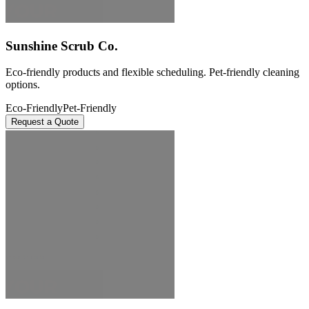
Sunshine Scrub Co.
Eco-friendly products and flexible scheduling. Pet-friendly cleaning
options.
Eco-Friendly
Pet-Friendly
Request a Quote