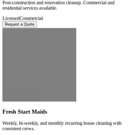
Post-construction and renovation cleanup. Commercial and
residential services available.
Licensed
Commercial
Request a Quote
Fresh Start Maids
Weekly, bi-weekly, and monthly recurring house cleaning with
consistent crews.