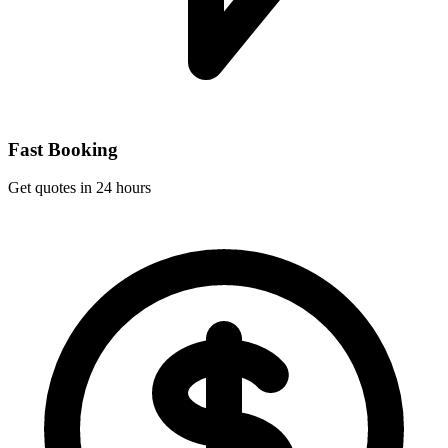
Fast Booking
Get quotes in 24 hours