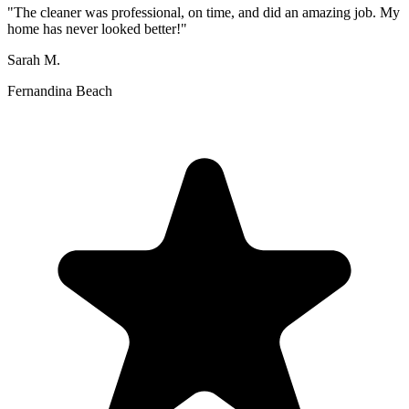
"
The cleaner was professional, on time, and did an amazing job. My
home has never looked better!
"
Sarah M.
Fernandina Beach