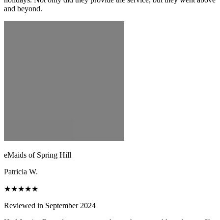
and beyond.
eMaids of Spring Hill
Patricia W.
★★★★★
Reviewed in September 2024