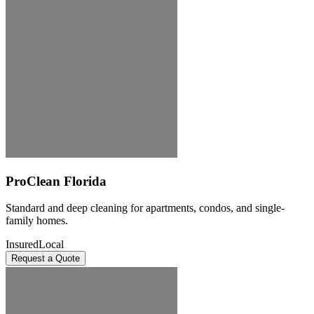
ProClean Florida
Standard and deep cleaning for apartments, condos, and single-
family homes.
Insured
Local
Request a Quote