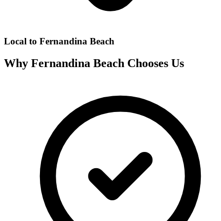
Local to
Fernandina Beach
Why
Fernandina Beach
Chooses Us