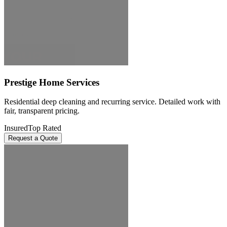
Prestige Home Services
Residential deep cleaning and recurring service. Detailed work with
fair, transparent pricing.
Insured
Top Rated
Request a Quote