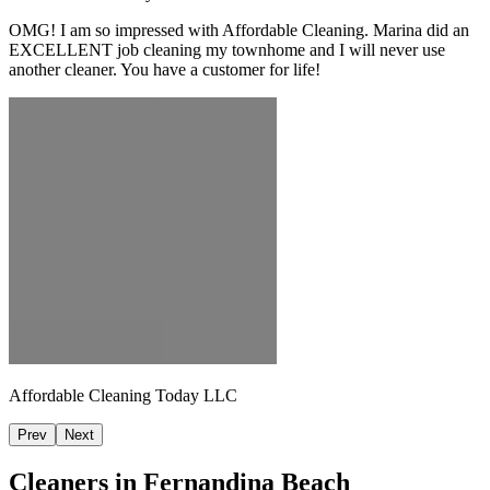
OMG! I am so impressed with Affordable Cleaning. Marina did an
EXCELLENT job cleaning my townhome and I will never use
another cleaner. You have a customer for life!
Affordable Cleaning Today LLC
Prev
Next
Cleaners in
Fernandina Beach