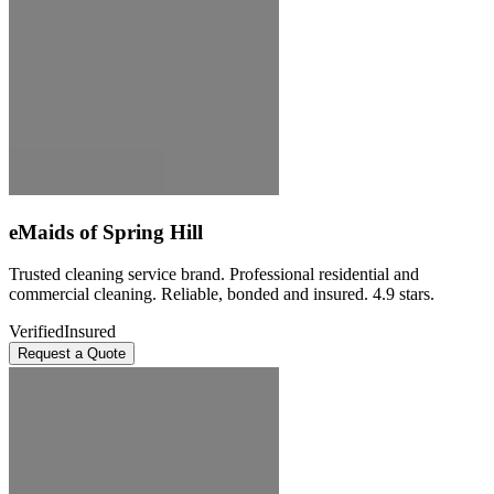
eMaids of Spring Hill
Trusted cleaning service brand. Professional residential and
commercial cleaning. Reliable, bonded and insured. 4.9 stars.
Verified
Insured
Request a Quote