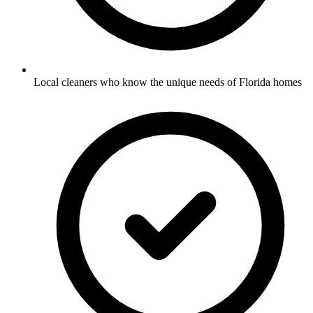
Local cleaners who know the unique needs of Florida homes