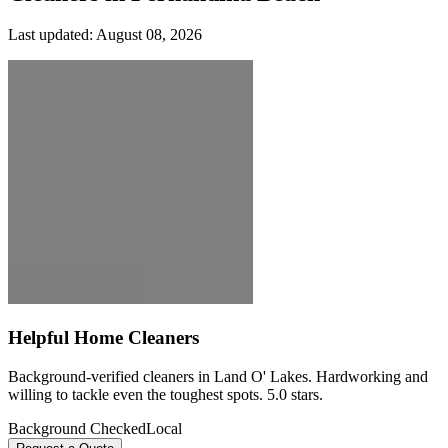
Last updated:
August 08, 2026
Helpful Home Cleaners
Background-verified cleaners in Land O' Lakes. Hardworking and
willing to tackle even the toughest spots. 5.0 stars.
Background Checked
Local