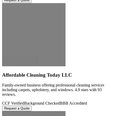
Request a Quote
Affordable Cleaning Today LLC
Family-owned business offering professional cleaning services
including carpets, upholstery, and windows. 4.9 stars with 93
reviews.
CCF Verified
Background Checked
BBB Accredited
Request a Quote