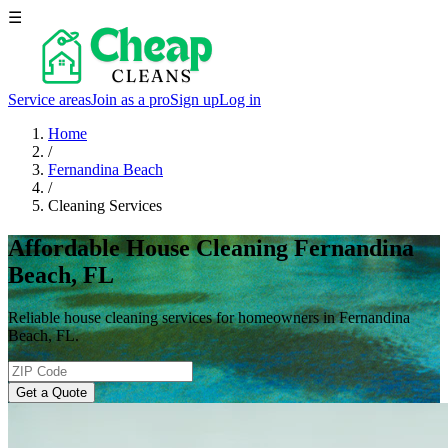
☰
Service areas
Join as a pro
Sign up
Log in
Home
/
Fernandina Beach
/
Cleaning Services
Affordable House Cleaning Fernandina
Beach, FL
Reliable house cleaning services for homeowners in Fernandina
Beach, FL.
Get a Quote