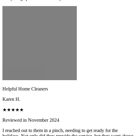
Helpful Home Cleaners
Karen H.
★★★★★
Reviewed in November 2024
I reached out to them in a pinch, needing to get ready for the
holidays. Not only did they provide the service, but they went above