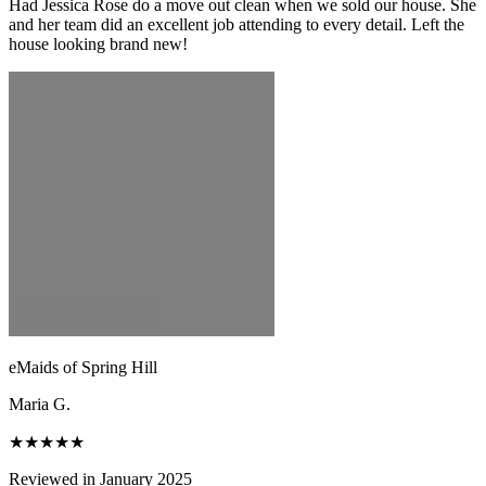
Had Jessica Rose do a move out clean when we sold our house. She
and her team did an excellent job attending to every detail. Left the
house looking brand new!
eMaids of Spring Hill
Maria G.
★★★★★
Reviewed in January 2025