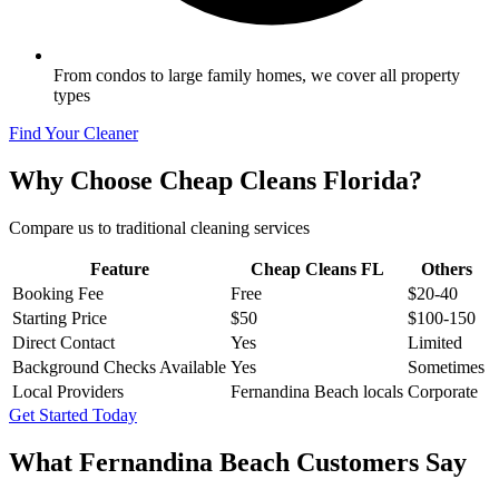
From condos to large family homes, we cover all property
types
Find Your Cleaner
Why Choose Cheap Cleans Florida?
Compare us to traditional cleaning services
Feature
Cheap Cleans FL
Others
Booking Fee
Free
$20-40
Starting Price
$50
$100-150
Direct Contact
Yes
Limited
Background Checks Available
Yes
Sometimes
Local Providers
Fernandina Beach locals
Corporate
Get Started Today
What
Fernandina Beach
Customers Say