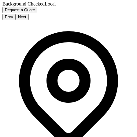
Background Checked
Local
Request a Quote
Prev
Next