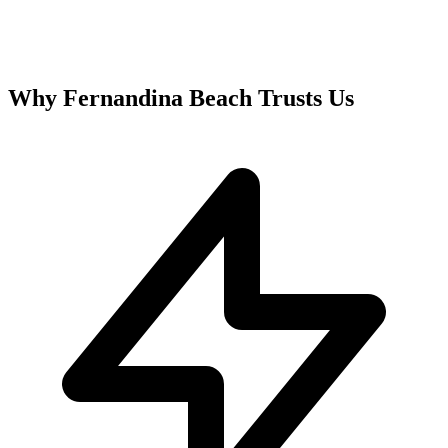
Why
Fernandina Beach
Trusts Us