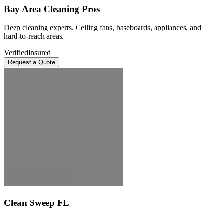
Bay Area Cleaning Pros
Deep cleaning experts. Ceiling fans, baseboards, appliances, and
hard-to-reach areas.
Verified
Insured
Request a Quote
Clean Sweep FL