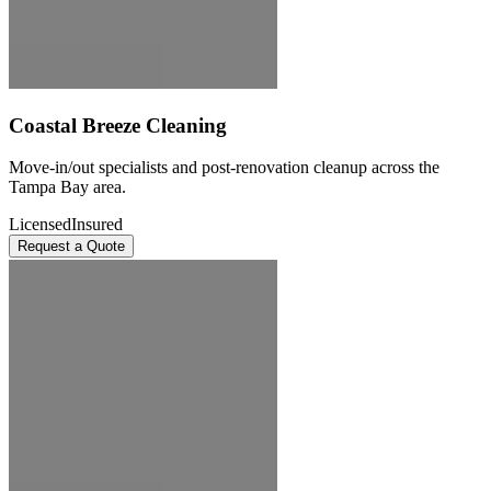
Coastal Breeze Cleaning
Move-in/out specialists and post-renovation cleanup across the
Tampa Bay area.
Licensed
Insured
Request a Quote