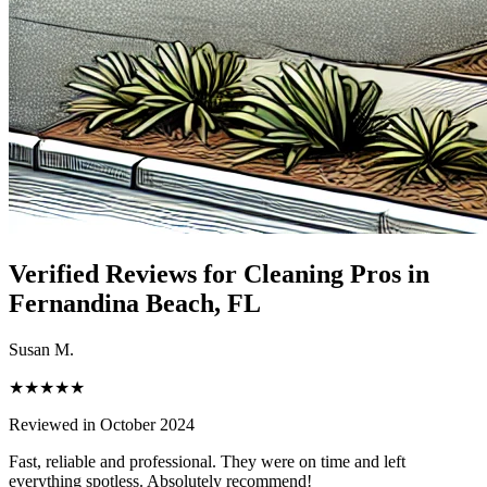
Verified Reviews for Cleaning Pros in
Fernandina Beach
, FL
Susan M.
★★★★★
Reviewed in October 2024
Fast, reliable and professional. They were on time and left
everything spotless. Absolutely recommend!