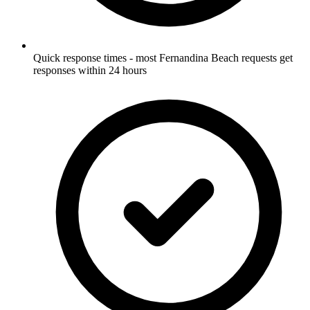
Quick response times - most Fernandina Beach requests get
responses within 24 hours