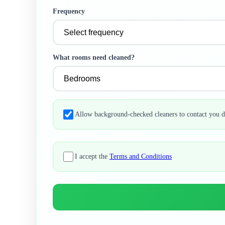
Frequency
What rooms need cleaned?
Allow background-checked cleaners to contact you d
I accept the
Terms and Conditions
Professional Cleaning Services
Trusted by thousands of Florida homeowners