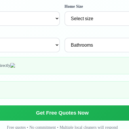
Home Size
irectly
Get Free Quotes Now
Free quotes • No commitment • Multiple local cleaners will respond