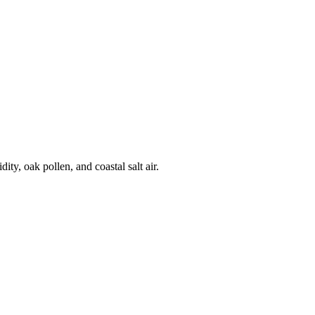
y, oak pollen, and coastal salt air.