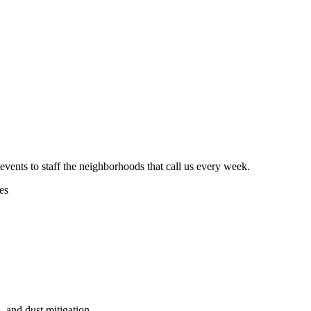
vents to staff the neighborhoods that call us every week.
es
, and dust mitigation.