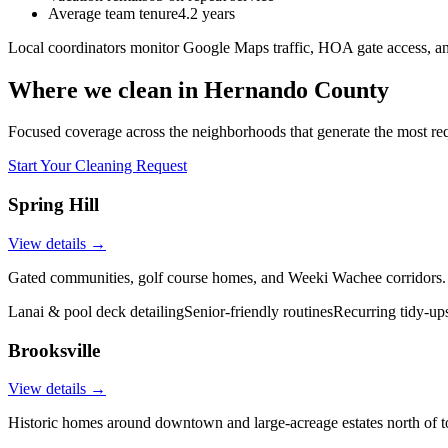
Average team tenure
4.2 years
Local coordinators monitor Google Maps traffic, HOA gate access, an
Where we clean in
Hernando County
Focused coverage across the neighborhoods that generate the most re
Start Your Cleaning Request
Spring Hill
View details →
Gated communities, golf course homes, and Weeki Wachee corridors.
Lanai & pool deck detailing
Senior-friendly routines
Recurring tidy-up
Brooksville
View details →
Historic homes around downtown and large-acreage estates north of 