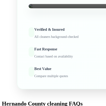
Verified & Insured
All cleaners background-checked
Fast Response
Contact based on availability
Best Value
Compare multiple quotes
Hernando County
cleaning FAQs