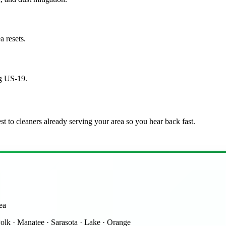
a resets.
ng US-19.
st to cleaners already serving your area so you hear back fast.
ea
Polk · Manatee · Sarasota · Lake · Orange