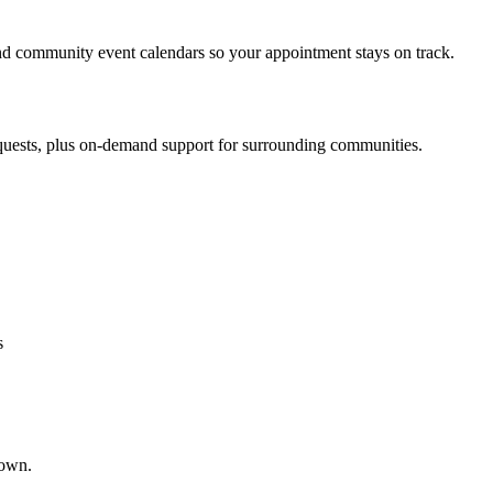
d community event calendars so your appointment stays on track.
quests, plus on-demand support for surrounding communities.
s
town.