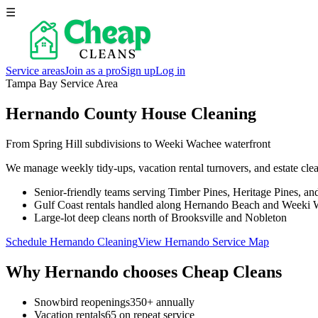
☰
Service areas
Join as a pro
Sign up
Log in
Tampa Bay Service Area
Hernando County House Cleaning
From Spring Hill subdivisions to Weeki Wachee waterfront
We manage weekly tidy-ups, vacation rental turnovers, and estate clea
Senior-friendly teams serving Timber Pines, Heritage Pines, an
Gulf Coast rentals handled along Hernando Beach and Weeki
Large-lot deep cleans north of Brooksville and Nobleton
Schedule Hernando Cleaning
View Hernando Service Map
Why
Hernando
chooses Cheap Cleans
Snowbird reopenings
350+ annually
Vacation rentals
65 on repeat service