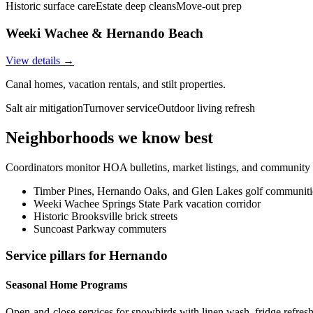
Historic surface care
Estate deep cleans
Move-out prep
Weeki Wachee & Hernando Beach
View details →
Canal homes, vacation rentals, and stilt properties.
Salt air mitigation
Turnover service
Outdoor living refresh
Neighborhoods we know best
Coordinators monitor HOA bulletins, market listings, and community e
Timber Pines, Hernando Oaks, and Glen Lakes golf communiti
Weeki Wachee Springs State Park vacation corridor
Historic Brooksville brick streets
Suncoast Parkway commuters
Service pillars for
Hernando
Seasonal Home Programs
Open-and-close services for snowbirds with linen wash, fridge refresh