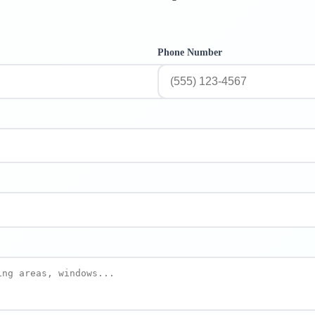
Phone Number