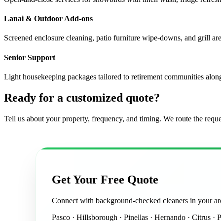
Lanai & Outdoor Add-ons
Screened enclosure cleaning, patio furniture wipe-downs, and grill are
Senior Support
Light housekeeping packages tailored to retirement communities alo
Ready for a customized quote?
Tell us about your property, frequency, and timing. We route the reque
Get Your Free Quote
Connect with background-checked cleaners in your ar
Pasco · Hillsborough · Pinellas · Hernando · Citrus · 