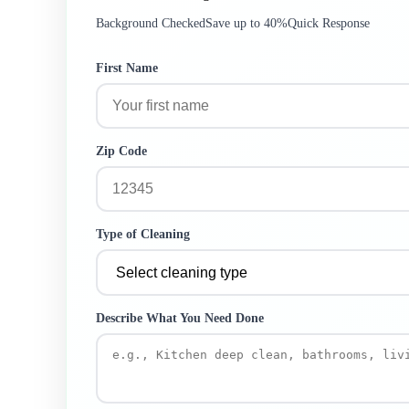
Background Checked
Save up to 40%
Quick Response
First Name
Zip Code
Type of Cleaning
Describe What You Need Done