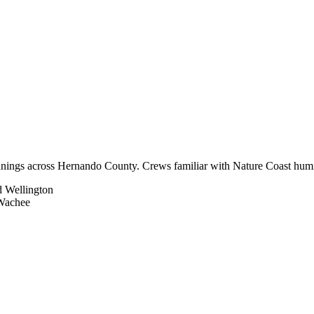
nings across Hernando County. Crews familiar with Nature Coast humidit
d Wellington
 Wachee