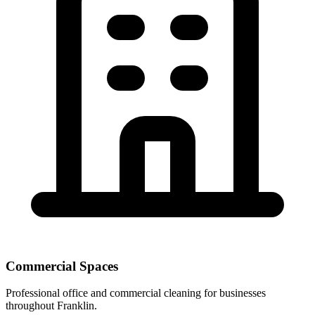
Commercial Spaces
Professional office and commercial cleaning for businesses
throughout Franklin.