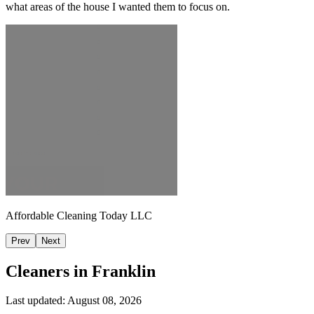
what areas of the house I wanted them to focus on.
Affordable Cleaning Today LLC
Prev
Next
Cleaners in
Franklin
Last updated:
August 08, 2026