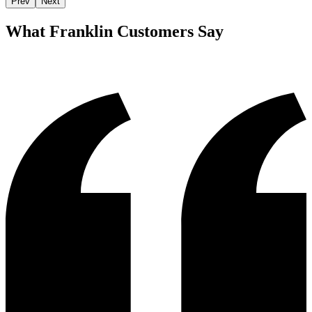
Prev
Next
What
Franklin
Customers Say