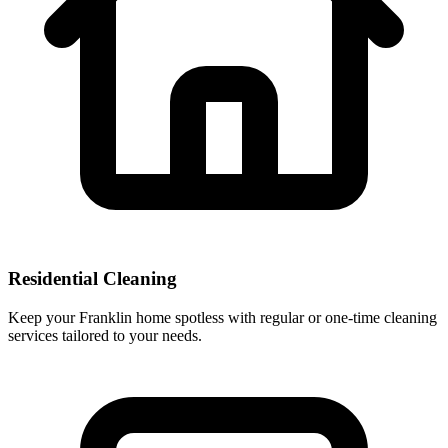
Residential Cleaning
Keep your Franklin home spotless with regular or one-time cleaning
services tailored to your needs.