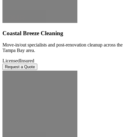
Coastal Breeze Cleaning
Move-in/out specialists and post-renovation cleanup across the
Tampa Bay area.
Licensed
Insured
Request a Quote