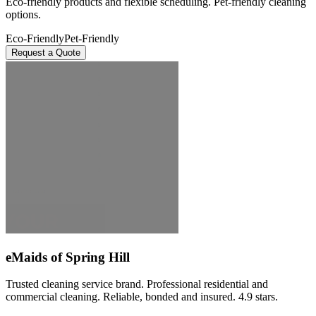
Eco-friendly products and flexible scheduling. Pet-friendly cleaning
options.
Eco-Friendly
Pet-Friendly
Request a Quote
eMaids of Spring Hill
Trusted cleaning service brand. Professional residential and
commercial cleaning. Reliable, bonded and insured. 4.9 stars.