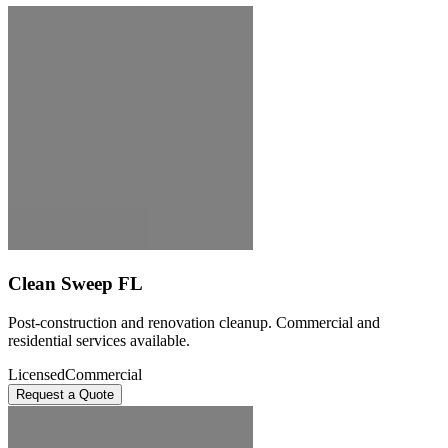
Clean Sweep FL
Post-construction and renovation cleanup. Commercial and
residential services available.
Licensed
Commercial
Request a Quote