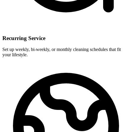
Recurring Service
Set up weekly, bi-weekly, or monthly cleaning schedules that fit
your lifestyle.