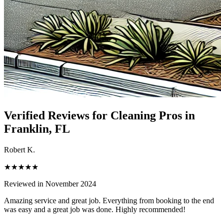
Verified Reviews for Cleaning Pros in
Franklin
, FL
Robert K.
★★★★★
Reviewed in November 2024
Amazing service and great job. Everything from booking to the end
was easy and a great job was done. Highly recommended!