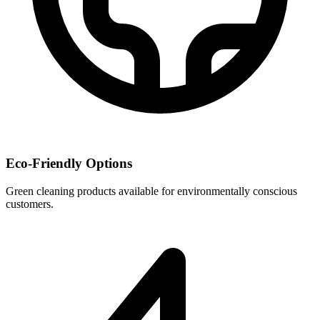
Eco-Friendly Options
Green cleaning products available for environmentally conscious
customers.