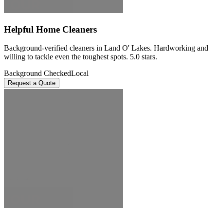
Helpful Home Cleaners
Background-verified cleaners in Land O' Lakes. Hardworking and
willing to tackle even the toughest spots. 5.0 stars.
Background Checked
Local
Request a Quote