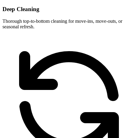
Deep Cleaning
Thorough top-to-bottom cleaning for move-ins, move-outs, or
seasonal refresh.