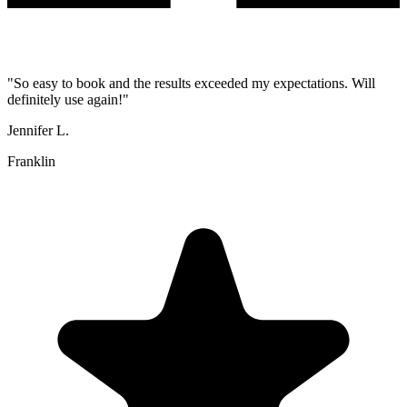
"
So easy to book and the results exceeded my expectations. Will
definitely use again!
"
Jennifer L.
Franklin