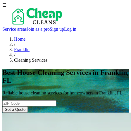
☰
Service areas
Join as a pro
Sign up
Log in
Home
/
Franklin
/
Cleaning Services
Best House Cleaning Services in Franklin,
FL
Reliable house cleaning services for homeowners in Franklin, FL.
Get a Quote