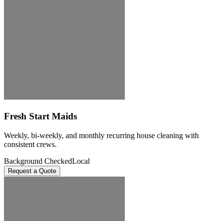
Fresh Start Maids
Weekly, bi-weekly, and monthly recurring house cleaning with
consistent crews.
Background Checked
Local
Request a Quote