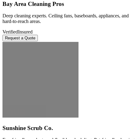
Bay Area Cleaning Pros
Deep cleaning experts. Ceiling fans, baseboards, appliances, and
hard-to-reach areas.
Verified
Insured
Request a Quote
Sunshine Scrub Co.