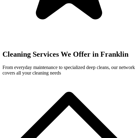
Cleaning Services We Offer in
Franklin
From everyday maintenance to specialized deep cleans, our network
covers all your cleaning needs