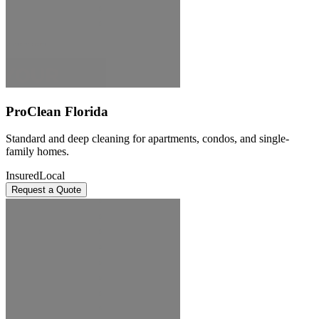
ProClean Florida
Standard and deep cleaning for apartments, condos, and single-
family homes.
Insured
Local
Request a Quote