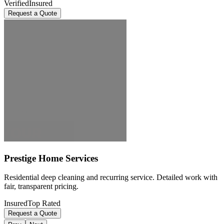
Verified
Insured
Request a Quote
Prestige Home Services
Residential deep cleaning and recurring service. Detailed work with
fair, transparent pricing.
Insured
Top Rated
Request a Quote