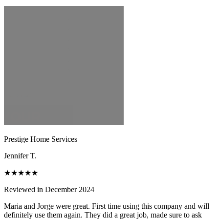
Prestige Home Services
Jennifer T.
★★★★★
Reviewed in December 2024
Maria and Jorge were great. First time using this company and will
definitely use them again. They did a great job, made sure to ask