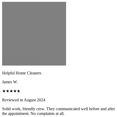
Helpful Home Cleaners
James W.
★★★★★
Reviewed in August 2024
Solid work, friendly crew. They communicated well before and after
the appointment. No complaints at all.