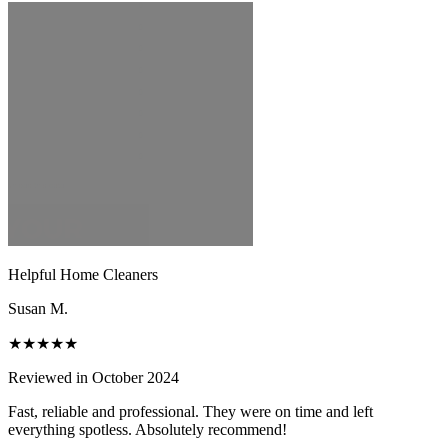
Helpful Home Cleaners
Susan M.
★★★★★
Reviewed in October 2024
Fast, reliable and professional. They were on time and left
everything spotless. Absolutely recommend!