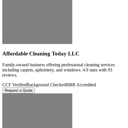
Affordable Cleaning Today LLC
Family-owned business offering professional cleaning services
including carpets, upholstery, and windows. 4.9 stars with 93
reviews.
CCF Verified
Background Checked
BBB Accredited
Request a Quote