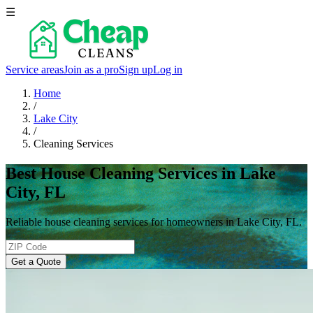
☰
Service areas
Join as a pro
Sign up
Log in
Home
/
Lake City
/
Cleaning Services
Best House Cleaning Services in Lake
City, FL
Reliable house cleaning services for homeowners in Lake City, FL.
Get a Quote