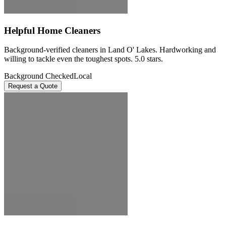
Helpful Home Cleaners
Background-verified cleaners in Land O' Lakes. Hardworking and
willing to tackle even the toughest spots. 5.0 stars.
Background Checked
Local
Request a Quote