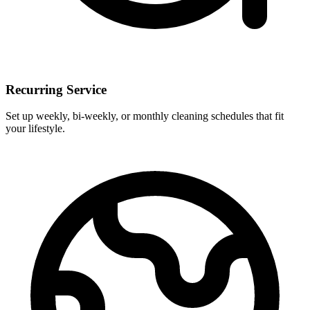
Recurring Service
Set up weekly, bi-weekly, or monthly cleaning schedules that fit
your lifestyle.