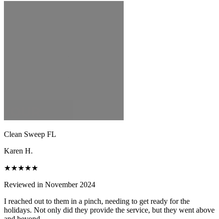
Clean Sweep FL
Karen H.
★★★★★
Reviewed in November 2024
I reached out to them in a pinch, needing to get ready for the
holidays. Not only did they provide the service, but they went above
and beyond.