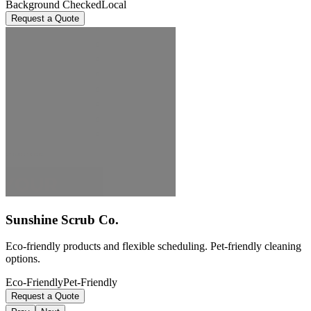
Background Checked
Local
Request a Quote
Sunshine Scrub Co.
Eco-friendly products and flexible scheduling. Pet-friendly cleaning
options.
Eco-Friendly
Pet-Friendly
Request a Quote