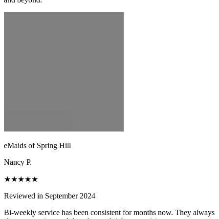
eMaids of Spring Hill
Nancy P.
★★★★★
Reviewed in September 2024
Bi-weekly service has been consistent for months now. They always