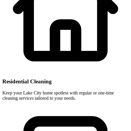
Residential Cleaning
Keep your Lake City home spotless with regular or one-time
cleaning services tailored to your needs.