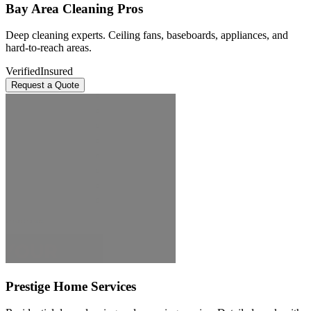
Bay Area Cleaning Pros
Deep cleaning experts. Ceiling fans, baseboards, appliances, and
hard-to-reach areas.
Verified
Insured
Request a Quote
Prestige Home Services