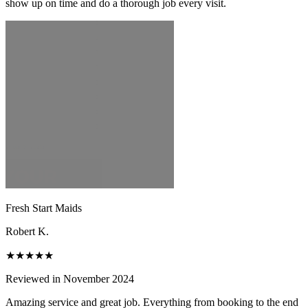
show up on time and do a thorough job every visit.
Fresh Start Maids
Robert K.
★★★★★
Reviewed in November 2024
Amazing service and great job. Everything from booking to the end