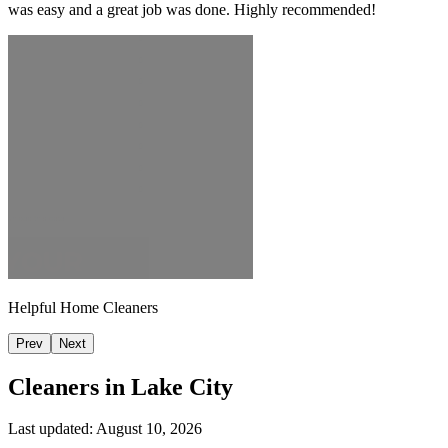
was easy and a great job was done. Highly recommended!
Helpful Home Cleaners
Prev
Next
Cleaners in
Lake City
Last updated:
August 10, 2026