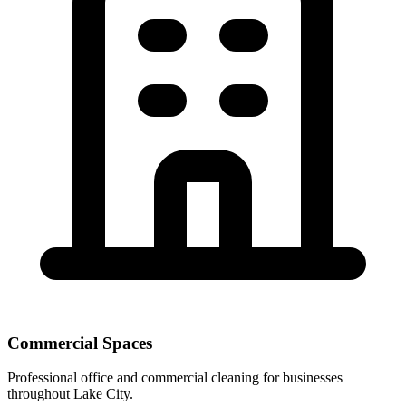
Commercial Spaces
Professional office and commercial cleaning for businesses
throughout Lake City.