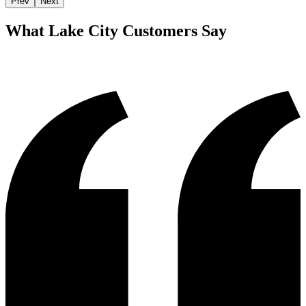
Prev
Next
What
Lake City
Customers Say