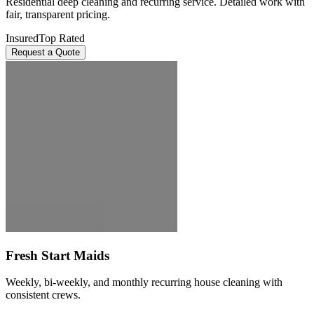
Residential deep cleaning and recurring service. Detailed work with
fair, transparent pricing.
Insured
Top Rated
Request a Quote
Fresh Start Maids
Weekly, bi-weekly, and monthly recurring house cleaning with
consistent crews.