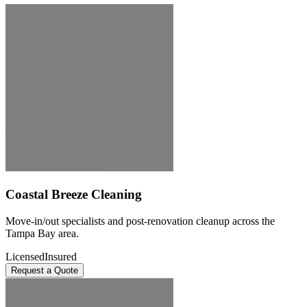
Coastal Breeze Cleaning
Move-in/out specialists and post-renovation cleanup across the
Tampa Bay area.
Licensed
Insured
Request a Quote