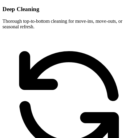
Deep Cleaning
Thorough top-to-bottom cleaning for move-ins, move-outs, or
seasonal refresh.