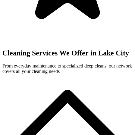
Cleaning Services We Offer in
Lake City
From everyday maintenance to specialized deep cleans, our network
covers all your cleaning needs