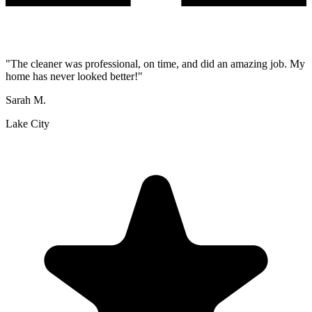
"
The cleaner was professional, on time, and did an amazing job. My
home has never looked better!
"
Sarah M.
Lake City