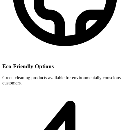
Eco-Friendly Options
Green cleaning products available for environmentally conscious
customers.