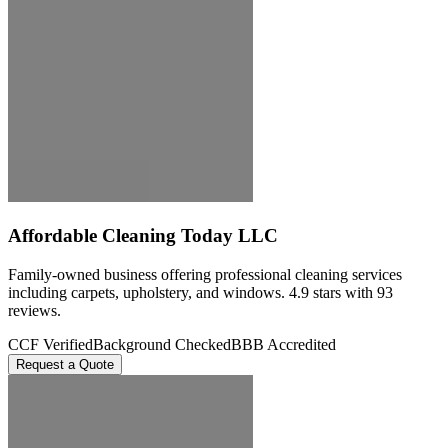
Affordable Cleaning Today LLC
Family-owned business offering professional cleaning services
including carpets, upholstery, and windows. 4.9 stars with 93
reviews.
CCF Verified
Background Checked
BBB Accredited
Request a Quote