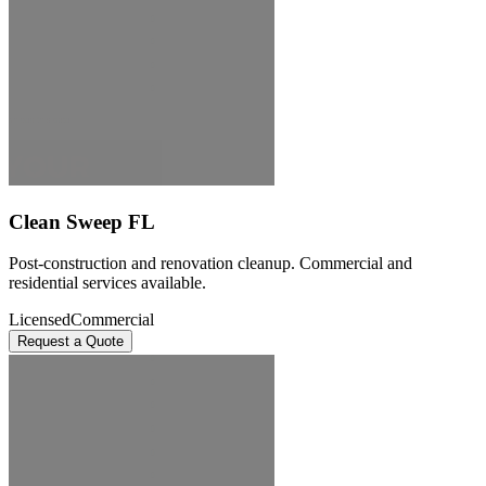
Clean Sweep FL
Post-construction and renovation cleanup. Commercial and
residential services available.
Licensed
Commercial
Request a Quote