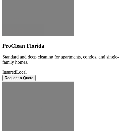
ProClean Florida
Standard and deep cleaning for apartments, condos, and single-
family homes.
Insured
Local
Request a Quote