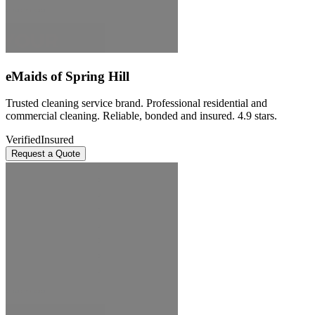
eMaids of Spring Hill
Trusted cleaning service brand. Professional residential and
commercial cleaning. Reliable, bonded and insured. 4.9 stars.
Verified
Insured
Request a Quote