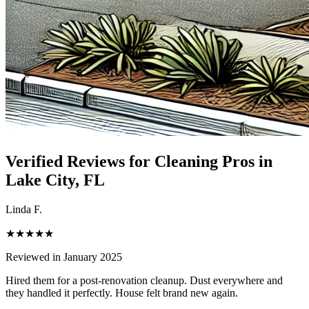
Verified Reviews for Cleaning Pros in
Lake City
, FL
Linda F.
★★★★★
Reviewed in January 2025
Hired them for a post-renovation cleanup. Dust everywhere and
they handled it perfectly. House felt brand new again.