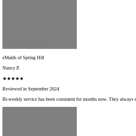
eMaids of Spring Hill
Nancy P.
★★★★★
Reviewed in September 2024
Bi-weekly service has been consistent for months now. They always s