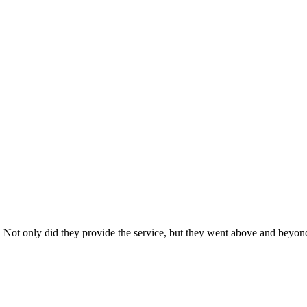
s. Not only did they provide the service, but they went above and beyon