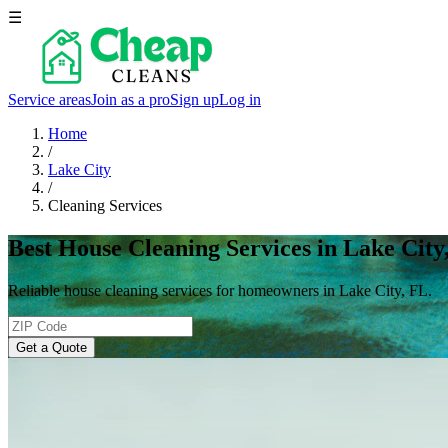
☰
Service areas
Join as a pro
Sign up
Log in
Home
/
Lake City
/
Cleaning Services
Best House Cleaning Services in Lake City
Reliable house cleaning services for homeowners in Lake City, FL.
Get a Quote