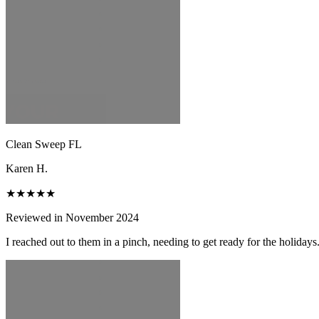
Clean Sweep FL
Karen H.
★★★★★
Reviewed in November 2024
I reached out to them in a pinch, needing to get ready for the holiday