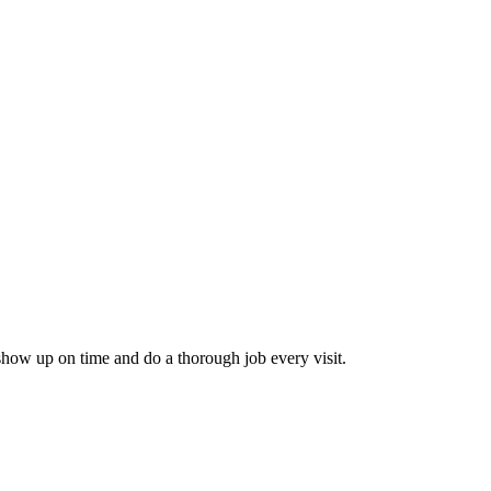
how up on time and do a thorough job every visit.