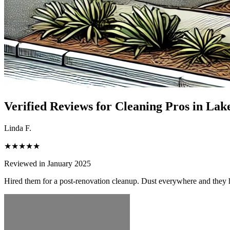
Verified Reviews for Cleaning Pros in
Lake
Linda F.
★★★★★
Reviewed in January 2025
Hired them for a post-renovation cleanup. Dust everywhere and they h