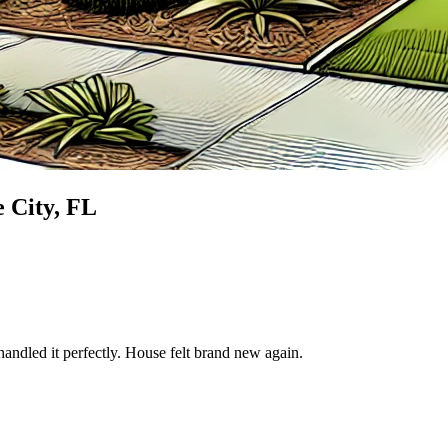
 City
, FL
andled it perfectly. House felt brand new again.