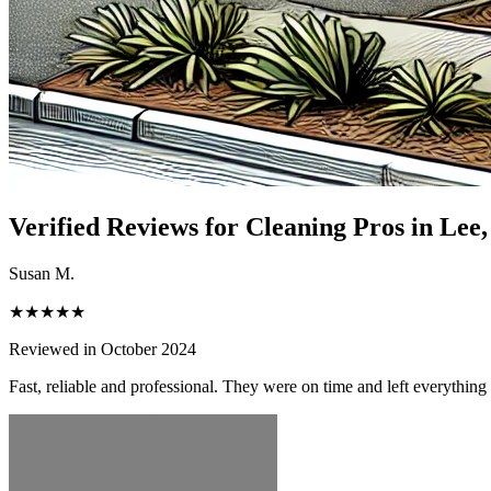
Verified Reviews for Cleaning Pros in
Lee
Susan M.
★★★★★
Reviewed in October 2024
Fast, reliable and professional. They were on time and left everythin