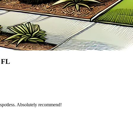
, FL
g spotless. Absolutely recommend!