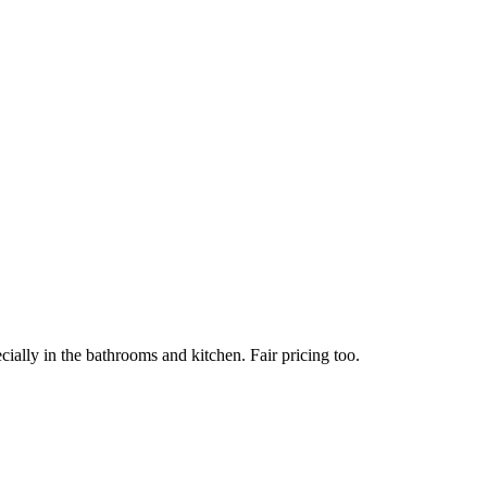
ially in the bathrooms and kitchen. Fair pricing too.