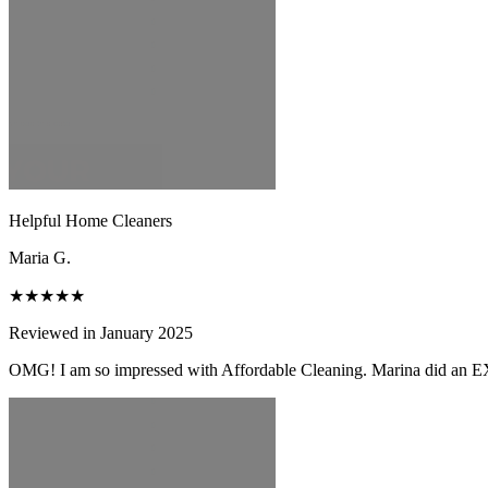
Helpful Home Cleaners
Maria G.
★★★★★
Reviewed in January 2025
OMG! I am so impressed with Affordable Cleaning. Marina did an EX