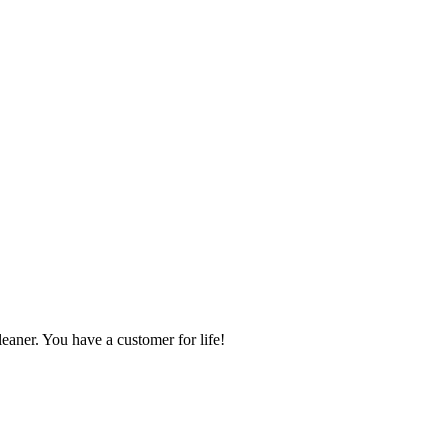
ner. You have a customer for life!