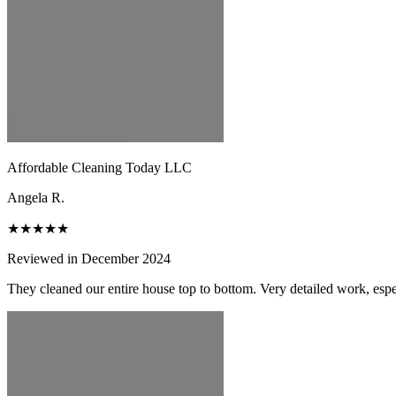
Affordable Cleaning Today LLC
Angela R.
★★★★★
Reviewed in December 2024
They cleaned our entire house top to bottom. Very detailed work, espec