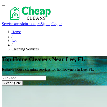
☰
Service areas
Join as a pro
Sign up
Log in
Home
/
Lee
/
Cleaning Services
Top Home Cleaners Near Lee, FL
Reliable house cleaning services for homeowners in Lee, FL.
Get a Quote