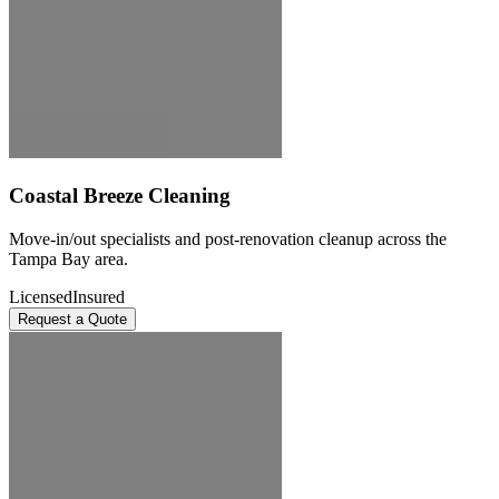
Coastal Breeze Cleaning
Move-in/out specialists and post-renovation cleanup across the
Tampa Bay area.
Licensed
Insured
Request a Quote