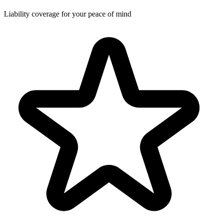
Liability coverage for your peace of mind