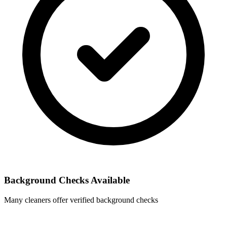
Background Checks Available
Many cleaners offer verified background checks