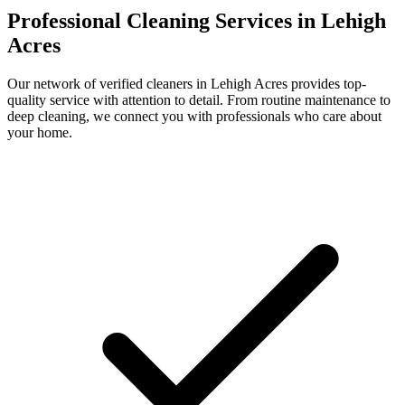
Professional Cleaning Services in
Lehigh
Acres
Our network of verified cleaners in
Lehigh Acres
provides top-
quality service with attention to detail. From routine maintenance to
deep cleaning, we connect you with professionals who care about
your home.