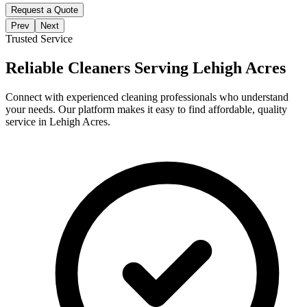
Request a Quote
Prev
Next
Trusted Service
Reliable Cleaners Serving
Lehigh Acres
Connect with experienced cleaning professionals who understand
your needs. Our platform makes it easy to find affordable, quality
service in
Lehigh Acres
.