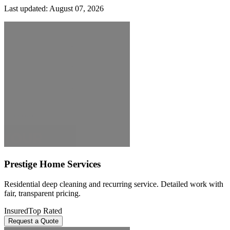
Last updated:
August 07, 2026
Prestige Home Services
Residential deep cleaning and recurring service. Detailed work with
fair, transparent pricing.
Insured
Top Rated
Request a Quote