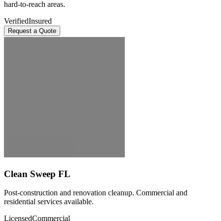
hard-to-reach areas.
Verified
Insured
Request a Quote
Clean Sweep FL
Post-construction and renovation cleanup. Commercial and
residential services available.
Licensed
Commercial