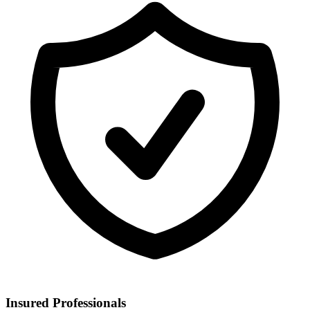
Insured Professionals