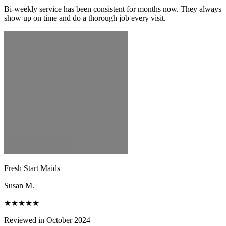
Bi-weekly service has been consistent for months now. They always
show up on time and do a thorough job every visit.
Fresh Start Maids
Susan M.
★★★★★
Reviewed in October 2024