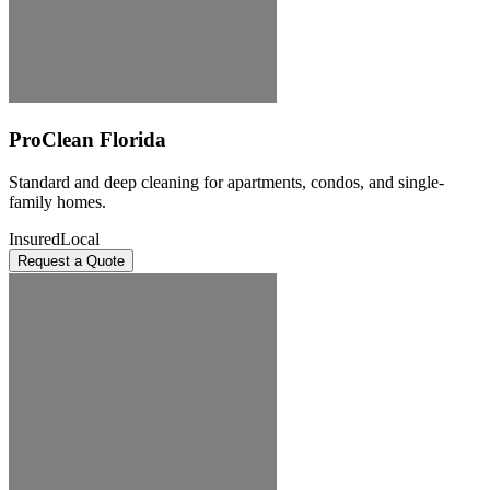
ProClean Florida
Standard and deep cleaning for apartments, condos, and single-
family homes.
Insured
Local
Request a Quote