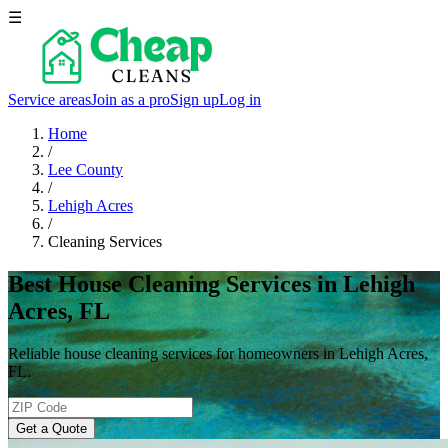
☰
Service areas
Join as a pro
Sign up
Log in
Home
/
Lee County
/
Lehigh Acres
/
Cleaning Services
Best House Cleaning Services in Lehigh
Acres, FL
Reliable house cleaning services for homeowners in Lehigh Acres,
FL.
Get a Quote