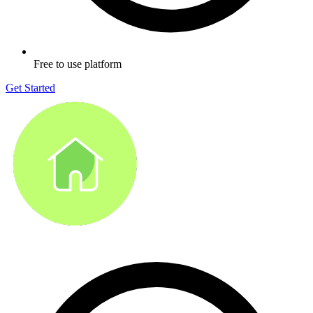
Free to use platform
Get Started