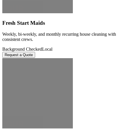
Fresh Start Maids
Weekly, bi-weekly, and monthly recurring house cleaning with
consistent crews.
Background Checked
Local
Request a Quote