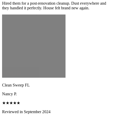
Hired them for a post-renovation cleanup. Dust everywhere and
they handled it perfectly. House felt brand new again.
Clean Sweep FL
Nancy P.
★★★★★
Reviewed in September 2024