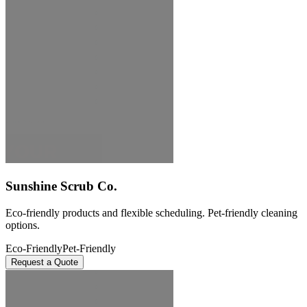
Sunshine Scrub Co.
Eco-friendly products and flexible scheduling. Pet-friendly cleaning
options.
Eco-Friendly
Pet-Friendly
Request a Quote