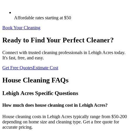
Affordable rates starting at $50
Book Your Cleaning
Ready to Find Your Perfect Cleaner?
Connect with trusted cleaning professionals in
Lehigh Acres
today.
It's fast, free, and easy.
Get Free Quotes
Estimate Cost
House Cleaning FAQs
Lehigh Acres
Specific Questions
How much does house cleaning cost in Lehigh Acres?
House cleaning costs in Lehigh Acres typically range from $50-200
depending on home size and cleaning type. Get a free quote for
accurate pricing.