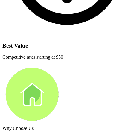
Best Value
Competitive rates starting at $50
Why Choose Us