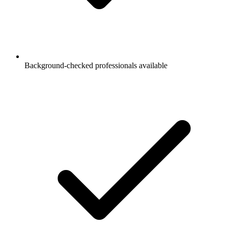
Background-checked professionals available