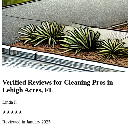
Verified Reviews for Cleaning Pros in
Lehigh Acres
, FL
Linda F.
★★★★★
Reviewed in January 2025