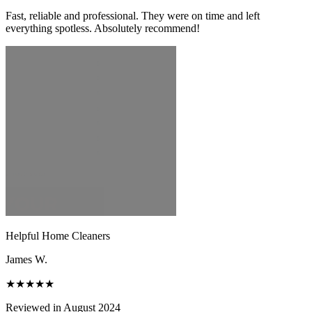
Fast, reliable and professional. They were on time and left
everything spotless. Absolutely recommend!
Helpful Home Cleaners
James W.
★★★★★
Reviewed in August 2024