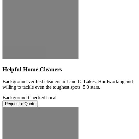
Helpful Home Cleaners
Background-verified cleaners in Land O' Lakes. Hardworking and
willing to tackle even the toughest spots. 5.0 stars.
Background Checked
Local
Request a Quote