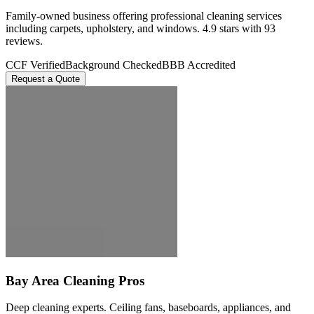
Family-owned business offering professional cleaning services
including carpets, upholstery, and windows. 4.9 stars with 93
reviews.
CCF Verified
Background Checked
BBB Accredited
Request a Quote
Bay Area Cleaning Pros
Deep cleaning experts. Ceiling fans, baseboards, appliances, and