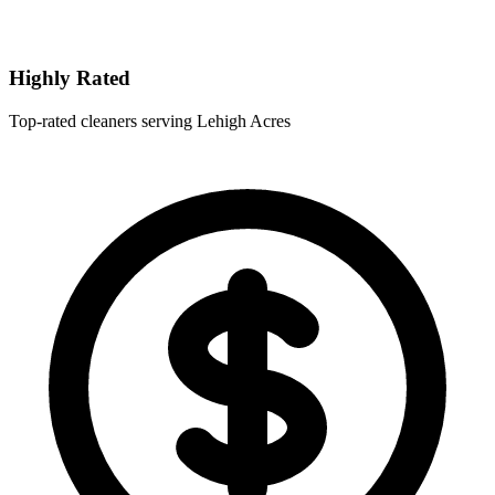
Highly Rated
Top-rated cleaners serving Lehigh Acres