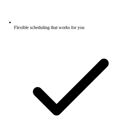
Flexible scheduling that works for you