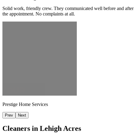
Solid work, friendly crew. They communicated well before and after
the appointment. No complaints at all.
Prestige Home Services
Prev
Next
Cleaners in
Lehigh Acres