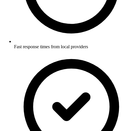
Fast response times from local providers