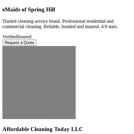
eMaids of Spring Hill
Trusted cleaning service brand. Professional residential and
commercial cleaning. Reliable, bonded and insured. 4.9 stars.
Verified
Insured
Request a Quote
Affordable Cleaning Today LLC