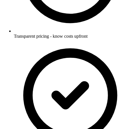
Transparent pricing - know costs upfront