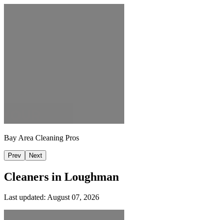
Bay Area Cleaning Pros
Prev
Next
Cleaners in
Loughman
Last updated:
August 07, 2026