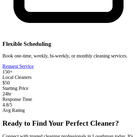
Flexible Scheduling
Book one-time, weekly, bi-weekly, or monthly cleaning services.
Request Service
150+
Local Cleaners
$50
Starting Price
24hr
Response Time
4.8/5
Avg Rating
Ready to Find Your Perfect Cleaner?
Connect with trusted cleaning professionals in
Loughman
today. It's