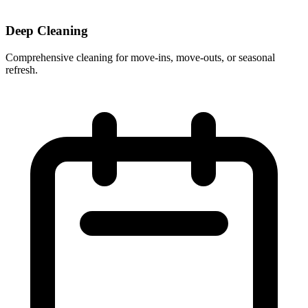
Deep Cleaning
Comprehensive cleaning for move-ins, move-outs, or seasonal
refresh.