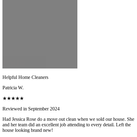
Helpful Home Cleaners
Patricia W.
★★★★★
Reviewed in September 2024
Had Jessica Rose do a move out clean when we sold our house. She
and her team did an excellent job attending to every detail. Left the
house looking brand new!