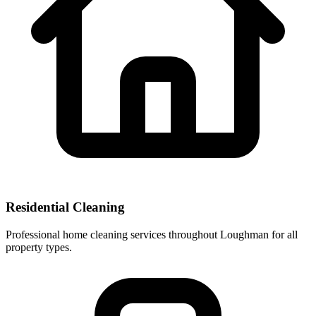
Residential Cleaning
Professional home cleaning services throughout Loughman for all
property types.