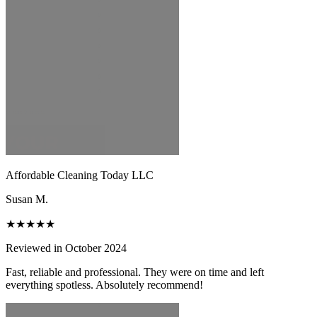
Affordable Cleaning Today LLC
Susan M.
★★★★★
Reviewed in October 2024
Fast, reliable and professional. They were on time and left
everything spotless. Absolutely recommend!