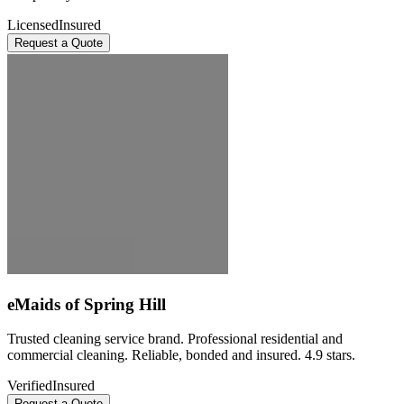
Licensed
Insured
Request a Quote
eMaids of Spring Hill
Trusted cleaning service brand. Professional residential and
commercial cleaning. Reliable, bonded and insured. 4.9 stars.
Verified
Insured
Request a Quote