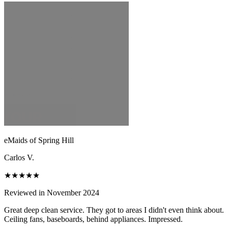
eMaids of Spring Hill
Carlos V.
★★★★★
Reviewed in November 2024
Great deep clean service. They got to areas I didn't even think about.
Ceiling fans, baseboards, behind appliances. Impressed.