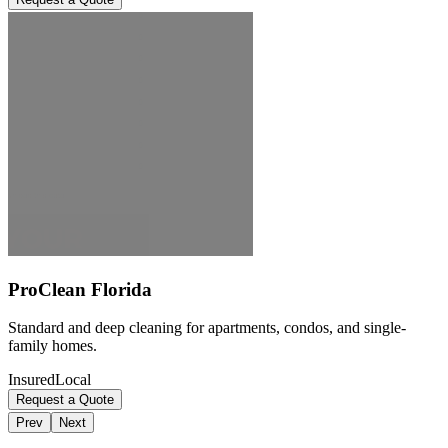
ProClean Florida
Standard and deep cleaning for apartments, condos, and single-
family homes.
Insured
Local
Request a Quote
Prev
Next