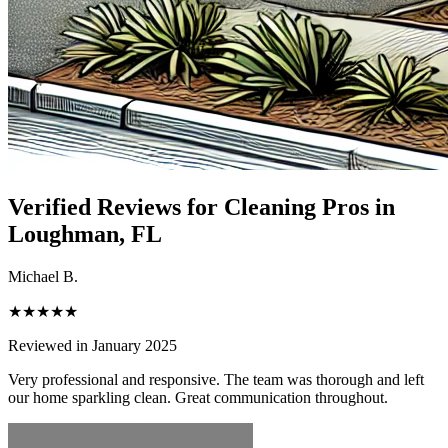
Verified Reviews for Cleaning Pros in
Loughman
, FL
Michael B.
★★★★★
Reviewed in January 2025
Very professional and responsive. The team was thorough and left
our home sparkling clean. Great communication throughout.