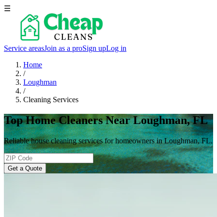
☰
Service areas
Join as a pro
Sign up
Log in
Home
/
Loughman
/
Cleaning Services
Top Home Cleaners Near Loughman, FL
Reliable house cleaning services for homeowners in Loughman, FL.
Get a Quote