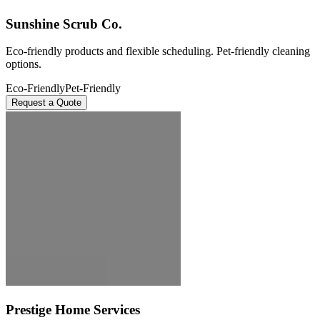
Sunshine Scrub Co.
Eco-friendly products and flexible scheduling. Pet-friendly cleaning
options.
Eco-Friendly
Pet-Friendly
Request a Quote
Prestige Home Services