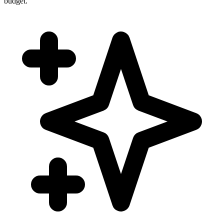
budget.