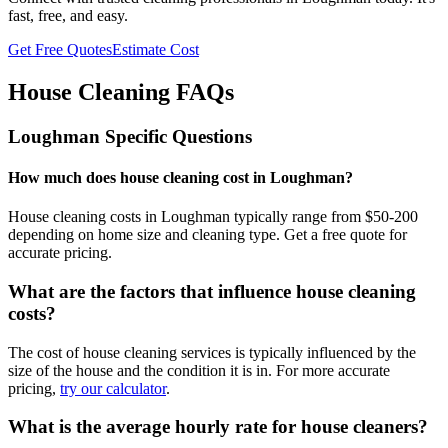
fast, free, and easy.
Get Free Quotes
Estimate Cost
House Cleaning FAQs
Loughman
Specific Questions
How much does house cleaning cost in Loughman?
House cleaning costs in Loughman typically range from $50-200
depending on home size and cleaning type. Get a free quote for
accurate pricing.
What are the factors that influence house cleaning
costs?
The cost of house cleaning services is typically influenced by the
size of the house and the condition it is in. For more accurate
pricing,
try our calculator
.
What is the average hourly rate for house cleaners?