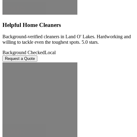
Helpful Home Cleaners
Background-verified cleaners in Land O' Lakes. Hardworking and
willing to tackle even the toughest spots. 5.0 stars.
Background Checked
Local
Request a Quote