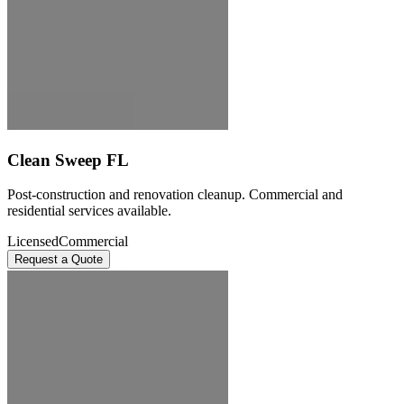
Clean Sweep FL
Post-construction and renovation cleanup. Commercial and
residential services available.
Licensed
Commercial
Request a Quote