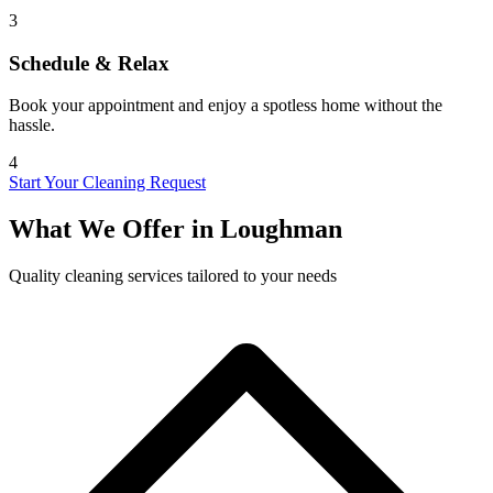
3
Schedule & Relax
Book your appointment and enjoy a spotless home without the
hassle.
4
Start Your Cleaning Request
What We Offer in
Loughman
Quality cleaning services tailored to your needs