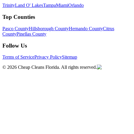
Trinity
Land O' Lakes
Tampa
Miami
Orlando
Top Counties
Pasco County
Hillsborough County
Hernando County
Citrus
County
Pinellas County
Follow Us
Terms of Service
Privacy Policy
Sitemap
©
2026
Cheap Cleans Florida. All rights reserved.