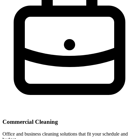
Commercial Cleaning
Office and business cleaning solutions that fit your schedule and