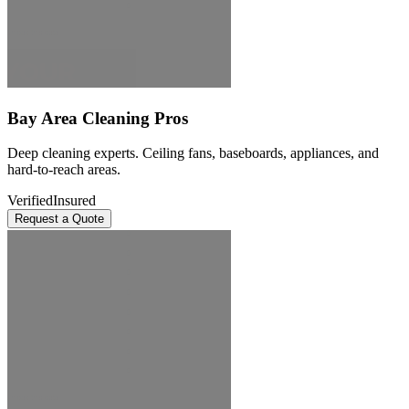
Bay Area Cleaning Pros
Deep cleaning experts. Ceiling fans, baseboards, appliances, and
hard-to-reach areas.
Verified
Insured
Request a Quote