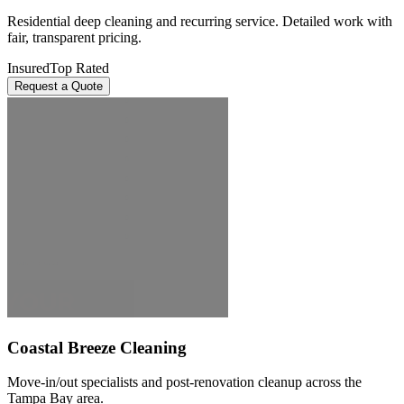
Residential deep cleaning and recurring service. Detailed work with
fair, transparent pricing.
Insured
Top Rated
Request a Quote
Coastal Breeze Cleaning
Move-in/out specialists and post-renovation cleanup across the
Tampa Bay area.