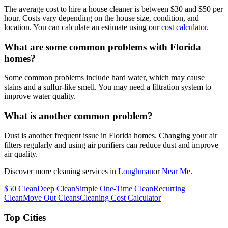
The average cost to hire a house cleaner is between $30 and $50 per
hour. Costs vary depending on the house size, condition, and
location. You can calculate an estimate using our
cost calculator
.
What are some common problems with Florida
homes?
Some common problems include hard water, which may cause
stains and a sulfur-like smell. You may need a filtration system to
improve water quality.
What is another common problem?
Dust is another frequent issue in Florida homes. Changing your air
filters regularly and using air purifiers can reduce dust and improve
air quality.
Discover more cleaning services in
Loughman
or
Near Me
.
$50 Clean
Deep Clean
Simple One-Time Clean
Recurring
Clean
Move Out Cleans
Cleaning Cost Calculator
Top Cities