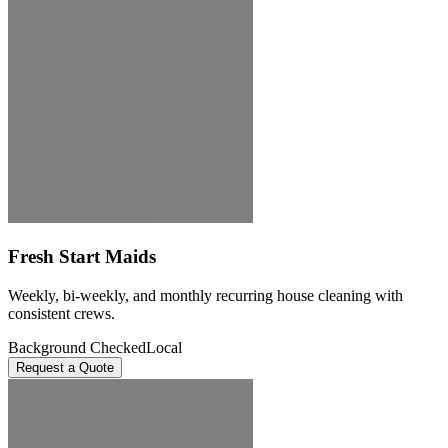
Fresh Start Maids
Weekly, bi-weekly, and monthly recurring house cleaning with
consistent crews.
Background Checked
Local
Request a Quote