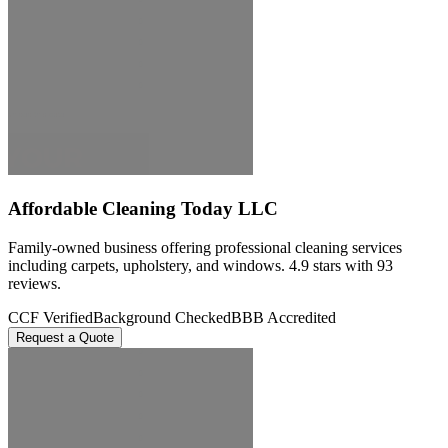
Affordable Cleaning Today LLC
Family-owned business offering professional cleaning services
including carpets, upholstery, and windows. 4.9 stars with 93
reviews.
CCF Verified
Background Checked
BBB Accredited
Request a Quote