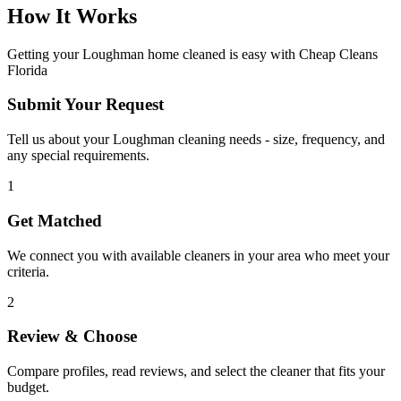
How It Works
Getting your
Loughman
home cleaned is easy with Cheap Cleans
Florida
Submit Your Request
Tell us about your Loughman cleaning needs - size, frequency, and
any special requirements.
1
Get Matched
We connect you with available cleaners in your area who meet your
criteria.
2
Review & Choose
Compare profiles, read reviews, and select the cleaner that fits your
budget.