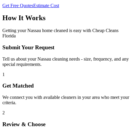
Get Free Quotes
Estimate Cost
How It Works
Getting your
Nassau
home cleaned is easy with Cheap Cleans
Florida
Submit Your Request
Tell us about your Nassau cleaning needs - size, frequency, and any
special requirements.
1
Get Matched
We connect you with available cleaners in your area who meet your
criteria.
2
Review & Choose