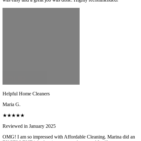
Helpful Home Cleaners
Maria G.
★★★★★
Reviewed in January 2025
OMG! I am so impressed with Affordable Cleaning. Marina did an