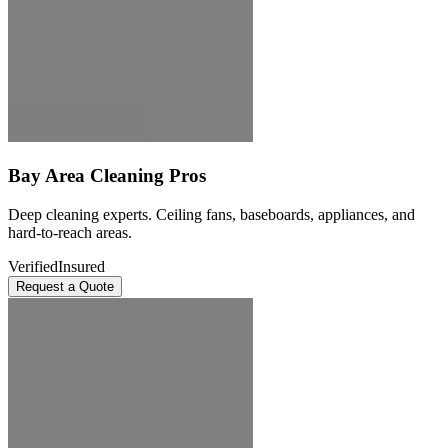
Bay Area Cleaning Pros
Deep cleaning experts. Ceiling fans, baseboards, appliances, and
hard-to-reach areas.
Verified
Insured
Request a Quote