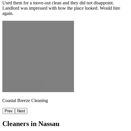
Used them for a move-out clean and they did not disappoint.
Landlord was impressed with how the place looked. Would hire
again.
Coastal Breeze Cleaning
Prev
Next
Cleaners in
Nassau