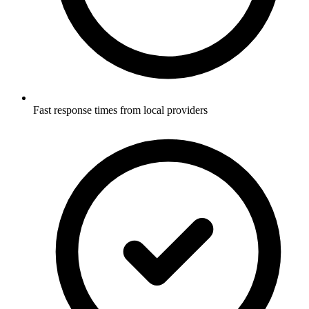
Fast response times from local providers