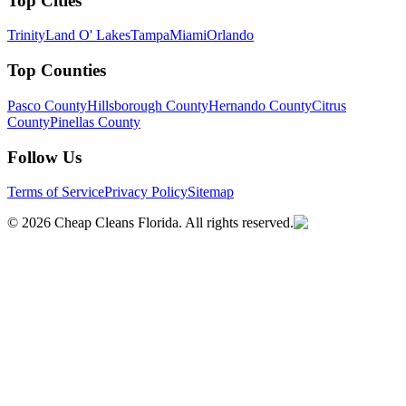
Top Cities
Trinity
Land O' Lakes
Tampa
Miami
Orlando
Top Counties
Pasco County
Hillsborough County
Hernando County
Citrus
County
Pinellas County
Follow Us
Terms of Service
Privacy Policy
Sitemap
©
2026
Cheap Cleans Florida. All rights reserved.