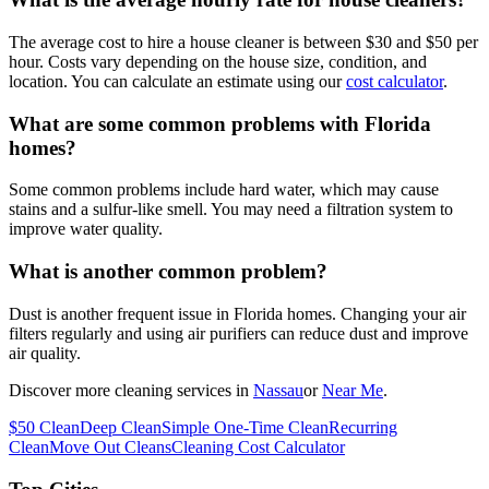
The average cost to hire a house cleaner is between $30 and $50 per
hour. Costs vary depending on the house size, condition, and
location. You can calculate an estimate using our
cost calculator
.
What are some common problems with Florida
homes?
Some common problems include hard water, which may cause
stains and a sulfur-like smell. You may need a filtration system to
improve water quality.
What is another common problem?
Dust is another frequent issue in Florida homes. Changing your air
filters regularly and using air purifiers can reduce dust and improve
air quality.
Discover more cleaning services in
Nassau
or
Near Me
.
$50 Clean
Deep Clean
Simple One-Time Clean
Recurring
Clean
Move Out Cleans
Cleaning Cost Calculator