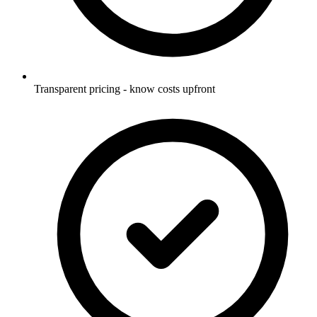
Transparent pricing - know costs upfront