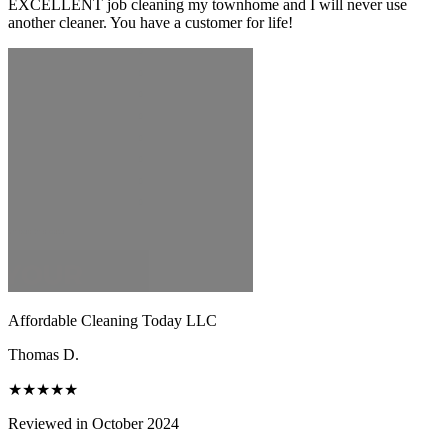
EXCELLENT job cleaning my townhome and I will never use
another cleaner. You have a customer for life!
Affordable Cleaning Today LLC
Thomas D.
★★★★★
Reviewed in October 2024