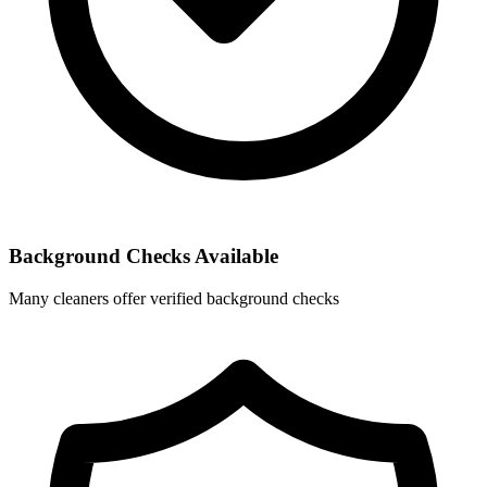
Background Checks Available
Many cleaners offer verified background checks