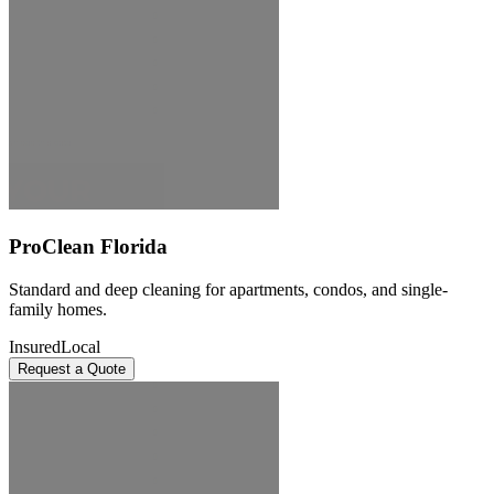
ProClean Florida
Standard and deep cleaning for apartments, condos, and single-
family homes.
Insured
Local
Request a Quote