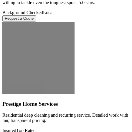
willing to tackle even the toughest spots. 5.0 stars.
Background Checked
Local
Request a Quote
Prestige Home Services
Residential deep cleaning and recurring service. Detailed work with
fair, transparent pricing.
Insured
Top Rated