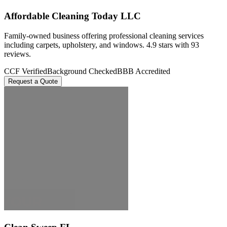
Affordable Cleaning Today LLC
Family-owned business offering professional cleaning services
including carpets, upholstery, and windows. 4.9 stars with 93
reviews.
CCF Verified
Background Checked
BBB Accredited
Request a Quote