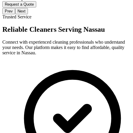
Request a Quote
Prev
Next
Trusted Service
Reliable Cleaners Serving
Nassau
Connect with experienced cleaning professionals who understand
your needs. Our platform makes it easy to find affordable, quality
service in
Nassau
.