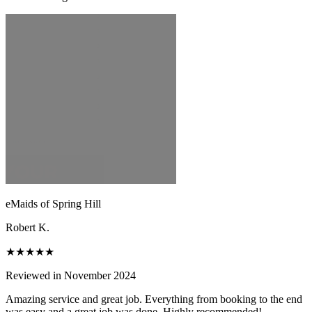
eMaids of Spring Hill
Robert K.
★★★★★
Reviewed in November 2024
Amazing service and great job. Everything from booking to the end
was easy and a great job was done. Highly recommended!