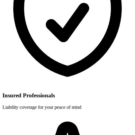
Insured Professionals
Liability coverage for your peace of mind