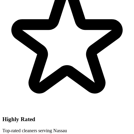
Highly Rated
Top-rated cleaners serving Nassau