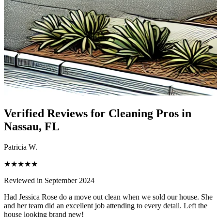
Verified Reviews for Cleaning Pros in
Nassau
, FL
Patricia W.
★★★★★
Reviewed in September 2024
Had Jessica Rose do a move out clean when we sold our house. She
and her team did an excellent job attending to every detail. Left the
house looking brand new!