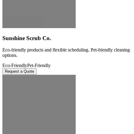
Sunshine Scrub Co.
Eco-friendly products and flexible scheduling. Pet-friendly cleaning
options.
Eco-Friendly
Pet-Friendly
Request a Quote