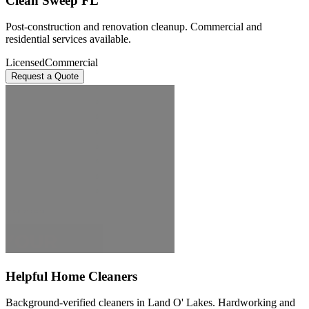
Clean Sweep FL
Post-construction and renovation cleanup. Commercial and
residential services available.
Licensed
Commercial
Request a Quote
Helpful Home Cleaners
Background-verified cleaners in Land O' Lakes. Hardworking and