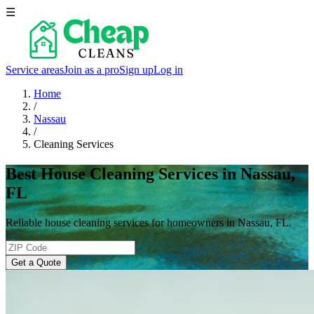
☰
Service areas
Join as a pro
Sign up
Log in
Home
/
Nassau
/
Cleaning Services
Best House Cleaning Services in Nassau,
FL
Reliable house cleaning services for homeowners in Nassau, FL.
Get a Quote