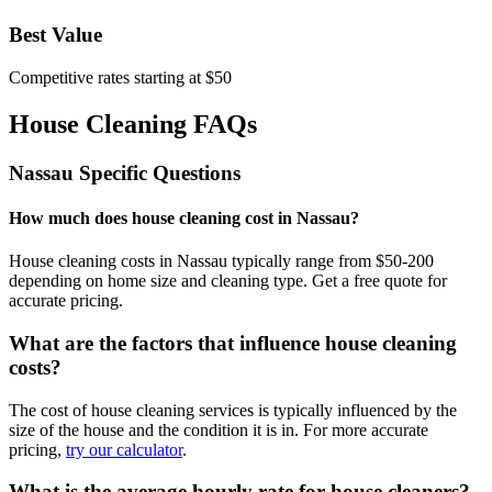
Best Value
Competitive rates starting at $50
House Cleaning FAQs
Nassau
Specific Questions
How much does house cleaning cost in Nassau?
House cleaning costs in Nassau typically range from $50-200
depending on home size and cleaning type. Get a free quote for
accurate pricing.
What are the factors that influence house cleaning
costs?
The cost of house cleaning services is typically influenced by the
size of the house and the condition it is in. For more accurate
pricing,
try our calculator
.
What is the average hourly rate for house cleaners?