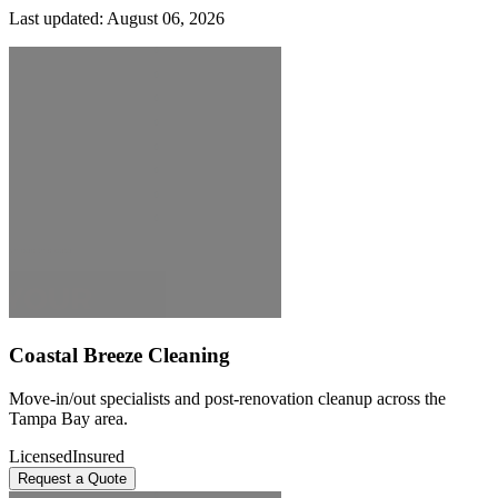
Last updated:
August 06, 2026
Coastal Breeze Cleaning
Move-in/out specialists and post-renovation cleanup across the
Tampa Bay area.
Licensed
Insured
Request a Quote