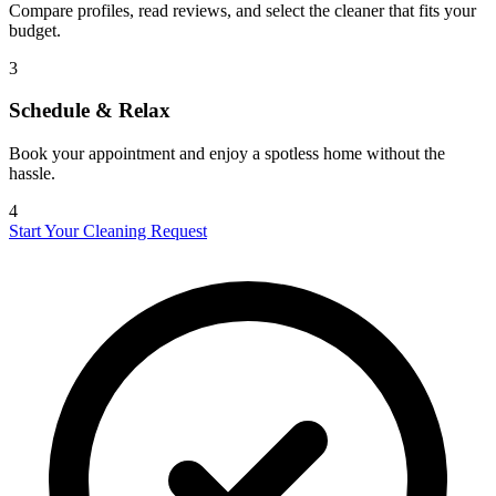
Compare profiles, read reviews, and select the cleaner that fits your
budget.
3
Schedule & Relax
Book your appointment and enjoy a spotless home without the
hassle.
4
Start Your Cleaning Request