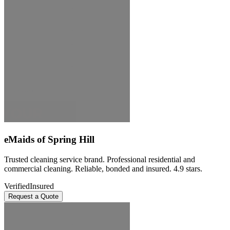
eMaids of Spring Hill
Trusted cleaning service brand. Professional residential and
commercial cleaning. Reliable, bonded and insured. 4.9 stars.
Verified
Insured
Request a Quote