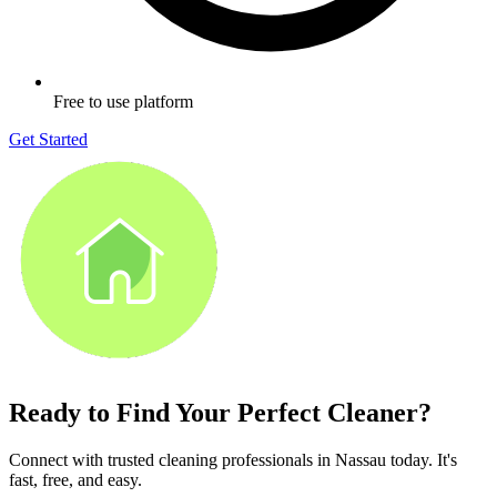
Free to use platform
Get Started
Ready to Find Your Perfect Cleaner?
Connect with trusted cleaning professionals in
Nassau
today. It's
fast, free, and easy.