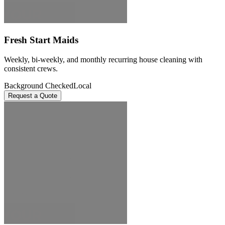
Fresh Start Maids
Weekly, bi-weekly, and monthly recurring house cleaning with
consistent crews.
Background Checked
Local
Request a Quote