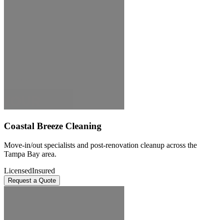
Coastal Breeze Cleaning
Move-in/out specialists and post-renovation cleanup across the
Tampa Bay area.
Licensed
Insured
Request a Quote