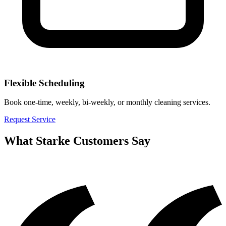
Flexible Scheduling
Book one-time, weekly, bi-weekly, or monthly cleaning services.
Request Service
What
Starke
Customers Say