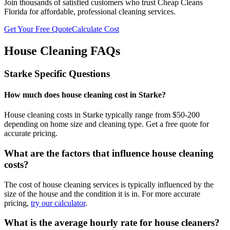
Join thousands of satisfied customers who trust Cheap Cleans
Florida for affordable, professional cleaning services.
Get Your Free Quote
Calculate Cost
House Cleaning FAQs
Starke
Specific Questions
How much does house cleaning cost in Starke?
House cleaning costs in Starke typically range from $50-200
depending on home size and cleaning type. Get a free quote for
accurate pricing.
What are the factors that influence house cleaning
costs?
The cost of house cleaning services is typically influenced by the
size of the house and the condition it is in. For more accurate
pricing,
try our calculator
.
What is the average hourly rate for house cleaners?