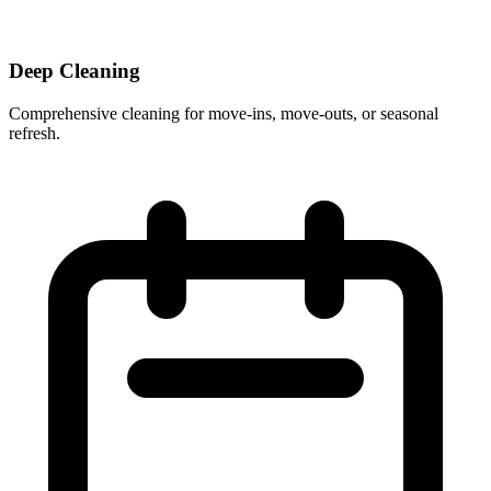
Deep Cleaning
Comprehensive cleaning for move-ins, move-outs, or seasonal
refresh.