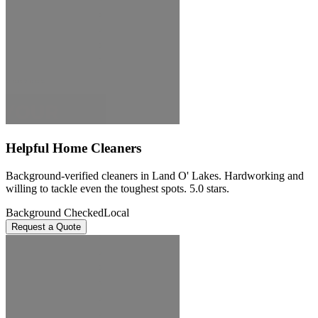
Helpful Home Cleaners
Background-verified cleaners in Land O' Lakes. Hardworking and
willing to tackle even the toughest spots. 5.0 stars.
Background Checked
Local
Request a Quote