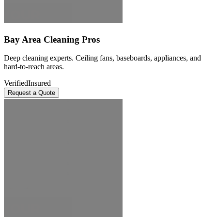
Bay Area Cleaning Pros
Deep cleaning experts. Ceiling fans, baseboards, appliances, and
hard-to-reach areas.
Verified
Insured
Request a Quote