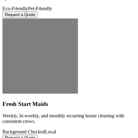
Eco-Friendly
Pet-Friendly
Request a Quote
Fresh Start Maids
Weekly, bi-weekly, and monthly recurring house cleaning with
consistent crews.
Background Checked
Local
Request a Quote