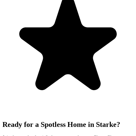
Ready for a Spotless Home in
Starke
?