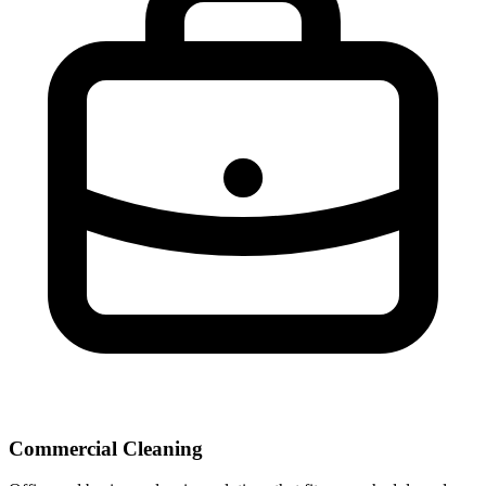
Commercial Cleaning