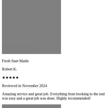
Fresh Start Maids
Robert K.
★★★★★
Reviewed in November 2024
Amazing service and great job. Everything from booking to the end
was easy and a great job was done. Highly recommended!