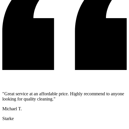
"
Great service at an affordable price. Highly recommend to anyone
looking for quality cleaning.
"
Michael T.
Starke