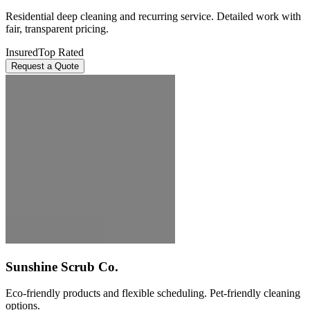
Residential deep cleaning and recurring service. Detailed work with
fair, transparent pricing.
Insured
Top Rated
Request a Quote
Sunshine Scrub Co.
Eco-friendly products and flexible scheduling. Pet-friendly cleaning
options.