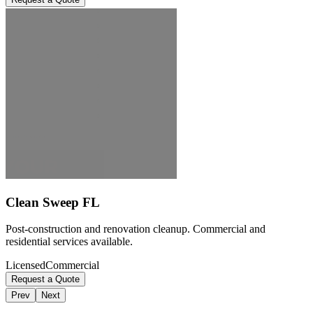
Clean Sweep FL
Post-construction and renovation cleanup. Commercial and
residential services available.
Licensed
Commercial
Request a Quote
Prev
Next