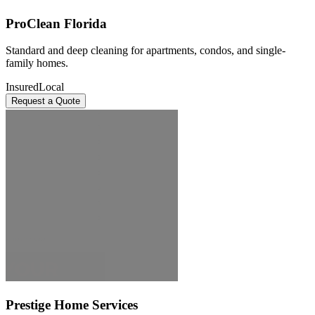
ProClean Florida
Standard and deep cleaning for apartments, condos, and single-
family homes.
Insured
Local
Request a Quote
Prestige Home Services