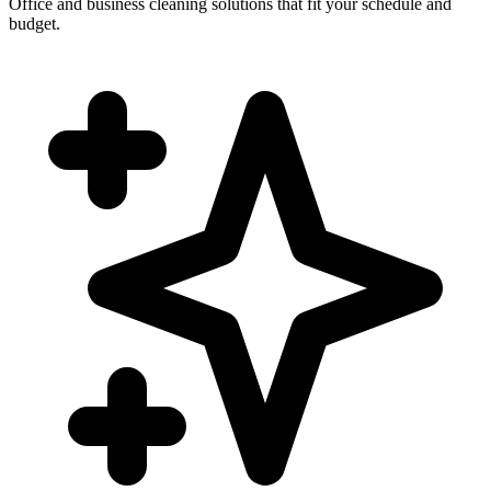
Office and business cleaning solutions that fit your schedule and
budget.