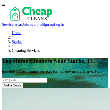
☰
Service areas
Join as a pro
Sign up
Log in
Home
/
Starke
/
Cleaning Services
Top Home Cleaners Near Starke, FL
Reliable house cleaning services for homeowners in Starke, FL.
Get a Quote