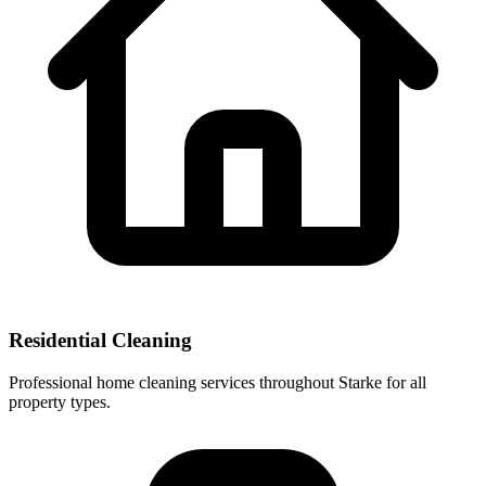
Residential Cleaning
Professional home cleaning services throughout Starke for all
property types.