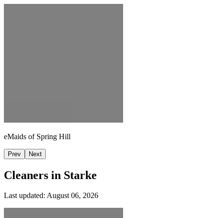
eMaids of Spring Hill
Prev
Next
Cleaners in
Starke
Last updated:
August 06, 2026