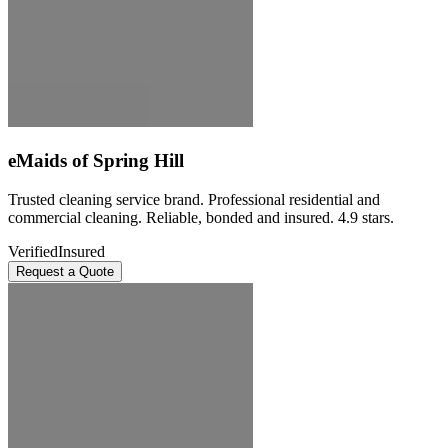
eMaids of Spring Hill
Trusted cleaning service brand. Professional residential and
commercial cleaning. Reliable, bonded and insured. 4.9 stars.
Verified
Insured
Request a Quote