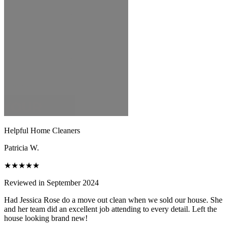
Helpful Home Cleaners
Patricia W.
★★★★★
Reviewed in September 2024
Had Jessica Rose do a move out clean when we sold our house. She
and her team did an excellent job attending to every detail. Left the
house looking brand new!