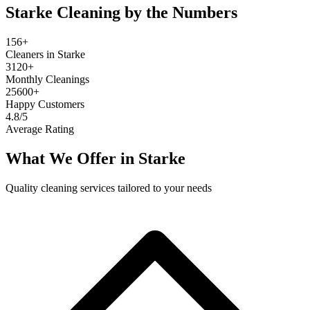
Starke
Cleaning by the Numbers
156+
Cleaners in Starke
3120+
Monthly Cleanings
25600+
Happy Customers
4.8/5
Average Rating
What We Offer in
Starke
Quality cleaning services tailored to your needs