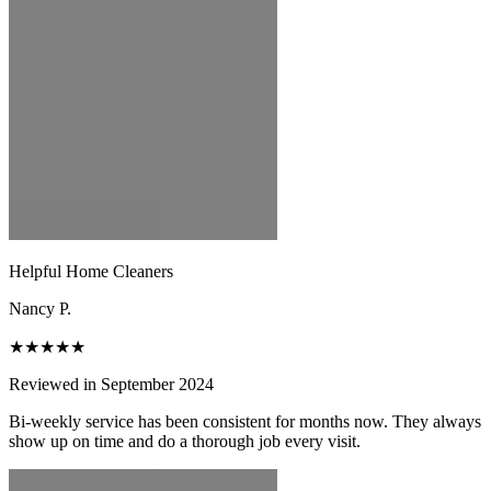
Helpful Home Cleaners
Nancy P.
★★★★★
Reviewed in September 2024
Bi-weekly service has been consistent for months now. They always
show up on time and do a thorough job every visit.