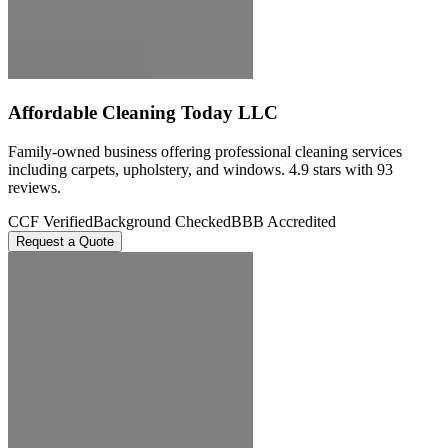
Affordable Cleaning Today LLC
Family-owned business offering professional cleaning services
including carpets, upholstery, and windows. 4.9 stars with 93
reviews.
CCF Verified
Background Checked
BBB Accredited
Request a Quote