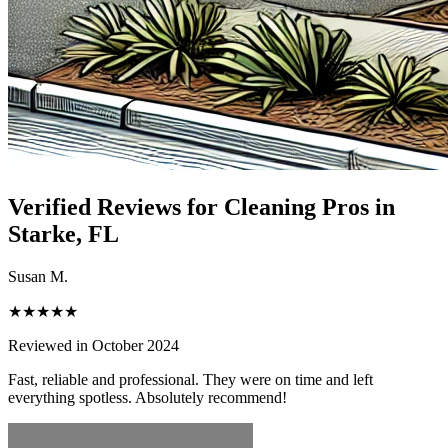
Verified Reviews for Cleaning Pros in
Starke
, FL
Susan M.
★★★★★
Reviewed in October 2024
Fast, reliable and professional. They were on time and left
everything spotless. Absolutely recommend!