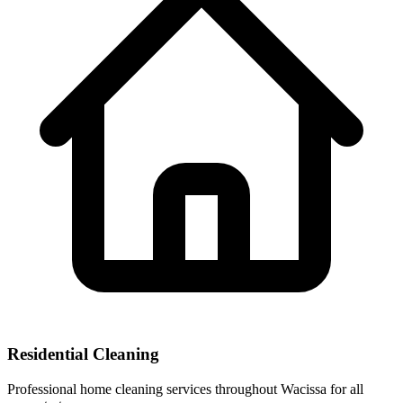
Residential Cleaning
Professional home cleaning services throughout Wacissa for all