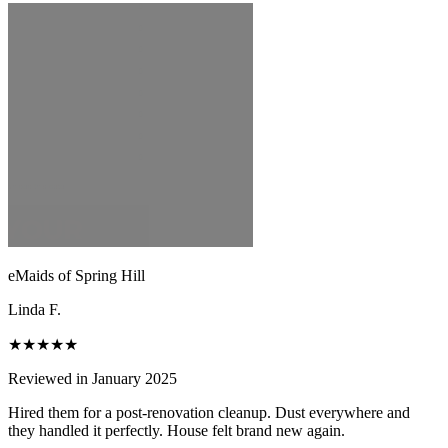
eMaids of Spring Hill
Linda F.
★★★★★
Reviewed in January 2025
Hired them for a post-renovation cleanup. Dust everywhere and
they handled it perfectly. House felt brand new again.