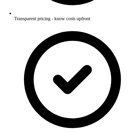
Transparent pricing - know costs upfront