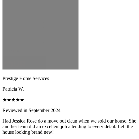
Prestige Home Services
Patricia W.
★★★★★
Reviewed in September 2024
Had Jessica Rose do a move out clean when we sold our house. She
and her team did an excellent job attending to every detail. Left the
house looking brand new!