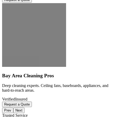
Bay Area Cleaning Pros
Deep cleaning experts. Ceiling fans, baseboards, appliances, and
hard-to-reach areas.
Verified
Insured
Request a Quote
Prev
Next
Trusted Service