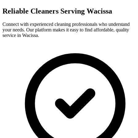
Reliable Cleaners Serving
Wacissa
Connect with experienced cleaning professionals who understand
your needs. Our platform makes it easy to find affordable, quality
service in
Wacissa
.