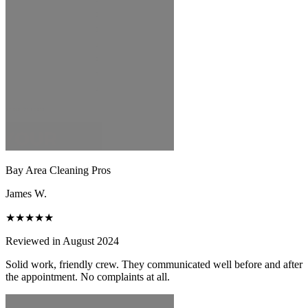
Bay Area Cleaning Pros
James W.
★★★★★
Reviewed in August 2024
Solid work, friendly crew. They communicated well before and after
the appointment. No complaints at all.