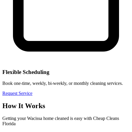
Flexible Scheduling
Book one-time, weekly, bi-weekly, or monthly cleaning services.
Request Service
How It Works
Getting your
Wacissa
home cleaned is easy with Cheap Cleans
Florida