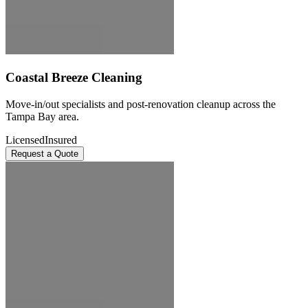
Coastal Breeze Cleaning
Move-in/out specialists and post-renovation cleanup across the
Tampa Bay area.
Licensed
Insured
Request a Quote