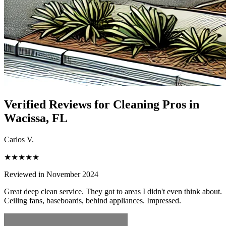
Verified Reviews for Cleaning Pros in
Wacissa
, FL
Carlos V.
★★★★★
Reviewed in November 2024
Great deep clean service. They got to areas I didn't even think about.
Ceiling fans, baseboards, behind appliances. Impressed.