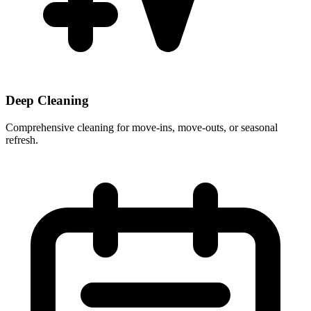
Deep Cleaning
Comprehensive cleaning for move-ins, move-outs, or seasonal
refresh.