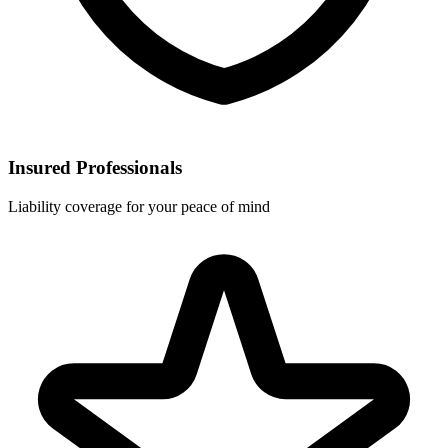
Insured Professionals
Liability coverage for your peace of mind