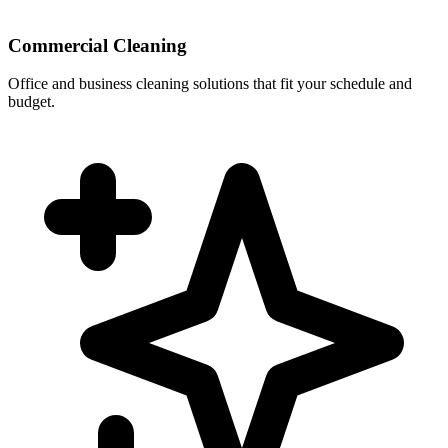
Commercial Cleaning
Office and business cleaning solutions that fit your schedule and
budget.