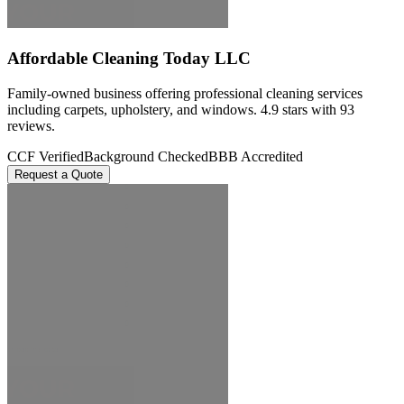
Affordable Cleaning Today LLC
Family-owned business offering professional cleaning services
including carpets, upholstery, and windows. 4.9 stars with 93
reviews.
CCF Verified
Background Checked
BBB Accredited
Request a Quote