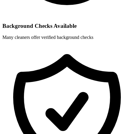
Background Checks Available
Many cleaners offer verified background checks