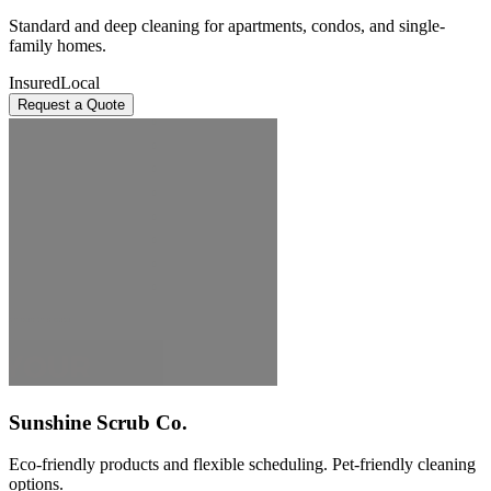
Standard and deep cleaning for apartments, condos, and single-
family homes.
Insured
Local
Request a Quote
Sunshine Scrub Co.
Eco-friendly products and flexible scheduling. Pet-friendly cleaning
options.