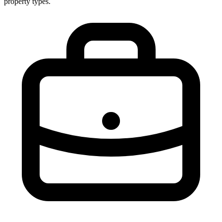
property types.