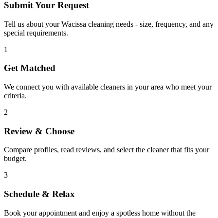
Submit Your Request
Tell us about your Wacissa cleaning needs - size, frequency, and any
special requirements.
1
Get Matched
We connect you with available cleaners in your area who meet your
criteria.
2
Review & Choose
Compare profiles, read reviews, and select the cleaner that fits your
budget.
3
Schedule & Relax
Book your appointment and enjoy a spotless home without the