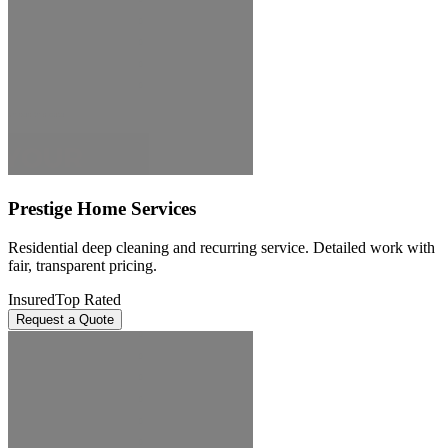
Prestige Home Services
Residential deep cleaning and recurring service. Detailed work with
fair, transparent pricing.
Insured
Top Rated
Request a Quote