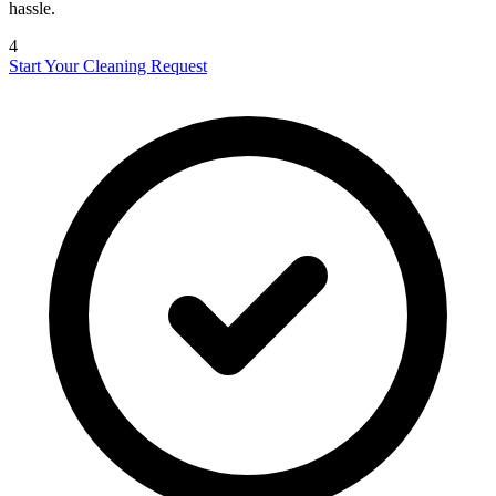
hassle.
4
Start Your Cleaning Request