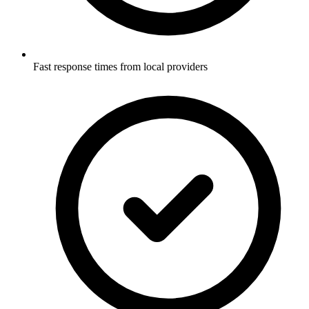
Fast response times from local providers