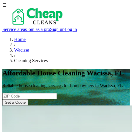
☰
Service areas
Join as a pro
Sign up
Log in
Home
/
Wacissa
/
Cleaning Services
Affordable House Cleaning Wacissa, FL
Reliable house cleaning services for homeowners in Wacissa, FL.
Get a Quote