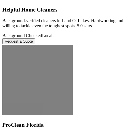
Helpful Home Cleaners
Background-verified cleaners in Land O' Lakes. Hardworking and
willing to tackle even the toughest spots. 5.0 stars.
Background Checked
Local
Request a Quote
ProClean Florida