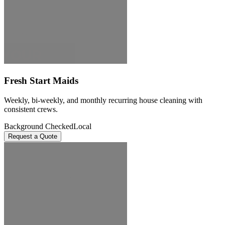
Fresh Start Maids
Weekly, bi-weekly, and monthly recurring house cleaning with
consistent crews.
Background Checked
Local
Request a Quote