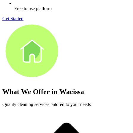
Free to use platform
Get Started
What We Offer in
Wacissa
Quality cleaning services tailored to your needs