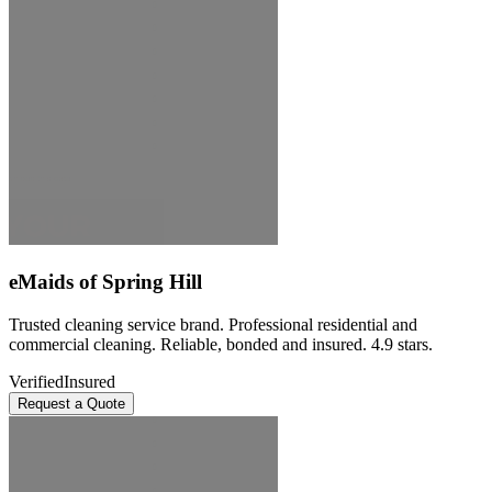
eMaids of Spring Hill
Trusted cleaning service brand. Professional residential and
commercial cleaning. Reliable, bonded and insured. 4.9 stars.
Verified
Insured
Request a Quote