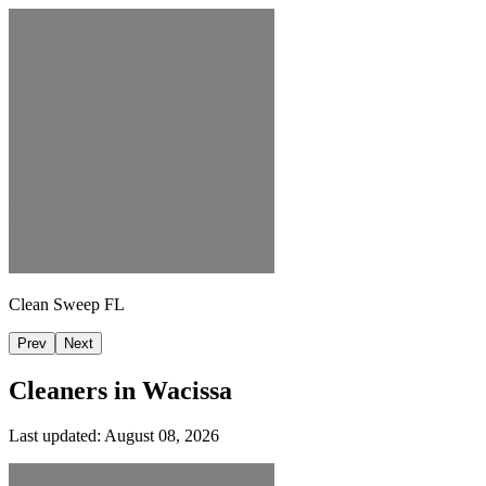
Clean Sweep FL
Prev
Next
Cleaners in
Wacissa
Last updated:
August 08, 2026