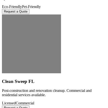
Eco-Friendly
Pet-Friendly
Request a Quote
Clean Sweep FL
Post-construction and renovation cleanup. Commercial and
residential services available.
Licensed
Commercial
Request a Quote