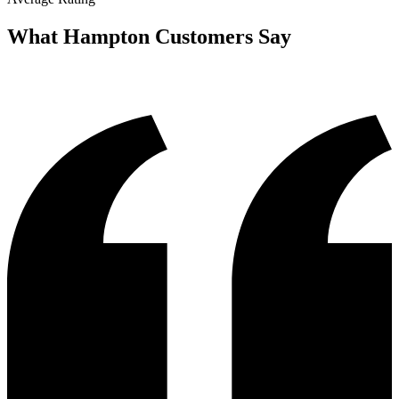
What
Hampton
Customers Say