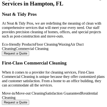
Services in
Hampton
, FL
Neat & Tidy Pros
At Neat & Tidy Pros, we are redefining the meaning of clean with
comprehensive services that will meet your every need. Our staff
provides precision cleaning of homes, offices, and special projects
such as post-construction and move-outs.
Eco-friendly Products
Floor Cleaning/Waxing
Air Duct
Cleaning
Commercial Cleaning
Request a Quote
First-Class Commercial Cleaning
When it comes to a provider for cleaning services, First-Class
Commercial Cleaning is unique because they offer customized plans
and customer satisfaction. From a home to an office building, they
can accommodate all the services.
Move-in/Move-out Cleaning
Satisfaction Guaranteed
Residential
Cleaning
Request a Quote