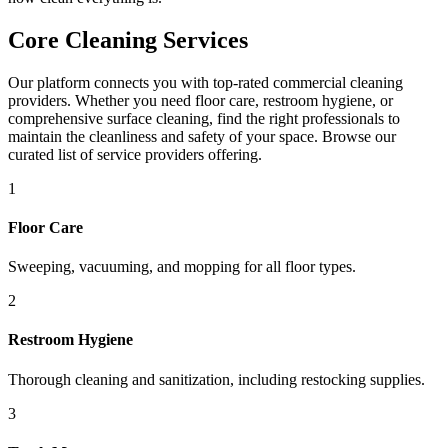
Core Cleaning Services
Our platform connects you with top-rated commercial cleaning
providers. Whether you need floor care, restroom hygiene, or
comprehensive surface cleaning, find the right professionals to
maintain the cleanliness and safety of your space. Browse our
curated list of service providers offering.
1
Floor Care
Sweeping, vacuuming, and mopping for all floor types.
2
Restroom Hygiene
Thorough cleaning and sanitization, including restocking supplies.
3