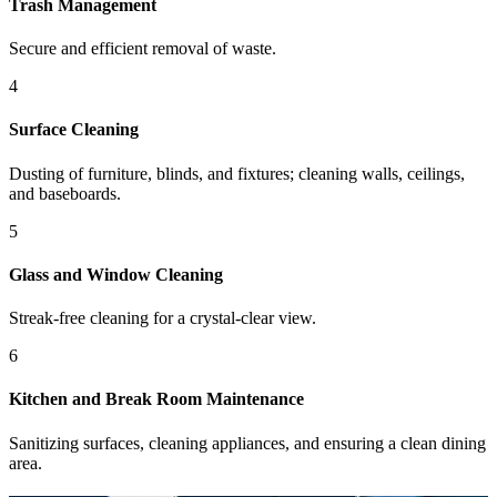
Trash Management
Secure and efficient removal of waste.
4
Surface Cleaning
Dusting of furniture, blinds, and fixtures; cleaning walls, ceilings,
and baseboards.
5
Glass and Window Cleaning
Streak-free cleaning for a crystal-clear view.
6
Kitchen and Break Room Maintenance
Sanitizing surfaces, cleaning appliances, and ensuring a clean dining
area.