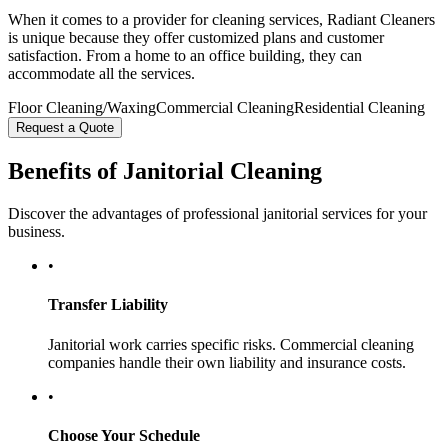
When it comes to a provider for cleaning services, Radiant Cleaners
is unique because they offer customized plans and customer
satisfaction. From a home to an office building, they can
accommodate all the services.
Floor Cleaning/Waxing
Commercial Cleaning
Residential Cleaning
Request a Quote
Benefits of Janitorial Cleaning
Discover the advantages of professional janitorial services for your
business.
•
Transfer Liability
Janitorial work carries specific risks. Commercial cleaning
companies handle their own liability and insurance costs.
•
Choose Your Schedule