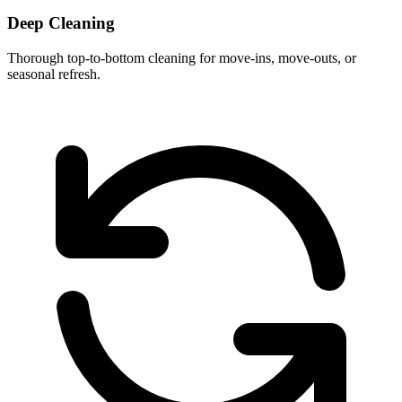
Deep Cleaning
Thorough top-to-bottom cleaning for move-ins, move-outs, or
seasonal refresh.