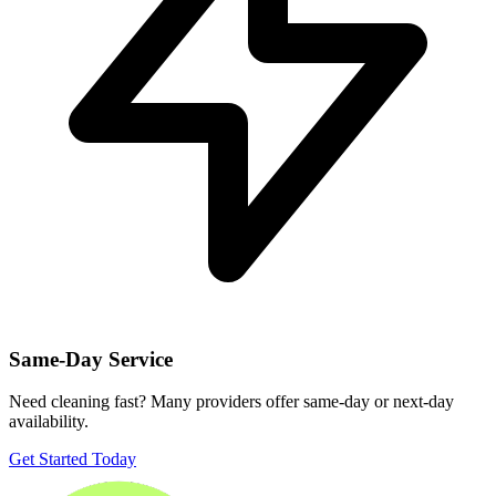
Same-Day Service
Need cleaning fast? Many providers offer same-day or next-day
availability.
Get Started Today