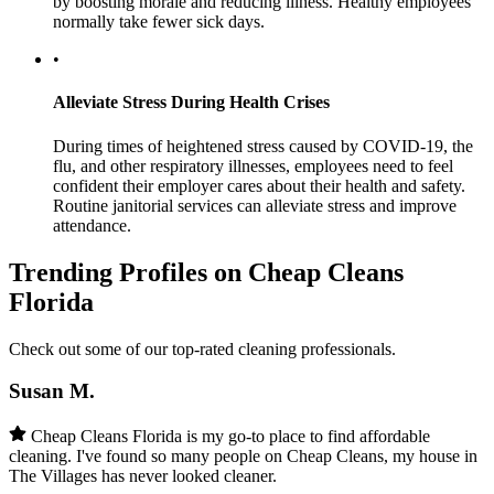
by boosting morale and reducing illness. Healthy employees
normally take fewer sick days.
•
Alleviate Stress During Health Crises
During times of heightened stress caused by COVID-19, the
flu, and other respiratory illnesses, employees need to feel
confident their employer cares about their health and safety.
Routine janitorial services can alleviate stress and improve
attendance.
Trending Profiles on Cheap Cleans
Florida
Check out some of our top-rated cleaning professionals.
Susan M.
Cheap Cleans Florida is my go-to place to find affordable
cleaning. I've found so many people on Cheap Cleans, my house in
The Villages has never looked cleaner.