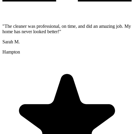
"
The cleaner was professional, on time, and did an amazing job. My
home has never looked better!
"
Sarah M.
Hampton