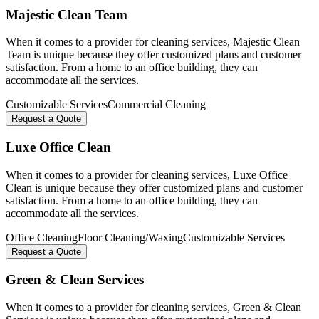
Majestic Clean Team
When it comes to a provider for cleaning services, Majestic Clean
Team is unique because they offer customized plans and customer
satisfaction. From a home to an office building, they can
accommodate all the services.
Customizable Services
Commercial Cleaning
Request a Quote
Luxe Office Clean
When it comes to a provider for cleaning services, Luxe Office
Clean is unique because they offer customized plans and customer
satisfaction. From a home to an office building, they can
accommodate all the services.
Office Cleaning
Floor Cleaning/Waxing
Customizable Services
Request a Quote
Green & Clean Services
When it comes to a provider for cleaning services, Green & Clean