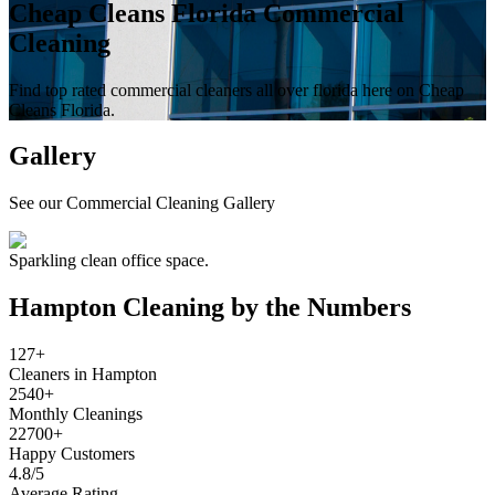
Cheap Cleans Florida Commercial
Cleaning
Find top rated commercial cleaners all over florida here on Cheap
Cleans Florida.
Gallery
See our Commercial Cleaning Gallery
Sparkling clean office space.
Hampton
Cleaning by the Numbers
127+
Cleaners in Hampton
2540+
Monthly Cleanings
22700+
Happy Customers
4.8/5
Average Rating