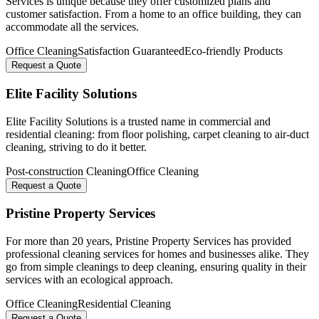
Services is unique because they offer customized plans and
customer satisfaction. From a home to an office building, they can
accommodate all the services.
Office Cleaning
Satisfaction Guaranteed
Eco-friendly Products
Request a Quote
Elite Facility Solutions
Elite Facility Solutions is a trusted name in commercial and
residential cleaning: from floor polishing, carpet cleaning to air-duct
cleaning, striving to do it better.
Post-construction Cleaning
Office Cleaning
Request a Quote
Pristine Property Services
For more than 20 years, Pristine Property Services has provided
professional cleaning services for homes and businesses alike. They
go from simple cleanings to deep cleaning, ensuring quality in their
services with an ecological approach.
Office Cleaning
Residential Cleaning
Request a Quote