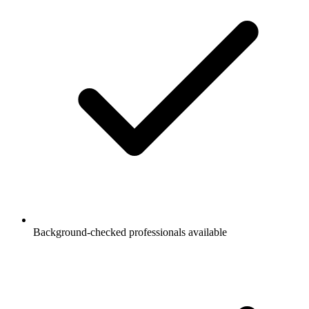
Background-checked professionals available