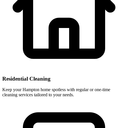
Residential Cleaning
Keep your Hampton home spotless with regular or one-time
cleaning services tailored to your needs.