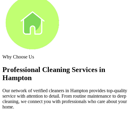
Why Choose Us
Professional Cleaning Services in
Hampton
Our network of verified cleaners in
Hampton
provides top-quality
service with attention to detail. From routine maintenance to deep
cleaning, we connect you with professionals who care about your
home.