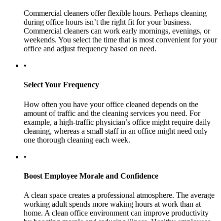
Commercial cleaners offer flexible hours. Perhaps cleaning
during office hours isn’t the right fit for your business.
Commercial cleaners can work early mornings, evenings, or
weekends. You select the time that is most convenient for your
office and adjust frequency based on need.
•
Select Your Frequency
How often you have your office cleaned depends on the
amount of traffic and the cleaning services you need. For
example, a high-traffic physician’s office might require daily
cleaning, whereas a small staff in an office might need only
one thorough cleaning each week.
•
Boost Employee Morale and Confidence
A clean space creates a professional atmosphere. The average
working adult spends more waking hours at work than at
home. A clean office environment can improve productivity