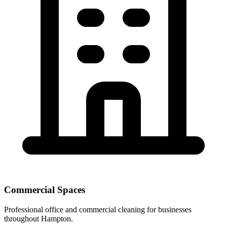
Commercial Spaces
Professional office and commercial cleaning for businesses
throughout Hampton.