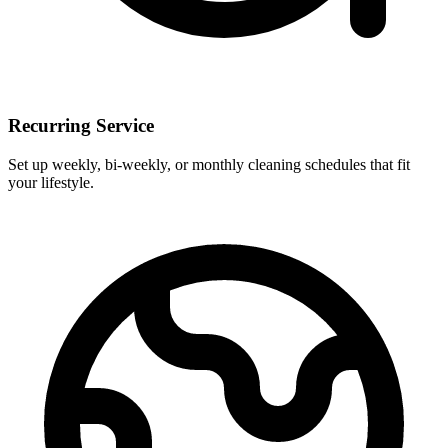
Recurring Service
Set up weekly, bi-weekly, or monthly cleaning schedules that fit
your lifestyle.