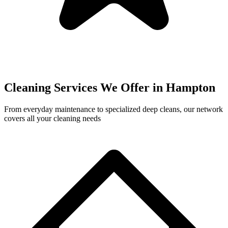
Cleaning Services We Offer in
Hampton
From everyday maintenance to specialized deep cleans, our network
covers all your cleaning needs