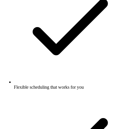
Flexible scheduling that works for you