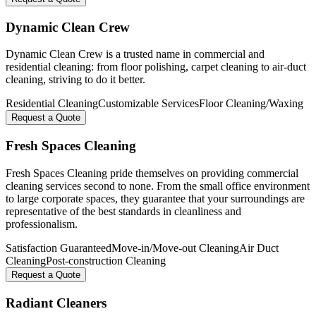
Dynamic Clean Crew
Dynamic Clean Crew is a trusted name in commercial and
residential cleaning: from floor polishing, carpet cleaning to air-duct
cleaning, striving to do it better.
Residential Cleaning
Customizable Services
Floor Cleaning/Waxing
Request a Quote
Fresh Spaces Cleaning
Fresh Spaces Cleaning pride themselves on providing commercial
cleaning services second to none. From the small office environment
to large corporate spaces, they guarantee that your surroundings are
representative of the best standards in cleanliness and
professionalism.
Satisfaction Guaranteed
Move-in/Move-out Cleaning
Air Duct
Cleaning
Post-construction Cleaning
Request a Quote
Radiant Cleaners