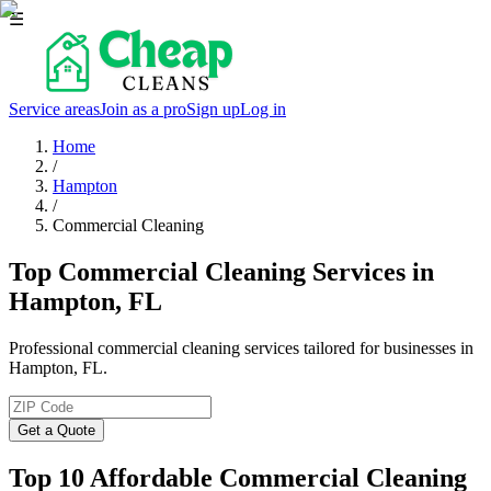
☰
Service areas
Join as a pro
Sign up
Log in
Home
/
Hampton
/
Commercial Cleaning
Top Commercial Cleaning Services in
Hampton, FL
Professional commercial cleaning services tailored for businesses in
Hampton, FL.
Get a Quote
Top 10 Affordable Commercial Cleaning