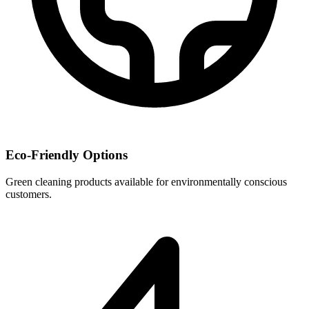
Eco-Friendly Options
Green cleaning products available for environmentally conscious
customers.