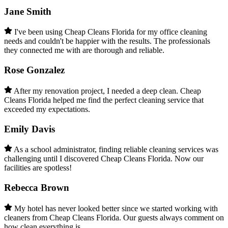
Jane Smith
I've been using Cheap Cleans Florida for my office cleaning
needs and couldn't be happier with the results. The professionals
they connected me with are thorough and reliable.
Rose Gonzalez
After my renovation project, I needed a deep clean. Cheap
Cleans Florida helped me find the perfect cleaning service that
exceeded my expectations.
Emily Davis
As a school administrator, finding reliable cleaning services was
challenging until I discovered Cheap Cleans Florida. Now our
facilities are spotless!
Rebecca Brown
My hotel has never looked better since we started working with
cleaners from Cheap Cleans Florida. Our guests always comment on
how clean everything is.