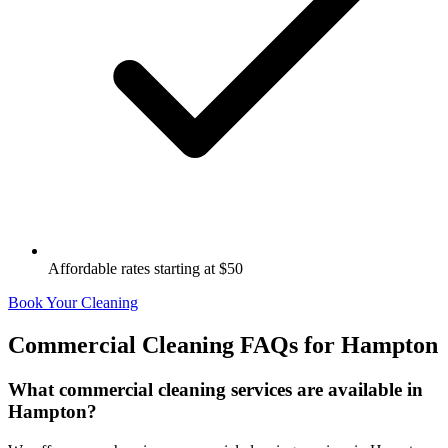
Affordable rates starting at $50
Book Your Cleaning
Commercial Cleaning FAQs for
Hampton
What commercial cleaning services are available in
Hampton?