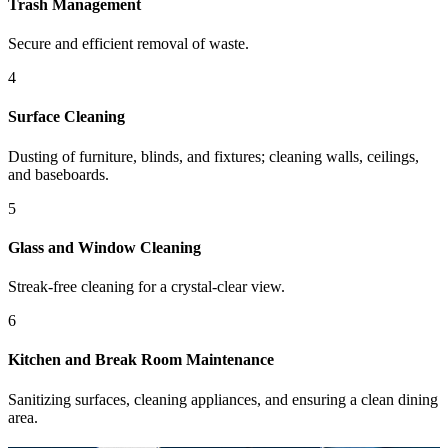
Trash Management
Secure and efficient removal of waste.
4
Surface Cleaning
Dusting of furniture, blinds, and fixtures; cleaning walls, ceilings,
and baseboards.
5
Glass and Window Cleaning
Streak-free cleaning for a crystal-clear view.
6
Kitchen and Break Room Maintenance
Sanitizing surfaces, cleaning appliances, and ensuring a clean dining
area.