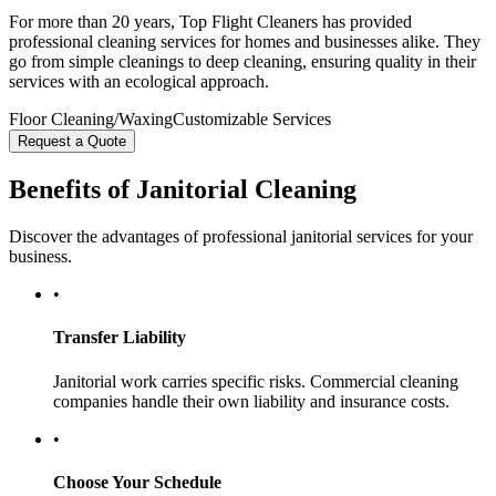
For more than 20 years, Top Flight Cleaners has provided
professional cleaning services for homes and businesses alike. They
go from simple cleanings to deep cleaning, ensuring quality in their
services with an ecological approach.
Floor Cleaning/Waxing
Customizable Services
Request a Quote
Benefits of Janitorial Cleaning
Discover the advantages of professional janitorial services for your
business.
•
Transfer Liability
Janitorial work carries specific risks. Commercial cleaning
companies handle their own liability and insurance costs.
•
Choose Your Schedule