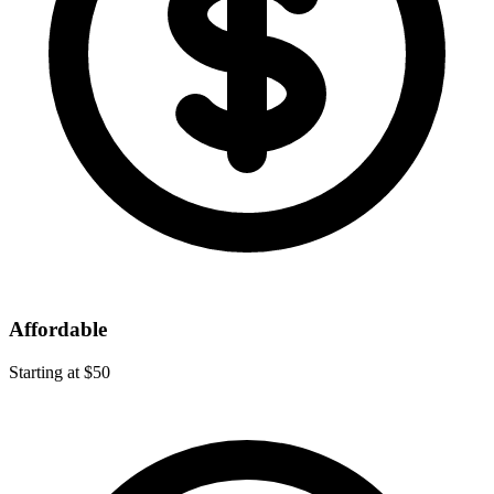
Affordable
Starting at $50