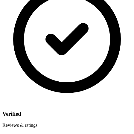
Verified
Reviews & ratings