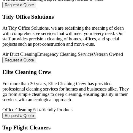
Request a Quote
Tidy Office Solutions
At Tidy Office Solutions, we are redefining the meaning of clean
with comprehensive services that will meet your every need. Our
staff provides precision cleaning of homes, offices, and special
projects such as post-construction and move-outs.
Air Duct Cleaning
Emergency Cleaning Services
Veteran Owned
Request a Quote
Elite Cleaning Crew
For more than 20 years, Elite Cleaning Crew has provided
professional cleaning services for homes and businesses alike. They
go from simple cleanings to deep cleaning, ensuring quality in their
services with an ecological approach.
Office Cleaning
Eco-friendly Products
Request a Quote
Top Flight Cleaners