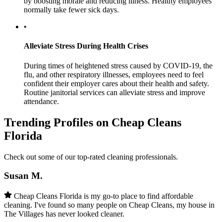
by boosting morale and reducing illness. Healthy employees
normally take fewer sick days.
•
Alleviate Stress During Health Crises
During times of heightened stress caused by COVID-19, the
flu, and other respiratory illnesses, employees need to feel
confident their employer cares about their health and safety.
Routine janitorial services can alleviate stress and improve
attendance.
Trending Profiles on Cheap Cleans
Florida
Check out some of our top-rated cleaning professionals.
Susan M.
Cheap Cleans Florida is my go-to place to find affordable
cleaning. I've found so many people on Cheap Cleans, my house in
The Villages has never looked cleaner.