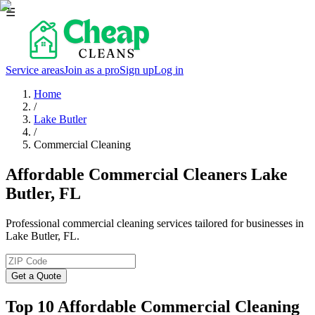
☰
Service areas
Join as a pro
Sign up
Log in
Home
/
Lake Butler
/
Commercial Cleaning
Affordable Commercial Cleaners Lake
Butler, FL
Professional commercial cleaning services tailored for businesses in
Lake Butler, FL.
Get a Quote
Top 10 Affordable Commercial Cleaning