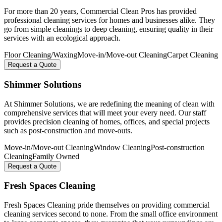
For more than 20 years, Commercial Clean Pros has provided
professional cleaning services for homes and businesses alike. They
go from simple cleanings to deep cleaning, ensuring quality in their
services with an ecological approach.
Floor Cleaning/Waxing
Move-in/Move-out Cleaning
Carpet Cleaning
Request a Quote
Shimmer Solutions
At Shimmer Solutions, we are redefining the meaning of clean with
comprehensive services that will meet your every need. Our staff
provides precision cleaning of homes, offices, and special projects
such as post-construction and move-outs.
Move-in/Move-out Cleaning
Window Cleaning
Post-construction
Cleaning
Family Owned
Request a Quote
Fresh Spaces Cleaning
Fresh Spaces Cleaning pride themselves on providing commercial
cleaning services second to none. From the small office environment