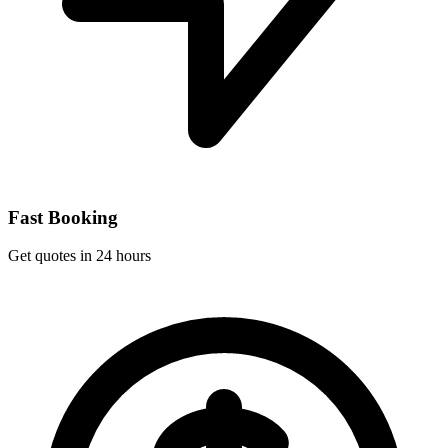
Fast Booking
Get quotes in 24 hours