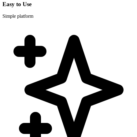
Easy to Use
Simple platform