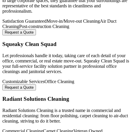
to large corporate spaces, they guarantee that your surroundings are
representative of the best standards in cleanliness and
professionalism.
Satisfaction Guaranteed
Move-in/Move-out Cleaning
Air Duct
Cleaning
Post-construction Cleaning
Request a Quote
Squeaky Clean Squad
Let professionals handle it today, taking care of each detail of your
office, commercial, or real estate move-out. Squeaky Clean Squad is
your full-service facility solution partner in professional office
cleanings and janitorial services.
Customizable Services
Office Cleaning
Request a Quote
Radiant Solutions Cleaning
Radiant Solutions Cleaning is a trusted name in commercial and
residential cleaning: from floor polishing, carpet cleaning to air-duct
cleaning, striving to do it better.
Commercial Cleaning
Carpet Cleaning
Veteran Owned