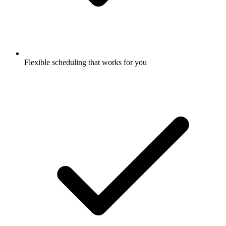
Flexible scheduling that works for you