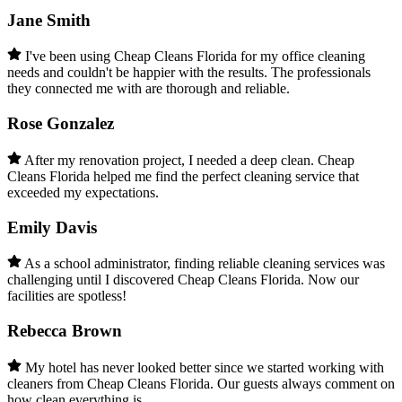
Jane Smith
I've been using Cheap Cleans Florida for my office cleaning
needs and couldn't be happier with the results. The professionals
they connected me with are thorough and reliable.
Rose Gonzalez
After my renovation project, I needed a deep clean. Cheap
Cleans Florida helped me find the perfect cleaning service that
exceeded my expectations.
Emily Davis
As a school administrator, finding reliable cleaning services was
challenging until I discovered Cheap Cleans Florida. Now our
facilities are spotless!
Rebecca Brown
My hotel has never looked better since we started working with
cleaners from Cheap Cleans Florida. Our guests always comment on
how clean everything is.