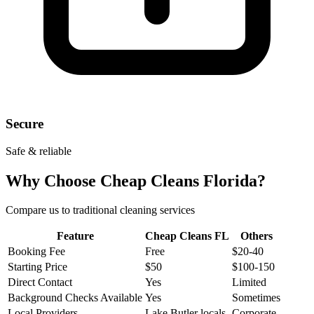
Secure
Safe & reliable
Why Choose Cheap Cleans Florida?
Compare us to traditional cleaning services
Feature
Cheap Cleans FL
Others
Booking Fee
Free
$20-40
Starting Price
$50
$100-150
Direct Contact
Yes
Limited
Background Checks Available
Yes
Sometimes
Local Providers
Lake Butler locals
Corporate