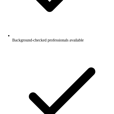
Background-checked professionals available