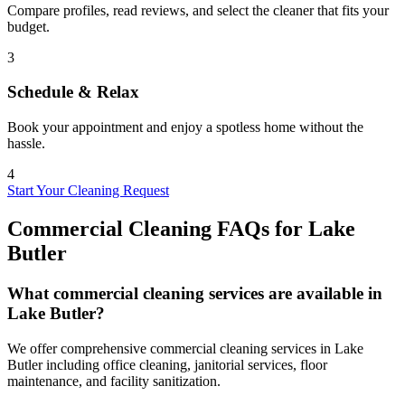
Compare profiles, read reviews, and select the cleaner that fits your
budget.
3
Schedule & Relax
Book your appointment and enjoy a spotless home without the
hassle.
4
Start Your Cleaning Request
Commercial Cleaning FAQs for
Lake
Butler
What commercial cleaning services are available in
Lake Butler?
We offer comprehensive commercial cleaning services in Lake
Butler including office cleaning, janitorial services, floor
maintenance, and facility sanitization.