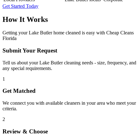
Get Started Today
How It Works
Getting your
Lake Butler
home cleaned is easy with Cheap Cleans
Florida
Submit Your Request
Tell us about your Lake Butler cleaning needs - size, frequency, and
any special requirements.
1
Get Matched
We connect you with available cleaners in your area who meet your
criteria.
2
Review & Choose