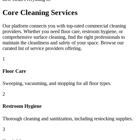
Core Cleaning Services
Our platform connects you with top-rated commercial cleaning
providers. Whether you need floor care, restroom hygiene, or
comprehensive surface cleaning, find the right professionals to
maintain the cleanliness and safety of your space. Browse our
curated list of service providers offering.
1
Floor Care
Sweeping, vacuuming, and mopping for all floor types.
2
Restroom Hygiene
Thorough cleaning and sanitization, including restocking supplies.
3