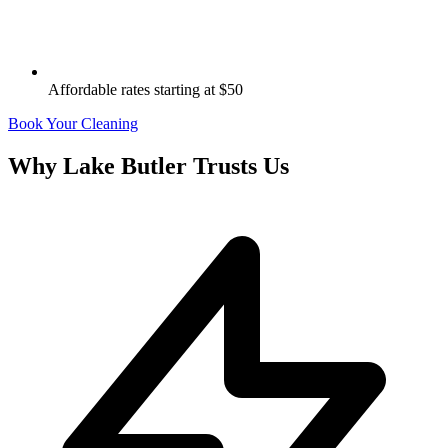
Affordable rates starting at $50
Book Your Cleaning
Why
Lake Butler
Trusts Us