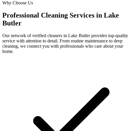
Why Choose Us
Professional Cleaning Services in
Lake
Butler
Our network of verified cleaners in
Lake Butler
provides top-quality
service with attention to detail. From routine maintenance to deep
cleaning, we connect you with professionals who care about your
home.