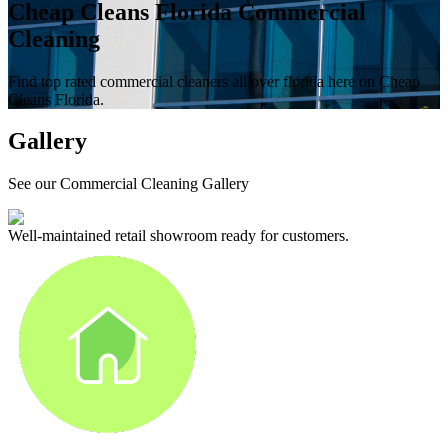
Cheap Cleans Florida Commercial
Cleaning
Find top rated commercial cleaners all over florida here on Cheap
Cleans Florida.
Gallery
See our Commercial Cleaning Gallery
Well-maintained retail showroom ready for customers.