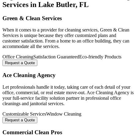
Services in
Lake Butler
, FL
Green & Clean Services
When it comes to a provider for cleaning services, Green & Clean
Services is unique because they offer customized plans and
customer satisfaction. From a home to an office building, they can
accommodate all the services.
Office Cleaning
Satisfaction Guaranteed
Eco-friendly Products
Request a Quote
Ace Cleaning Agency
Let professionals handle it today, taking care of each detail of your
office, commercial, or real estate move-out. Ace Cleaning Agency is
your full-service facility solution partner in professional office
cleanings and janitorial services.
Customizable Services
Window Cleaning
Request a Quote
Commercial Clean Pros