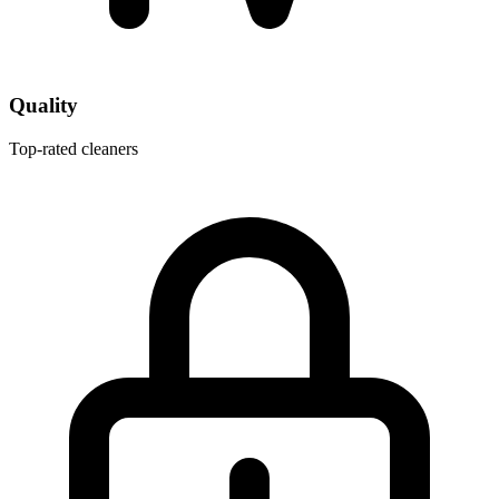
Quality
Top-rated cleaners