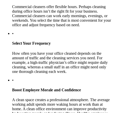
Commercial cleaners offer flexible hours. Perhaps cleaning
during office hours isn’t the right fit for your business.
Commercial cleaners can work early mornings, evenings, or
weekends. You select the time that is most convenient for your
office and adjust frequency based on need.
•
Select Your Frequency
How often you have your office cleaned depends on the
amount of traffic and the cleaning services you need. For
example, a high-traffic physician’s office might require daily
cleaning, whereas a small staff in an office might need only
one thorough cleaning each week.
•
Boost Employee Morale and Confidence
A clean space creates a professional atmosphere. The average
working adult spends more waking hours at work than at
home. A clean office environment can improve productivity