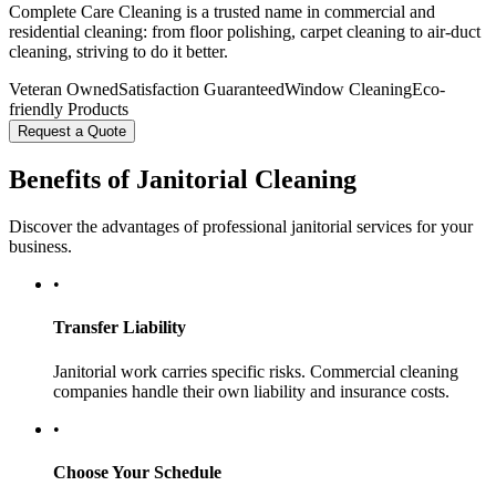
Complete Care Cleaning is a trusted name in commercial and
residential cleaning: from floor polishing, carpet cleaning to air-duct
cleaning, striving to do it better.
Veteran Owned
Satisfaction Guaranteed
Window Cleaning
Eco-
friendly Products
Request a Quote
Benefits of Janitorial Cleaning
Discover the advantages of professional janitorial services for your
business.
•
Transfer Liability
Janitorial work carries specific risks. Commercial cleaning
companies handle their own liability and insurance costs.
•
Choose Your Schedule