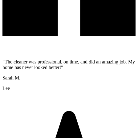
"
The cleaner was professional, on time, and did an amazing job. My
home has never looked better!
"
Sarah M.
Lee