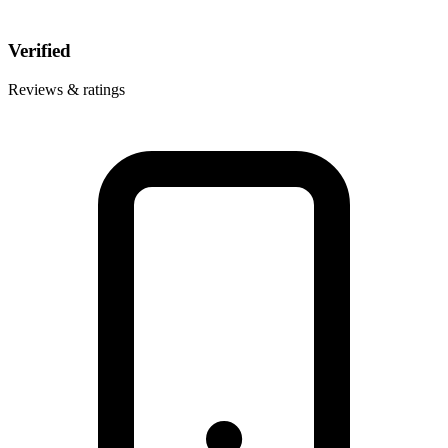
Verified
Reviews & ratings