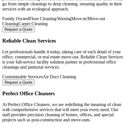
go from simple cleanings to deep cleaning, ensuring quality in their
services with an ecological approach.
Family Owned
Floor Cleaning/Waxing
Move-in/Move-out
Cleaning
Carpet Cleaning
Request a Quote
Reliable Clean Services
Let professionals handle it today, taking care of each detail of your
office, commercial, or real estate move-out. Reliable Clean Services
is your full-service facility solution partner in professional office
cleanings and janitorial services.
Customizable Services
Air Duct Cleaning
Request a Quote
Perfect Office Cleaners
At Perfect Office Cleaners, we are redefining the meaning of clean
with comprehensive services that will meet your every need. Our
staff provides precision cleaning of homes, offices, and special
projects such as post-construction and move-outs.