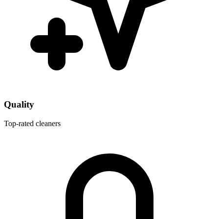
Quality
Top-rated cleaners