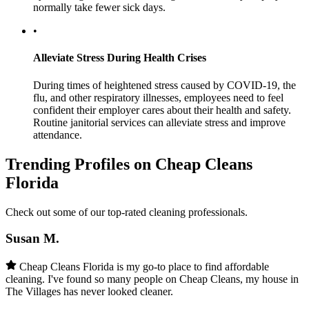
normally take fewer sick days.
•
Alleviate Stress During Health Crises
During times of heightened stress caused by COVID-19, the
flu, and other respiratory illnesses, employees need to feel
confident their employer cares about their health and safety.
Routine janitorial services can alleviate stress and improve
attendance.
Trending Profiles on Cheap Cleans
Florida
Check out some of our top-rated cleaning professionals.
Susan M.
Cheap Cleans Florida is my go-to place to find affordable
cleaning. I've found so many people on Cheap Cleans, my house in
The Villages has never looked cleaner.