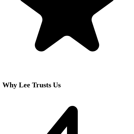
Why
Lee
Trusts Us