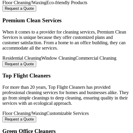
Floor Cleaning/Waxing
Eco-friendly Products
Request a Quote
Premium Clean Services
When it comes to a provider for cleaning services, Premium Clean
Services is unique because they offer customized plans and
customer satisfaction. From a home to an office building, they can
accommodate all the services.
Residential Cleaning
Window Cleaning
Commercial Cleaning
Request a Quote
Top Flight Cleaners
For more than 20 years, Top Flight Cleaners has provided
professional cleaning services for homes and businesses alike. They
go from simple cleanings to deep cleaning, ensuring quality in their
services with an ecological approach.
Floor Cleaning/Waxing
Customizable Services
Request a Quote
Green Office Cleaners