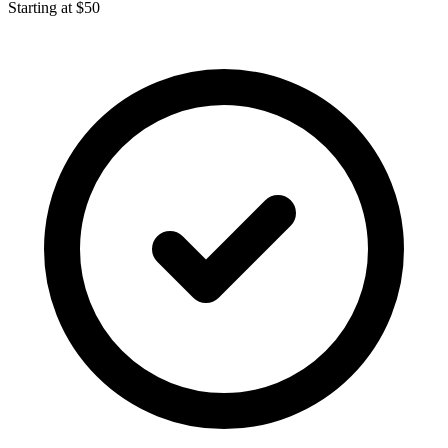
Starting at $50