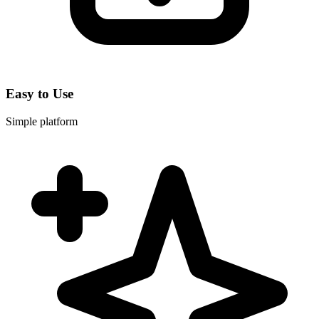
Easy to Use
Simple platform