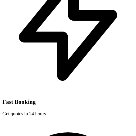
Fast Booking
Get quotes in 24 hours