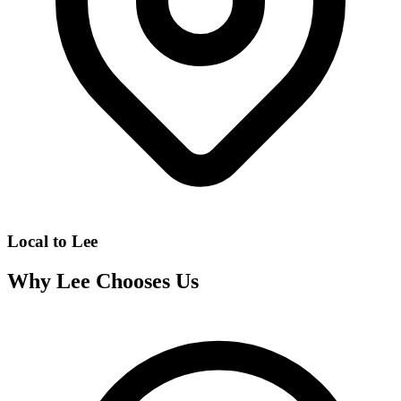
Local to
Lee
Why
Lee
Chooses Us