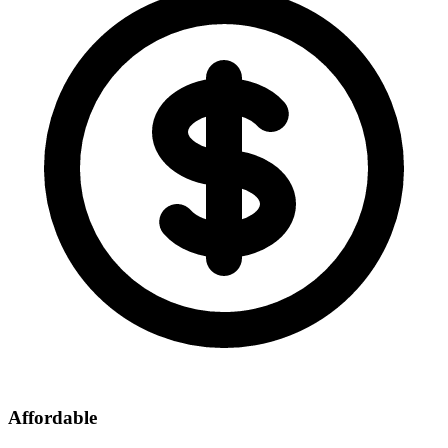
Affordable