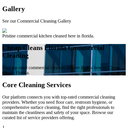
Gallery
See our Commercial Cleaning Gallery
Pristine commercial kitchen cleaned here in florida.
Cheap Cleans Florida Commercial
Cleaning
Find top rated commercial cleaners all over florida here on Cheap
Cleans Florida.
Core Cleaning Services
Our platform connects you with top-rated commercial cleaning
providers. Whether you need floor care, restroom hygiene, or
comprehensive surface cleaning, find the right professionals to
maintain the cleanliness and safety of your space. Browse our
curated list of service providers offering.
1