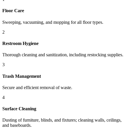
Floor Care
Sweeping, vacuuming, and mopping for all floor types.
2
Restroom Hygiene
Thorough cleaning and sanitization, including restocking supplies.
3
Trash Management
Secure and efficient removal of waste.
4
Surface Cleaning
Dusting of furniture, blinds, and fixtures; cleaning walls, ceilings,
and baseboards.