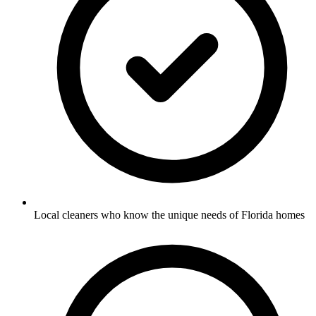
Local cleaners who know the unique needs of Florida homes