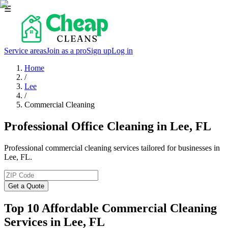
☰
Service areas
Join as a pro
Sign up
Log in
Home
/
Lee
/
Commercial Cleaning
Professional Office Cleaning in Lee, FL
Professional commercial cleaning services tailored for businesses in
Lee, FL.
Get a Quote
Top 10 Affordable Commercial Cleaning
Services in
Lee
, FL