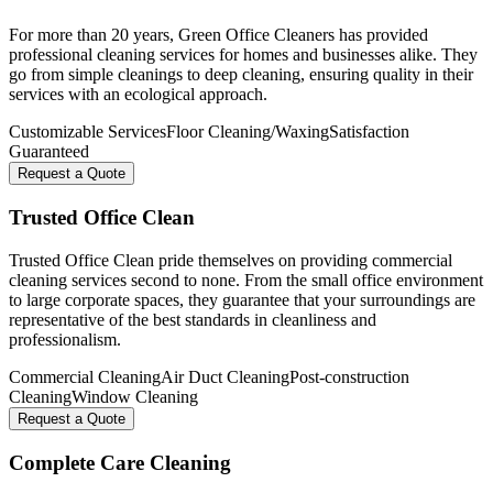
For more than 20 years, Green Office Cleaners has provided
professional cleaning services for homes and businesses alike. They
go from simple cleanings to deep cleaning, ensuring quality in their
services with an ecological approach.
Customizable Services
Floor Cleaning/Waxing
Satisfaction
Guaranteed
Request a Quote
Trusted Office Clean
Trusted Office Clean pride themselves on providing commercial
cleaning services second to none. From the small office environment
to large corporate spaces, they guarantee that your surroundings are
representative of the best standards in cleanliness and
professionalism.
Commercial Cleaning
Air Duct Cleaning
Post-construction
Cleaning
Window Cleaning
Request a Quote
Complete Care Cleaning