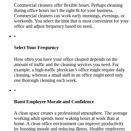
Commercial cleaners offer flexible hours. Perhaps cleaning
during office hours isn’t the right fit for your business.
Commercial cleaners can work early mornings, evenings, or
weekends. You select the time that is most convenient for your
office and adjust frequency based on need.
•
Select Your Frequency
How often you have your office cleaned depends on the
amount of traffic and the cleaning services you need. For
example, a high-traffic physician’s office might require daily
cleaning, whereas a small staff in an office might need only
one thorough cleaning each week.
•
Boost Employee Morale and Confidence
A clean space creates a professional atmosphere. The average
working adult spends more waking hours at work than at
home. A clean office environment can improve productivity
by boosting morale and reducing illness. Healthy employees