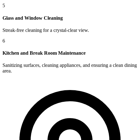
5
Glass and Window Cleaning
Streak-free cleaning for a crystal-clear view.
6
Kitchen and Break Room Maintenance
Sanitizing surfaces, cleaning appliances, and ensuring a clean dining
area.