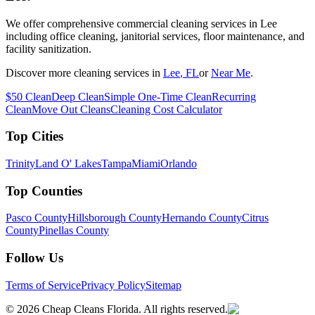
We offer comprehensive commercial cleaning services in Lee
including office cleaning, janitorial services, floor maintenance, and
facility sanitization.
Discover more cleaning services in
Lee
, FL
or
Near Me
.
$50 Clean
Deep Clean
Simple One-Time Clean
Recurring
Clean
Move Out Cleans
Cleaning Cost Calculator
Top Cities
Trinity
Land O' Lakes
Tampa
Miami
Orlando
Top Counties
Pasco County
Hillsborough County
Hernando County
Citrus
County
Pinellas County
Follow Us
Terms of Service
Privacy Policy
Sitemap
©
2026
Cheap Cleans Florida. All rights reserved.