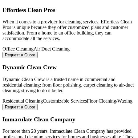
Effortless Clean Pros
When it comes to a provider for cleaning services, Effortless Clean
Pros is unique because they offer customized plans and customer
satisfaction. From a home to an office building, they can
accommodate all the services.
Office Cleaning
Air Duct Cleaning
Request a Quote
Dynamic Clean Crew
Dynamic Clean Crew is a trusted name in commercial and
residential cleaning: from floor polishing, carpet cleaning to air-duct
cleaning, striving to do it better.
Residential Cleaning
Customizable Services
Floor Cleaning/Waxing
Request a Quote
Immaculate Clean Company
For more than 20 years, Immaculate Clean Company has provided
professional cleaning services for homes and businesses alike. They