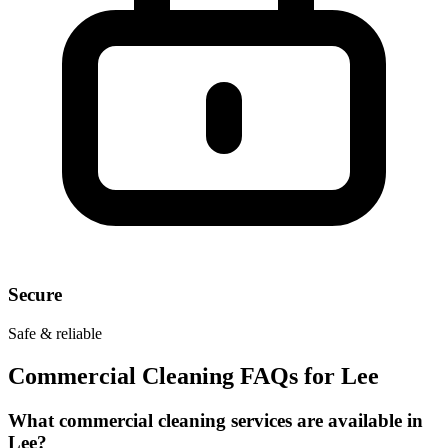
Secure
Safe & reliable
Commercial Cleaning FAQs for
Lee
What commercial cleaning services are available in
Lee?