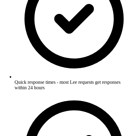
Quick response times - most Lee requests get responses
within 24 hours