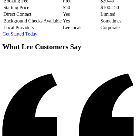
Booking Fee
Free
$20-40
Starting Price
$50
$100-150
Direct Contact
Yes
Limited
Background Checks Available
Yes
Sometimes
Local Providers
Lee locals
Corporate
Get Started Today
What
Lee
Customers Say