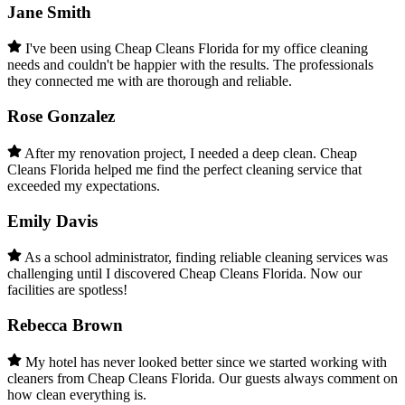
Jane Smith
I've been using Cheap Cleans Florida for my office cleaning
needs and couldn't be happier with the results. The professionals
they connected me with are thorough and reliable.
Rose Gonzalez
After my renovation project, I needed a deep clean. Cheap
Cleans Florida helped me find the perfect cleaning service that
exceeded my expectations.
Emily Davis
As a school administrator, finding reliable cleaning services was
challenging until I discovered Cheap Cleans Florida. Now our
facilities are spotless!
Rebecca Brown
My hotel has never looked better since we started working with
cleaners from Cheap Cleans Florida. Our guests always comment on
how clean everything is.