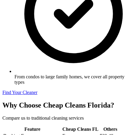
From condos to large family homes, we cover all property
types
Find Your Cleaner
Why Choose Cheap Cleans Florida?
Compare us to traditional cleaning services
Feature
Cheap Cleans FL
Others