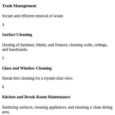
Trash Management
Secure and efficient removal of waste.
4
Surface Cleaning
Dusting of furniture, blinds, and fixtures; cleaning walls, ceilings,
and baseboards.
5
Glass and Window Cleaning
Streak-free cleaning for a crystal-clear view.
6
Kitchen and Break Room Maintenance
Sanitizing surfaces, cleaning appliances, and ensuring a clean dining
area.