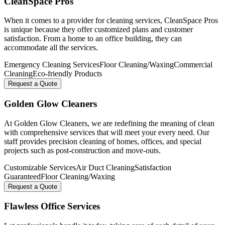
CleanSpace Pros
When it comes to a provider for cleaning services, CleanSpace Pros
is unique because they offer customized plans and customer
satisfaction. From a home to an office building, they can
accommodate all the services.
Emergency Cleaning Services
Floor Cleaning/Waxing
Commercial
Cleaning
Eco-friendly Products
Request a Quote
Golden Glow Cleaners
At Golden Glow Cleaners, we are redefining the meaning of clean
with comprehensive services that will meet your every need. Our
staff provides precision cleaning of homes, offices, and special
projects such as post-construction and move-outs.
Customizable Services
Air Duct Cleaning
Satisfaction
Guaranteed
Floor Cleaning/Waxing
Request a Quote
Flawless Office Services