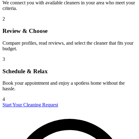
We connect you with available cleaners in your area who meet your
criteria.
2
Review & Choose
Compare profiles, read reviews, and select the cleaner that fits your
budget.
3
Schedule & Relax
Book your appointment and enjoy a spotless home without the
hassle.
4
Start Your Cleaning Request