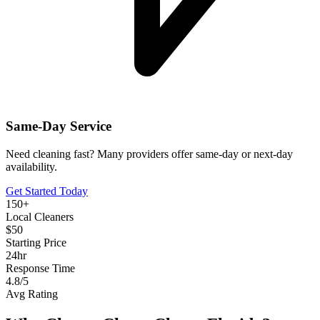
Same-Day Service
Need cleaning fast? Many providers offer same-day or next-day
availability.
Get Started Today
150+
Local Cleaners
$50
Starting Price
24hr
Response Time
4.8/5
Avg Rating