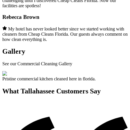
challenging until I discovered Cheap Cleans Florida. Now our
facilities are spotless!
Rebecca Brown
My hotel has never looked better since we started working with
cleaners from Cheap Cleans Florida. Our guests always comment on
how clean everything is.
Gallery
See our Commercial Cleaning Gallery
Pristine commercial kitchen cleaned here in florida.
What
Tallahassee
Customers Say