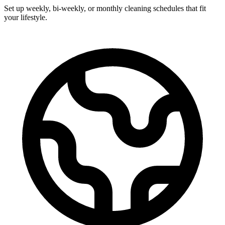
Set up weekly, bi-weekly, or monthly cleaning schedules that fit
your lifestyle.