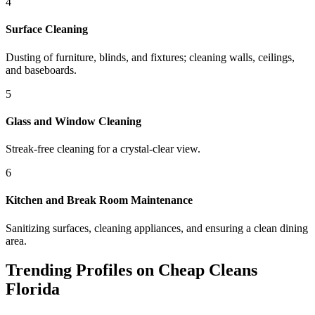
4
Surface Cleaning
Dusting of furniture, blinds, and fixtures; cleaning walls, ceilings,
and baseboards.
5
Glass and Window Cleaning
Streak-free cleaning for a crystal-clear view.
6
Kitchen and Break Room Maintenance
Sanitizing surfaces, cleaning appliances, and ensuring a clean dining
area.
Trending Profiles on Cheap Cleans
Florida