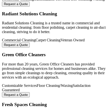
Request a Quote
Radiant Solutions Cleaning
Radiant Solutions Cleaning is a trusted name in commercial and
residential cleaning: from floor polishing, carpet cleaning to air-duct
cleaning, striving to do it better.
Commercial Cleaning
Carpet Cleaning
Veteran Owned
Request a Quote
Green Office Cleaners
For more than 20 years, Green Office Cleaners has provided
professional cleaning services for homes and businesses alike. They
go from simple cleanings to deep cleaning, ensuring quality in their
services with an ecological approach.
Customizable Services
Floor Cleaning/Waxing
Satisfaction
Guaranteed
Request a Quote
Fresh Spaces Cleaning