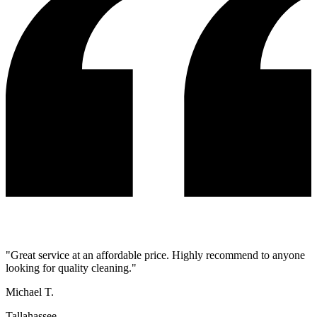
"
Great service at an affordable price. Highly recommend to anyone
looking for quality cleaning.
"
Michael T.
Tallahassee