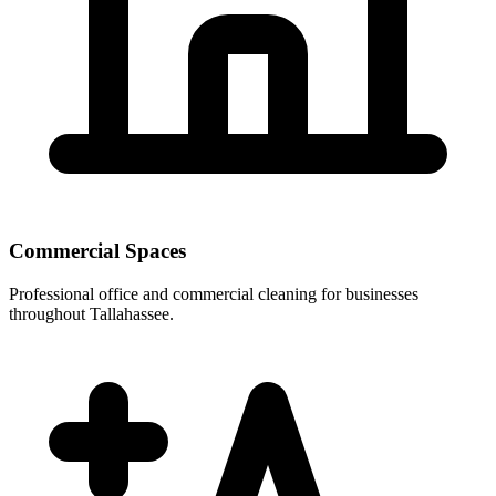
Commercial Spaces
Professional office and commercial cleaning for businesses
throughout Tallahassee.