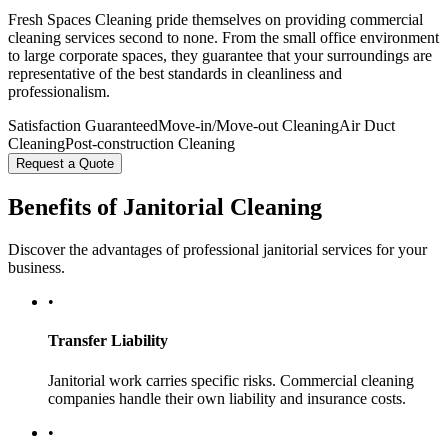
Fresh Spaces Cleaning pride themselves on providing commercial
cleaning services second to none. From the small office environment
to large corporate spaces, they guarantee that your surroundings are
representative of the best standards in cleanliness and
professionalism.
Satisfaction Guaranteed
Move-in/Move-out Cleaning
Air Duct
Cleaning
Post-construction Cleaning
Request a Quote
Benefits of Janitorial Cleaning
Discover the advantages of professional janitorial services for your
business.
•
Transfer Liability
Janitorial work carries specific risks. Commercial cleaning
companies handle their own liability and insurance costs.
•