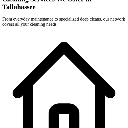
Tallahassee
From everyday maintenance to specialized deep cleans, our network
covers all your cleaning needs