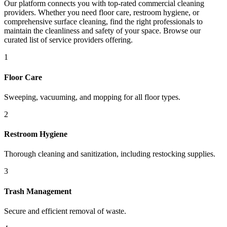
Our platform connects you with top-rated commercial cleaning
providers. Whether you need floor care, restroom hygiene, or
comprehensive surface cleaning, find the right professionals to
maintain the cleanliness and safety of your space. Browse our
curated list of service providers offering.
1
Floor Care
Sweeping, vacuuming, and mopping for all floor types.
2
Restroom Hygiene
Thorough cleaning and sanitization, including restocking supplies.
3
Trash Management
Secure and efficient removal of waste.