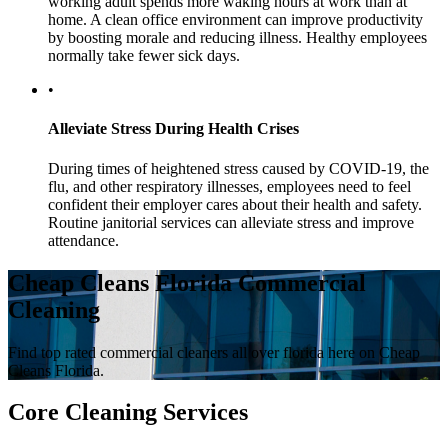
working adult spends more waking hours at work than at
home. A clean office environment can improve productivity
by boosting morale and reducing illness. Healthy employees
normally take fewer sick days.
•
Alleviate Stress During Health Crises
During times of heightened stress caused by COVID-19, the
flu, and other respiratory illnesses, employees need to feel
confident their employer cares about their health and safety.
Routine janitorial services can alleviate stress and improve
attendance.
Cheap Cleans Florida Commercial
Cleaning
Find top rated commercial cleaners all over florida here on Cheap
Cleans Florida.
Core Cleaning Services