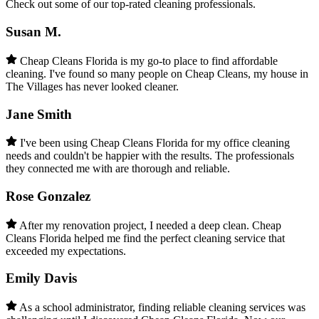
Check out some of our top-rated cleaning professionals.
Susan M.
Cheap Cleans Florida is my go-to place to find affordable
cleaning. I've found so many people on Cheap Cleans, my house in
The Villages has never looked cleaner.
Jane Smith
I've been using Cheap Cleans Florida for my office cleaning
needs and couldn't be happier with the results. The professionals
they connected me with are thorough and reliable.
Rose Gonzalez
After my renovation project, I needed a deep clean. Cheap
Cleans Florida helped me find the perfect cleaning service that
exceeded my expectations.
Emily Davis
As a school administrator, finding reliable cleaning services was