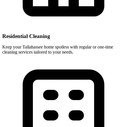
Residential Cleaning
Keep your Tallahassee home spotless with regular or one-time
cleaning services tailored to your needs.