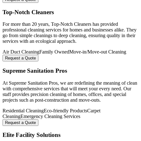
Top-Notch Cleaners
For more than 20 years, Top-Notch Cleaners has provided
professional cleaning services for homes and businesses alike. They
go from simple cleanings to deep cleaning, ensuring quality in their
services with an ecological approach.
Air Duct Cleaning
Family Owned
Move-in/Move-out Cleaning
Request a Quote
Supreme Sanitation Pros
At Supreme Sanitation Pros, we are redefining the meaning of clean
with comprehensive services that will meet your every need. Our
staff provides precision cleaning of homes, offices, and special
projects such as post-construction and move-outs.
Residential Cleaning
Eco-friendly Products
Carpet
Cleaning
Emergency Cleaning Services
Request a Quote
Elite Facility Solutions