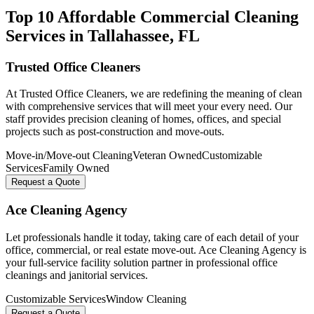
Top 10 Affordable Commercial Cleaning
Services in
Tallahassee
, FL
Trusted Office Cleaners
At Trusted Office Cleaners, we are redefining the meaning of clean
with comprehensive services that will meet your every need. Our
staff provides precision cleaning of homes, offices, and special
projects such as post-construction and move-outs.
Move-in/Move-out Cleaning
Veteran Owned
Customizable
Services
Family Owned
Request a Quote
Ace Cleaning Agency
Let professionals handle it today, taking care of each detail of your
office, commercial, or real estate move-out. Ace Cleaning Agency is
your full-service facility solution partner in professional office
cleanings and janitorial services.
Customizable Services
Window Cleaning
Request a Quote