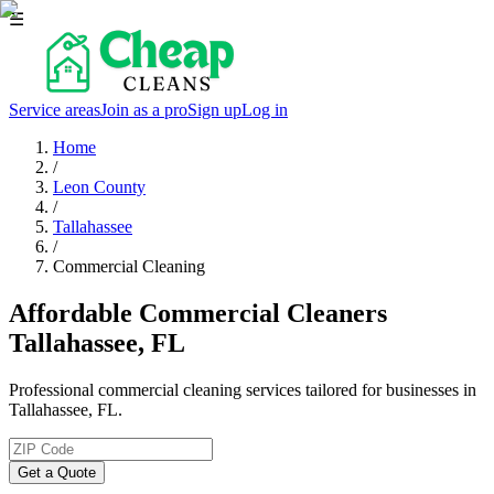
☰
Service areas
Join as a pro
Sign up
Log in
Home
/
Leon County
/
Tallahassee
/
Commercial Cleaning
Affordable Commercial Cleaners
Tallahassee, FL
Professional commercial cleaning services tailored for businesses in
Tallahassee, FL.
Get a Quote