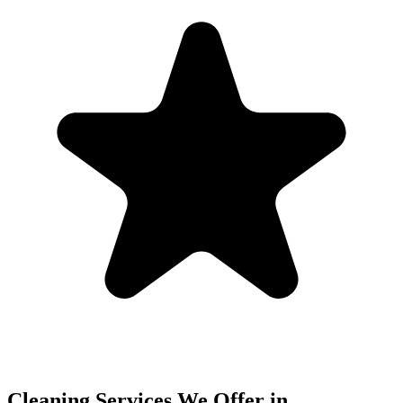
Cleaning Services We Offer in