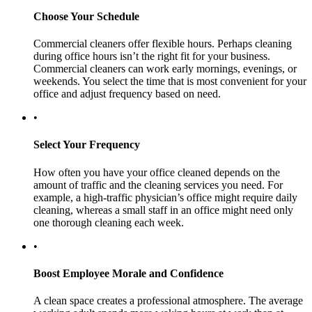
Choose Your Schedule
Commercial cleaners offer flexible hours. Perhaps cleaning
during office hours isn’t the right fit for your business.
Commercial cleaners can work early mornings, evenings, or
weekends. You select the time that is most convenient for your
office and adjust frequency based on need.
•
Select Your Frequency
How often you have your office cleaned depends on the
amount of traffic and the cleaning services you need. For
example, a high-traffic physician’s office might require daily
cleaning, whereas a small staff in an office might need only
one thorough cleaning each week.
•
Boost Employee Morale and Confidence
A clean space creates a professional atmosphere. The average