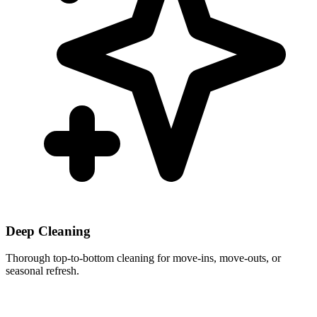
Deep Cleaning
Thorough top-to-bottom cleaning for move-ins, move-outs, or
seasonal refresh.