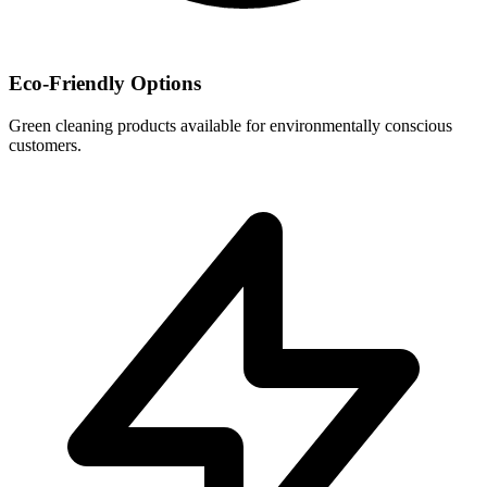
Eco-Friendly Options
Green cleaning products available for environmentally conscious
customers.