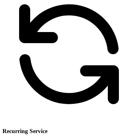
Recurring Service