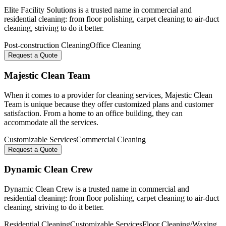
Elite Facility Solutions is a trusted name in commercial and
residential cleaning: from floor polishing, carpet cleaning to air-duct
cleaning, striving to do it better.
Post-construction Cleaning
Office Cleaning
Request a Quote
Majestic Clean Team
When it comes to a provider for cleaning services, Majestic Clean
Team is unique because they offer customized plans and customer
satisfaction. From a home to an office building, they can
accommodate all the services.
Customizable Services
Commercial Cleaning
Request a Quote
Dynamic Clean Crew
Dynamic Clean Crew is a trusted name in commercial and
residential cleaning: from floor polishing, carpet cleaning to air-duct
cleaning, striving to do it better.
Residential Cleaning
Customizable Services
Floor Cleaning/Waxing