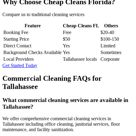
Why Choose Cheap Cleans Florida?
Compare us to traditional cleaning services
Feature
Cheap Cleans FL
Others
Booking Fee
Free
$20-40
Starting Price
$50
$100-150
Direct Contact
Yes
Limited
Background Checks Available
Yes
Sometimes
Local Providers
Tallahassee locals
Corporate
Get Started Today
Commercial Cleaning FAQs for
Tallahassee
What commercial cleaning services are available in
Tallahassee?
We offer comprehensive commercial cleaning services in
Tallahassee including office cleaning, janitorial services, floor
maintenance, and facility sanitization.