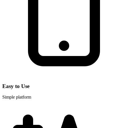
Easy to Use
Simple platform