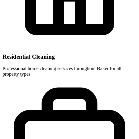
Residential Cleaning
Professional home cleaning services throughout Baker for all
property types.