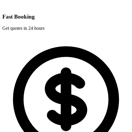
Fast Booking
Get quotes in 24 hours