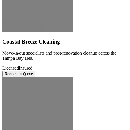
Coastal Breeze Cleaning
Move-in/out specialists and post-renovation cleanup across the
Tampa Bay area.
Licensed
Insured
Request a Quote