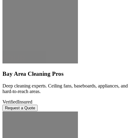
Bay Area Cleaning Pros
Deep cleaning experts. Ceiling fans, baseboards, appliances, and
hard-to-reach areas.
Verified
Insured
Request a Quote