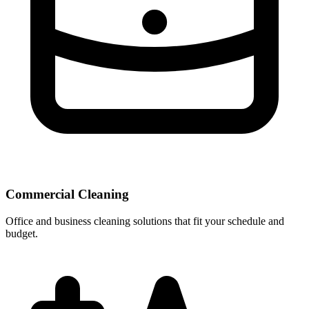
Commercial Cleaning
Office and business cleaning solutions that fit your schedule and
budget.