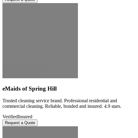
eMaids of Spring Hill
Trusted cleaning service brand. Professional residential and
commercial cleaning. Reliable, bonded and insured. 4.9 stars.
Verified
Insured
Request a Quote