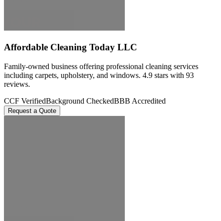
Affordable Cleaning Today LLC
Family-owned business offering professional cleaning services
including carpets, upholstery, and windows. 4.9 stars with 93
reviews.
CCF Verified
Background Checked
BBB Accredited
Request a Quote