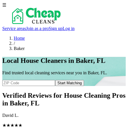
☰
Service areas
Join as a pro
Sign up
Log in
Home
/
Baker
Local House Cleaners in Baker, FL
Find trusted local cleaning services near you in Baker, FL.
Start Matching
Verified Reviews for House Cleaning Pros
in
Baker
, FL
David L.
★★★★★