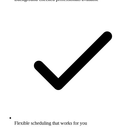
Flexible scheduling that works for you