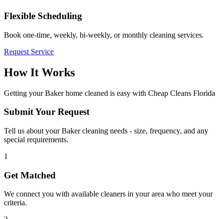
Flexible Scheduling
Book one-time, weekly, bi-weekly, or monthly cleaning services.
Request Service
How It Works
Getting your
Baker
home cleaned is easy with Cheap Cleans Florida
Submit Your Request
Tell us about your Baker cleaning needs - size, frequency, and any
special requirements.
1
Get Matched
We connect you with available cleaners in your area who meet your
criteria.