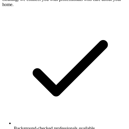
home.
Background-checked professionals available