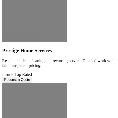
Prestige Home Services
Residential deep cleaning and recurring service. Detailed work with
fair, transparent pricing.
Insured
Top Rated
Request a Quote