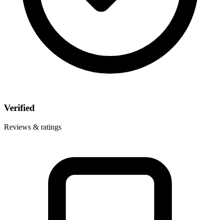
Verified
Reviews & ratings