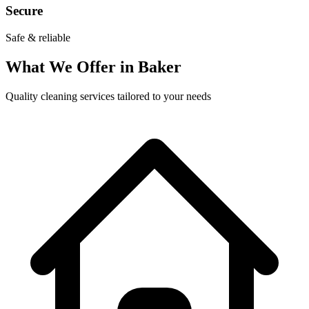
Secure
Safe & reliable
What We Offer in
Baker
Quality cleaning services tailored to your needs