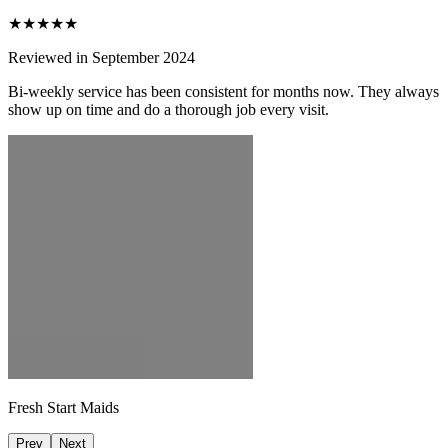
★★★★★
Reviewed in September 2024
Bi-weekly service has been consistent for months now. They always
show up on time and do a thorough job every visit.
Fresh Start Maids
Prev
Next