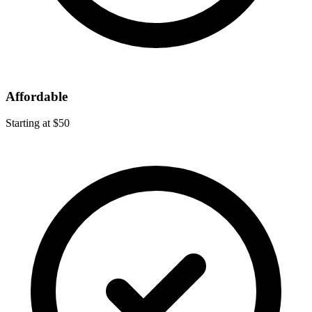
Affordable
Starting at $50