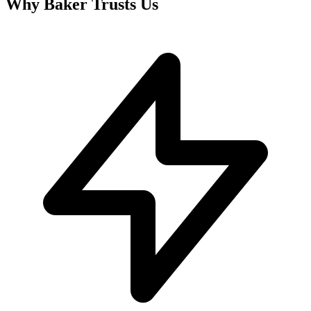
Why
Baker
Trusts Us