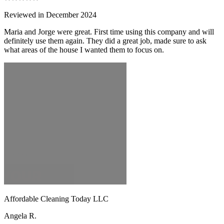
Reviewed in December 2024
Maria and Jorge were great. First time using this company and will
definitely use them again. They did a great job, made sure to ask
what areas of the house I wanted them to focus on.
Affordable Cleaning Today LLC
Angela R.