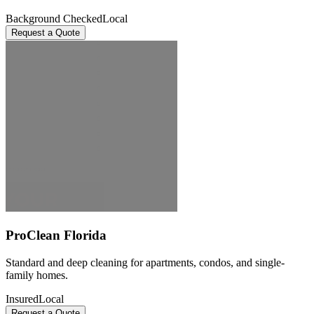
Background Checked
Local
Request a Quote
ProClean Florida
Standard and deep cleaning for apartments, condos, and single-
family homes.
Insured
Local
Request a Quote