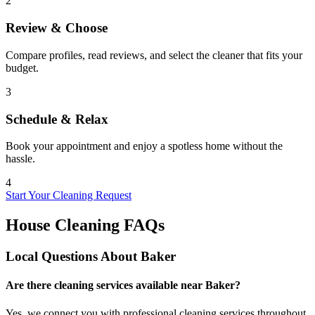
2
Review & Choose
Compare profiles, read reviews, and select the cleaner that fits your
budget.
3
Schedule & Relax
Book your appointment and enjoy a spotless home without the
hassle.
4
Start Your Cleaning Request
House Cleaning FAQs
Local Questions About
Baker
Are there cleaning services available near Baker?
Yes, we connect you with professional cleaning services throughout