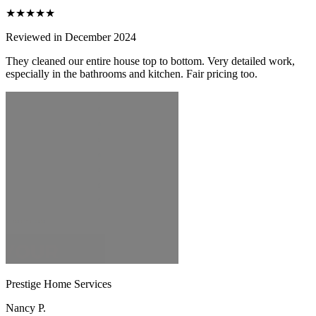
★★★★★
Reviewed in December 2024
They cleaned our entire house top to bottom. Very detailed work,
especially in the bathrooms and kitchen. Fair pricing too.
Prestige Home Services
Nancy P.