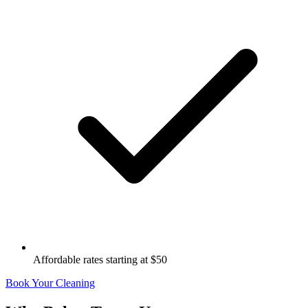
Affordable rates starting at $50
Book Your Cleaning