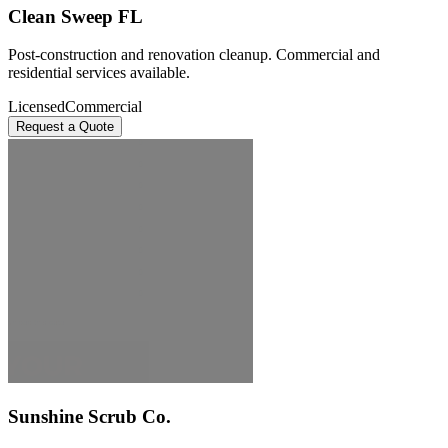
Clean Sweep FL
Post-construction and renovation cleanup. Commercial and
residential services available.
Licensed
Commercial
Request a Quote
Sunshine Scrub Co.