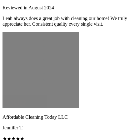
Reviewed in August 2024
Leah always does a great job with cleaning our home! We truly
appreciate her. Consistent quality every single visit.
Affordable Cleaning Today LLC
Jennifer T.
★★★★★