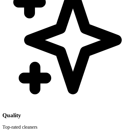
Quality
Top-rated cleaners