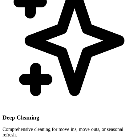
Deep Cleaning
Comprehensive cleaning for move-ins, move-outs, or seasonal
refresh.