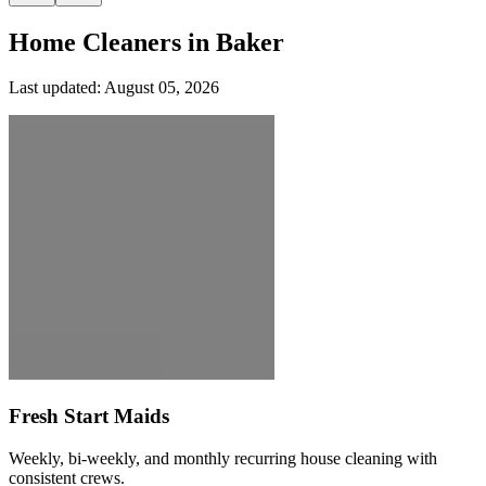
Home Cleaners in
Baker
Last updated:
August 05, 2026
Fresh Start Maids
Weekly, bi-weekly, and monthly recurring house cleaning with
consistent crews.