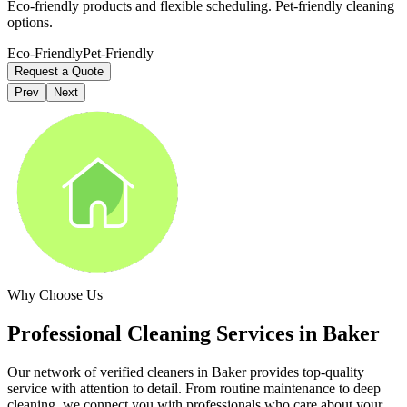
Eco-friendly products and flexible scheduling. Pet-friendly cleaning
options.
Eco-Friendly
Pet-Friendly
Request a Quote
Prev
Next
Why Choose Us
Professional Cleaning Services in
Baker
Our network of verified cleaners in
Baker
provides top-quality
service with attention to detail. From routine maintenance to deep
cleaning, we connect you with professionals who care about your