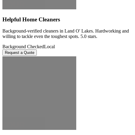
Helpful Home Cleaners
Background-verified cleaners in Land O' Lakes. Hardworking and
willing to tackle even the toughest spots. 5.0 stars.
Background Checked
Local
Request a Quote