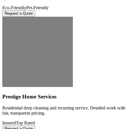
Eco-Friendly
Pet-Friendly
Request a Quote
Prestige Home Services
Residential deep cleaning and recurring service. Detailed work with
fair, transparent pricing.
Insured
Top Rated
Request a Quote