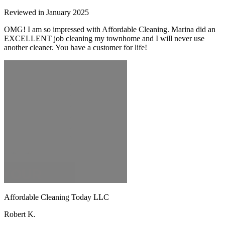
Reviewed in January 2025
OMG! I am so impressed with Affordable Cleaning. Marina did an
EXCELLENT job cleaning my townhome and I will never use
another cleaner. You have a customer for life!
Affordable Cleaning Today LLC
Robert K.