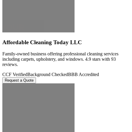
Affordable Cleaning Today LLC
Family-owned business offering professional cleaning services
including carpets, upholstery, and windows. 4.9 stars with 93
reviews.
CCF Verified
Background Checked
BBB Accredited
Request a Quote