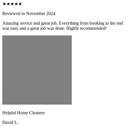
★★★★★
Reviewed in November 2024
Amazing service and great job. Everything from booking to the end
was easy and a great job was done. Highly recommended!
Helpful Home Cleaners
David L.