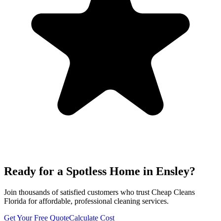
Ready for a Spotless Home in
Ensley
?
Join thousands of satisfied customers who trust Cheap Cleans
Florida for affordable, professional cleaning services.
Get Your Free Quote
Calculate Cost