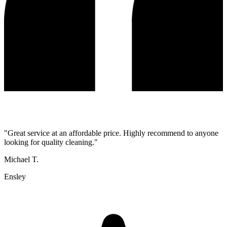
"
Great service at an affordable price. Highly recommend to anyone
looking for quality cleaning.
"
Michael T.
Ensley