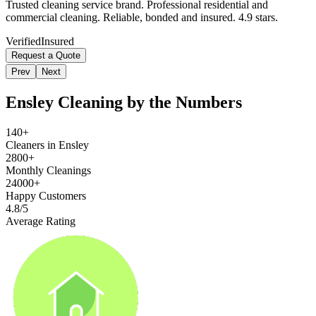
Trusted cleaning service brand. Professional residential and
commercial cleaning. Reliable, bonded and insured. 4.9 stars.
Verified
Insured
Request a Quote
Prev
Next
Ensley
Cleaning by the Numbers
140+
Cleaners in Ensley
2800+
Monthly Cleanings
24000+
Happy Customers
4.8/5
Average Rating