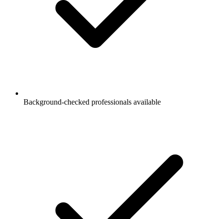
Background-checked professionals available