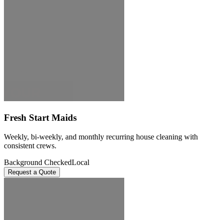
Fresh Start Maids
Weekly, bi-weekly, and monthly recurring house cleaning with
consistent crews.
Background Checked
Local
Request a Quote