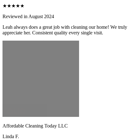
★★★★★
Reviewed in August 2024
Leah always does a great job with cleaning our home! We truly
appreciate her. Consistent quality every single visit.
Affordable Cleaning Today LLC
Linda F.