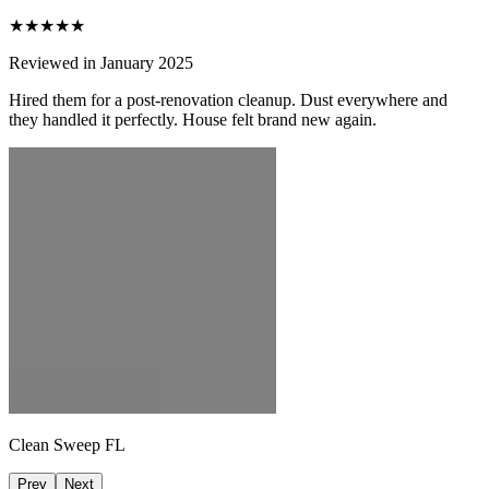
★★★★★
Reviewed in January 2025
Hired them for a post-renovation cleanup. Dust everywhere and
they handled it perfectly. House felt brand new again.
Clean Sweep FL
Prev
Next