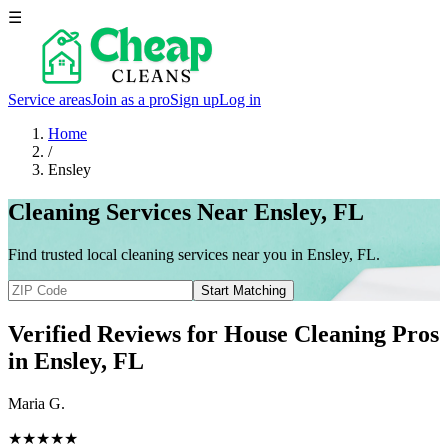
☰
Service areas
Join as a pro
Sign up
Log in
Home
/
Ensley
Cleaning Services Near Ensley, FL
Find trusted local cleaning services near you in Ensley, FL.
Start Matching
Verified Reviews for House Cleaning Pros
in
Ensley
, FL
Maria G.
★★★★★