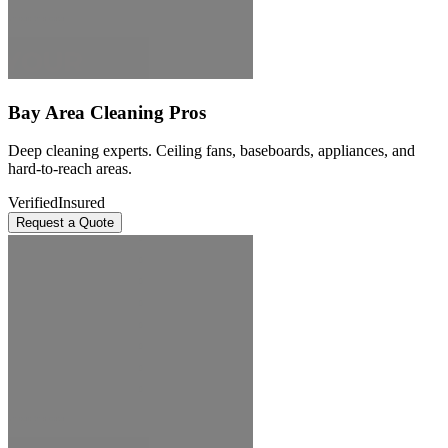
Bay Area Cleaning Pros
Deep cleaning experts. Ceiling fans, baseboards, appliances, and
hard-to-reach areas.
Verified
Insured
Request a Quote