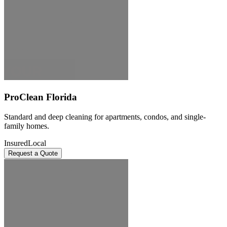
ProClean Florida
Standard and deep cleaning for apartments, condos, and single-
family homes.
Insured
Local
Request a Quote