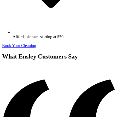
Affordable rates starting at $50
Book Your Cleaning
What
Ensley
Customers Say