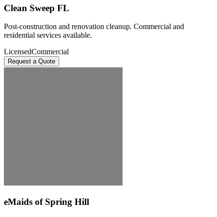
Clean Sweep FL
Post-construction and renovation cleanup. Commercial and
residential services available.
Licensed
Commercial
Request a Quote
eMaids of Spring Hill