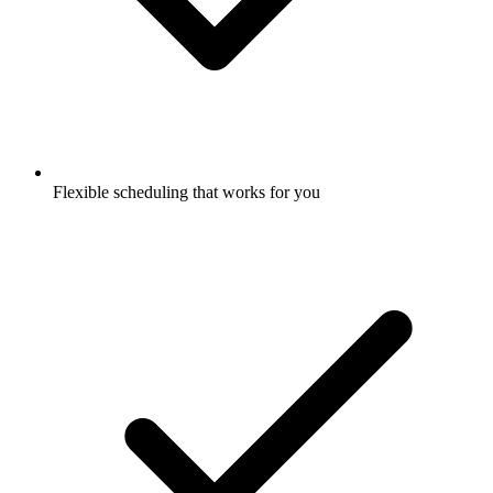
Flexible scheduling that works for you