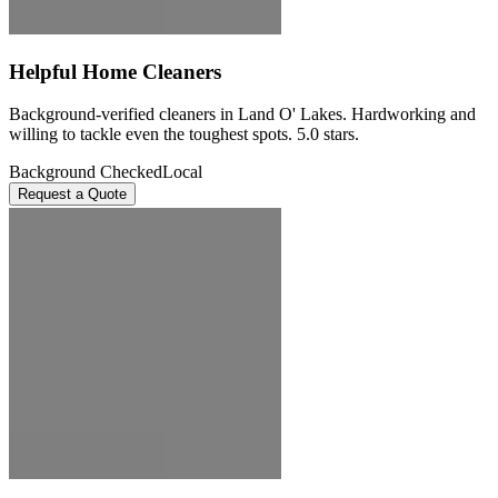
Helpful Home Cleaners
Background-verified cleaners in Land O' Lakes. Hardworking and
willing to tackle even the toughest spots. 5.0 stars.
Background Checked
Local
Request a Quote