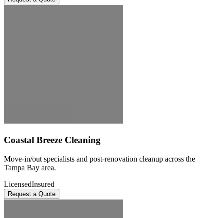
Coastal Breeze Cleaning
Move-in/out specialists and post-renovation cleanup across the
Tampa Bay area.
Licensed
Insured
Request a Quote