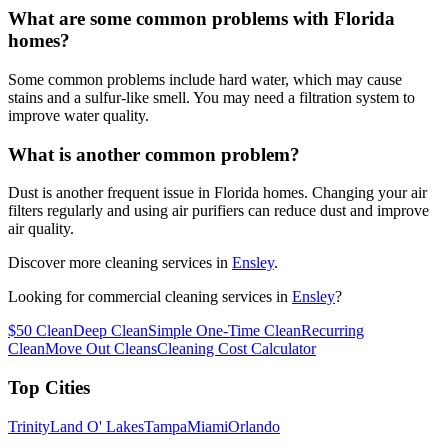
What are some common problems with Florida
homes?
Some common problems include hard water, which may cause
stains and a sulfur-like smell. You may need a filtration system to
improve water quality.
What is another common problem?
Dust is another frequent issue in Florida homes. Changing your air
filters regularly and using air purifiers can reduce dust and improve
air quality.
Discover more cleaning services in
Ensley
.
Looking for commercial cleaning services in
Ensley
?
$50 Clean
Deep Clean
Simple One-Time Clean
Recurring
Clean
Move Out Cleans
Cleaning Cost Calculator
Top Cities
Trinity
Land O' Lakes
Tampa
Miami
Orlando