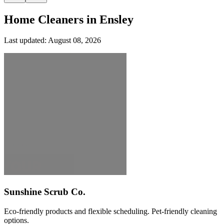
Home Cleaners in
Ensley
Last updated:
August 08, 2026
Sunshine Scrub Co.
Eco-friendly products and flexible scheduling. Pet-friendly cleaning
options.