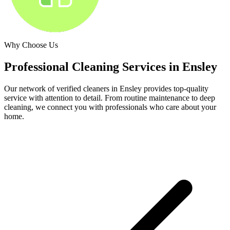
Why Choose Us
Professional Cleaning Services in
Ensley
Our network of verified cleaners in
Ensley
provides top-quality
service with attention to detail. From routine maintenance to deep
cleaning, we connect you with professionals who care about your
home.