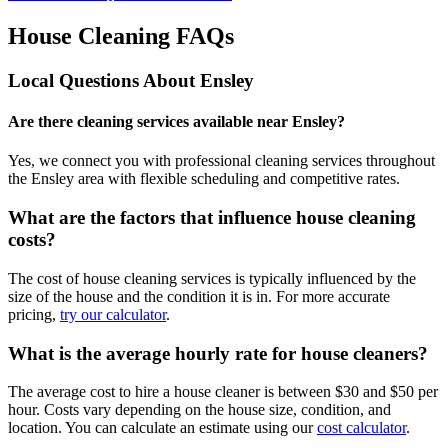
House Cleaning FAQs
Local Questions About
Ensley
Are there cleaning services available near Ensley?
Yes, we connect you with professional cleaning services throughout
the Ensley area with flexible scheduling and competitive rates.
What are the factors that influence house cleaning
costs?
The cost of house cleaning services is typically influenced by the
size of the house and the condition it is in. For more accurate
pricing,
try our calculator
.
What is the average hourly rate for house cleaners?
The average cost to hire a house cleaner is between $30 and $50 per
hour. Costs vary depending on the house size, condition, and
location. You can calculate an estimate using our
cost calculator
.