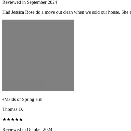
Reviewed in September 2024
Had Jessica Rose do a move out clean when we sold our house. She and
eMaids of Spring Hill
Thomas D.
★★★★★
Reviewed in October 2024