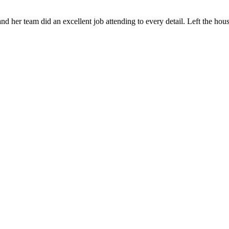
 her team did an excellent job attending to every detail. Left the ho