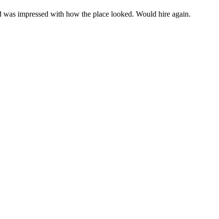
d was impressed with how the place looked. Would hire again.