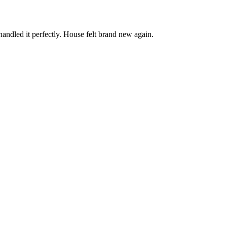
andled it perfectly. House felt brand new again.