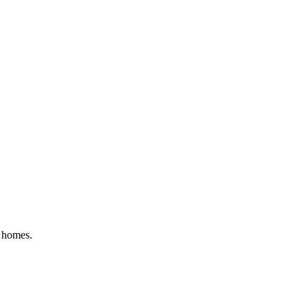
y homes.