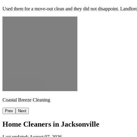
Used them for a move-out clean and they did not disappoint. Landlor
Coastal Breeze Cleaning
Prev
Next
Home Cleaners in
Jacksonville
Last updated:
August 07, 2026