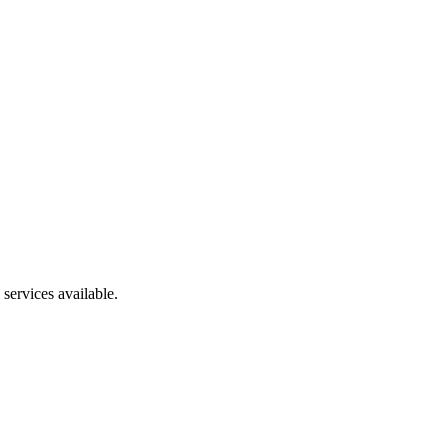
services available.