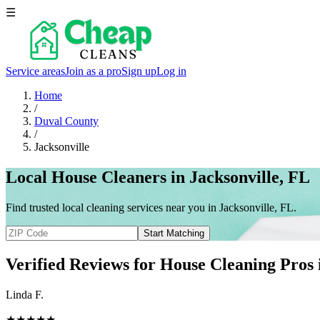
☰
Service areas
Join as a pro
Sign up
Log in
Home
/
Duval County
/
Jacksonville
Local House Cleaners in Jacksonville, FL
Find trusted local cleaning services near you in Jacksonville, FL.
Start Matching
Verified Reviews for House Cleaning Pros
Linda F.
★★★★★