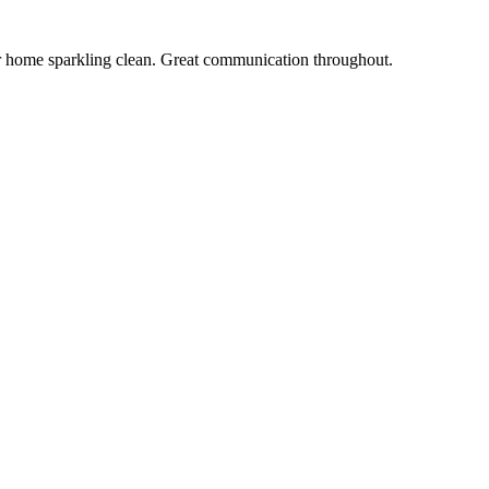
r home sparkling clean. Great communication throughout.