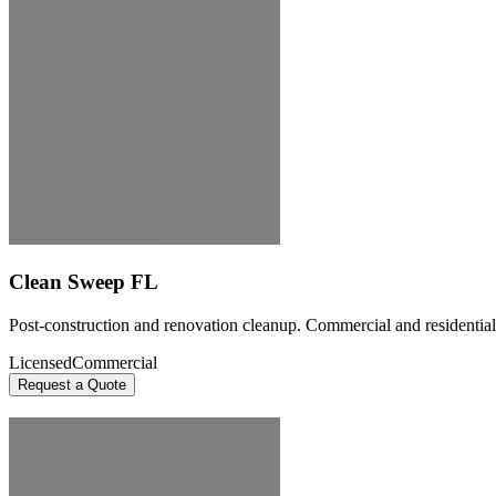
Clean Sweep FL
Post-construction and renovation cleanup. Commercial and residential 
Licensed
Commercial
Request a Quote