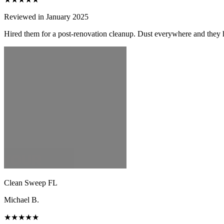
Reviewed in January 2025
Hired them for a post-renovation cleanup. Dust everywhere and they h
Clean Sweep FL
Michael B.
★★★★★