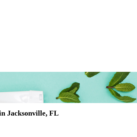
 in
Jacksonville
, FL