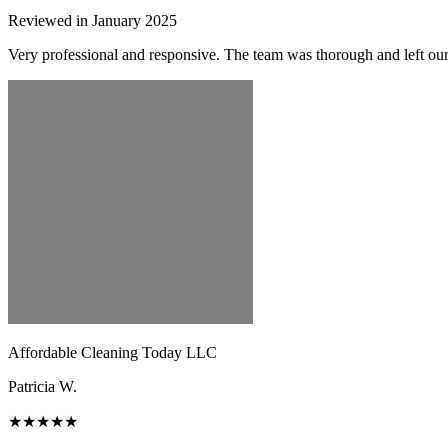
Reviewed in January 2025
Very professional and responsive. The team was thorough and left ou
Affordable Cleaning Today LLC
Patricia W.
★★★★★