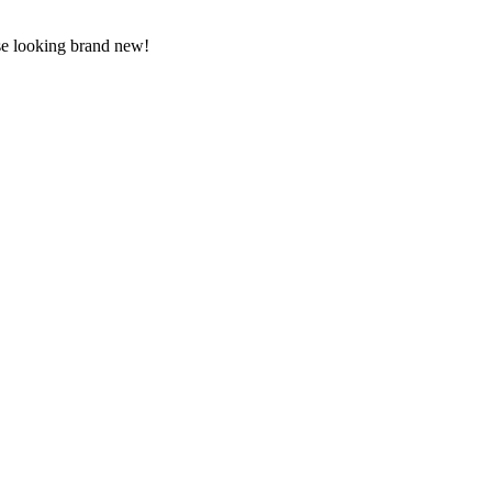
use looking brand new!