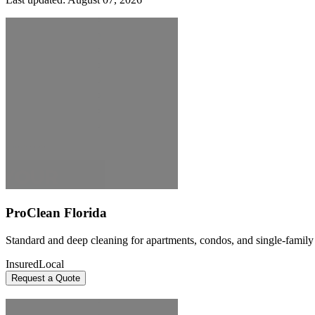
ProClean Florida
Standard and deep cleaning for apartments, condos, and single-famil
Insured
Local
Request a Quote