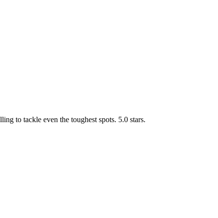
g to tackle even the toughest spots. 5.0 stars.