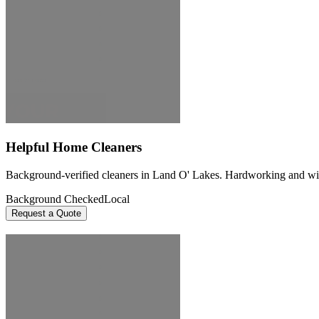
Helpful Home Cleaners
Background-verified cleaners in Land O' Lakes. Hardworking and willin
Background Checked
Local
Request a Quote