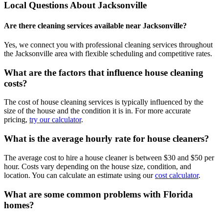
Local Questions About
Jacksonville
Are there cleaning services available near Jacksonville?
Yes, we connect you with professional cleaning services throughout
the Jacksonville area with flexible scheduling and competitive rates.
What are the factors that influence house cleaning
costs?
The cost of house cleaning services is typically influenced by the
size of the house and the condition it is in. For more accurate
pricing,
try our calculator
.
What is the average hourly rate for house cleaners?
The average cost to hire a house cleaner is between $30 and $50 per
hour. Costs vary depending on the house size, condition, and
location. You can calculate an estimate using our
cost calculator
.
What are some common problems with Florida
homes?