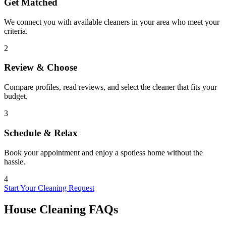
Get Matched
We connect you with available cleaners in your area who meet your
criteria.
2
Review & Choose
Compare profiles, read reviews, and select the cleaner that fits your
budget.
3
Schedule & Relax
Book your appointment and enjoy a spotless home without the
hassle.
4
Start Your Cleaning Request
House Cleaning FAQs