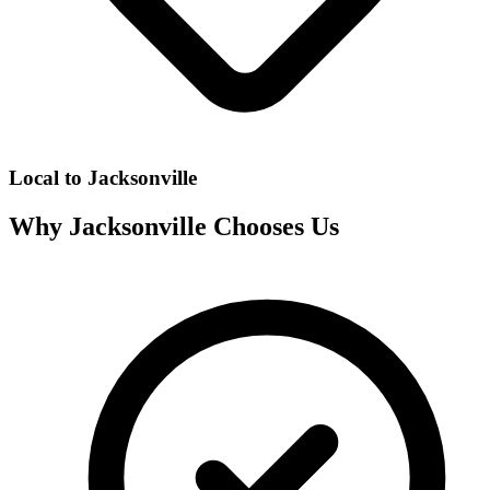
Local to
Jacksonville
Why
Jacksonville
Chooses Us