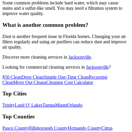
Some common problems include hard water, which may cause
stains and a sulfur-like smell. You may need a filtration system to
improve water quality.
What is another common problem?
Dust is another frequent issue in Florida homes. Changing your air
filters regularly and using air purifiers can reduce dust and improve
air quality.
Discover more cleaning services in
Jacksonville
.
Looking for commercial cleaning services in
Jacksonville
?
$50 Clean
Deep Clean
Simple One-Time Clean
Recurring
Clean
Move Out Cleans
Cleaning Cost Calculator
Top Cities
Trinity
Land O' Lakes
Tampa
Miami
Orlando
Top Counties
Pasco County
Hillsborough County
Hernando County
Citrus