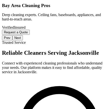
Bay Area Cleaning Pros
Deep cleaning experts. Ceiling fans, baseboards, appliances, and
hard-to-reach areas.
Verified
Insured
Request a Quote
Prev
Next
Trusted Service
Reliable Cleaners Serving
Jacksonville
Connect with experienced cleaning professionals who understand
your needs. Our platform makes it easy to find affordable, quality
service in
Jacksonville
.