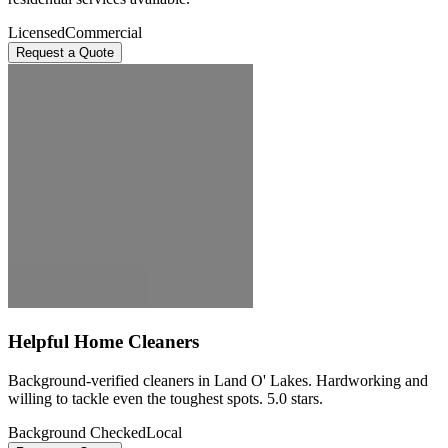
Licensed
Commercial
Request a Quote
Helpful Home Cleaners
Background-verified cleaners in Land O' Lakes. Hardworking and
willing to tackle even the toughest spots. 5.0 stars.
Background Checked
Local