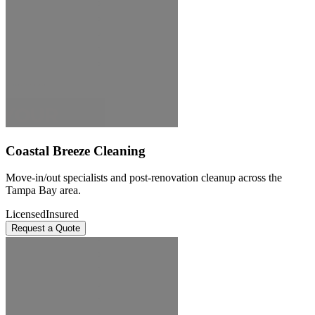
Coastal Breeze Cleaning
Move-in/out specialists and post-renovation cleanup across the
Tampa Bay area.
Licensed
Insured
Request a Quote