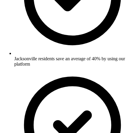
Jacksonville residents save an average of 40% by using our
platform