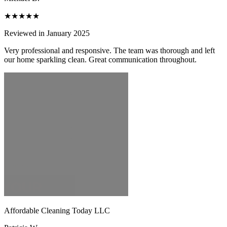
★★★★★
Reviewed in January 2025
Very professional and responsive. The team was thorough and left
our home sparkling clean. Great communication throughout.
Affordable Cleaning Today LLC