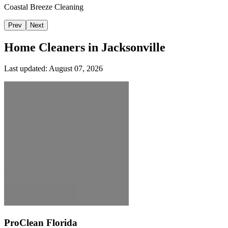
Coastal Breeze Cleaning
Prev
Next
Home Cleaners in
Jacksonville
Last updated:
August 07, 2026
ProClean Florida