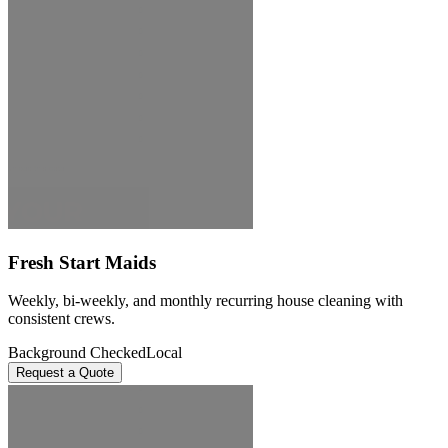
Fresh Start Maids
Weekly, bi-weekly, and monthly recurring house cleaning with
consistent crews.
Background Checked
Local
Request a Quote