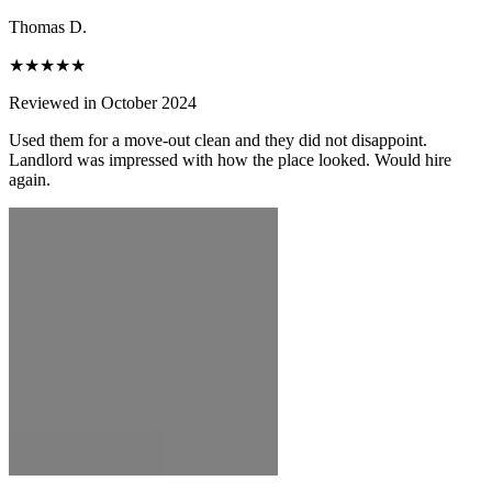
Thomas D.
★★★★★
Reviewed in October 2024
Used them for a move-out clean and they did not disappoint.
Landlord was impressed with how the place looked. Would hire
again.