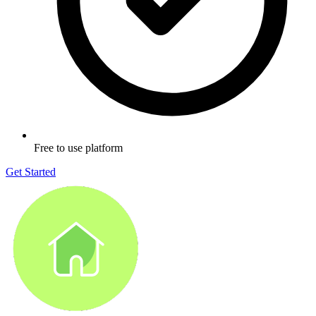
Free to use platform
Get Started