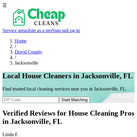
☰
Service areas
Join as a pro
Sign up
Log in
Home
/
Duval County
/
Jacksonville
Local House Cleaners in Jacksonville, FL
Find trusted local cleaning services near you in Jacksonville, FL.
Start Matching
Verified Reviews for House Cleaning Pros
in
Jacksonville
, FL
Linda F.