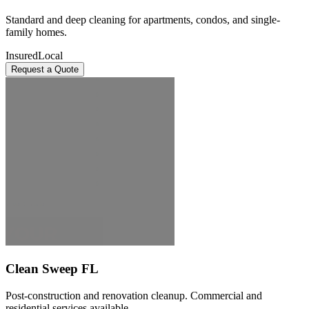
Standard and deep cleaning for apartments, condos, and single-
family homes.
Insured
Local
Request a Quote
Clean Sweep FL
Post-construction and renovation cleanup. Commercial and
residential services available.