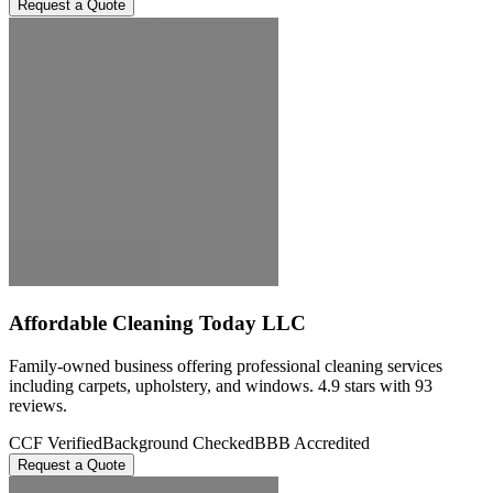
Request a Quote
Affordable Cleaning Today LLC
Family-owned business offering professional cleaning services
including carpets, upholstery, and windows. 4.9 stars with 93
reviews.
CCF Verified
Background Checked
BBB Accredited
Request a Quote