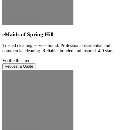
eMaids of Spring Hill
Trusted cleaning service brand. Professional residential and
commercial cleaning. Reliable, bonded and insured. 4.9 stars.
Verified
Insured
Request a Quote