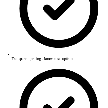
Transparent pricing - know costs upfront