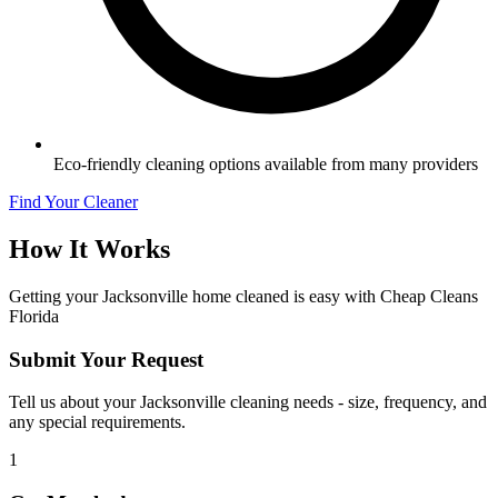
Eco-friendly cleaning options available from many providers
Find Your Cleaner
How It Works
Getting your
Jacksonville
home cleaned is easy with Cheap Cleans
Florida
Submit Your Request
Tell us about your Jacksonville cleaning needs - size, frequency, and
any special requirements.
1