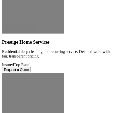
Prestige Home Services
Residential deep cleaning and recurring service. Detailed work with
fair, transparent pricing.
Insured
Top Rated
Request a Quote