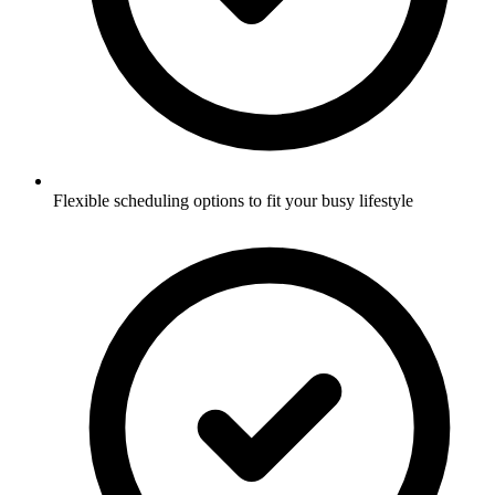
Flexible scheduling options to fit your busy lifestyle