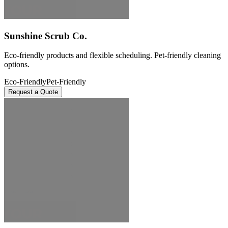
Sunshine Scrub Co.
Eco-friendly products and flexible scheduling. Pet-friendly cleaning
options.
Eco-Friendly
Pet-Friendly
Request a Quote