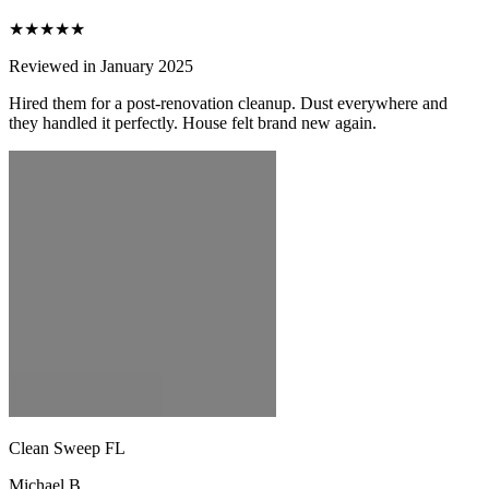
★★★★★
Reviewed in January 2025
Hired them for a post-renovation cleanup. Dust everywhere and
they handled it perfectly. House felt brand new again.
Clean Sweep FL
Michael B.