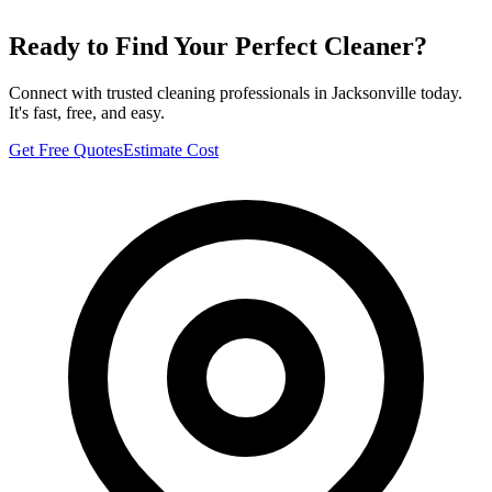
Ready to Find Your Perfect Cleaner?
Connect with trusted cleaning professionals in
Jacksonville
today.
It's fast, free, and easy.
Get Free Quotes
Estimate Cost