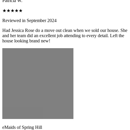
Patricia W.
★★★★★
Reviewed in September 2024
Had Jessica Rose do a move out clean when we sold our house. She
and her team did an excellent job attending to every detail. Left the
house looking brand new!
eMaids of Spring Hill