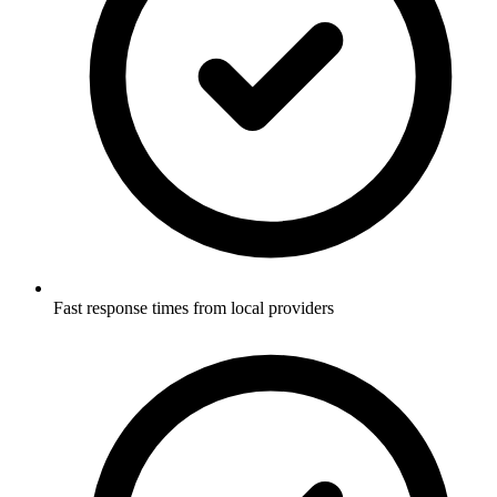
Fast response times from local providers