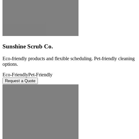
Sunshine Scrub Co.
Eco-friendly products and flexible scheduling. Pet-friendly cleaning
options.
Eco-Friendly
Pet-Friendly
Request a Quote