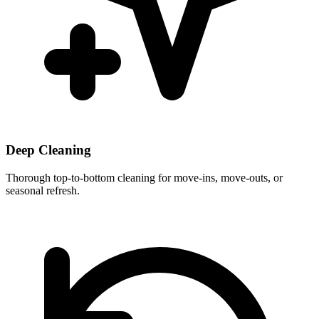
Deep Cleaning
Thorough top-to-bottom cleaning for move-ins, move-outs, or
seasonal refresh.