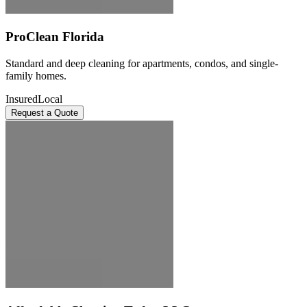
ProClean Florida
Standard and deep cleaning for apartments, condos, and single-
family homes.
Insured
Local
Request a Quote