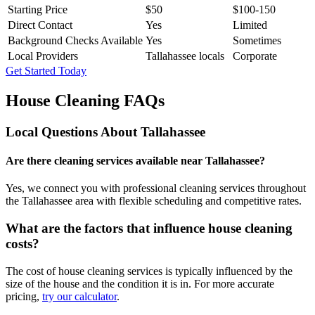
Starting Price
$50
$100-150
Direct Contact
Yes
Limited
Background Checks Available
Yes
Sometimes
Local Providers
Tallahassee locals
Corporate
Get Started Today
House Cleaning FAQs
Local Questions About
Tallahassee
Are there cleaning services available near Tallahassee?
Yes, we connect you with professional cleaning services throughout
the Tallahassee area with flexible scheduling and competitive rates.
What are the factors that influence house cleaning
costs?
The cost of house cleaning services is typically influenced by the
size of the house and the condition it is in. For more accurate
pricing,
try our calculator
.