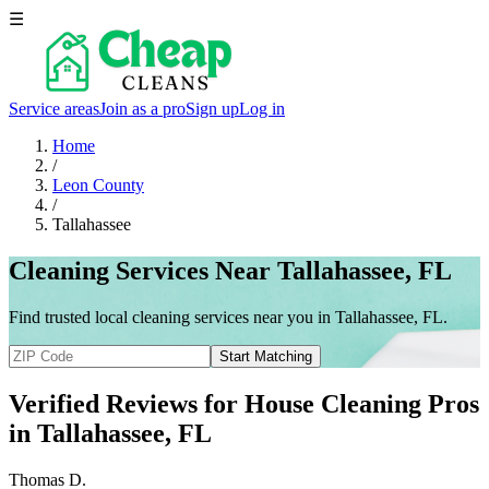
☰
Service areas
Join as a pro
Sign up
Log in
Home
/
Leon County
/
Tallahassee
Cleaning Services Near Tallahassee, FL
Find trusted local cleaning services near you in Tallahassee, FL.
Start Matching
Verified Reviews for House Cleaning Pros
in
Tallahassee
, FL
Thomas D.