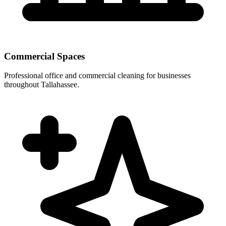
Commercial Spaces
Professional office and commercial cleaning for businesses
throughout Tallahassee.