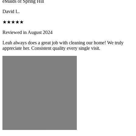
eMaids of Spring Hill
David L.
★★★★★
Reviewed in August 2024
Leah always does a great job with cleaning our home! We truly
appreciate her. Consistent quality every single visit.