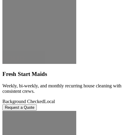
Fresh Start Maids
Weekly, bi-weekly, and monthly recurring house cleaning with
consistent crews.
Background Checked
Local
Request a Quote