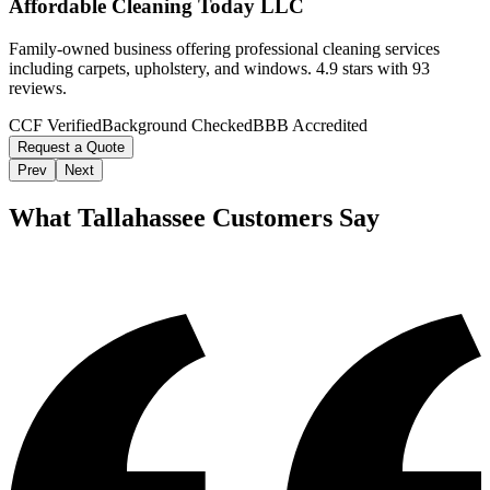
Affordable Cleaning Today LLC
Family-owned business offering professional cleaning services
including carpets, upholstery, and windows. 4.9 stars with 93
reviews.
CCF Verified
Background Checked
BBB Accredited
Request a Quote
Prev
Next
What
Tallahassee
Customers Say