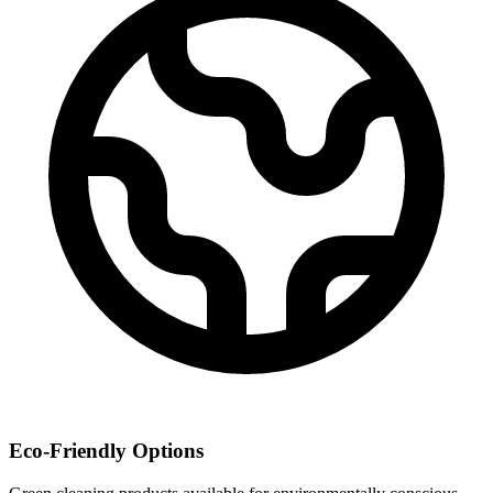
Eco-Friendly Options