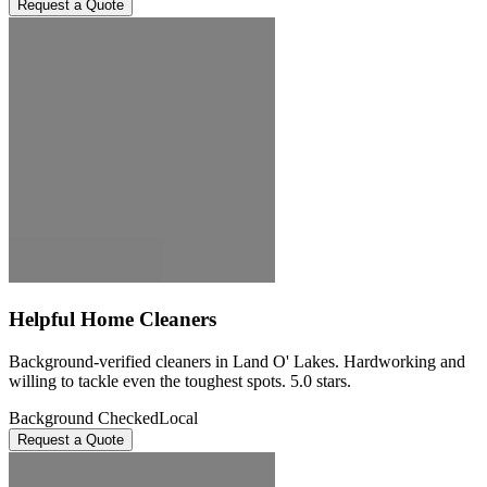
Request a Quote
Helpful Home Cleaners
Background-verified cleaners in Land O' Lakes. Hardworking and
willing to tackle even the toughest spots. 5.0 stars.
Background Checked
Local
Request a Quote