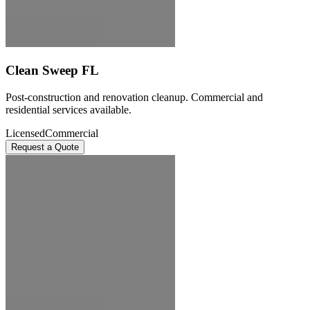
Clean Sweep FL
Post-construction and renovation cleanup. Commercial and
residential services available.
Licensed
Commercial
Request a Quote