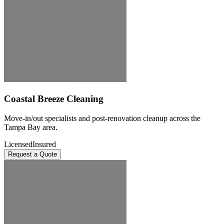
Coastal Breeze Cleaning
Move-in/out specialists and post-renovation cleanup across the
Tampa Bay area.
Licensed
Insured
Request a Quote