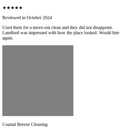
★★★★★
Reviewed in October 2024
Used them for a move-out clean and they did not disappoint.
Landlord was impressed with how the place looked. Would hire
again.
Coastal Breeze Cleaning