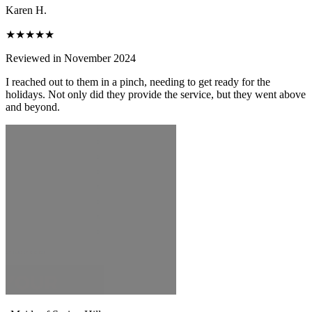
Karen H.
★★★★★
Reviewed in November 2024
I reached out to them in a pinch, needing to get ready for the
holidays. Not only did they provide the service, but they went above
and beyond.