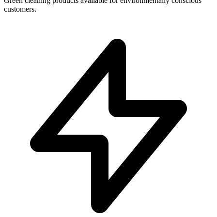
Green cleaning products available for environmentally conscious
customers.