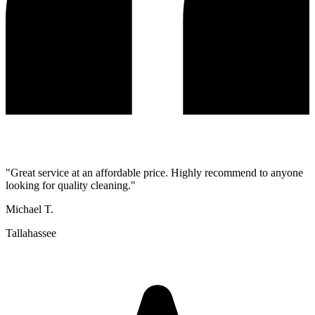
"
Great service at an affordable price. Highly recommend to anyone
looking for quality cleaning.
"
Michael T.
Tallahassee