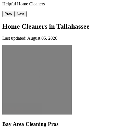
Helpful Home Cleaners
Prev
Next
Home Cleaners in
Tallahassee
Last updated:
August 05, 2026
Bay Area Cleaning Pros