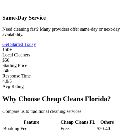
Same-Day Service
Need cleaning fast? Many providers offer same-day or next-day
availability.
Get Started Today
150+
Local Cleaners
$50
Starting Price
24hr
Response Time
4.8/5
Avg Rating
Why Choose Cheap Cleans Florida?
Compare us to traditional cleaning services
Feature
Cheap Cleans FL
Others
Booking Fee
Free
$20-40