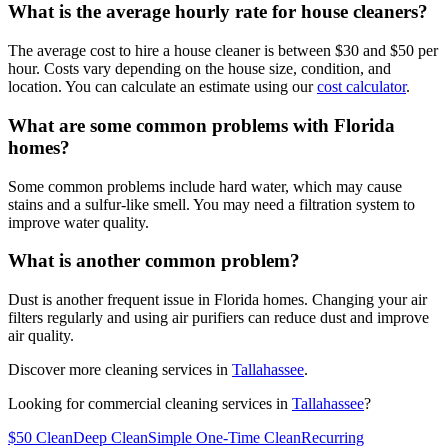
What is the average hourly rate for house cleaners?
The average cost to hire a house cleaner is between $30 and $50 per
hour. Costs vary depending on the house size, condition, and
location. You can calculate an estimate using our
cost calculator
.
What are some common problems with Florida
homes?
Some common problems include hard water, which may cause
stains and a sulfur-like smell. You may need a filtration system to
improve water quality.
What is another common problem?
Dust is another frequent issue in Florida homes. Changing your air
filters regularly and using air purifiers can reduce dust and improve
air quality.
Discover more cleaning services in
Tallahassee
.
Looking for commercial cleaning services in
Tallahassee
?
$50 Clean
Deep Clean
Simple One-Time Clean
Recurring