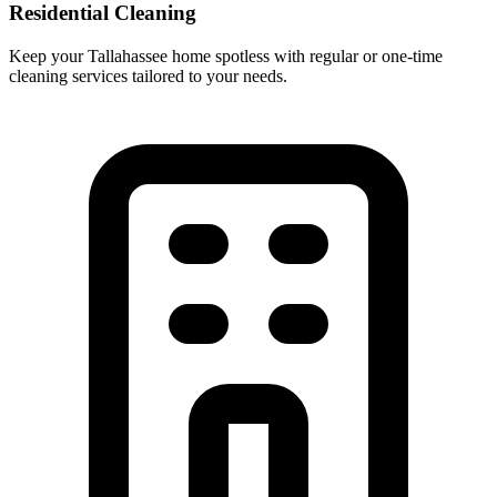
Residential Cleaning
Keep your Tallahassee home spotless with regular or one-time
cleaning services tailored to your needs.