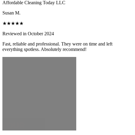
Affordable Cleaning Today LLC
Susan M.
★★★★★
Reviewed in October 2024
Fast, reliable and professional. They were on time and left
everything spotless. Absolutely recommend!