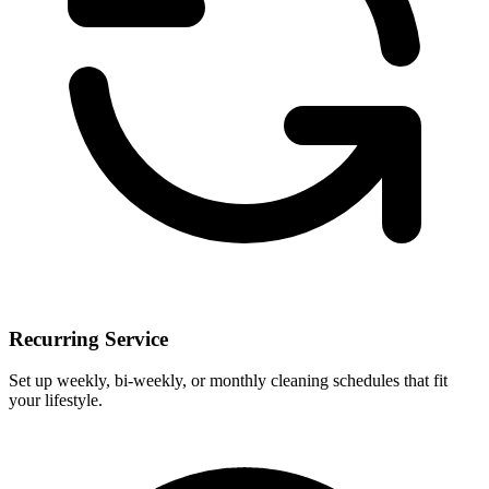
Recurring Service
Set up weekly, bi-weekly, or monthly cleaning schedules that fit
your lifestyle.