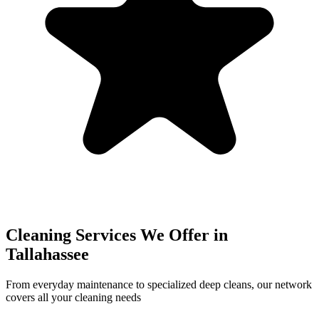
Cleaning Services We Offer in
Tallahassee
From everyday maintenance to specialized deep cleans, our network
covers all your cleaning needs