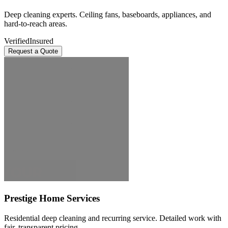
Deep cleaning experts. Ceiling fans, baseboards, appliances, and
hard-to-reach areas.
Verified
Insured
Request a Quote
Prestige Home Services
Residential deep cleaning and recurring service. Detailed work with
fair, transparent pricing.