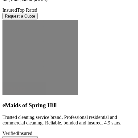
Insured
Top Rated
Request a Quote
eMaids of Spring Hill
Trusted cleaning service brand. Professional residential and
commercial cleaning. Reliable, bonded and insured. 4.9 stars.
Verified
Insured