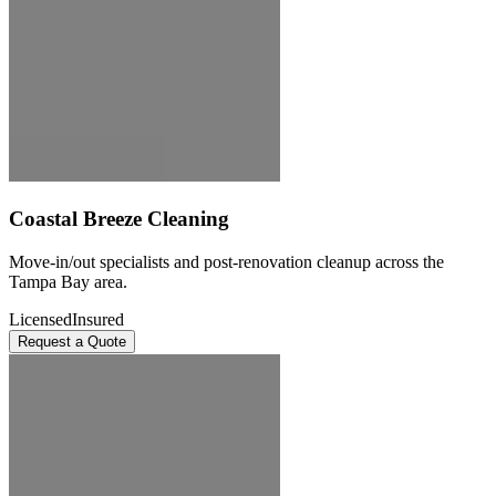
Coastal Breeze Cleaning
Move-in/out specialists and post-renovation cleanup across the
Tampa Bay area.
Licensed
Insured
Request a Quote