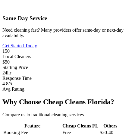
Same-Day Service
Need cleaning fast? Many providers offer same-day or next-day
availability.
Get Started Today
150+
Local Cleaners
$50
Starting Price
24hr
Response Time
4.8/5
Avg Rating
Why Choose Cheap Cleans Florida?
Compare us to traditional cleaning services
Feature
Cheap Cleans FL
Others
Booking Fee
Free
$20-40