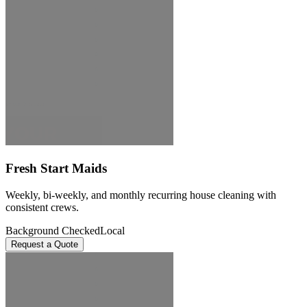
Fresh Start Maids
Weekly, bi-weekly, and monthly recurring house cleaning with
consistent crews.
Background Checked
Local
Request a Quote