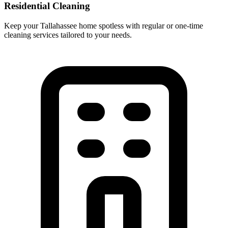
Residential Cleaning
Keep your Tallahassee home spotless with regular or one-time
cleaning services tailored to your needs.