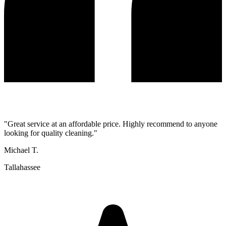
"
Great service at an affordable price. Highly recommend to anyone
looking for quality cleaning.
"
Michael T.
Tallahassee