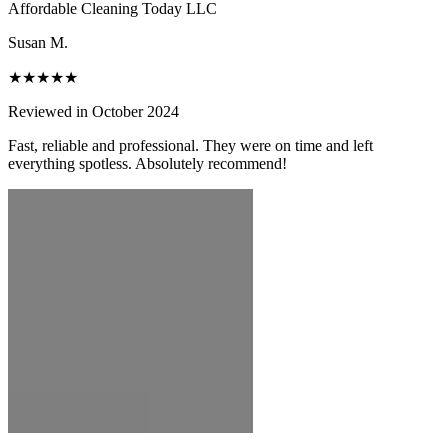
Affordable Cleaning Today LLC
Susan M.
★★★★★
Reviewed in October 2024
Fast, reliable and professional. They were on time and left
everything spotless. Absolutely recommend!