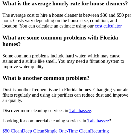
What is the average hourly rate for house cleaners?
The average cost to hire a house cleaner is between $30 and $50 per
hour. Costs vary depending on the house size, condition, and
location. You can calculate an estimate using our
cost calculator
.
What are some common problems with Florida
homes?
Some common problems include hard water, which may cause
stains and a sulfur-like smell. You may need a filtration system to
improve water quality.
What is another common problem?
Dust is another frequent issue in Florida homes. Changing your air
filters regularly and using air purifiers can reduce dust and improve
air quality.
Discover more cleaning services in
Tallahassee
.
Looking for commercial cleaning services in
Tallahassee
?
$50 Clean
Deep Clean
Simple One-Time Clean
Recurring