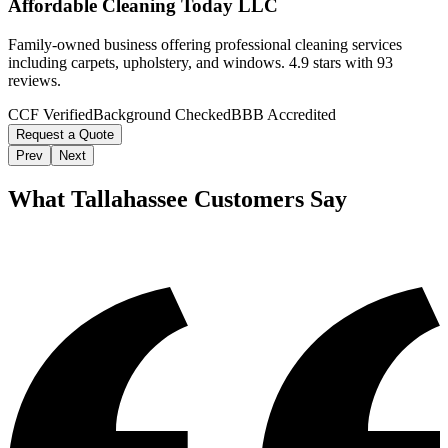
Affordable Cleaning Today LLC
Family-owned business offering professional cleaning services
including carpets, upholstery, and windows. 4.9 stars with 93
reviews.
CCF Verified
Background Checked
BBB Accredited
Request a Quote
Prev
Next
What
Tallahassee
Customers Say