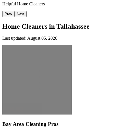
Helpful Home Cleaners
Prev
Next
Home Cleaners in
Tallahassee
Last updated:
August 05, 2026
Bay Area Cleaning Pros