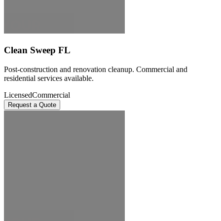
Clean Sweep FL
Post-construction and renovation cleanup. Commercial and
residential services available.
Licensed
Commercial
Request a Quote