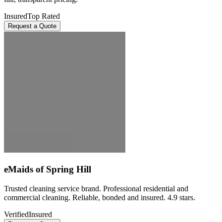
Insured
Top Rated
Request a Quote
eMaids of Spring Hill
Trusted cleaning service brand. Professional residential and
commercial cleaning. Reliable, bonded and insured. 4.9 stars.
Verified
Insured