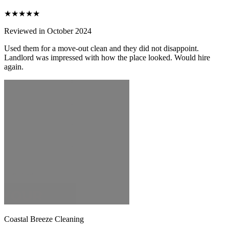
★★★★★
Reviewed in October 2024
Used them for a move-out clean and they did not disappoint.
Landlord was impressed with how the place looked. Would hire
again.
Coastal Breeze Cleaning