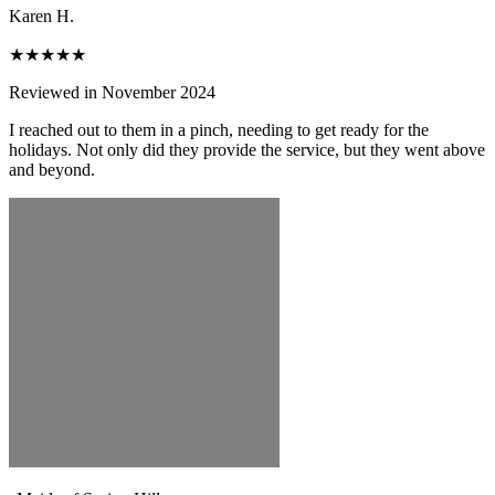
Karen H.
★★★★★
Reviewed in November 2024
I reached out to them in a pinch, needing to get ready for the
holidays. Not only did they provide the service, but they went above
and beyond.