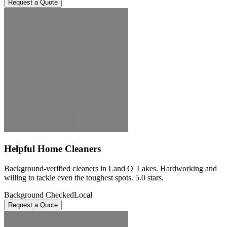
Request a Quote
Helpful Home Cleaners
Background-verified cleaners in Land O' Lakes. Hardworking and
willing to tackle even the toughest spots. 5.0 stars.
Background Checked
Local
Request a Quote