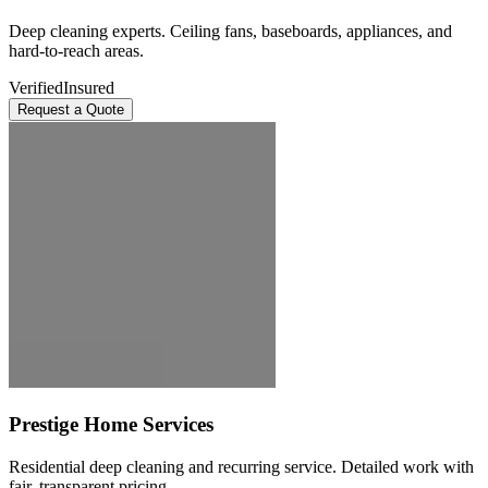
Deep cleaning experts. Ceiling fans, baseboards, appliances, and
hard-to-reach areas.
Verified
Insured
Request a Quote
Prestige Home Services
Residential deep cleaning and recurring service. Detailed work with
fair, transparent pricing.