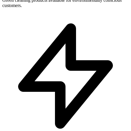
Green cleaning products available for environmentally conscious
customers.