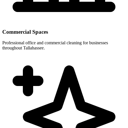
Commercial Spaces
Professional office and commercial cleaning for businesses
throughout Tallahassee.