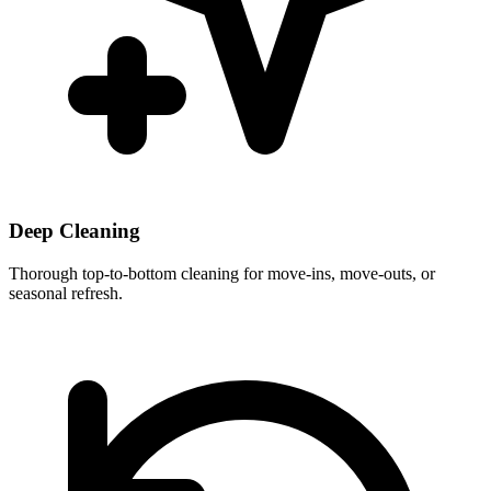
Deep Cleaning
Thorough top-to-bottom cleaning for move-ins, move-outs, or
seasonal refresh.