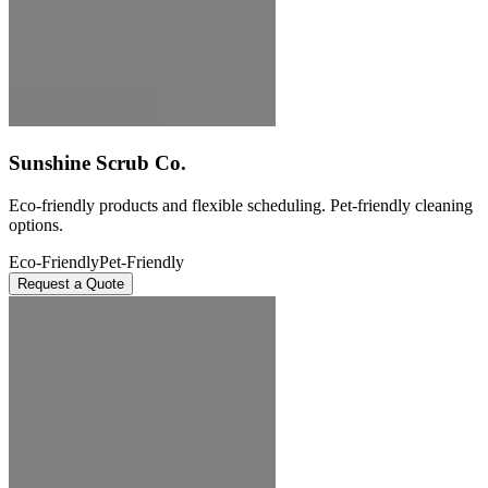
Sunshine Scrub Co.
Eco-friendly products and flexible scheduling. Pet-friendly cleaning
options.
Eco-Friendly
Pet-Friendly
Request a Quote