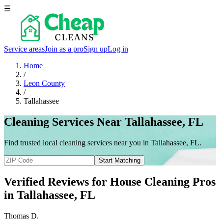
☰
Service areas
Join as a pro
Sign up
Log in
Home
/
Leon County
/
Tallahassee
Cleaning Services Near Tallahassee, FL
Find trusted local cleaning services near you in Tallahassee, FL.
Start Matching
Verified Reviews for House Cleaning Pros
in
Tallahassee
, FL
Thomas D.