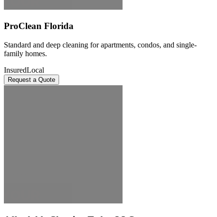
ProClean Florida
Standard and deep cleaning for apartments, condos, and single-
family homes.
Insured
Local
Request a Quote