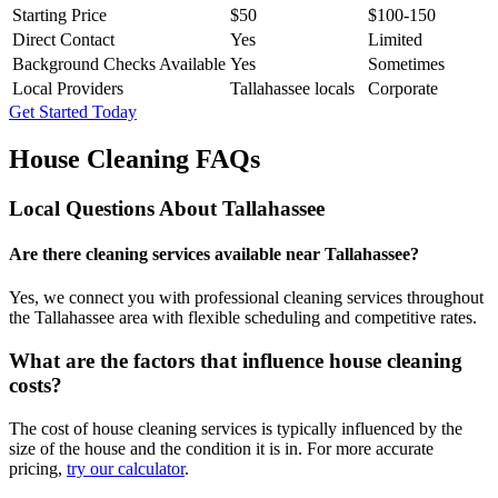
Starting Price
$50
$100-150
Direct Contact
Yes
Limited
Background Checks Available
Yes
Sometimes
Local Providers
Tallahassee locals
Corporate
Get Started Today
House Cleaning FAQs
Local Questions About
Tallahassee
Are there cleaning services available near Tallahassee?
Yes, we connect you with professional cleaning services throughout
the Tallahassee area with flexible scheduling and competitive rates.
What are the factors that influence house cleaning
costs?
The cost of house cleaning services is typically influenced by the
size of the house and the condition it is in. For more accurate
pricing,
try our calculator
.