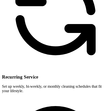
Recurring Service
Set up weekly, bi-weekly, or monthly cleaning schedules that fit
your lifestyle.