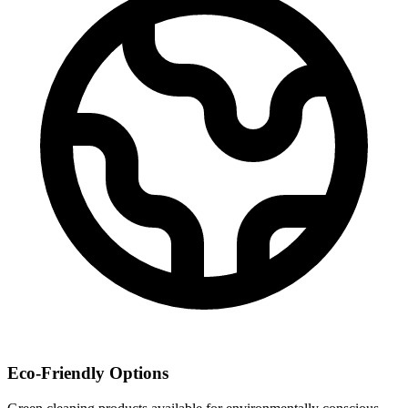
Eco-Friendly Options