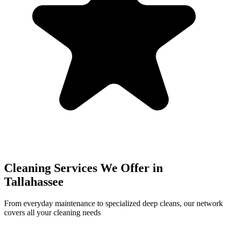
Cleaning Services We Offer in
Tallahassee
From everyday maintenance to specialized deep cleans, our network
covers all your cleaning needs