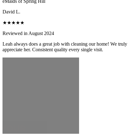
eMaids of Spring Hill
David L.
★★★★★
Reviewed in August 2024
Leah always does a great job with cleaning our home! We truly
appreciate her. Consistent quality every single visit.