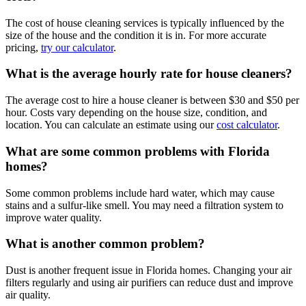
The cost of house cleaning services is typically influenced by the
size of the house and the condition it is in. For more accurate
pricing,
try our calculator
.
What is the average hourly rate for house cleaners?
The average cost to hire a house cleaner is between $30 and $50 per
hour. Costs vary depending on the house size, condition, and
location. You can calculate an estimate using our
cost calculator
.
What are some common problems with Florida
homes?
Some common problems include hard water, which may cause
stains and a sulfur-like smell. You may need a filtration system to
improve water quality.
What is another common problem?
Dust is another frequent issue in Florida homes. Changing your air
filters regularly and using air purifiers can reduce dust and improve
air quality.