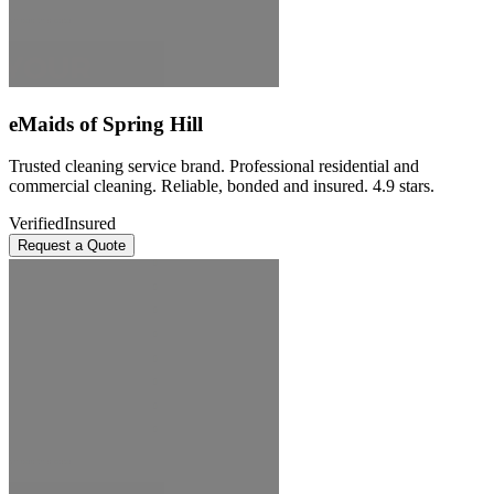
eMaids of Spring Hill
Trusted cleaning service brand. Professional residential and
commercial cleaning. Reliable, bonded and insured. 4.9 stars.
Verified
Insured
Request a Quote