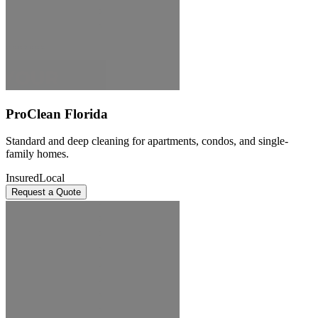
ProClean Florida
Standard and deep cleaning for apartments, condos, and single-
family homes.
Insured
Local
Request a Quote