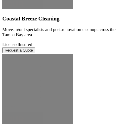
Coastal Breeze Cleaning
Move-in/out specialists and post-renovation cleanup across the
Tampa Bay area.
Licensed
Insured
Request a Quote