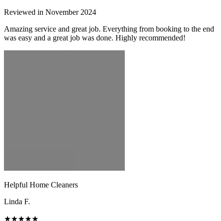
Reviewed in November 2024
Amazing service and great job. Everything from booking to the end
was easy and a great job was done. Highly recommended!
Helpful Home Cleaners
Linda F.
★★★★★