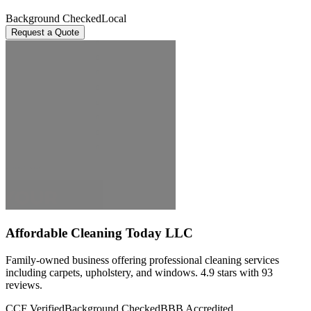
Background Checked
Local
Request a Quote
Affordable Cleaning Today LLC
Family-owned business offering professional cleaning services
including carpets, upholstery, and windows. 4.9 stars with 93
reviews.
CCF Verified
Background Checked
BBB Accredited