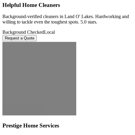
Helpful Home Cleaners
Background-verified cleaners in Land O' Lakes. Hardworking and
willing to tackle even the toughest spots. 5.0 stars.
Background Checked
Local
Request a Quote
Prestige Home Services