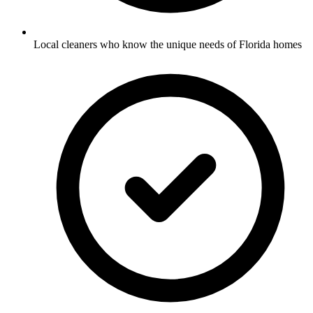
Local cleaners who know the unique needs of Florida homes