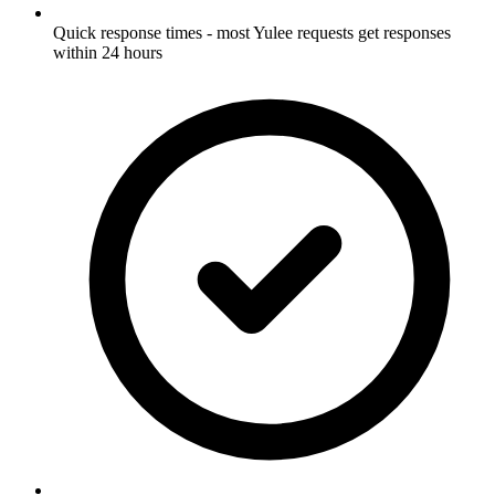
Quick response times - most Yulee requests get responses
within 24 hours