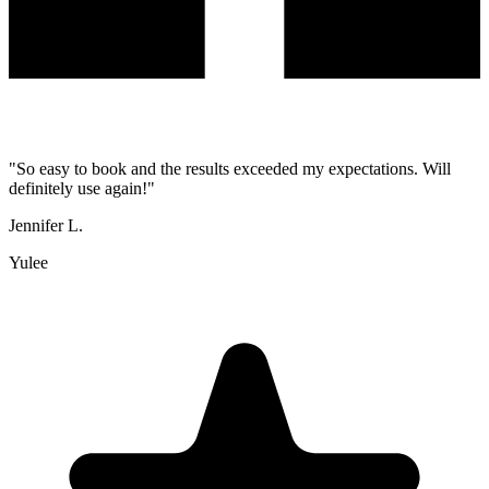
"
So easy to book and the results exceeded my expectations. Will
definitely use again!
"
Jennifer L.
Yulee