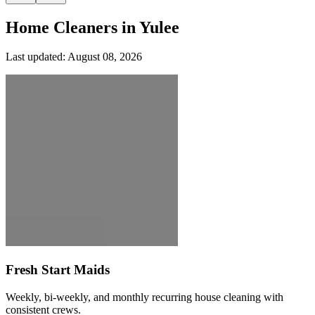
Home Cleaners in
Yulee
Last updated:
August 08, 2026
Fresh Start Maids
Weekly, bi-weekly, and monthly recurring house cleaning with
consistent crews.