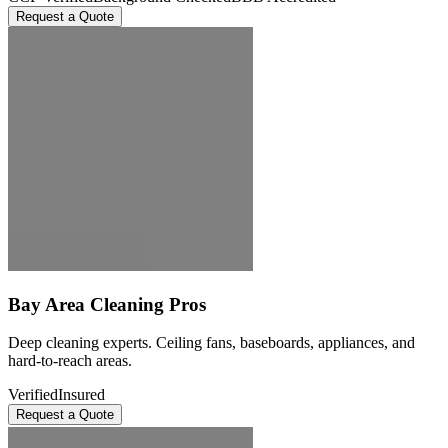
Request a Quote
Bay Area Cleaning Pros
Deep cleaning experts. Ceiling fans, baseboards, appliances, and
hard-to-reach areas.
Verified
Insured
Request a Quote