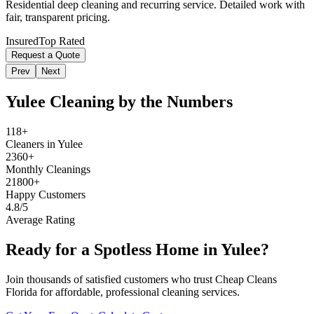
Residential deep cleaning and recurring service. Detailed work with
fair, transparent pricing.
Insured
Top Rated
Request a Quote
Prev
Next
Yulee
Cleaning by the Numbers
118+
Cleaners in Yulee
2360+
Monthly Cleanings
21800+
Happy Customers
4.8/5
Average Rating
Ready for a Spotless Home in
Yulee
?
Join thousands of satisfied customers who trust Cheap Cleans
Florida for affordable, professional cleaning services.