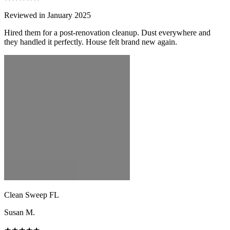
Reviewed in January 2025
Hired them for a post-renovation cleanup. Dust everywhere and
they handled it perfectly. House felt brand new again.
Clean Sweep FL
Susan M.