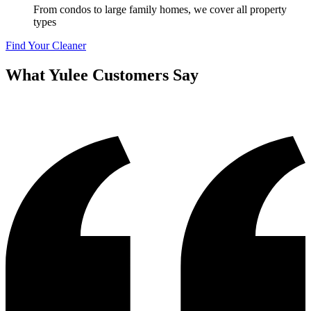
From condos to large family homes, we cover all property
types
Find Your Cleaner
What
Yulee
Customers Say