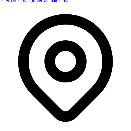
Get Your Free Quote
Calculate Cost