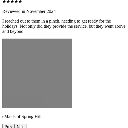
★★★★★
Reviewed in November 2024
I reached out to them in a pinch, needing to get ready for the
holidays. Not only did they provide the service, but they went above
and beyond.
eMaids of Spring Hill
Prev
Next