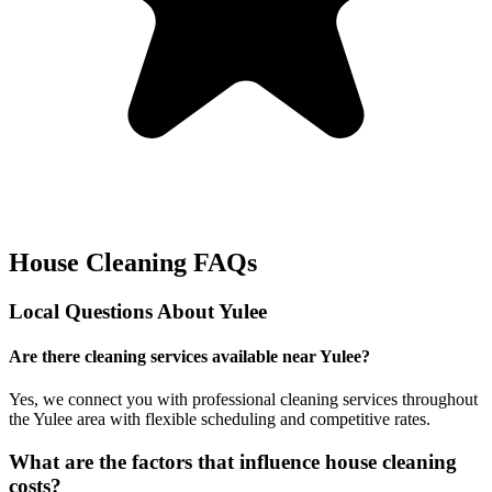
House Cleaning FAQs
Local Questions About
Yulee
Are there cleaning services available near Yulee?
Yes, we connect you with professional cleaning services throughout
the Yulee area with flexible scheduling and competitive rates.
What are the factors that influence house cleaning
costs?