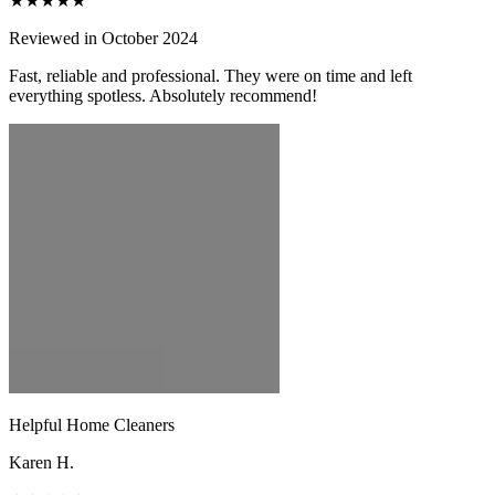
★★★★★
Reviewed in October 2024
Fast, reliable and professional. They were on time and left
everything spotless. Absolutely recommend!
Helpful Home Cleaners
Karen H.