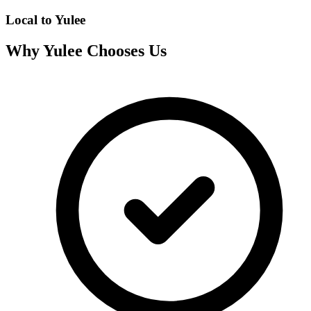
Local to
Yulee
Why
Yulee
Chooses Us