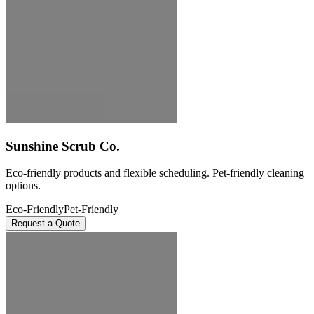
Sunshine Scrub Co.
Eco-friendly products and flexible scheduling. Pet-friendly cleaning
options.
Eco-Friendly
Pet-Friendly
Request a Quote