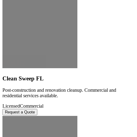
Clean Sweep FL
Post-construction and renovation cleanup. Commercial and
residential services available.
Licensed
Commercial
Request a Quote