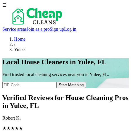
☰
Service areas
Join as a pro
Sign up
Log in
Home
/
Yulee
Local House Cleaners in Yulee, FL
Find trusted local cleaning services near you in Yulee, FL.
Start Matching
Verified Reviews for House Cleaning Pros
in
Yulee
, FL
Robert K.
★★★★★