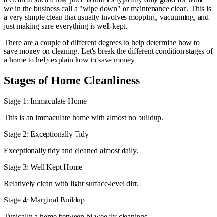
we in the business call a "wipe down" or maintenance clean. This is
a very simple clean that usually involves mopping, vacuuming, and
just making sure everything is well-kept.
There are a couple of different degrees to help determine how to
save money on cleaning. Let's break the different condition stages of
a home to help explain how to save money.
Stages of Home Cleanliness
Stage 1: Immaculate Home
This is an immaculate home with almost no buildup.
Stage 2: Exceptionally Tidy
Exceptionally tidy and cleaned almost daily.
Stage 3: Well Kept Home
Relatively clean with light surface-level dirt.
Stage 4: Marginal Buildup
Typically a home between bi-weekly cleanings.