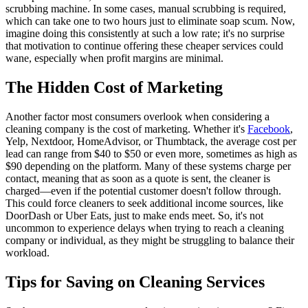
scrubbing machine. In some cases, manual scrubbing is required,
which can take one to two hours just to eliminate soap scum. Now,
imagine doing this consistently at such a low rate; it's no surprise
that motivation to continue offering these cheaper services could
wane, especially when profit margins are minimal.
The Hidden Cost of Marketing
Another factor most consumers overlook when considering a
cleaning company is the cost of marketing. Whether it's
Facebook
,
Yelp, Nextdoor, HomeAdvisor, or Thumbtack, the average cost per
lead can range from $40 to $50 or even more, sometimes as high as
$90 depending on the platform. Many of these systems charge per
contact, meaning that as soon as a quote is sent, the cleaner is
charged—even if the potential customer doesn't follow through.
This could force cleaners to seek additional income sources, like
DoorDash or Uber Eats, just to make ends meet. So, it's not
uncommon to experience delays when trying to reach a cleaning
company or individual, as they might be struggling to balance their
workload.
Tips for Saving on Cleaning Services