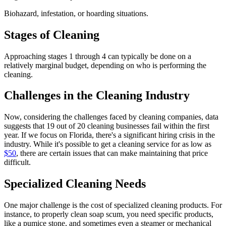
Biohazard, infestation, or hoarding situations.
Stages of Cleaning
Approaching stages 1 through 4 can typically be done on a
relatively marginal budget, depending on who is performing the
cleaning.
Challenges in the Cleaning Industry
Now, considering the challenges faced by cleaning companies, data
suggests that 19 out of 20 cleaning businesses fail within the first
year. If we focus on Florida, there's a significant hiring crisis in the
industry. While it's possible to get a cleaning service for as low as
$50
, there are certain issues that can make maintaining that price
difficult.
Specialized Cleaning Needs
One major challenge is the cost of specialized cleaning products. For
instance, to properly clean soap scum, you need specific products,
like a pumice stone, and sometimes even a steamer or mechanical