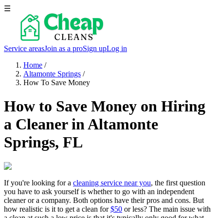
☰
Service areas
Join as a pro
Sign up
Log in
Home
/
Altamonte Springs
/
How To Save Money
How to Save Money on Hiring
a Cleaner in Altamonte
Springs, FL
If you're looking for a
cleaning service near you
, the first question
you have to ask yourself is whether to go with an independent
cleaner or a company. Both options have their pros and cons. But
how realistic is it to get a clean for
$50
or less? The main issue with
a clean at such a low price is that it's typically only good for what