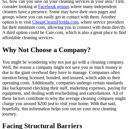
So, how can you save on your cleaning services in your area? First,
consider looking at
Facebook groups
where many independent
cleaners have a presence. Some may have their own pages and
groups where you can easily get in contact with them. Another
option is to visit
CheapCleansFlorida.com
, where service providers
list their minimum costs, allowing you to connect with them directly.
A third option could be Care.com, which is also a great place to find
affordable cleaning services.
Why Not Choose a Company?
You might be wondering why not just go with a cleaning company.
Well, the reason a company might not save you as much money is
due to the giant overhead they have to manage. Companies often
mention being licensed, bonded, and insured, which adds to their
operating costs. Additionally, companies undergo certain standards
like background checking their staff, marketing expenses, paying for
equipment, and dealing with rescheduling and cancellations. All of
these factors contribute to why the average cleaning company might
charge you around $200 just to visit your home. With that said,
hopefully, this information helps you out on your next cleaning
journey.
Facing Structural Barriers