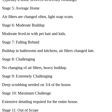
Stage 5: Average Home
Air filters are changed often, light soap scum.
Stage 6: Moderate Buildup
Moderate lived-in with pet hair and kids.
Stage 7: Falling Behind
Buildup in bathrooms and kitchens, air filters changed late.
Stage 8: Challenging
No changing of air filters, heavy buildup.
Stage 9: Extremely Challenging
Deep scrubbing needed on 3/4 of the house.
Stage 10: Maximum Challenge
Extensive detailing required for the entire house.
Stage 11: Out of Scope