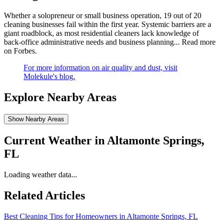
Whether a solopreneur or small business operation, 19 out of 20
cleaning businesses fail within the first year. Systemic barriers are a
giant roadblock, as most residential cleaners lack knowledge of
back-office administrative needs and business planning...
Read more
on Forbes
.
For more information on air quality and dust, visit
Molekule's blog.
Explore Nearby Areas
Show Nearby Areas
Current Weather in
Altamonte Springs,
FL
Loading weather data...
Related Articles
Best Cleaning Tips for Homeowners in Altamonte Springs, FL