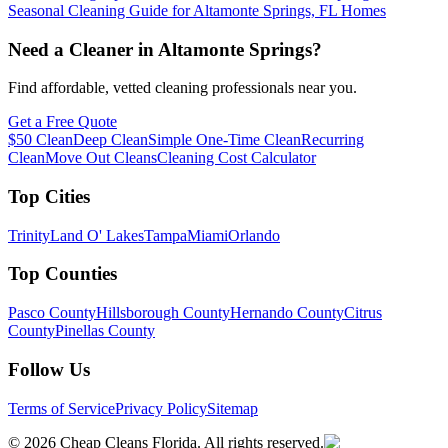
Seasonal Cleaning Guide for Altamonte Springs, FL Homes
Need a Cleaner in
Altamonte Springs
?
Find affordable, vetted cleaning professionals near you.
Get a Free Quote
$50 Clean
Deep Clean
Simple One-Time Clean
Recurring
Clean
Move Out Cleans
Cleaning Cost Calculator
Top Cities
Trinity
Land O' Lakes
Tampa
Miami
Orlando
Top Counties
Pasco County
Hillsborough County
Hernando County
Citrus
County
Pinellas County
Follow Us
Terms of Service
Privacy Policy
Sitemap
©
2026
Cheap Cleans Florida. All rights reserved.