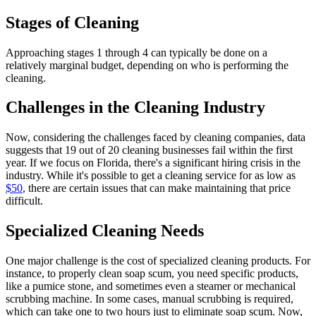
Stages of Cleaning
Approaching stages 1 through 4 can typically be done on a
relatively marginal budget, depending on who is performing the
cleaning.
Challenges in the Cleaning Industry
Now, considering the challenges faced by cleaning companies, data
suggests that 19 out of 20 cleaning businesses fail within the first
year. If we focus on Florida, there's a significant hiring crisis in the
industry. While it's possible to get a cleaning service for as low as
$50
, there are certain issues that can make maintaining that price
difficult.
Specialized Cleaning Needs
One major challenge is the cost of specialized cleaning products. For
instance, to properly clean soap scum, you need specific products,
like a pumice stone, and sometimes even a steamer or mechanical
scrubbing machine. In some cases, manual scrubbing is required,
which can take one to two hours just to eliminate soap scum. Now,