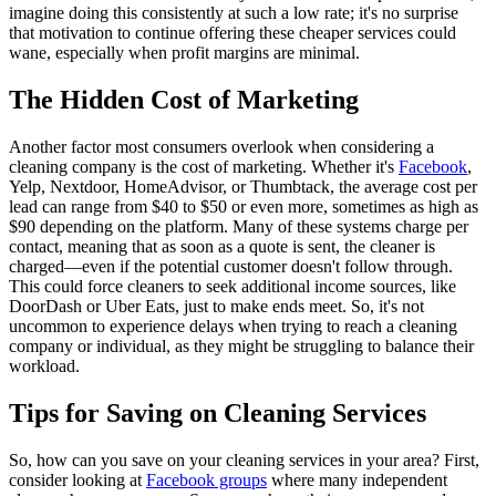
imagine doing this consistently at such a low rate; it's no surprise
that motivation to continue offering these cheaper services could
wane, especially when profit margins are minimal.
The Hidden Cost of Marketing
Another factor most consumers overlook when considering a
cleaning company is the cost of marketing. Whether it's
Facebook
,
Yelp, Nextdoor, HomeAdvisor, or Thumbtack, the average cost per
lead can range from $40 to $50 or even more, sometimes as high as
$90 depending on the platform. Many of these systems charge per
contact, meaning that as soon as a quote is sent, the cleaner is
charged—even if the potential customer doesn't follow through.
This could force cleaners to seek additional income sources, like
DoorDash or Uber Eats, just to make ends meet. So, it's not
uncommon to experience delays when trying to reach a cleaning
company or individual, as they might be struggling to balance their
workload.
Tips for Saving on Cleaning Services
So, how can you save on your cleaning services in your area? First,
consider looking at
Facebook groups
where many independent