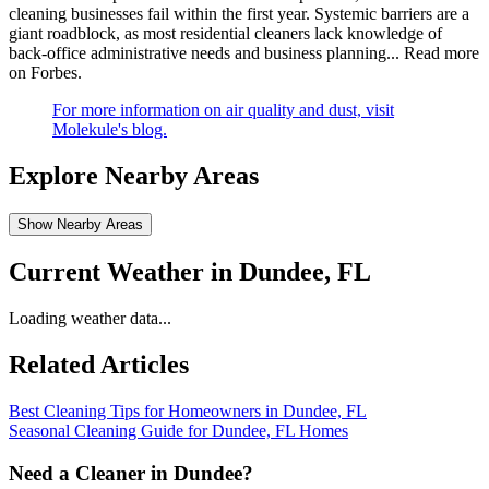
cleaning businesses fail within the first year. Systemic barriers are a
giant roadblock, as most residential cleaners lack knowledge of
back-office administrative needs and business planning...
Read more
on Forbes
.
For more information on air quality and dust, visit
Molekule's blog.
Explore Nearby Areas
Show Nearby Areas
Current Weather in
Dundee, FL
Loading weather data...
Related Articles
Best Cleaning Tips for Homeowners in Dundee, FL
Seasonal Cleaning Guide for Dundee, FL Homes
Need a Cleaner in
Dundee
?