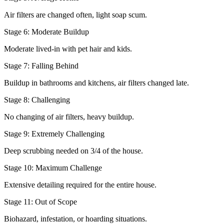
Air filters are changed often, light soap scum.
Stage 6: Moderate Buildup
Moderate lived-in with pet hair and kids.
Stage 7: Falling Behind
Buildup in bathrooms and kitchens, air filters changed late.
Stage 8: Challenging
No changing of air filters, heavy buildup.
Stage 9: Extremely Challenging
Deep scrubbing needed on 3/4 of the house.
Stage 10: Maximum Challenge
Extensive detailing required for the entire house.
Stage 11: Out of Scope
Biohazard, infestation, or hoarding situations.