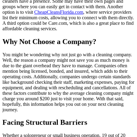
cleaners have a presence. Some may have their own pages and
groups where you can easily get in contact with them. Another
option is to visit
CheapCleansFlorida.com
, where service providers
list their minimum costs, allowing you to connect with them directly.
A third option could be Care.com, which is also a great place to find
affordable cleaning services.
Why Not Choose a Company?
You might be wondering why not just go with a cleaning company.
Well, the reason a company might not save you as much money is
due to the giant overhead they have to manage. Companies often
mention being licensed, bonded, and insured, which adds to their
operating costs. Additionally, companies undergo certain standards
like background checking their staff, marketing expenses, paying for
equipment, and dealing with rescheduling and cancellations. All of
these factors contribute to why the average cleaning company might
charge you around $200 just to visit your home. With that said,
hopefully, this information helps you out on your next cleaning
journey.
Facing Structural Barriers
Whether a solopreneur or small business operation, 19 out of 20