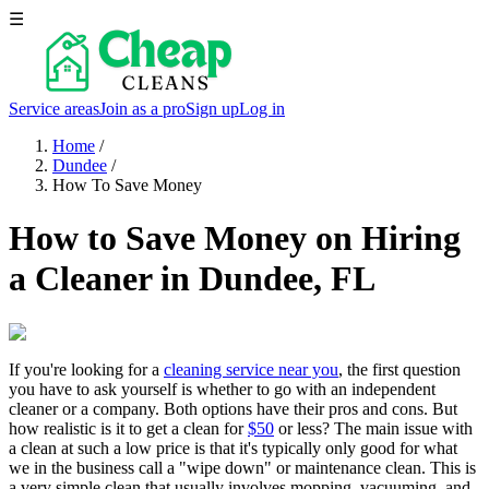
☰
Service areas
Join as a pro
Sign up
Log in
Home
/
Dundee
/
How To Save Money
How to Save Money on Hiring
a Cleaner in Dundee, FL
If you're looking for a
cleaning service near you
, the first question
you have to ask yourself is whether to go with an independent
cleaner or a company. Both options have their pros and cons. But
how realistic is it to get a clean for
$50
or less? The main issue with
a clean at such a low price is that it's typically only good for what
we in the business call a "wipe down" or maintenance clean. This is
a very simple clean that usually involves mopping, vacuuming, and