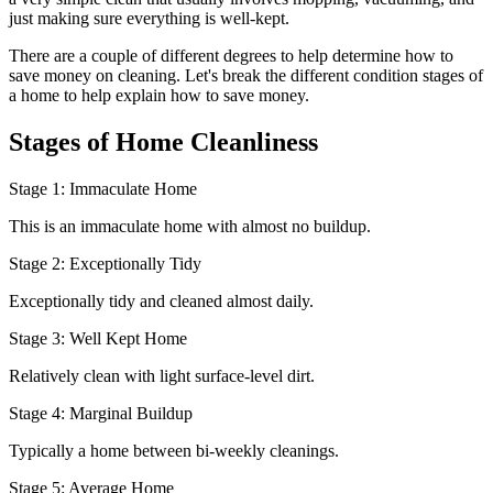
just making sure everything is well-kept.
There are a couple of different degrees to help determine how to
save money on cleaning. Let's break the different condition stages of
a home to help explain how to save money.
Stages of Home Cleanliness
Stage 1: Immaculate Home
This is an immaculate home with almost no buildup.
Stage 2: Exceptionally Tidy
Exceptionally tidy and cleaned almost daily.
Stage 3: Well Kept Home
Relatively clean with light surface-level dirt.
Stage 4: Marginal Buildup
Typically a home between bi-weekly cleanings.
Stage 5: Average Home