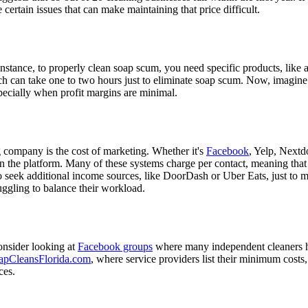
re certain issues that can make maintaining that price difficult.
 instance, to properly clean soap scum, you need specific products, lik
can take one to two hours just to eliminate soap scum. Now, imagine doi
pecially when profit margins are minimal.
company is the cost of marketing. Whether it's
Facebook
, Yelp, Nextd
the platform. Many of these systems charge per contact, meaning that a
 to seek additional income sources, like DoorDash or Uber Eats, just t
uggling to balance their workload.
onsider looking at
Facebook groups
where many independent cleaners 
apCleansFlorida.com
, where service providers list their minimum costs
ces.