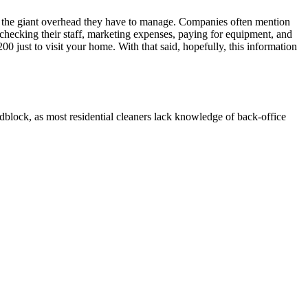
 the giant overhead they have to manage. Companies often mention
 checking their staff, marketing expenses, paying for equipment, and
 just to visit your home. With that said, hopefully, this information
oadblock, as most residential cleaners lack knowledge of back-office