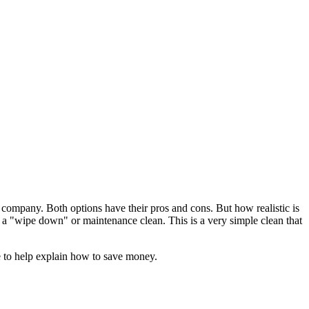
a company. Both options have their pros and cons. But how realistic is
all a "wipe down" or maintenance clean. This is a very simple clean that
e to help explain how to save money.