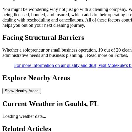
You might be wondering why not just go with a cleaning company. We
being licensed, bonded, and insured, which adds to their operating co
dealing with rescheduling and cancellations. All of these factors cont
helps you out on your next cleaning journey.
Facing Structural Barriers
Whether a solopreneur or small business operation, 19 out of 20 cleanin
administrative needs and business planning...
Read more on Forbes
.
For more information on air quality and dust, visit Molekule's b
Explore Nearby Areas
Show Nearby Areas
Current Weather in
Goulds, FL
Loading weather data...
Related Articles