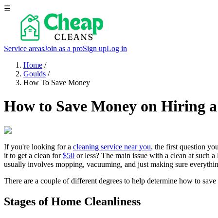
☰
Service areas
Join as a pro
Sign up
Log in
Home
/
Goulds
/
How To Save Money
How to Save Money on Hiring a
If you're looking for a
cleaning service near you
, the first question y
it to get a clean for
$50
or less? The main issue with a clean at such a 
usually involves mopping, vacuuming, and just making sure everything
There are a couple of different degrees to help determine how to save
Stages of Home Cleanliness