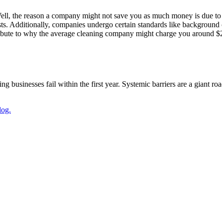
ll, the reason a company might not save you as much money is due to
sts. Additionally, companies undergo certain standards like background
ribute to why the average cleaning company might charge you around $200
g businesses fail within the first year. Systemic barriers are a giant r
log.