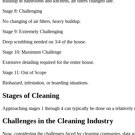
Buildup in bathrooms and kitchens, air filters changed late.
Stage 8: Challenging
No changing of air filters, heavy buildup.
Stage 9: Extremely Challenging
Deep scrubbing needed on 3/4 of the house.
Stage 10: Maximum Challenge
Extensive detailing required for the entire house.
Stage 11: Out of Scope
Biohazard, infestation, or hoarding situations.
Stages of Cleaning
Approaching stages 1 through 4 can typically be done on a relatively
Challenges in the Cleaning Industry
Now, considering the challenges faced by cleaning companies, data sugges