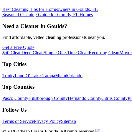
Best Cleaning Tips for Homeowners in Goulds, FL
Seasonal Cleaning Guide for Goulds, FL Homes
Need a Cleaner in
Goulds
?
Find affordable, vetted cleaning professionals near you.
Get a Free Quote
$50 Clean
Deep Clean
Simple One-Time Clean
Recurring Clean
Move 
Top Cities
Trinity
Land O' Lakes
Tampa
Miami
Orlando
Top Counties
Pasco County
Hillsborough County
Hernando County
Citrus County
Pi
Follow Us
Terms of Service
Privacy Policy
Sitemap
©
2026
Cheap Cleans Florida. All rights reserved.