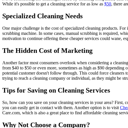
While it's possible to get a cleaning service for as low as
$50
, there a
Specialized Cleaning Needs
One major challenge is the cost of specialized cleaning products. For
scrubbing machine. In some cases, manual scrubbing is required, which 
motivation to continue offering these cheaper services could wane, es
The Hidden Cost of Marketing
Another factor most consumers overlook when considering a cleaning 
from $40 to $50 or even more, sometimes as high as $90 depending on 
potential customer doesn't follow through. This could force cleaners
trying to reach a cleaning company or individual, as they might be str
Tips for Saving on Cleaning Services
So, how can you save on your cleaning services in your area? First, c
you can easily get in contact with them. Another option is to visit
Che
Care.com, which is also a great place to find affordable cleaning servi
Why Not Choose a Company?