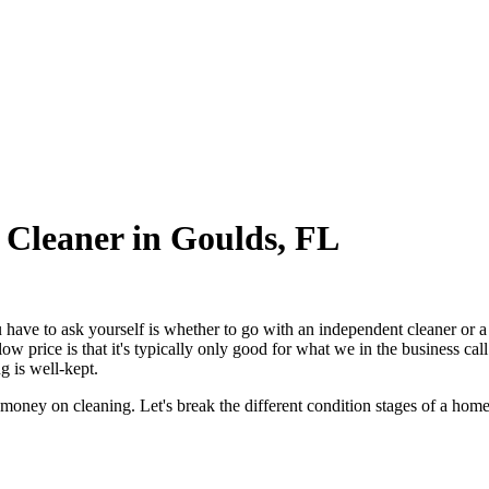
 Cleaner in Goulds, FL
ou have to ask yourself is whether to go with an independent cleaner or 
low price is that it's typically only good for what we in the business c
 is well-kept.
 money on cleaning. Let's break the different condition stages of a hom