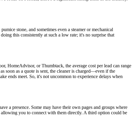
e a pumice stone, and sometimes even a steamer or mechanical
ng this consistently at such a low rate; it's no surprise that
oor, HomeAdvisor, or Thumbtack, the average cost per lead can range
s soon as a quote is sent, the cleaner is charged—even if the
o make ends meet. So, it's not uncommon to experience delays when
have a presence. Some may have their own pages and groups where
, allowing you to connect with them directly. A third option could be