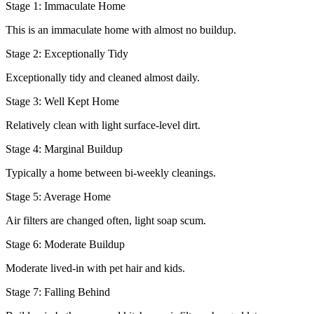
Stage 1: Immaculate Home
This is an immaculate home with almost no buildup.
Stage 2: Exceptionally Tidy
Exceptionally tidy and cleaned almost daily.
Stage 3: Well Kept Home
Relatively clean with light surface-level dirt.
Stage 4: Marginal Buildup
Typically a home between bi-weekly cleanings.
Stage 5: Average Home
Air filters are changed often, light soap scum.
Stage 6: Moderate Buildup
Moderate lived-in with pet hair and kids.
Stage 7: Falling Behind