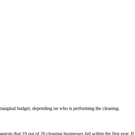
 marginal budget, depending on who is performing the cleaning.
ts that 19 out of 20 cleaning businesses fail within the first year. If we