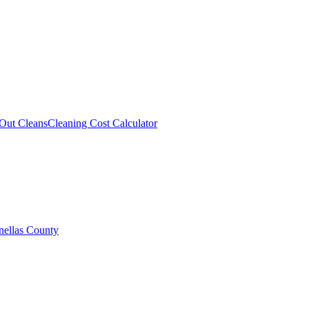
Out Cleans
Cleaning Cost Calculator
nellas County