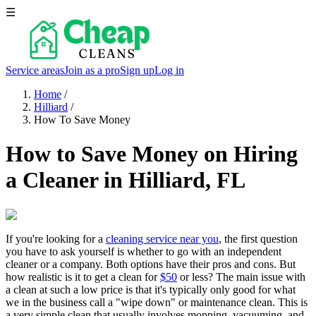
☰
Service areas
Join as a pro
Sign up
Log in
Home
/
Hilliard
/
How To Save Money
How to Save Money on Hiring
a Cleaner in Hilliard, FL
If you're looking for a
cleaning service near you
, the first question
you have to ask yourself is whether to go with an independent
cleaner or a company. Both options have their pros and cons. But
how realistic is it to get a clean for
$50
or less? The main issue with
a clean at such a low price is that it's typically only good for what
we in the business call a "wipe down" or maintenance clean. This is
a very simple clean that usually involves mopping, vacuuming, and