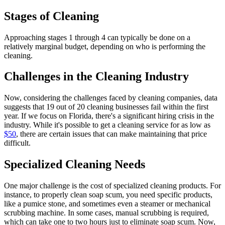
Stages of Cleaning
Approaching stages 1 through 4 can typically be done on a
relatively marginal budget, depending on who is performing the
cleaning.
Challenges in the Cleaning Industry
Now, considering the challenges faced by cleaning companies, data
suggests that 19 out of 20 cleaning businesses fail within the first
year. If we focus on Florida, there's a significant hiring crisis in the
industry. While it's possible to get a cleaning service for as low as
$50
, there are certain issues that can make maintaining that price
difficult.
Specialized Cleaning Needs
One major challenge is the cost of specialized cleaning products. For
instance, to properly clean soap scum, you need specific products,
like a pumice stone, and sometimes even a steamer or mechanical
scrubbing machine. In some cases, manual scrubbing is required,
which can take one to two hours just to eliminate soap scum. Now,