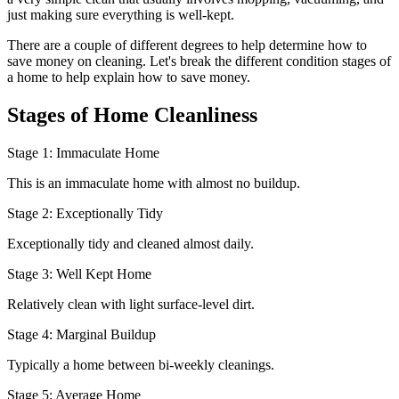
just making sure everything is well-kept.
There are a couple of different degrees to help determine how to
save money on cleaning. Let's break the different condition stages of
a home to help explain how to save money.
Stages of Home Cleanliness
Stage 1: Immaculate Home
This is an immaculate home with almost no buildup.
Stage 2: Exceptionally Tidy
Exceptionally tidy and cleaned almost daily.
Stage 3: Well Kept Home
Relatively clean with light surface-level dirt.
Stage 4: Marginal Buildup
Typically a home between bi-weekly cleanings.
Stage 5: Average Home