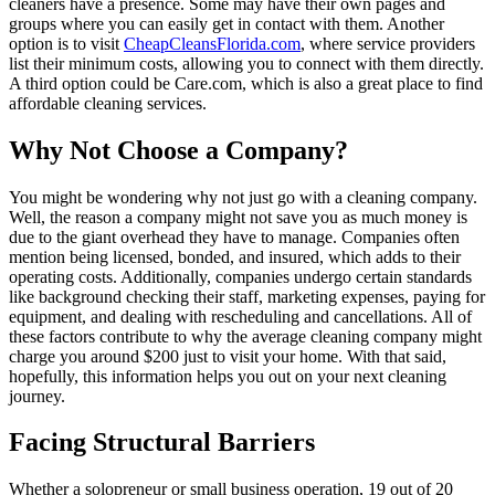
cleaners have a presence. Some may have their own pages and
groups where you can easily get in contact with them. Another
option is to visit
CheapCleansFlorida.com
, where service providers
list their minimum costs, allowing you to connect with them directly.
A third option could be Care.com, which is also a great place to find
affordable cleaning services.
Why Not Choose a Company?
You might be wondering why not just go with a cleaning company.
Well, the reason a company might not save you as much money is
due to the giant overhead they have to manage. Companies often
mention being licensed, bonded, and insured, which adds to their
operating costs. Additionally, companies undergo certain standards
like background checking their staff, marketing expenses, paying for
equipment, and dealing with rescheduling and cancellations. All of
these factors contribute to why the average cleaning company might
charge you around $200 just to visit your home. With that said,
hopefully, this information helps you out on your next cleaning
journey.
Facing Structural Barriers
Whether a solopreneur or small business operation, 19 out of 20