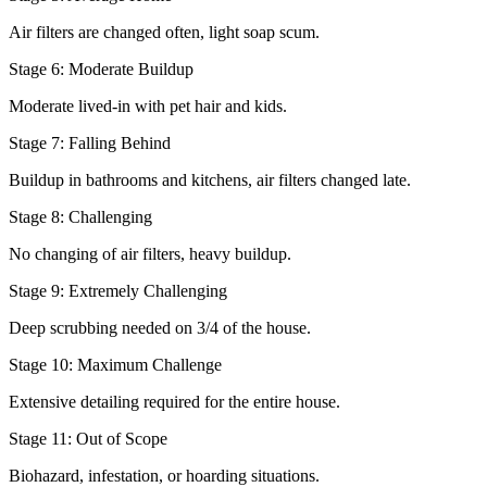
Air filters are changed often, light soap scum.
Stage 6: Moderate Buildup
Moderate lived-in with pet hair and kids.
Stage 7: Falling Behind
Buildup in bathrooms and kitchens, air filters changed late.
Stage 8: Challenging
No changing of air filters, heavy buildup.
Stage 9: Extremely Challenging
Deep scrubbing needed on 3/4 of the house.
Stage 10: Maximum Challenge
Extensive detailing required for the entire house.
Stage 11: Out of Scope
Biohazard, infestation, or hoarding situations.