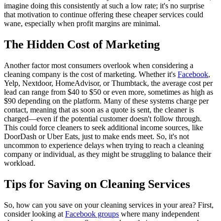
imagine doing this consistently at such a low rate; it's no surprise
that motivation to continue offering these cheaper services could
wane, especially when profit margins are minimal.
The Hidden Cost of Marketing
Another factor most consumers overlook when considering a
cleaning company is the cost of marketing. Whether it's
Facebook
,
Yelp, Nextdoor, HomeAdvisor, or Thumbtack, the average cost per
lead can range from $40 to $50 or even more, sometimes as high as
$90 depending on the platform. Many of these systems charge per
contact, meaning that as soon as a quote is sent, the cleaner is
charged—even if the potential customer doesn't follow through.
This could force cleaners to seek additional income sources, like
DoorDash or Uber Eats, just to make ends meet. So, it's not
uncommon to experience delays when trying to reach a cleaning
company or individual, as they might be struggling to balance their
workload.
Tips for Saving on Cleaning Services
So, how can you save on your cleaning services in your area? First,
consider looking at
Facebook groups
where many independent