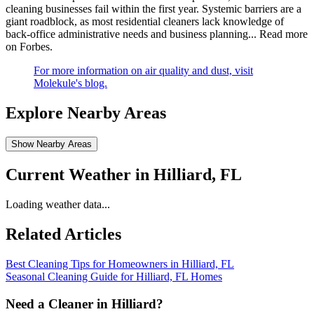
cleaning businesses fail within the first year. Systemic barriers are a
giant roadblock, as most residential cleaners lack knowledge of
back-office administrative needs and business planning...
Read more
on Forbes
.
For more information on air quality and dust, visit
Molekule's blog.
Explore Nearby Areas
Show Nearby Areas
Current Weather in
Hilliard, FL
Loading weather data...
Related Articles
Best Cleaning Tips for Homeowners in Hilliard, FL
Seasonal Cleaning Guide for Hilliard, FL Homes
Need a Cleaner in
Hilliard
?