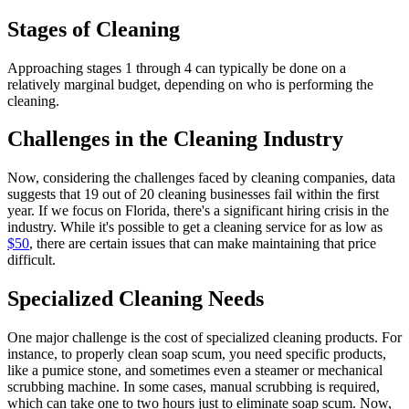
Stages of Cleaning
Approaching stages 1 through 4 can typically be done on a
relatively marginal budget, depending on who is performing the
cleaning.
Challenges in the Cleaning Industry
Now, considering the challenges faced by cleaning companies, data
suggests that 19 out of 20 cleaning businesses fail within the first
year. If we focus on Florida, there's a significant hiring crisis in the
industry. While it's possible to get a cleaning service for as low as
$50
, there are certain issues that can make maintaining that price
difficult.
Specialized Cleaning Needs
One major challenge is the cost of specialized cleaning products. For
instance, to properly clean soap scum, you need specific products,
like a pumice stone, and sometimes even a steamer or mechanical
scrubbing machine. In some cases, manual scrubbing is required,
which can take one to two hours just to eliminate soap scum. Now,