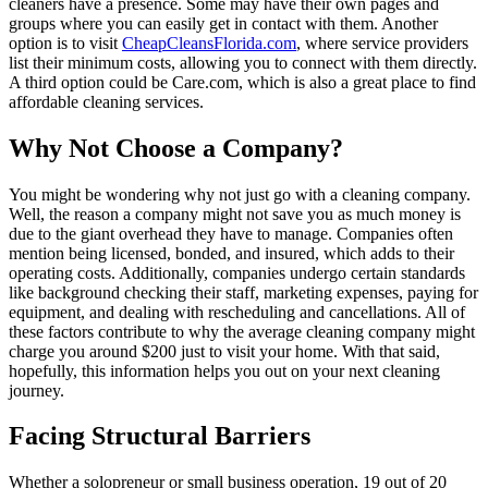
cleaners have a presence. Some may have their own pages and
groups where you can easily get in contact with them. Another
option is to visit
CheapCleansFlorida.com
, where service providers
list their minimum costs, allowing you to connect with them directly.
A third option could be Care.com, which is also a great place to find
affordable cleaning services.
Why Not Choose a Company?
You might be wondering why not just go with a cleaning company.
Well, the reason a company might not save you as much money is
due to the giant overhead they have to manage. Companies often
mention being licensed, bonded, and insured, which adds to their
operating costs. Additionally, companies undergo certain standards
like background checking their staff, marketing expenses, paying for
equipment, and dealing with rescheduling and cancellations. All of
these factors contribute to why the average cleaning company might
charge you around $200 just to visit your home. With that said,
hopefully, this information helps you out on your next cleaning
journey.
Facing Structural Barriers
Whether a solopreneur or small business operation, 19 out of 20