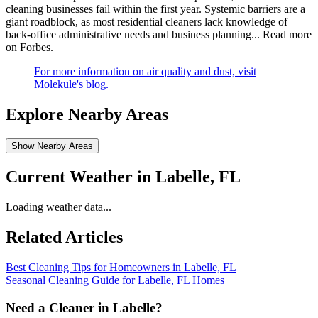
cleaning businesses fail within the first year. Systemic barriers are a
giant roadblock, as most residential cleaners lack knowledge of
back-office administrative needs and business planning...
Read more
on Forbes
.
For more information on air quality and dust, visit
Molekule's blog.
Explore Nearby Areas
Show Nearby Areas
Current Weather in
Labelle, FL
Loading weather data...
Related Articles
Best Cleaning Tips for Homeowners in Labelle, FL
Seasonal Cleaning Guide for Labelle, FL Homes
Need a Cleaner in
Labelle
?