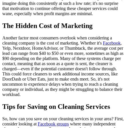
imagine doing this consistently at such a low rate; it's no surprise
that motivation to continue offering these cheaper services could
wane, especially when profit margins are minimal.
The Hidden Cost of Marketing
Another factor most consumers overlook when considering a
cleaning company is the cost of marketing. Whether it's
Facebook
,
Yelp, Nextdoor, HomeAdvisor, or Thumbtack, the average cost per
lead can range from $40 to $50 or even more, sometimes as high as
$90 depending on the platform. Many of these systems charge per
contact, meaning that as soon as a quote is sent, the cleaner is
charged—even if the potential customer doesn't follow through.
This could force cleaners to seek additional income sources, like
DoorDash or Uber Eats, just to make ends meet. So, it's not
uncommon to experience delays when trying to reach a cleaning
company or individual, as they might be struggling to balance their
workload.
Tips for Saving on Cleaning Services
So, how can you save on your cleaning services in your area? First,
consider looking at
Facebook groups
where many independent