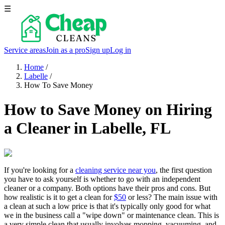
☰
Service areas
Join as a pro
Sign up
Log in
Home
/
Labelle
/
How To Save Money
How to Save Money on Hiring
a Cleaner in Labelle, FL
If you're looking for a
cleaning service near you
, the first question
you have to ask yourself is whether to go with an independent
cleaner or a company. Both options have their pros and cons. But
how realistic is it to get a clean for
$50
or less? The main issue with
a clean at such a low price is that it's typically only good for what
we in the business call a "wipe down" or maintenance clean. This is
a very simple clean that usually involves mopping, vacuuming, and