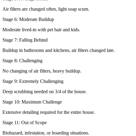
Air filters are changed often, light soap scum.
Stage 6: Moderate Buildup
Moderate lived-in with pet hair and kids.
Stage 7: Falling Behind
Buildup in bathrooms and kitchens, air filters changed late.
Stage 8: Challenging
No changing of air filters, heavy buildup.
Stage 9: Extremely Challenging
Deep scrubbing needed on 3/4 of the house.
Stage 10: Maximum Challenge
Extensive detailing required for the entire house.
Stage 11: Out of Scope
Biohazard, infestation, or hoarding situations.