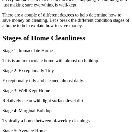
just making sure everything is well-kept.
There are a couple of different degrees to help determine how to
save money on cleaning. Let's break the different condition stages of
a home to help explain how to save money.
Stages of Home Cleanliness
Stage 1: Immaculate Home
This is an immaculate home with almost no buildup.
Stage 2: Exceptionally Tidy
Exceptionally tidy and cleaned almost daily.
Stage 3: Well Kept Home
Relatively clean with light surface-level dirt.
Stage 4: Marginal Buildup
Typically a home between bi-weekly cleanings.
Stage 5: Average Home