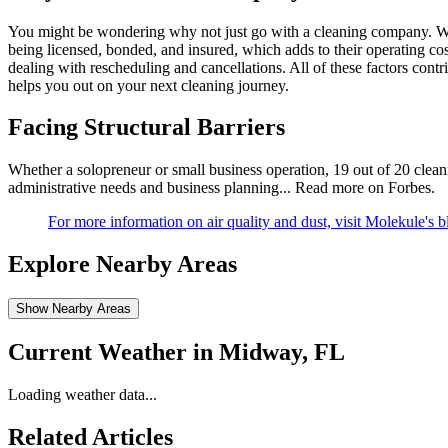
You might be wondering why not just go with a cleaning company. We
being licensed, bonded, and insured, which adds to their operating co
dealing with rescheduling and cancellations. All of these factors cont
helps you out on your next cleaning journey.
Facing Structural Barriers
Whether a solopreneur or small business operation, 19 out of 20 cleanin
administrative needs and business planning...
Read more on Forbes
.
For more information on air quality and dust, visit Molekule's b
Explore Nearby Areas
Show Nearby Areas
Current Weather in
Midway, FL
Loading weather data...
Related Articles