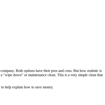
a company. Both options have their pros and cons. But how realistic is
all a "wipe down" or maintenance clean. This is a very simple clean that
e to help explain how to save money.