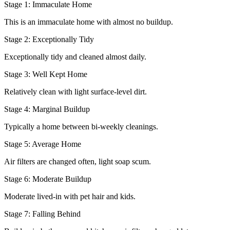
Stage 1: Immaculate Home
This is an immaculate home with almost no buildup.
Stage 2: Exceptionally Tidy
Exceptionally tidy and cleaned almost daily.
Stage 3: Well Kept Home
Relatively clean with light surface-level dirt.
Stage 4: Marginal Buildup
Typically a home between bi-weekly cleanings.
Stage 5: Average Home
Air filters are changed often, light soap scum.
Stage 6: Moderate Buildup
Moderate lived-in with pet hair and kids.
Stage 7: Falling Behind