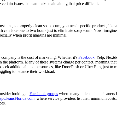
re certain issues that can make maintaining that price difficult.
 instance, to properly clean soap scum, you need specific products, lik
can take one to two hours just to eliminate soap scum. Now, imagine doi
pecially when profit margins are minimal.
company is the cost of marketing. Whether it's
Facebook
, Yelp, Nextd
the platform. Many of these systems charge per contact, meaning that a
 to seek additional income sources, like DoorDash or Uber Eats, just t
uggling to balance their workload.
onsider looking at
Facebook groups
where many independent cleaners 
apCleansFlorida.com
, where service providers list their minimum costs
ces.