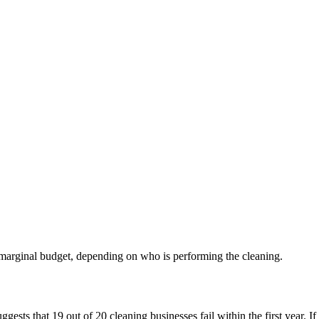
 marginal budget, depending on who is performing the cleaning.
ts that 19 out of 20 cleaning businesses fail within the first year. If we