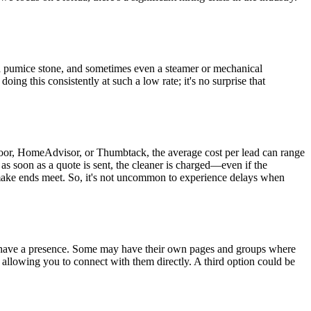
e a pumice stone, and sometimes even a steamer or mechanical
ng this consistently at such a low rate; it's no surprise that
oor, HomeAdvisor, or Thumbtack, the average cost per lead can range
s soon as a quote is sent, the cleaner is charged—even if the
o make ends meet. So, it's not uncommon to experience delays when
have a presence. Some may have their own pages and groups where
, allowing you to connect with them directly. A third option could be