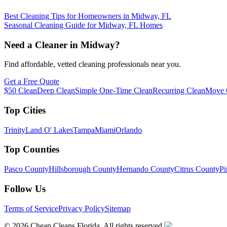
Best Cleaning Tips for Homeowners in Midway, FL
Seasonal Cleaning Guide for Midway, FL Homes
Need a Cleaner in
Midway
?
Find affordable, vetted cleaning professionals near you.
Get a Free Quote
$50 Clean
Deep Clean
Simple One-Time Clean
Recurring Clean
Move 
Top Cities
Trinity
Land O' Lakes
Tampa
Miami
Orlando
Top Counties
Pasco County
Hillsborough County
Hernando County
Citrus County
Pi
Follow Us
Terms of Service
Privacy Policy
Sitemap
©
2026
Cheap Cleans Florida. All rights reserved.