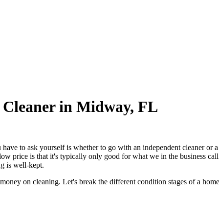
 Cleaner in Midway, FL
ou have to ask yourself is whether to go with an independent cleaner or 
low price is that it's typically only good for what we in the business c
 is well-kept.
 money on cleaning. Let's break the different condition stages of a hom