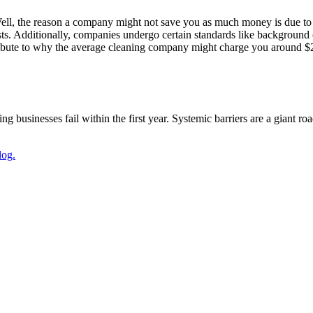
ll, the reason a company might not save you as much money is due to
sts. Additionally, companies undergo certain standards like background
ribute to why the average cleaning company might charge you around $200
g businesses fail within the first year. Systemic barriers are a giant r
log.