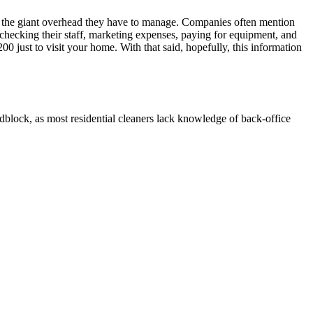
 the giant overhead they have to manage. Companies often mention
 checking their staff, marketing expenses, paying for equipment, and
 just to visit your home. With that said, hopefully, this information
oadblock, as most residential cleaners lack knowledge of back-office