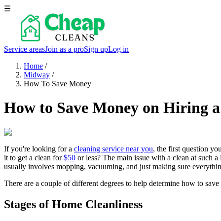
☰
Service areas
Join as a pro
Sign up
Log in
Home
/
Midway
/
How To Save Money
How to Save Money on Hiring a
If you're looking for a
cleaning service near you
, the first question y
it to get a clean for
$50
or less? The main issue with a clean at such a 
usually involves mopping, vacuuming, and just making sure everything
There are a couple of different degrees to help determine how to save
Stages of Home Cleanliness