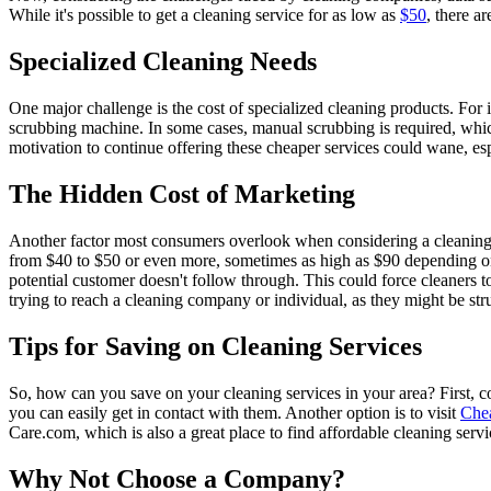
While it's possible to get a cleaning service for as low as
$50
, there a
Specialized Cleaning Needs
One major challenge is the cost of specialized cleaning products. For
scrubbing machine. In some cases, manual scrubbing is required, which 
motivation to continue offering these cheaper services could wane, es
The Hidden Cost of Marketing
Another factor most consumers overlook when considering a cleaning 
from $40 to $50 or even more, sometimes as high as $90 depending on 
potential customer doesn't follow through. This could force cleaners
trying to reach a cleaning company or individual, as they might be str
Tips for Saving on Cleaning Services
So, how can you save on your cleaning services in your area? First, c
you can easily get in contact with them. Another option is to visit
Che
Care.com, which is also a great place to find affordable cleaning servi
Why Not Choose a Company?