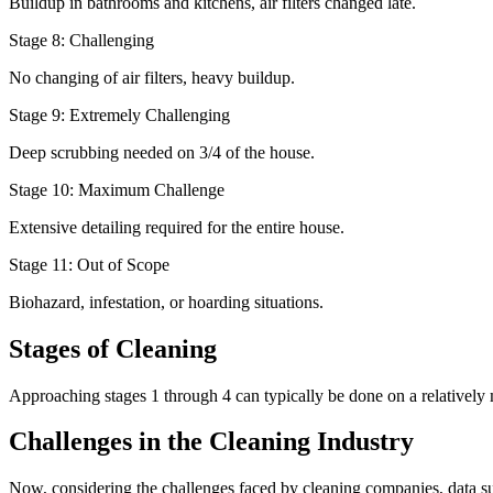
Buildup in bathrooms and kitchens, air filters changed late.
Stage 8: Challenging
No changing of air filters, heavy buildup.
Stage 9: Extremely Challenging
Deep scrubbing needed on 3/4 of the house.
Stage 10: Maximum Challenge
Extensive detailing required for the entire house.
Stage 11: Out of Scope
Biohazard, infestation, or hoarding situations.
Stages of Cleaning
Approaching stages 1 through 4 can typically be done on a relatively
Challenges in the Cleaning Industry
Now, considering the challenges faced by cleaning companies, data sugges