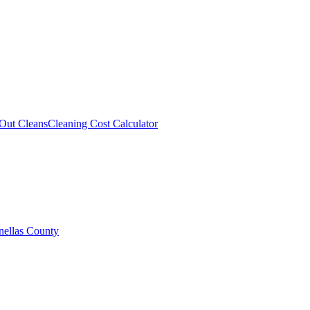
Out Cleans
Cleaning Cost Calculator
nellas County