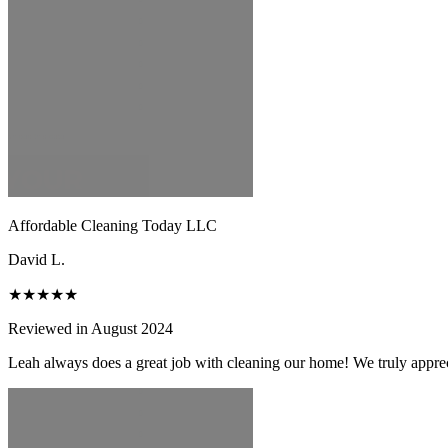
Affordable Cleaning Today LLC
David L.
★★★★★
Reviewed in August 2024
Leah always does a great job with cleaning our home! We truly apprecia