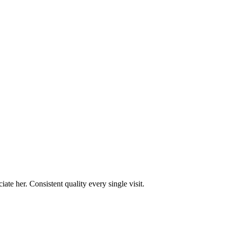
te her. Consistent quality every single visit.