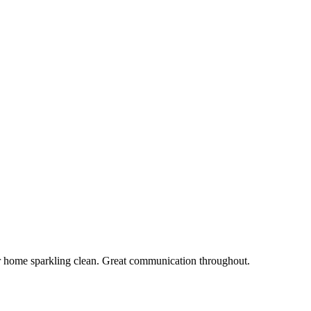
r home sparkling clean. Great communication throughout.