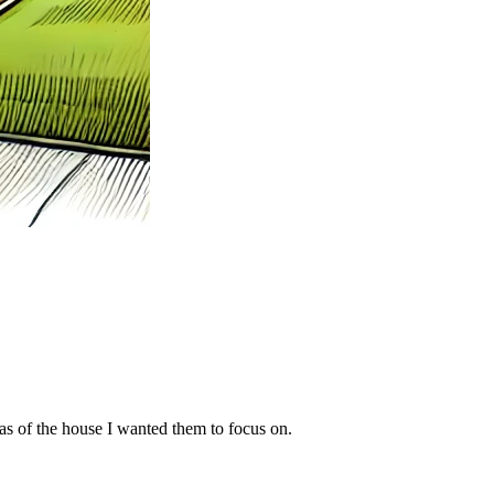
eas of the house I wanted them to focus on.