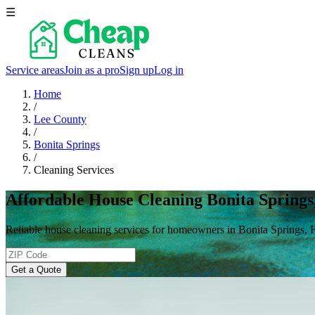
☰
Service areas
Join as a pro
Sign up
Log in
Home
/
Lee County
/
Bonita Springs
/
Cleaning Services
Affordable House Cleaning Bonita Springs
Reliable house cleaning services for homeowners in Bonita Springs, 
Get a Quote