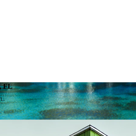
, FL
FL.