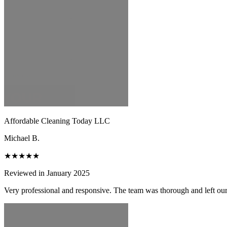
Affordable Cleaning Today LLC
Michael B.
★★★★★
Reviewed in January 2025
Very professional and responsive. The team was thorough and left ou