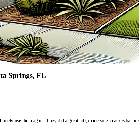
ta Springs
, FL
finitely use them again. They did a great job, made sure to ask what ar