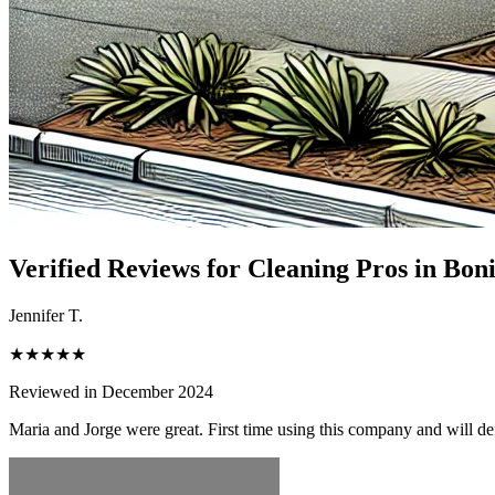
Verified Reviews for Cleaning Pros in
Boni
Jennifer T.
★★★★★
Reviewed in December 2024
Maria and Jorge were great. First time using this company and will de