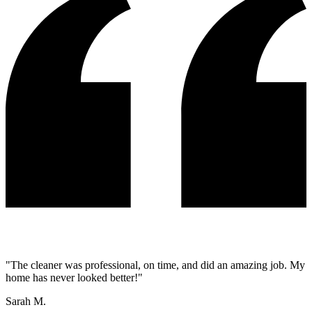
"
The cleaner was professional, on time, and did an amazing job. My
home has never looked better!
"
Sarah M.