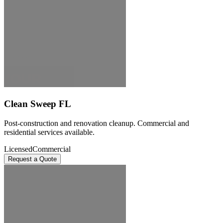
Clean Sweep FL
Post-construction and renovation cleanup. Commercial and
residential services available.
Licensed
Commercial
Request a Quote