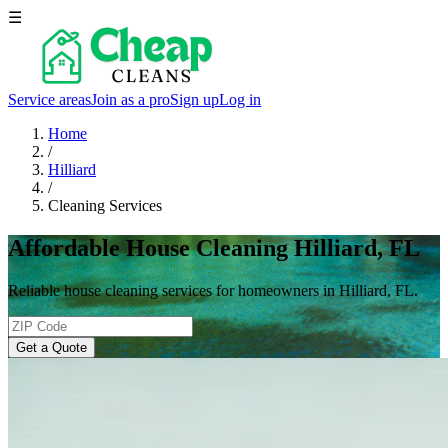
☰
Service areas
Join as a pro
Sign up
Log in
Home
/
Hilliard
/
Cleaning Services
Affordable House Cleaning Hilliard, FL
Reliable house cleaning services for homeowners in Hilliard, FL.
Get a Quote