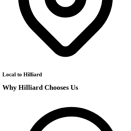
Local to
Hilliard
Why
Hilliard
Chooses Us