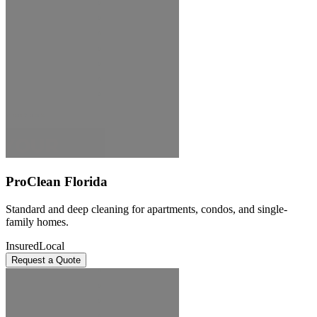
ProClean Florida
Standard and deep cleaning for apartments, condos, and single-
family homes.
Insured
Local
Request a Quote