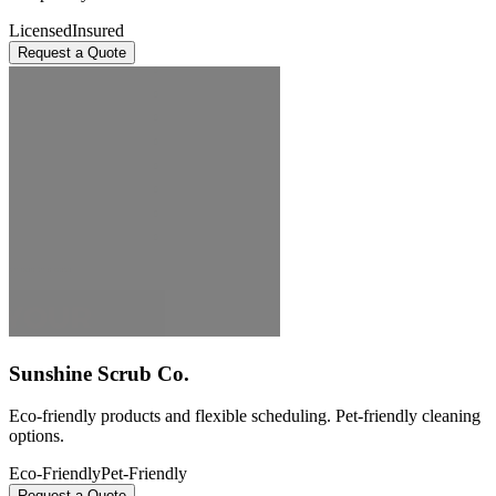
Licensed
Insured
Request a Quote
Sunshine Scrub Co.
Eco-friendly products and flexible scheduling. Pet-friendly cleaning
options.
Eco-Friendly
Pet-Friendly
Request a Quote