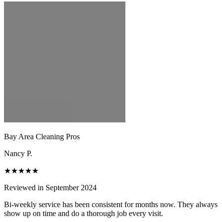
Bay Area Cleaning Pros
Nancy P.
★★★★★
Reviewed in September 2024
Bi-weekly service has been consistent for months now. They always
show up on time and do a thorough job every visit.