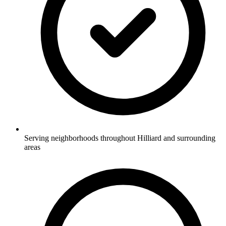
Serving neighborhoods throughout Hilliard and surrounding
areas