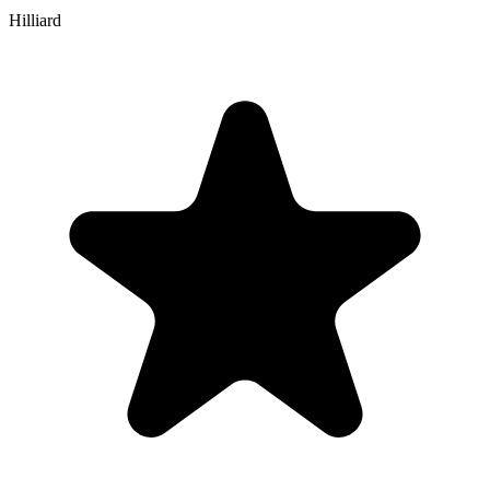
Hilliard