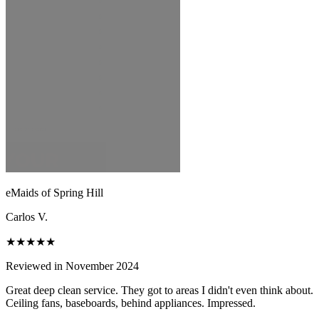
eMaids of Spring Hill
Carlos V.
★★★★★
Reviewed in November 2024
Great deep clean service. They got to areas I didn't even think about.
Ceiling fans, baseboards, behind appliances. Impressed.