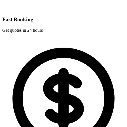
Fast Booking
Get quotes in 24 hours