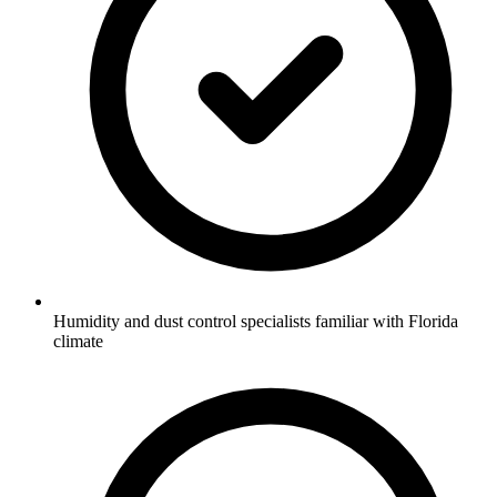
Humidity and dust control specialists familiar with Florida
climate