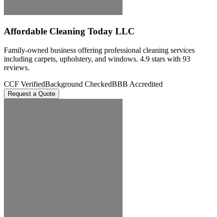
Affordable Cleaning Today LLC
Family-owned business offering professional cleaning services
including carpets, upholstery, and windows. 4.9 stars with 93
reviews.
CCF Verified
Background Checked
BBB Accredited
Request a Quote