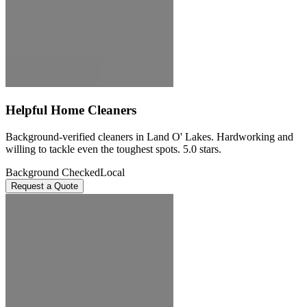
Helpful Home Cleaners
Background-verified cleaners in Land O' Lakes. Hardworking and
willing to tackle even the toughest spots. 5.0 stars.
Background Checked
Local
Request a Quote