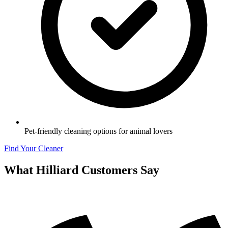
Pet-friendly cleaning options for animal lovers
Find Your Cleaner
What
Hilliard
Customers Say