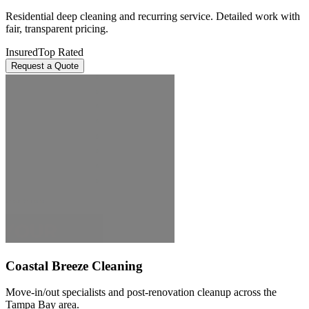
Residential deep cleaning and recurring service. Detailed work with
fair, transparent pricing.
Insured
Top Rated
Request a Quote
Coastal Breeze Cleaning
Move-in/out specialists and post-renovation cleanup across the
Tampa Bay area.