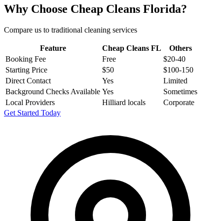
Why Choose Cheap Cleans Florida?
Compare us to traditional cleaning services
Feature
Cheap Cleans FL
Others
Booking Fee
Free
$20-40
Starting Price
$50
$100-150
Direct Contact
Yes
Limited
Background Checks Available
Yes
Sometimes
Local Providers
Hilliard locals
Corporate
Get Started Today