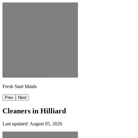
Fresh Start Maids
Prev
Next
Cleaners in
Hilliard
Last updated:
August 05, 2026