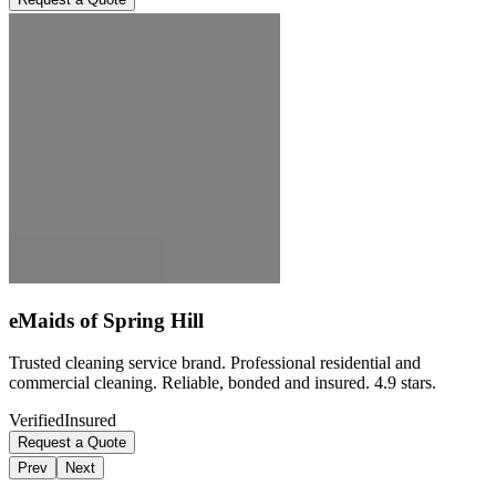
eMaids of Spring Hill
Trusted cleaning service brand. Professional residential and
commercial cleaning. Reliable, bonded and insured. 4.9 stars.
Verified
Insured
Request a Quote
Prev
Next