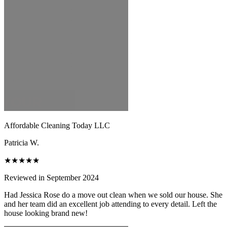
Affordable Cleaning Today LLC
Patricia W.
★★★★★
Reviewed in September 2024
Had Jessica Rose do a move out clean when we sold our house. She
and her team did an excellent job attending to every detail. Left the
house looking brand new!