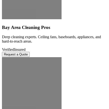
Bay Area Cleaning Pros
Deep cleaning experts. Ceiling fans, baseboards, appliances, and
hard-to-reach areas.
Verified
Insured
Request a Quote