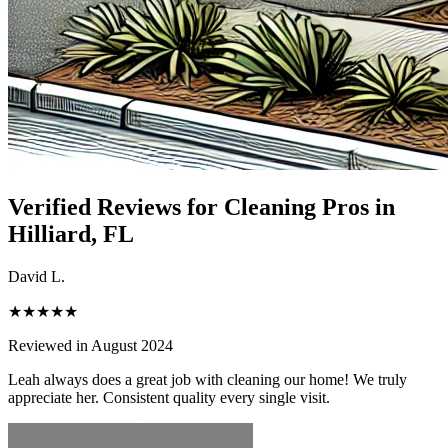
Verified Reviews for Cleaning Pros in
Hilliard
, FL
David L.
★★★★★
Reviewed in August 2024
Leah always does a great job with cleaning our home! We truly
appreciate her. Consistent quality every single visit.