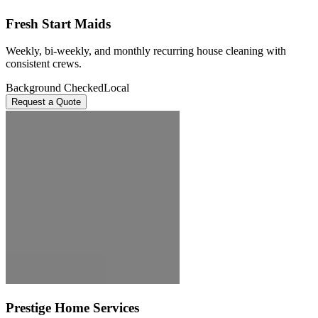
Fresh Start Maids
Weekly, bi-weekly, and monthly recurring house cleaning with
consistent crews.
Background Checked
Local
Request a Quote
Prestige Home Services