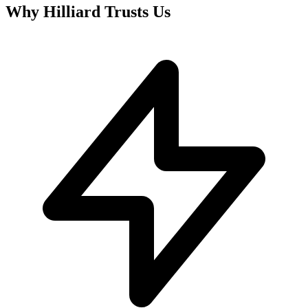
Why
Hilliard
Trusts Us