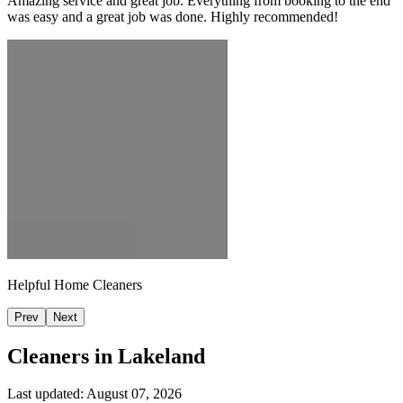
Amazing service and great job. Everything from booking to the end
was easy and a great job was done. Highly recommended!
Helpful Home Cleaners
Prev
Next
Cleaners in
Lakeland
Last updated:
August 07, 2026