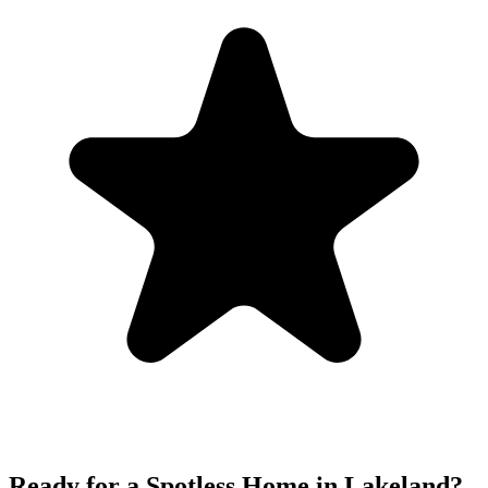
Ready for a Spotless Home in
Lakeland
?