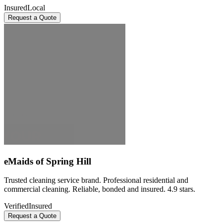
Insured
Local
Request a Quote
eMaids of Spring Hill
Trusted cleaning service brand. Professional residential and
commercial cleaning. Reliable, bonded and insured. 4.9 stars.
Verified
Insured
Request a Quote