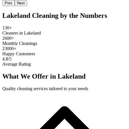
Prev
Next
Lakeland
Cleaning by the Numbers
130+
Cleaners in Lakeland
2600+
Monthly Cleanings
23000+
Happy Customers
4.8/5
Average Rating
What We Offer in
Lakeland
Quality cleaning services tailored to your needs