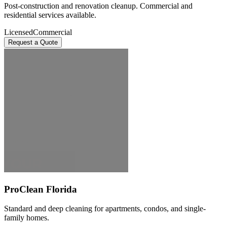
Post-construction and renovation cleanup. Commercial and
residential services available.
Licensed
Commercial
Request a Quote
ProClean Florida
Standard and deep cleaning for apartments, condos, and single-
family homes.