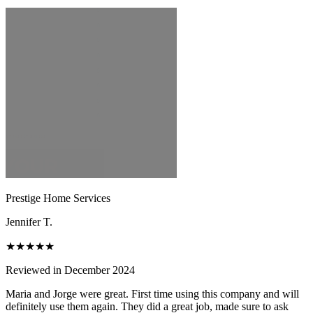
Prestige Home Services
Jennifer T.
★★★★★
Reviewed in December 2024
Maria and Jorge were great. First time using this company and will
definitely use them again. They did a great job, made sure to ask