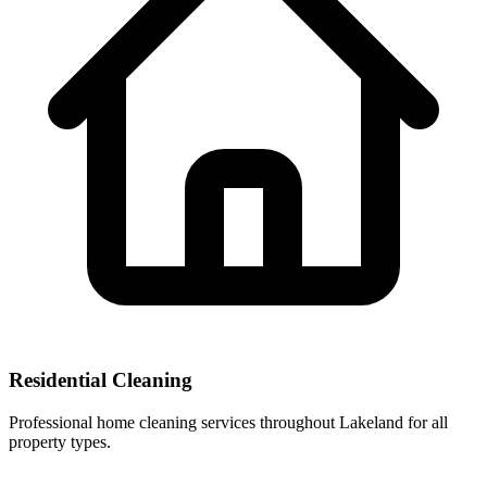
Residential Cleaning
Professional home cleaning services throughout Lakeland for all
property types.