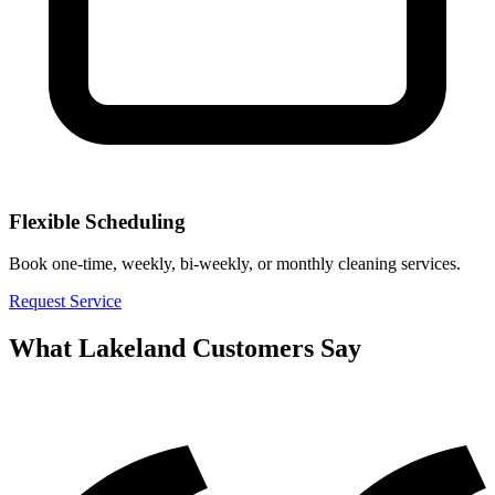
Flexible Scheduling
Book one-time, weekly, bi-weekly, or monthly cleaning services.
Request Service
What
Lakeland
Customers Say