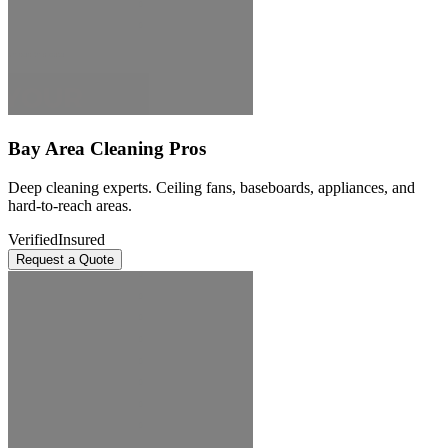
Bay Area Cleaning Pros
Deep cleaning experts. Ceiling fans, baseboards, appliances, and
hard-to-reach areas.
Verified
Insured
Request a Quote