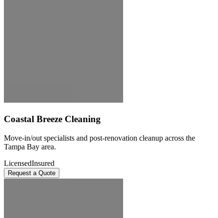
Coastal Breeze Cleaning
Move-in/out specialists and post-renovation cleanup across the
Tampa Bay area.
Licensed
Insured
Request a Quote