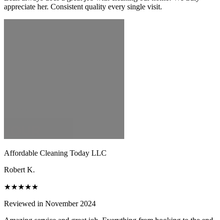
appreciate her. Consistent quality every single visit.
Affordable Cleaning Today LLC
Robert K.
★★★★★
Reviewed in November 2024