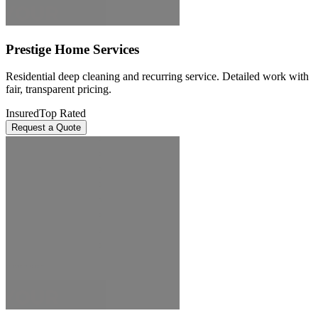
Prestige Home Services
Residential deep cleaning and recurring service. Detailed work with
fair, transparent pricing.
Insured
Top Rated
Request a Quote