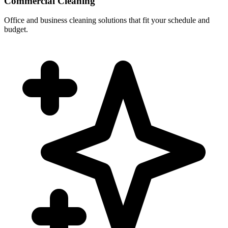
Commercial Cleaning
Office and business cleaning solutions that fit your schedule and
budget.