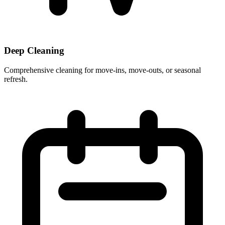
Deep Cleaning
Comprehensive cleaning for move-ins, move-outs, or seasonal
refresh.