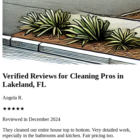
Verified Reviews for Cleaning Pros in
Lakeland
, FL
Angela R.
★★★★★
Reviewed in December 2024
They cleaned our entire house top to bottom. Very detailed work,
especially in the bathrooms and kitchen. Fair pricing too.