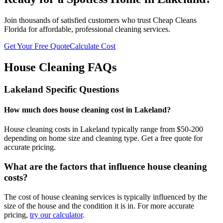
Join thousands of satisfied customers who trust Cheap Cleans
Florida for affordable, professional cleaning services.
Get Your Free Quote
Calculate Cost
House Cleaning FAQs
Lakeland
Specific Questions
How much does house cleaning cost in Lakeland?
House cleaning costs in Lakeland typically range from $50-200
depending on home size and cleaning type. Get a free quote for
accurate pricing.
What are the factors that influence house cleaning
costs?
The cost of house cleaning services is typically influenced by the
size of the house and the condition it is in. For more accurate
pricing,
try our calculator
.