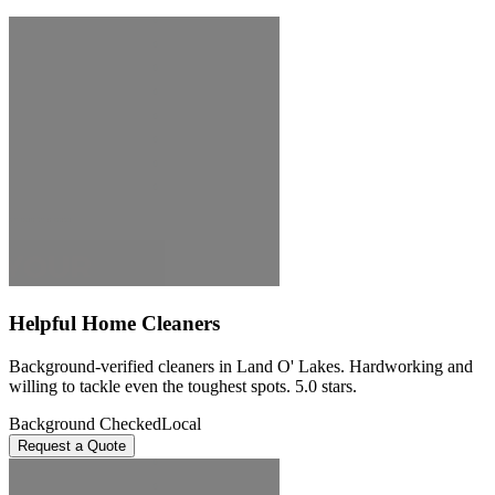
Helpful Home Cleaners
Background-verified cleaners in Land O' Lakes. Hardworking and
willing to tackle even the toughest spots. 5.0 stars.
Background Checked
Local
Request a Quote