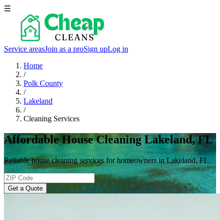
☰
Service areas
Join as a pro
Sign up
Log in
Home
/
Polk County
/
Lakeland
/
Cleaning Services
Affordable House Cleaning Lakeland, FL
Reliable house cleaning services for homeowners in Lakeland, FL.
Get a Quote