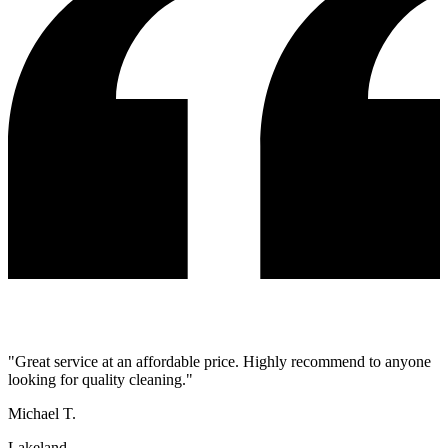
"
Great service at an affordable price. Highly recommend to anyone
looking for quality cleaning.
"
Michael T.
Lakeland