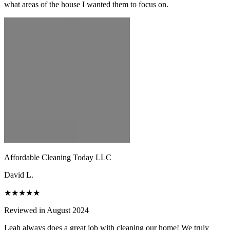
what areas of the house I wanted them to focus on.
Affordable Cleaning Today LLC
David L.
★★★★★
Reviewed in August 2024
Leah always does a great job with cleaning our home! We truly