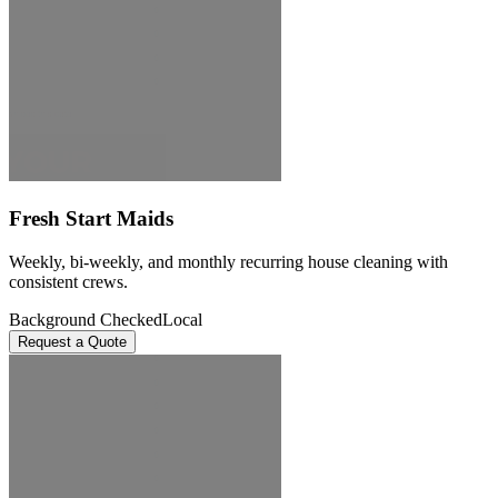
Fresh Start Maids
Weekly, bi-weekly, and monthly recurring house cleaning with
consistent crews.
Background Checked
Local
Request a Quote