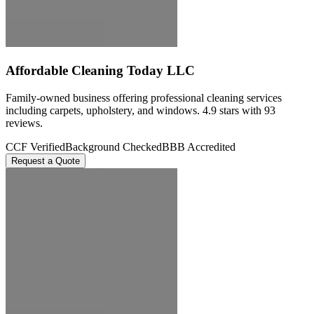
Affordable Cleaning Today LLC
Family-owned business offering professional cleaning services
including carpets, upholstery, and windows. 4.9 stars with 93
reviews.
CCF Verified
Background Checked
BBB Accredited
Request a Quote