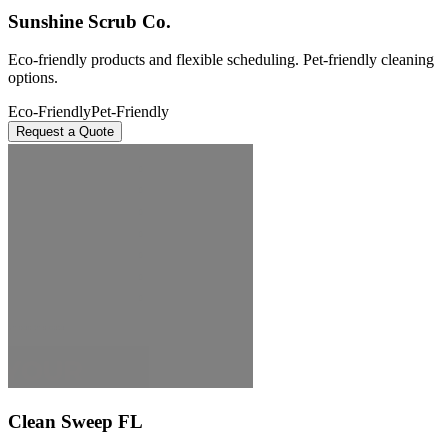
Sunshine Scrub Co.
Eco-friendly products and flexible scheduling. Pet-friendly cleaning
options.
Eco-Friendly
Pet-Friendly
Request a Quote
Clean Sweep FL