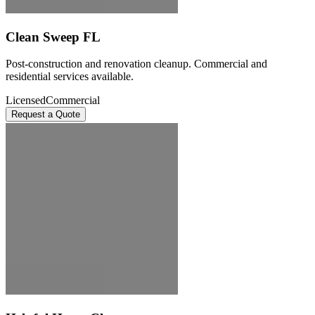
Clean Sweep FL
Post-construction and renovation cleanup. Commercial and
residential services available.
Licensed
Commercial
Request a Quote