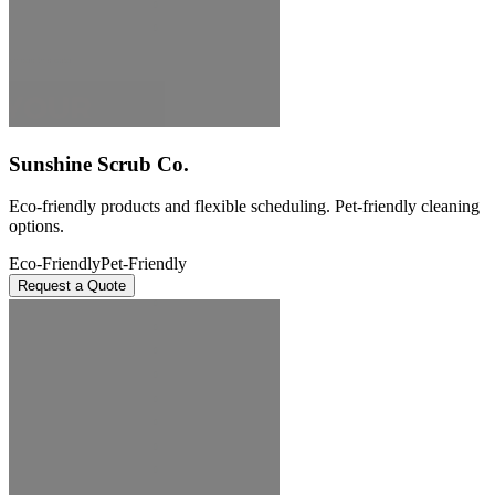
Sunshine Scrub Co.
Eco-friendly products and flexible scheduling. Pet-friendly cleaning
options.
Eco-Friendly
Pet-Friendly
Request a Quote