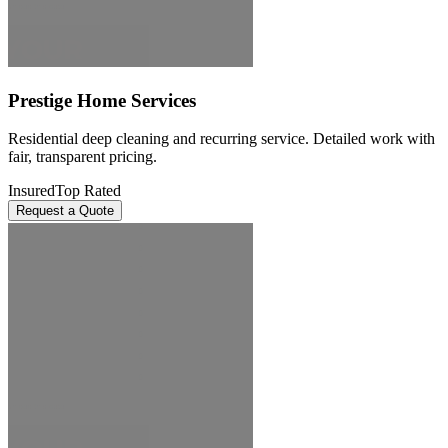
Prestige Home Services
Residential deep cleaning and recurring service. Detailed work with
fair, transparent pricing.
Insured
Top Rated
Request a Quote