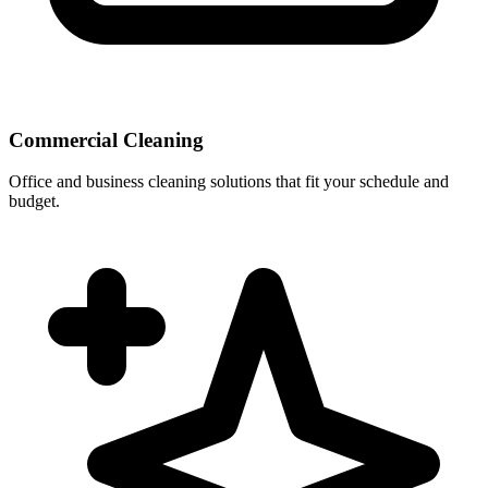
Commercial Cleaning
Office and business cleaning solutions that fit your schedule and
budget.