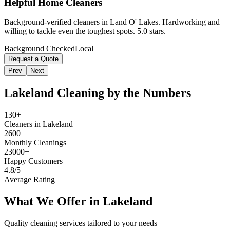
Helpful Home Cleaners
Background-verified cleaners in Land O' Lakes. Hardworking and
willing to tackle even the toughest spots. 5.0 stars.
Background Checked
Local
Request a Quote
Prev
Next
Lakeland
Cleaning by the Numbers
130+
Cleaners in Lakeland
2600+
Monthly Cleanings
23000+
Happy Customers
4.8/5
Average Rating
What We Offer in
Lakeland
Quality cleaning services tailored to your needs