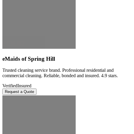
eMaids of Spring Hill
Trusted cleaning service brand. Professional residential and
commercial cleaning. Reliable, bonded and insured. 4.9 stars.
Verified
Insured
Request a Quote