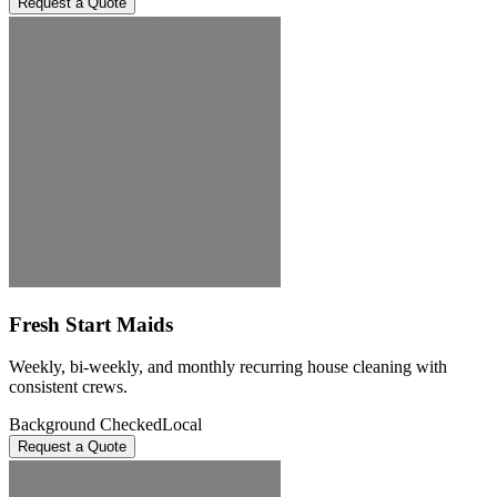
Request a Quote
Fresh Start Maids
Weekly, bi-weekly, and monthly recurring house cleaning with
consistent crews.
Background Checked
Local
Request a Quote