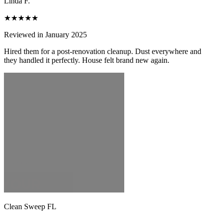
Linda F.
★★★★★
Reviewed in January 2025
Hired them for a post-renovation cleanup. Dust everywhere and
they handled it perfectly. House felt brand new again.
Clean Sweep FL