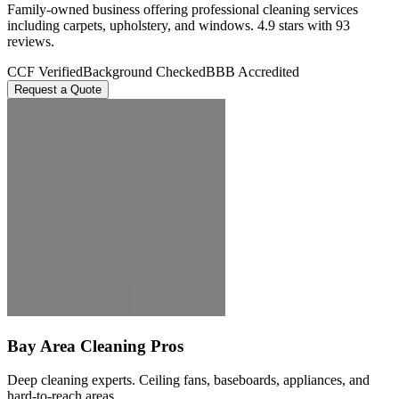
Family-owned business offering professional cleaning services
including carpets, upholstery, and windows. 4.9 stars with 93
reviews.
CCF Verified
Background Checked
BBB Accredited
Request a Quote
Bay Area Cleaning Pros
Deep cleaning experts. Ceiling fans, baseboards, appliances, and
hard-to-reach areas.