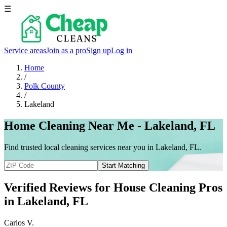
☰
Service areas
Join as a pro
Sign up
Log in
Home
/
Polk County
/
Lakeland
Home Cleaning Near Me - Lakeland, FL
Find trusted local cleaning services near you in Lakeland, FL.
Start Matching
Verified Reviews for House Cleaning Pros
in
Lakeland
, FL
Carlos V.