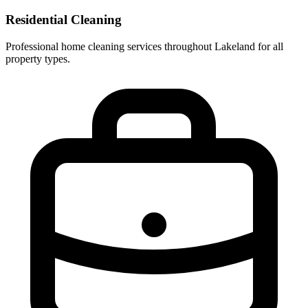
Residential Cleaning
Professional home cleaning services throughout Lakeland for all
property types.