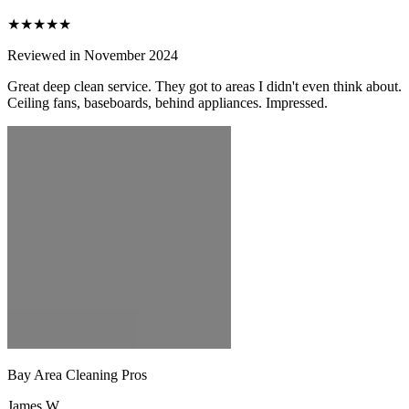
★★★★★
Reviewed in November 2024
Great deep clean service. They got to areas I didn't even think about.
Ceiling fans, baseboards, behind appliances. Impressed.
Bay Area Cleaning Pros
James W.