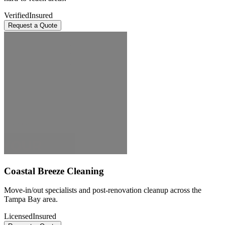
Verified
Insured
Request a Quote
Coastal Breeze Cleaning
Move-in/out specialists and post-renovation cleanup across the
Tampa Bay area.
Licensed
Insured