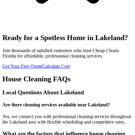
Ready for a Spotless Home in
Lakeland
?
Join thousands of satisfied customers who trust Cheap Cleans
Florida for affordable, professional cleaning services.
Get Your Free Quote
Calculate Cost
House Cleaning FAQs
Local Questions About
Lakeland
Are there cleaning services available near Lakeland?
Yes, we connect you with professional cleaning services throughout
the Lakeland area with flexible scheduling and competitive rates.
What are the factors that influence house cleaning