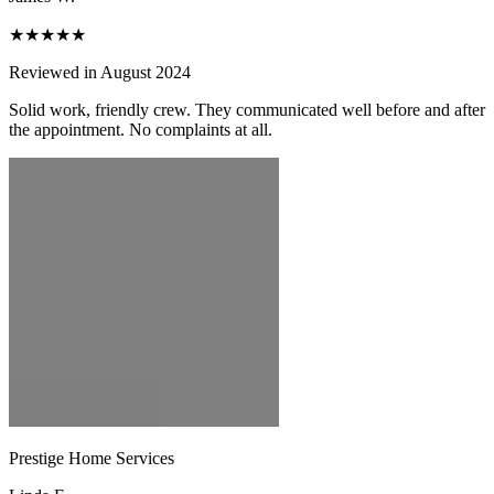
★★★★★
Reviewed in August 2024
Solid work, friendly crew. They communicated well before and after
the appointment. No complaints at all.
Prestige Home Services