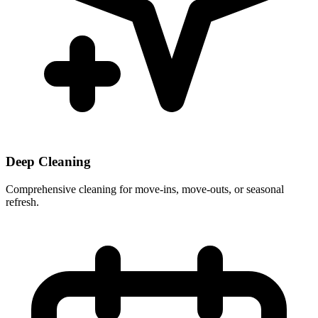
Deep Cleaning
Comprehensive cleaning for move-ins, move-outs, or seasonal
refresh.