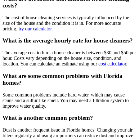
costs?
The cost of house cleaning services is typically influenced by the
size of the house and the condition it is in. For more accurate
pricing,
try our calculator
.
What is the average hourly rate for house cleaners?
The average cost to hire a house cleaner is between $30 and $50 per
hour. Costs vary depending on the house size, condition, and
location. You can calculate an estimate using our
cost calculator
.
What are some common problems with Florida
homes?
Some common problems include hard water, which may cause
stains and a sulfur-like smell. You may need a filtration system to
improve water quality.
What is another common problem?
Dust is another frequent issue in Florida homes. Changing your air
filters regularly and using air purifiers can reduce dust and improve