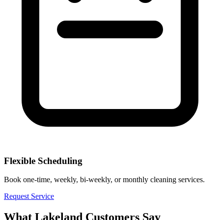
Flexible Scheduling
Book one-time, weekly, bi-weekly, or monthly cleaning services.
Request Service
What
Lakeland
Customers Say