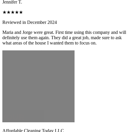
Jennifer T.
★★★★★
Reviewed in December 2024
Maria and Jorge were great. First time using this company and will
definitely use them again. They did a great job, made sure to ask
what areas of the house I wanted them to focus on.
Affordable Cleaning Today LLC