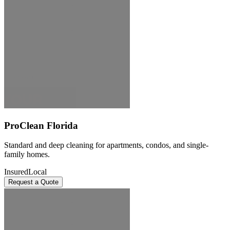
ProClean Florida
Standard and deep cleaning for apartments, condos, and single-
family homes.
Insured
Local
Request a Quote