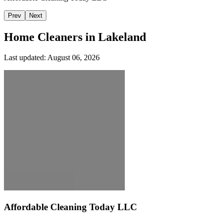
Prev
Next
Home Cleaners in
Lakeland
Last updated:
August 06, 2026
Affordable Cleaning Today LLC