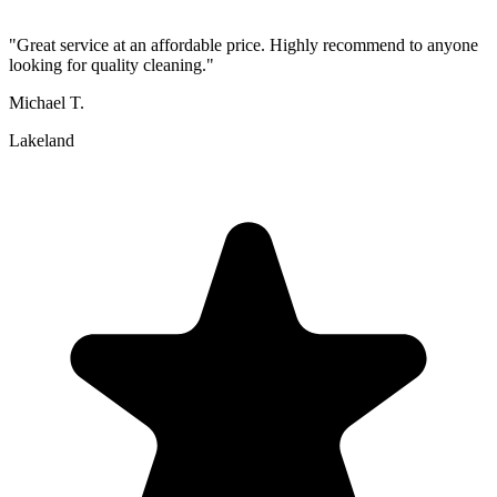
"
Great service at an affordable price. Highly recommend to anyone
looking for quality cleaning.
"
Michael T.
Lakeland