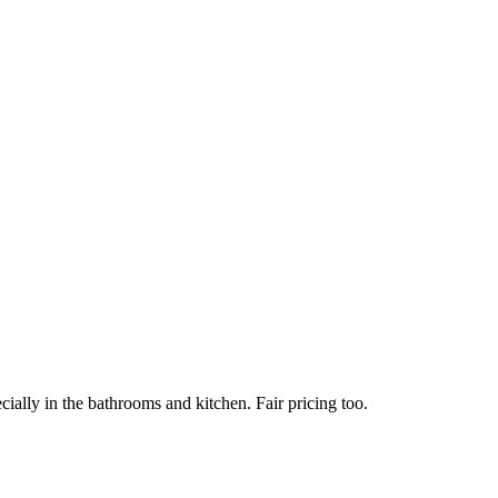
ially in the bathrooms and kitchen. Fair pricing too.