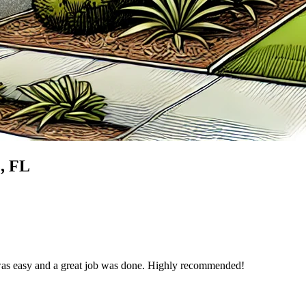
z
, FL
was easy and a great job was done. Highly recommended!