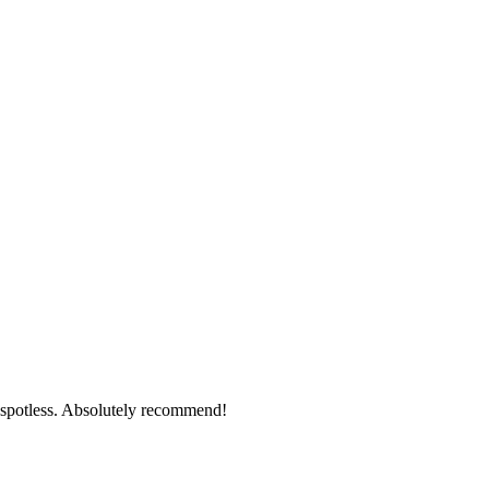
g spotless. Absolutely recommend!