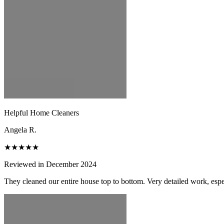
Helpful Home Cleaners
Angela R.
★★★★★
Reviewed in December 2024
They cleaned our entire house top to bottom. Very detailed work, espec