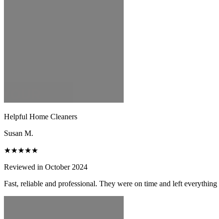
Helpful Home Cleaners
Susan M.
★★★★★
Reviewed in October 2024
Fast, reliable and professional. They were on time and left everythin