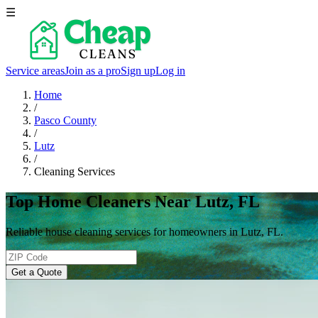
☰
Service areas
Join as a pro
Sign up
Log in
Home
/
Pasco County
/
Lutz
/
Cleaning Services
Top Home Cleaners Near Lutz, FL
Reliable house cleaning services for homeowners in Lutz, FL.
Get a Quote