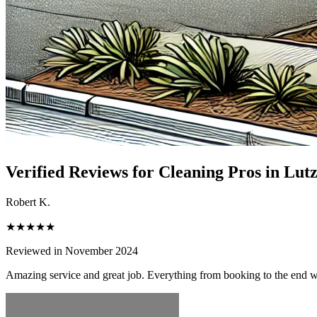
Verified Reviews for Cleaning Pros in
Lut
Robert K.
★★★★★
Reviewed in November 2024
Amazing service and great job. Everything from booking to the end 