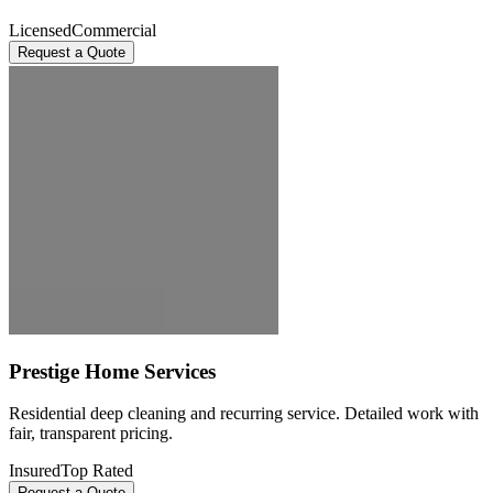
Licensed
Commercial
Request a Quote
Prestige Home Services
Residential deep cleaning and recurring service. Detailed work with
fair, transparent pricing.
Insured
Top Rated
Request a Quote