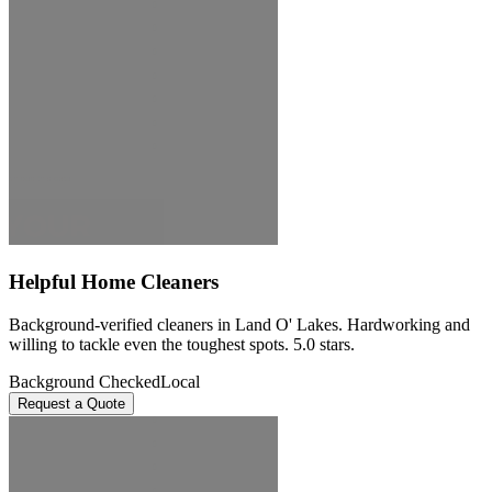
Helpful Home Cleaners
Background-verified cleaners in Land O' Lakes. Hardworking and
willing to tackle even the toughest spots. 5.0 stars.
Background Checked
Local
Request a Quote