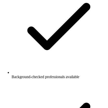
Background-checked professionals available