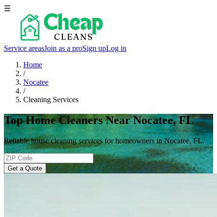
☰
Service areas
Join as a pro
Sign up
Log in
Home
/
Nocatee
/
Cleaning Services
Top Home Cleaners Near Nocatee, FL
Reliable house cleaning services for homeowners in Nocatee, FL.
Get a Quote