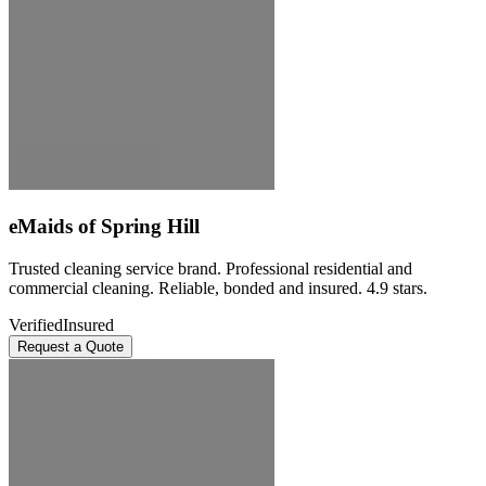
eMaids of Spring Hill
Trusted cleaning service brand. Professional residential and
commercial cleaning. Reliable, bonded and insured. 4.9 stars.
Verified
Insured
Request a Quote