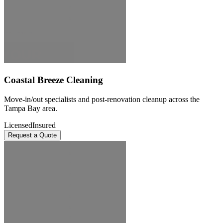
Coastal Breeze Cleaning
Move-in/out specialists and post-renovation cleanup across the
Tampa Bay area.
Licensed
Insured
Request a Quote