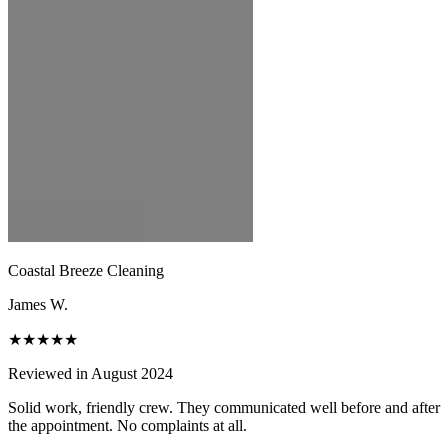
Coastal Breeze Cleaning
James W.
★★★★★
Reviewed in August 2024
Solid work, friendly crew. They communicated well before and after
the appointment. No complaints at all.