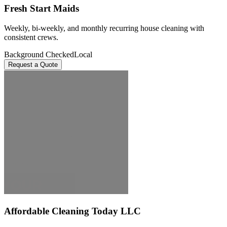
Fresh Start Maids
Weekly, bi-weekly, and monthly recurring house cleaning with
consistent crews.
Background Checked
Local
Request a Quote
Affordable Cleaning Today LLC