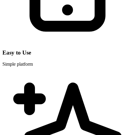
Easy to Use
Simple platform