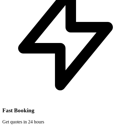
Fast Booking
Get quotes in 24 hours