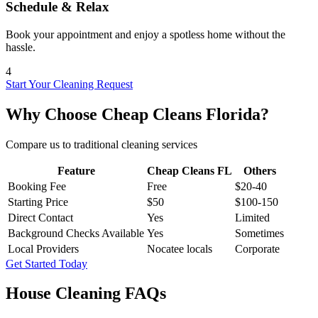
Schedule & Relax
Book your appointment and enjoy a spotless home without the
hassle.
4
Start Your Cleaning Request
Why Choose Cheap Cleans Florida?
Compare us to traditional cleaning services
Feature
Cheap Cleans FL
Others
Booking Fee
Free
$20-40
Starting Price
$50
$100-150
Direct Contact
Yes
Limited
Background Checks Available
Yes
Sometimes
Local Providers
Nocatee locals
Corporate
Get Started Today
House Cleaning FAQs