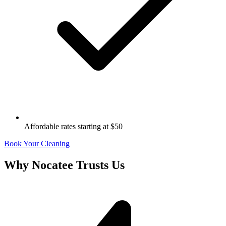
Affordable rates starting at $50
Book Your Cleaning
Why
Nocatee
Trusts Us