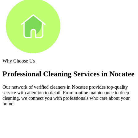
Why Choose Us
Professional Cleaning Services in
Nocatee
Our network of verified cleaners in
Nocatee
provides top-quality
service with attention to detail. From routine maintenance to deep
cleaning, we connect you with professionals who care about your
home.