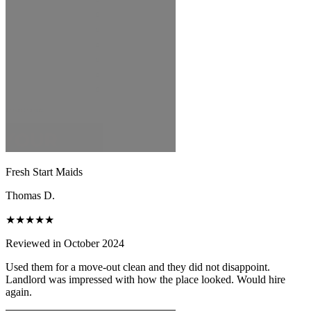
Fresh Start Maids
Thomas D.
★★★★★
Reviewed in October 2024
Used them for a move-out clean and they did not disappoint.
Landlord was impressed with how the place looked. Would hire
again.