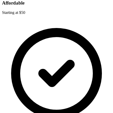
Affordable
Starting at $50