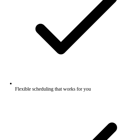
Flexible scheduling that works for you