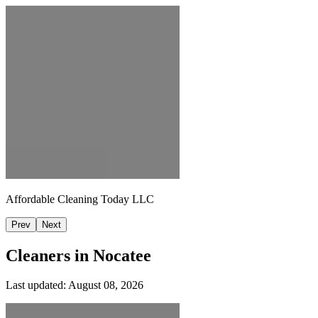
Affordable Cleaning Today LLC
Prev
Next
Cleaners in
Nocatee
Last updated:
August 08, 2026