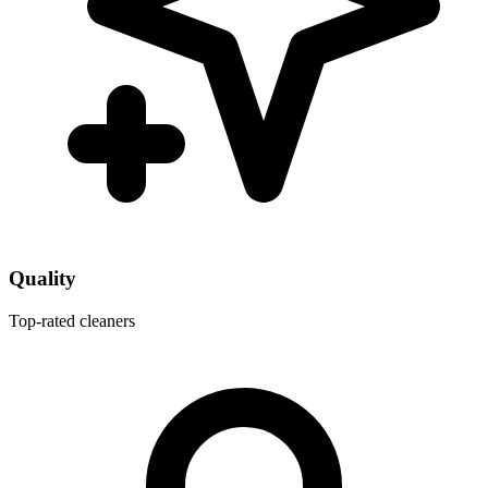
Quality
Top-rated cleaners