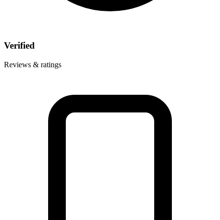
Verified
Reviews & ratings