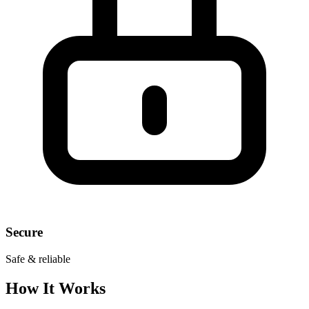
Secure
Safe & reliable
How It Works