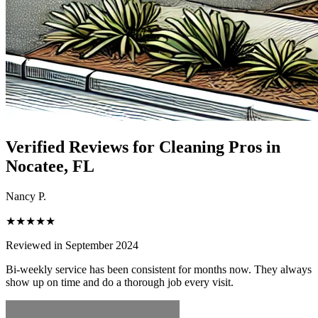
Verified Reviews for Cleaning Pros in
Nocatee
, FL
Nancy P.
★★★★★
Reviewed in September 2024
Bi-weekly service has been consistent for months now. They always
show up on time and do a thorough job every visit.