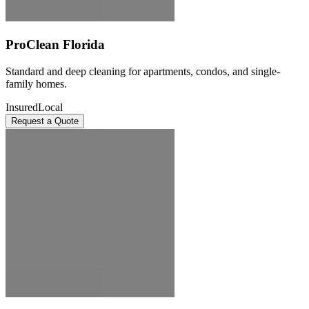
ProClean Florida
Standard and deep cleaning for apartments, condos, and single-
family homes.
Insured
Local
Request a Quote