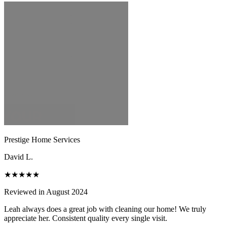
Prestige Home Services
David L.
★★★★★
Reviewed in August 2024
Leah always does a great job with cleaning our home! We truly
appreciate her. Consistent quality every single visit.