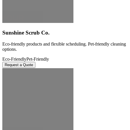
Sunshine Scrub Co.
Eco-friendly products and flexible scheduling. Pet-friendly cleaning
options.
Eco-Friendly
Pet-Friendly
Request a Quote