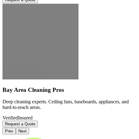
Bay Area Cleaning Pros
Deep cleaning experts. Ceiling fans, baseboards, appliances, and
hard-to-reach areas.
Verified
Insured
Request a Quote
Prev
Next