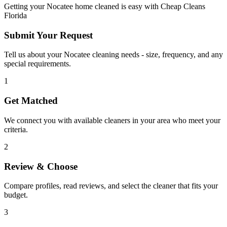
Getting your
Nocatee
home cleaned is easy with Cheap Cleans
Florida
Submit Your Request
Tell us about your Nocatee cleaning needs - size, frequency, and any
special requirements.
1
Get Matched
We connect you with available cleaners in your area who meet your
criteria.
2
Review & Choose
Compare profiles, read reviews, and select the cleaner that fits your
budget.
3