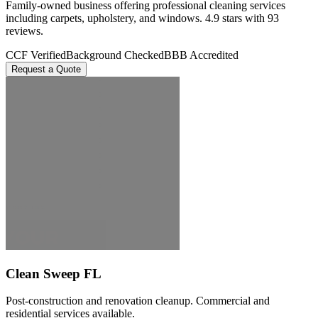
Family-owned business offering professional cleaning services
including carpets, upholstery, and windows. 4.9 stars with 93
reviews.
CCF Verified
Background Checked
BBB Accredited
Request a Quote
Clean Sweep FL
Post-construction and renovation cleanup. Commercial and
residential services available.