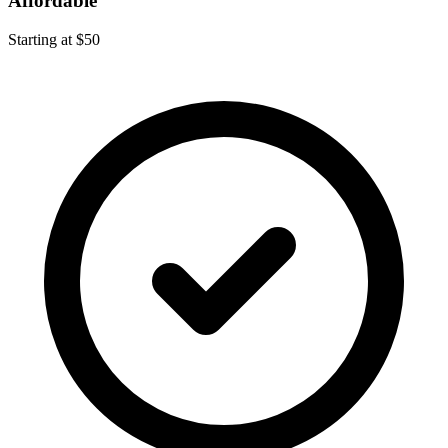
Affordable
Starting at $50