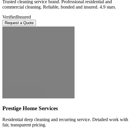
Trusted cleaning service brand. Professional residential and
commercial cleaning. Reliable, bonded and insured. 4.9 stars.
Verified
Insured
Request a Quote
Prestige Home Services
Residential deep cleaning and recurring service. Detailed work with
fair, transparent pricing.