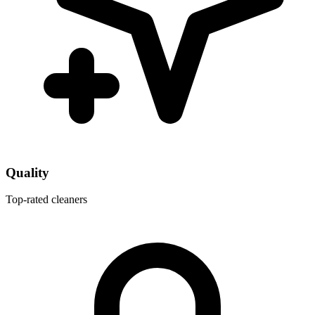
Quality
Top-rated cleaners