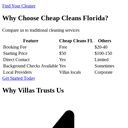
Find Your Cleaner
Why Choose Cheap Cleans Florida?
Compare us to traditional cleaning services
Feature
Cheap Cleans FL
Others
Booking Fee
Free
$20-40
Starting Price
$50
$100-150
Direct Contact
Yes
Limited
Background Checks Available
Yes
Sometimes
Local Providers
Villas locals
Corporate
Get Started Today
Why
Villas
Trusts Us