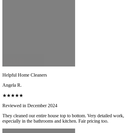
Helpful Home Cleaners
Angela R.
★★★★★
Reviewed in December 2024
They cleaned our entire house top to bottom. Very detailed work,
especially in the bathrooms and kitchen. Fair pricing too.