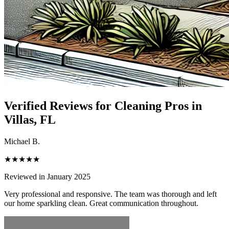
Verified Reviews for Cleaning Pros in
Villas
, FL
Michael B.
★★★★★
Reviewed in January 2025
Very professional and responsive. The team was thorough and left
our home sparkling clean. Great communication throughout.