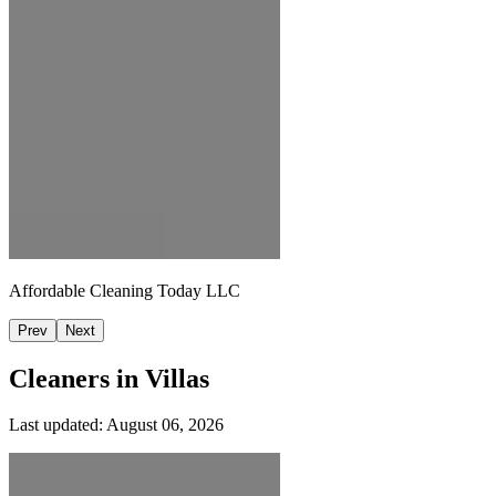
Affordable Cleaning Today LLC
Prev
Next
Cleaners in
Villas
Last updated:
August 06, 2026