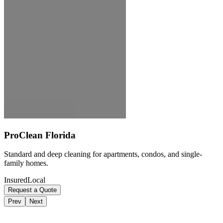
ProClean Florida
Standard and deep cleaning for apartments, condos, and single-
family homes.
Insured
Local
Request a Quote
Prev
Next