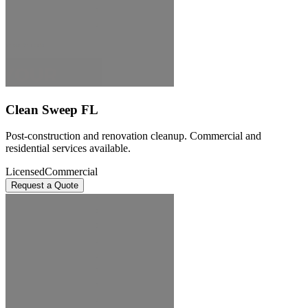
Clean Sweep FL
Post-construction and renovation cleanup. Commercial and
residential services available.
Licensed
Commercial
Request a Quote