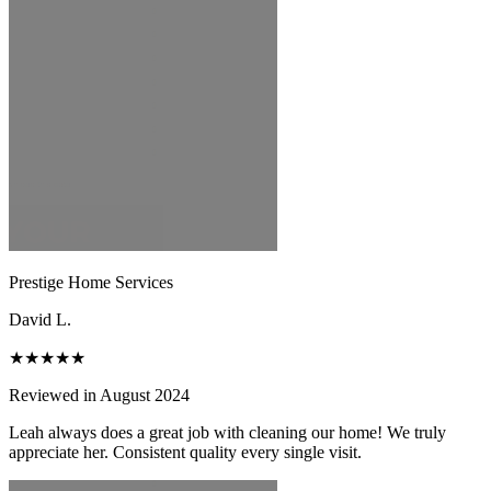
Prestige Home Services
David L.
★★★★★
Reviewed in August 2024
Leah always does a great job with cleaning our home! We truly
appreciate her. Consistent quality every single visit.