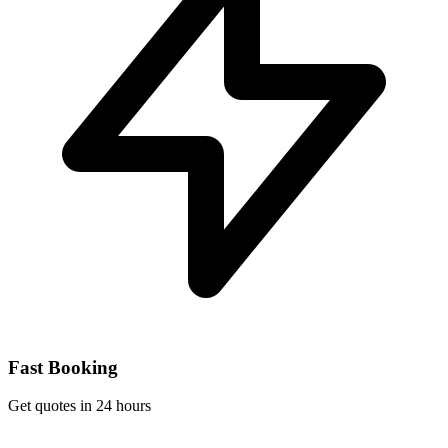
Fast Booking
Get quotes in 24 hours