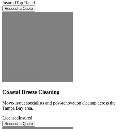
Insured
Top Rated
Request a Quote
Coastal Breeze Cleaning
Move-in/out specialists and post-renovation cleanup across the
Tampa Bay area.
Licensed
Insured
Request a Quote