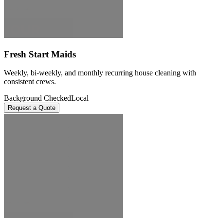
Fresh Start Maids
Weekly, bi-weekly, and monthly recurring house cleaning with
consistent crews.
Background Checked
Local
Request a Quote