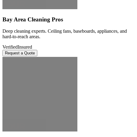
Bay Area Cleaning Pros
Deep cleaning experts. Ceiling fans, baseboards, appliances, and
hard-to-reach areas.
Verified
Insured
Request a Quote