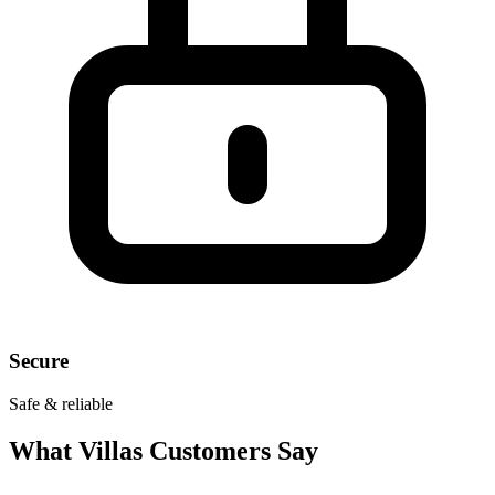
Secure
Safe & reliable
What
Villas
Customers Say