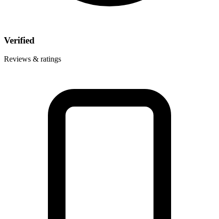
Verified
Reviews & ratings