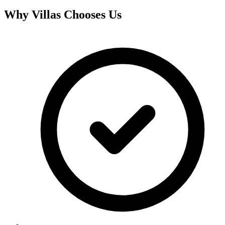
Why
Villas
Chooses Us