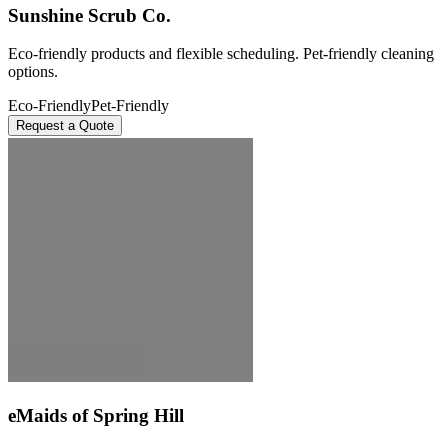
Sunshine Scrub Co.
Eco-friendly products and flexible scheduling. Pet-friendly cleaning
options.
Eco-Friendly
Pet-Friendly
Request a Quote
eMaids of Spring Hill