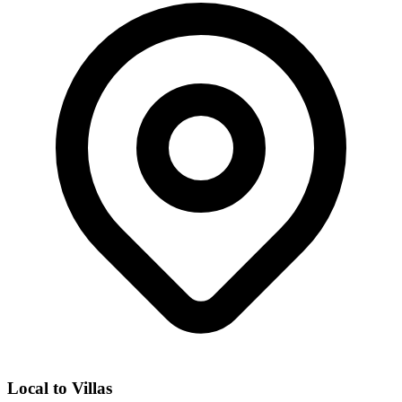
Local to
Villas