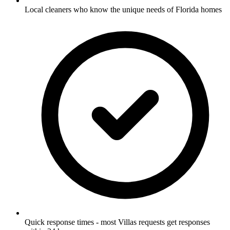
Local cleaners who know the unique needs of Florida homes
Quick response times - most Villas requests get responses