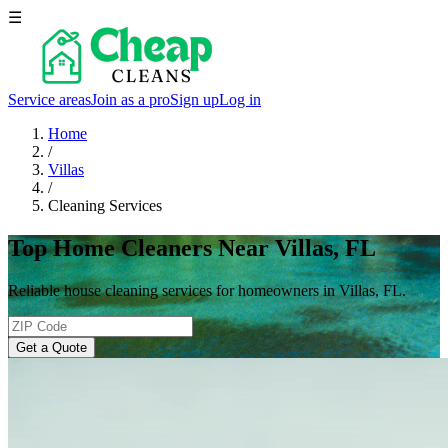
☰
Service areas
Join as a pro
Sign up
Log in
Home
/
Villas
/
Cleaning Services
Top Home Cleaners Near Villas, FL
Reliable house cleaning services for homeowners in Villas, FL.
Get a Quote