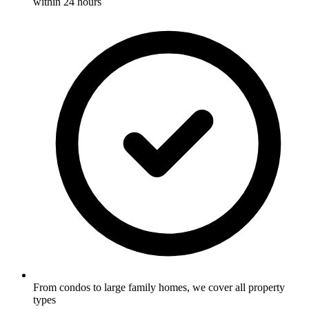
within 24 hours
From condos to large family homes, we cover all property
types