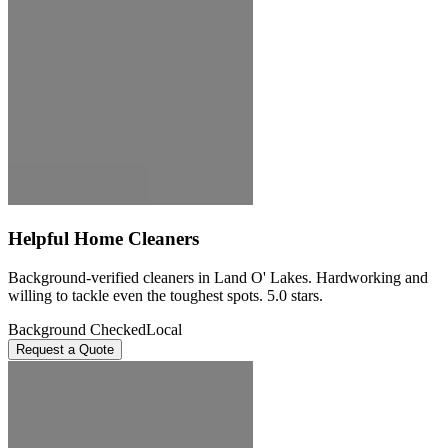
Helpful Home Cleaners
Background-verified cleaners in Land O' Lakes. Hardworking and
willing to tackle even the toughest spots. 5.0 stars.
Background Checked
Local
Request a Quote