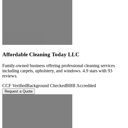
Affordable Cleaning Today LLC
Family-owned business offering professional cleaning services
including carpets, upholstery, and windows. 4.9 stars with 93
reviews.
CCF Verified
Background Checked
BBB Accredited
Request a Quote