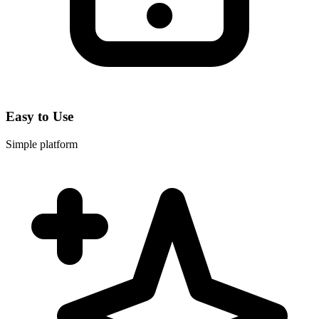
Easy to Use
Simple platform