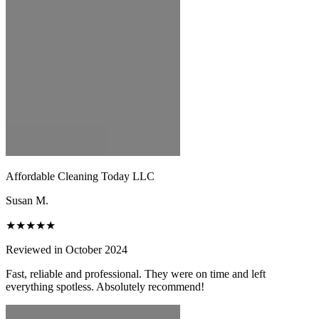
Affordable Cleaning Today LLC
Susan M.
★★★★★
Reviewed in October 2024
Fast, reliable and professional. They were on time and left
everything spotless. Absolutely recommend!