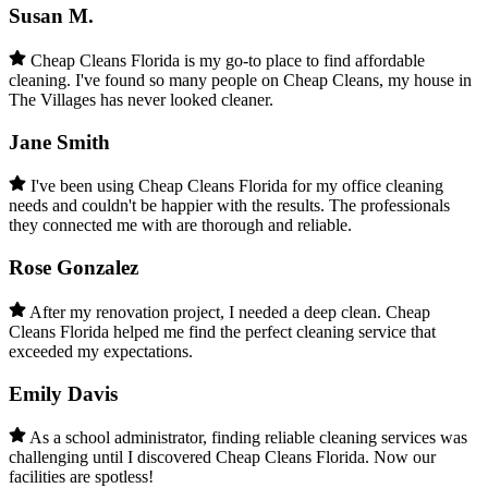
Susan M.
Cheap Cleans Florida is my go-to place to find affordable
cleaning. I've found so many people on Cheap Cleans, my house in
The Villages has never looked cleaner.
Jane Smith
I've been using Cheap Cleans Florida for my office cleaning
needs and couldn't be happier with the results. The professionals
they connected me with are thorough and reliable.
Rose Gonzalez
After my renovation project, I needed a deep clean. Cheap
Cleans Florida helped me find the perfect cleaning service that
exceeded my expectations.
Emily Davis
As a school administrator, finding reliable cleaning services was
challenging until I discovered Cheap Cleans Florida. Now our
facilities are spotless!