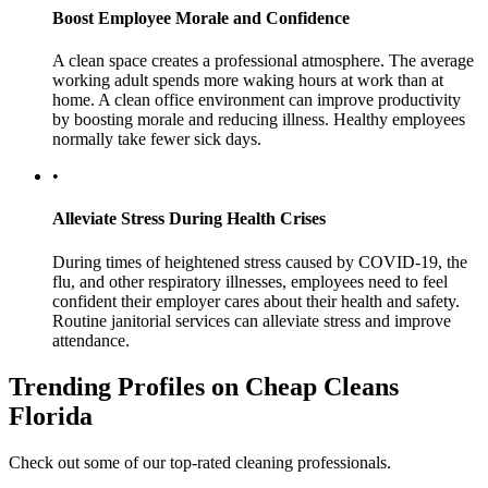
Boost Employee Morale and Confidence
A clean space creates a professional atmosphere. The average
working adult spends more waking hours at work than at
home. A clean office environment can improve productivity
by boosting morale and reducing illness. Healthy employees
normally take fewer sick days.
•
Alleviate Stress During Health Crises
During times of heightened stress caused by COVID-19, the
flu, and other respiratory illnesses, employees need to feel
confident their employer cares about their health and safety.
Routine janitorial services can alleviate stress and improve
attendance.
Trending Profiles on Cheap Cleans
Florida
Check out some of our top-rated cleaning professionals.