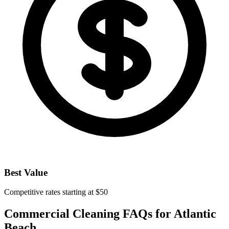
Best Value
Competitive rates starting at $50
Commercial Cleaning FAQs for
Atlantic
Beach