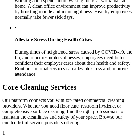
working adult spends more waking hours at work than at
home. A clean office environment can improve productivity
by boosting morale and reducing illness. Healthy employees
normally take fewer sick days.
•
Alleviate Stress During Health Crises
During times of heightened stress caused by COVID-19, the
flu, and other respiratory illnesses, employees need to feel
confident their employer cares about their health and safety.
Routine janitorial services can alleviate stress and improve
attendance.
Core Cleaning Services
Our platform connects you with top-rated commercial cleaning
providers. Whether you need floor care, restroom hygiene, or
comprehensive surface cleaning, find the right professionals to
maintain the cleanliness and safety of your space. Browse our
curated list of service providers offering.
1