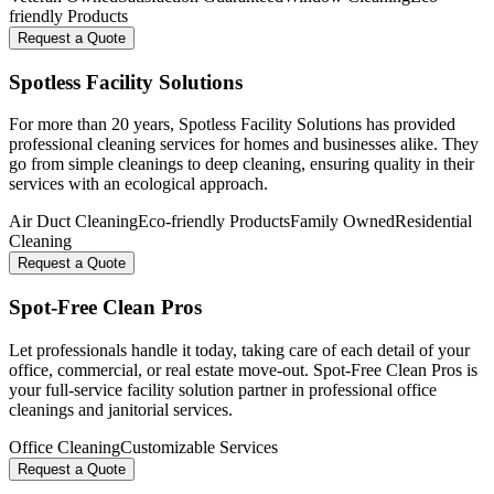
friendly Products
Request a Quote
Spotless Facility Solutions
For more than 20 years, Spotless Facility Solutions has provided
professional cleaning services for homes and businesses alike. They
go from simple cleanings to deep cleaning, ensuring quality in their
services with an ecological approach.
Air Duct Cleaning
Eco-friendly Products
Family Owned
Residential
Cleaning
Request a Quote
Spot-Free Clean Pros
Let professionals handle it today, taking care of each detail of your
office, commercial, or real estate move-out. Spot-Free Clean Pros is
your full-service facility solution partner in professional office
cleanings and janitorial services.
Office Cleaning
Customizable Services
Request a Quote