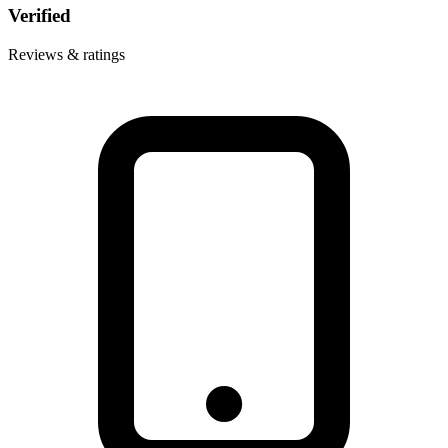
Verified
Reviews & ratings