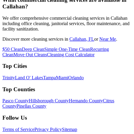
Callahan?
We offer comprehensive commercial cleaning services in Callahan
including office cleaning, janitorial services, floor maintenance, and
facility sanitization.
Discover more cleaning services in
Callahan
, FL
or
Near Me
.
$50 Clean
Deep Clean
Simple One-Time Clean
Recurring
Clean
Move Out Cleans
Cleaning Cost Calculator
Top Cities
Trinity
Land O' Lakes
Tampa
Miami
Orlando
Top Counties
Pasco County
Hillsborough County
Hernando County
Citrus
County
Pinellas County
Follow Us
Terms of Service
Privacy Policy
Sitemap