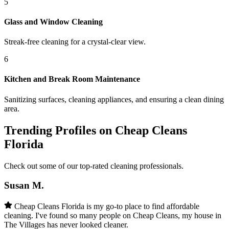
5
Glass and Window Cleaning
Streak-free cleaning for a crystal-clear view.
6
Kitchen and Break Room Maintenance
Sanitizing surfaces, cleaning appliances, and ensuring a clean dining
area.
Trending Profiles on Cheap Cleans
Florida
Check out some of our top-rated cleaning professionals.
Susan M.
Cheap Cleans Florida is my go-to place to find affordable
cleaning. I've found so many people on Cheap Cleans, my house in
The Villages has never looked cleaner.