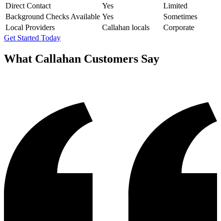
Direct Contact
Yes
Limited
Background Checks Available
Yes
Sometimes
Local Providers
Callahan locals
Corporate
Get Started Today
What
Callahan
Customers Say