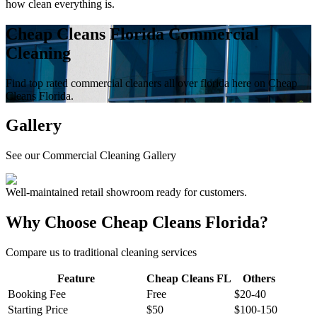
how clean everything is.
Cheap Cleans Florida Commercial
Cleaning
Find top rated commercial cleaners all over florida here on Cheap
Cleans Florida.
Gallery
See our Commercial Cleaning Gallery
Well-maintained retail showroom ready for customers.
Why Choose Cheap Cleans Florida?
Compare us to traditional cleaning services
Feature
Cheap Cleans FL
Others
Booking Fee
Free
$20-40
Starting Price
$50
$100-150