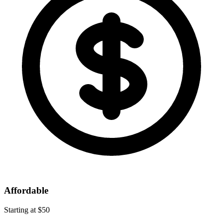
Affordable
Starting at $50