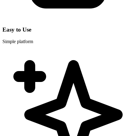
Easy to Use
Simple platform