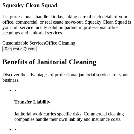
Squeaky Clean Squad
Let professionals handle it today, taking care of each detail of your
office, commercial, or real estate move-out. Squeaky Clean Squad is
your full-service facility solution partner in professional office
cleanings and janitorial services.
Customizable Services
Office Cleaning
Request a Quote
Benefits of Janitorial Cleaning
Discover the advantages of professional janitorial services for your
business.
•
Transfer Liability
Janitorial work carries specific risks. Commercial cleaning
companies handle their own liability and insurance costs.
•