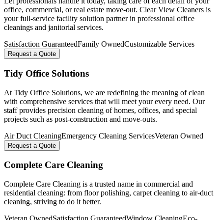
Let professionals handle it today, taking care of each detail of your
office, commercial, or real estate move-out. Clear View Cleaners is
your full-service facility solution partner in professional office
cleanings and janitorial services.
Satisfaction Guaranteed
Family Owned
Customizable Services
Request a Quote
Tidy Office Solutions
At Tidy Office Solutions, we are redefining the meaning of clean
with comprehensive services that will meet your every need. Our
staff provides precision cleaning of homes, offices, and special
projects such as post-construction and move-outs.
Air Duct Cleaning
Emergency Cleaning Services
Veteran Owned
Request a Quote
Complete Care Cleaning
Complete Care Cleaning is a trusted name in commercial and
residential cleaning: from floor polishing, carpet cleaning to air-duct
cleaning, striving to do it better.
Veteran Owned
Satisfaction Guaranteed
Window Cleaning
Eco-