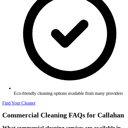
Eco-friendly cleaning options available from many providers
Find Your Cleaner
Commercial Cleaning FAQs for
Callahan
What commercial cleaning services are available in