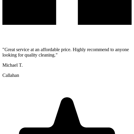
"
Great service at an affordable price. Highly recommend to anyone
looking for quality cleaning.
"
Michael T.
Callahan