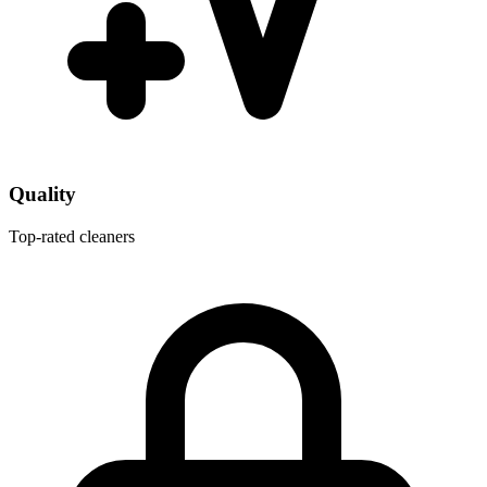
Quality
Top-rated cleaners