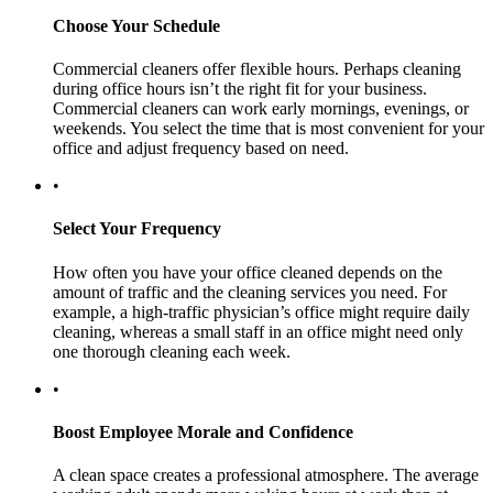
Choose Your Schedule
Commercial cleaners offer flexible hours. Perhaps cleaning
during office hours isn’t the right fit for your business.
Commercial cleaners can work early mornings, evenings, or
weekends. You select the time that is most convenient for your
office and adjust frequency based on need.
•
Select Your Frequency
How often you have your office cleaned depends on the
amount of traffic and the cleaning services you need. For
example, a high-traffic physician’s office might require daily
cleaning, whereas a small staff in an office might need only
one thorough cleaning each week.
•
Boost Employee Morale and Confidence
A clean space creates a professional atmosphere. The average