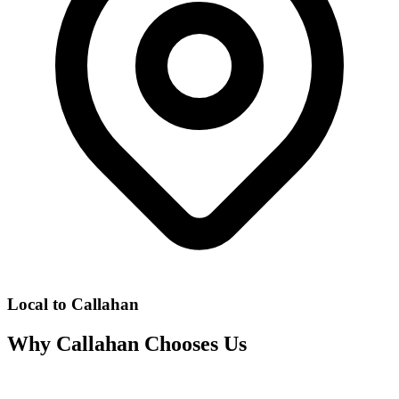
Local to
Callahan
Why
Callahan
Chooses Us