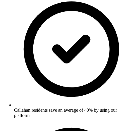
Callahan residents save an average of 40% by using our
platform