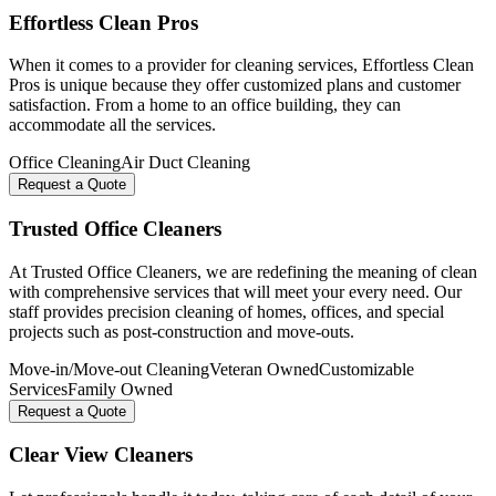
Effortless Clean Pros
When it comes to a provider for cleaning services, Effortless Clean
Pros is unique because they offer customized plans and customer
satisfaction. From a home to an office building, they can
accommodate all the services.
Office Cleaning
Air Duct Cleaning
Request a Quote
Trusted Office Cleaners
At Trusted Office Cleaners, we are redefining the meaning of clean
with comprehensive services that will meet your every need. Our
staff provides precision cleaning of homes, offices, and special
projects such as post-construction and move-outs.
Move-in/Move-out Cleaning
Veteran Owned
Customizable
Services
Family Owned
Request a Quote
Clear View Cleaners