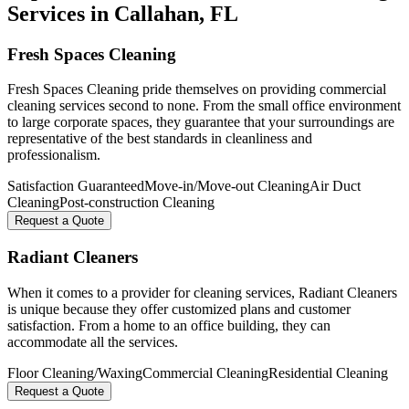
Services in
Callahan
, FL
Fresh Spaces Cleaning
Fresh Spaces Cleaning pride themselves on providing commercial
cleaning services second to none. From the small office environment
to large corporate spaces, they guarantee that your surroundings are
representative of the best standards in cleanliness and
professionalism.
Satisfaction Guaranteed
Move-in/Move-out Cleaning
Air Duct
Cleaning
Post-construction Cleaning
Request a Quote
Radiant Cleaners
When it comes to a provider for cleaning services, Radiant Cleaners
is unique because they offer customized plans and customer
satisfaction. From a home to an office building, they can
accommodate all the services.
Floor Cleaning/Waxing
Commercial Cleaning
Residential Cleaning
Request a Quote