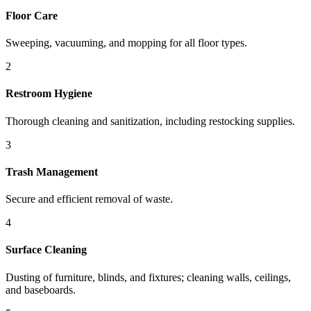
Floor Care
Sweeping, vacuuming, and mopping for all floor types.
2
Restroom Hygiene
Thorough cleaning and sanitization, including restocking supplies.
3
Trash Management
Secure and efficient removal of waste.
4
Surface Cleaning
Dusting of furniture, blinds, and fixtures; cleaning walls, ceilings,
and baseboards.