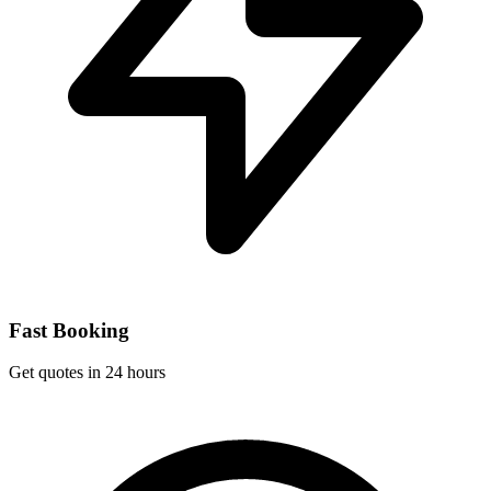
Fast Booking
Get quotes in 24 hours