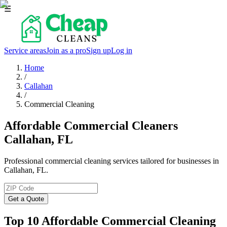
☰
Service areas
Join as a pro
Sign up
Log in
Home
/
Callahan
/
Commercial Cleaning
Affordable Commercial Cleaners
Callahan, FL
Professional commercial cleaning services tailored for businesses in
Callahan, FL.
Get a Quote
Top 10 Affordable Commercial Cleaning