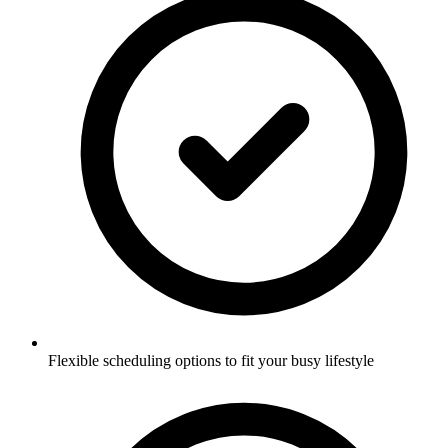
Flexible scheduling options to fit your busy lifestyle