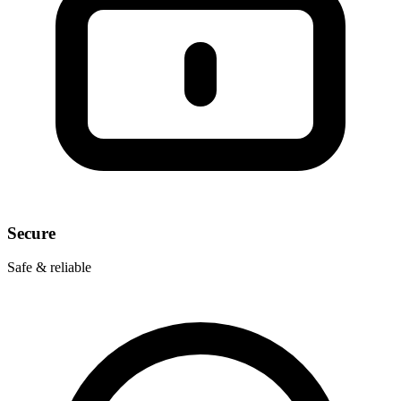
Secure
Safe & reliable