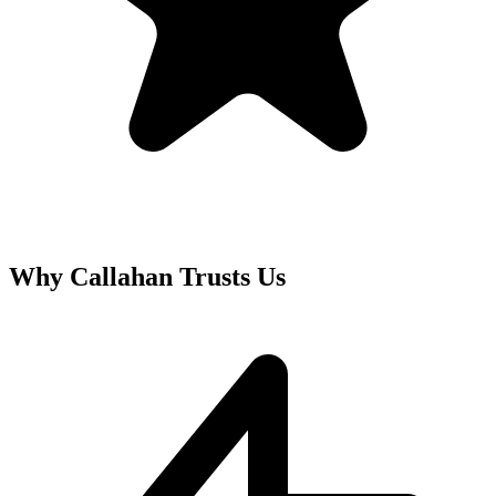
Why
Callahan
Trusts Us