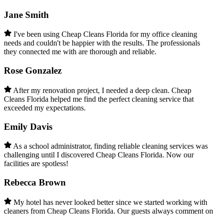
Jane Smith
I've been using Cheap Cleans Florida for my office cleaning
needs and couldn't be happier with the results. The professionals
they connected me with are thorough and reliable.
Rose Gonzalez
After my renovation project, I needed a deep clean. Cheap
Cleans Florida helped me find the perfect cleaning service that
exceeded my expectations.
Emily Davis
As a school administrator, finding reliable cleaning services was
challenging until I discovered Cheap Cleans Florida. Now our
facilities are spotless!
Rebecca Brown
My hotel has never looked better since we started working with
cleaners from Cheap Cleans Florida. Our guests always comment on