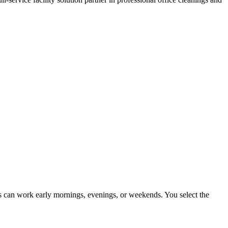
ers can work early mornings, evenings, or weekends. You select the