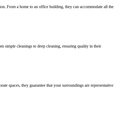
tion. From a home to an office building, they can accommodate all the
 simple cleanings to deep cleaning, ensuring quality in their
ate spaces, they guarantee that your surroundings are representative