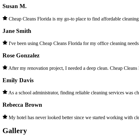
Susan M.
Cheap Cleans Florida is my go-to place to find affordable cleanin
Jane Smith
I've been using Cheap Cleans Florida for my office cleaning needs 
Rose Gonzalez
After my renovation project, I needed a deep clean. Cheap Cleans F
Emily Davis
As a school administrator, finding reliable cleaning services was c
Rebecca Brown
My hotel has never looked better since we started working with c
Gallery