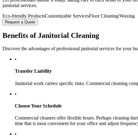
janitorial services.
Eco-friendly Products
Customizable Services
Floor Cleaning/Waxing
Request a Quote
Benefits of Janitorial Cleaning
Discover the advantages of professional janitorial services for your bu
•
Transfer Liability
Janitorial work carries specific risks. Commercial cleaning comp
•
Choose Your Schedule
Commercial cleaners offer flexible hours. Perhaps cleaning duri
time that is most convenient for your office and adjust frequen
•