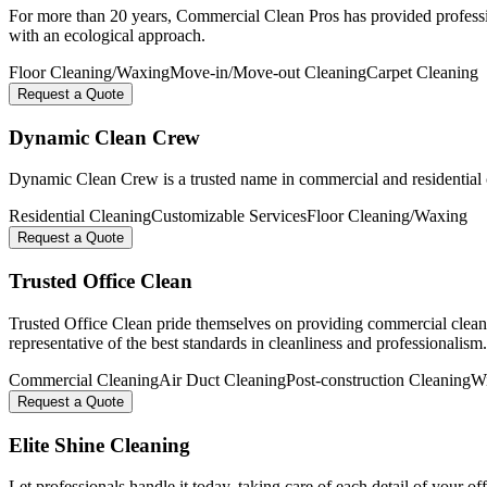
For more than 20 years, Commercial Clean Pros has provided profession
with an ecological approach.
Floor Cleaning/Waxing
Move-in/Move-out Cleaning
Carpet Cleaning
Request a Quote
Dynamic Clean Crew
Dynamic Clean Crew is a trusted name in commercial and residential clea
Residential Cleaning
Customizable Services
Floor Cleaning/Waxing
Request a Quote
Trusted Office Clean
Trusted Office Clean pride themselves on providing commercial cleani
representative of the best standards in cleanliness and professionalism.
Commercial Cleaning
Air Duct Cleaning
Post-construction Cleaning
W
Request a Quote
Elite Shine Cleaning
Let professionals handle it today, taking care of each detail of your of