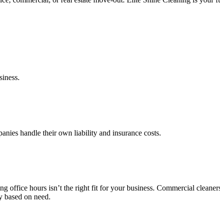
siness.
anies handle their own liability and insurance costs.
ng office hours isn’t the right fit for your business. Commercial clean
cy based on need.