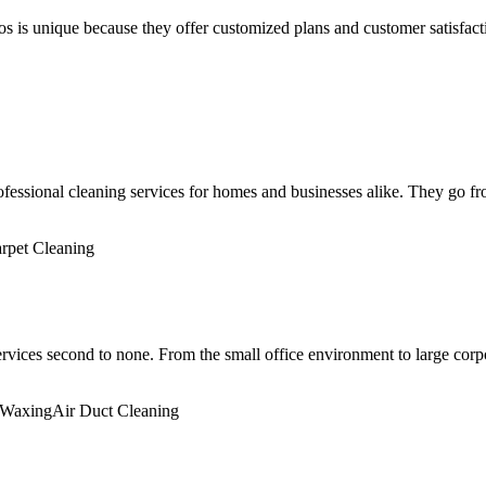
ros is unique because they offer customized plans and customer satisfac
sional cleaning services for homes and businesses alike. They go from
rpet Cleaning
ices second to none. From the small office environment to large corpor
/Waxing
Air Duct Cleaning