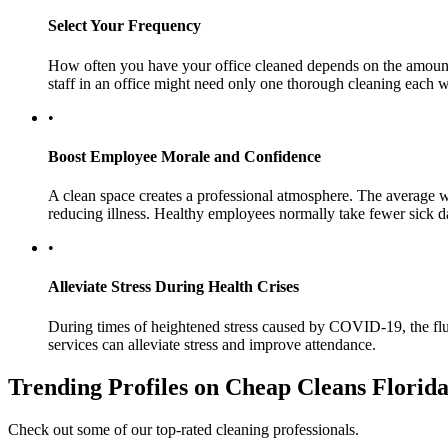
Select Your Frequency
How often you have your office cleaned depends on the amount of
staff in an office might need only one thorough cleaning each 
•
Boost Employee Morale and Confidence
A clean space creates a professional atmosphere. The average 
reducing illness. Healthy employees normally take fewer sick d
•
Alleviate Stress During Health Crises
During times of heightened stress caused by COVID-19, the flu, a
services can alleviate stress and improve attendance.
Trending Profiles on Cheap Cleans Florid
Check out some of our top-rated cleaning professionals.