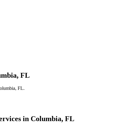
umbia, FL
Columbia, FL.
ervices in
Columbia
, FL