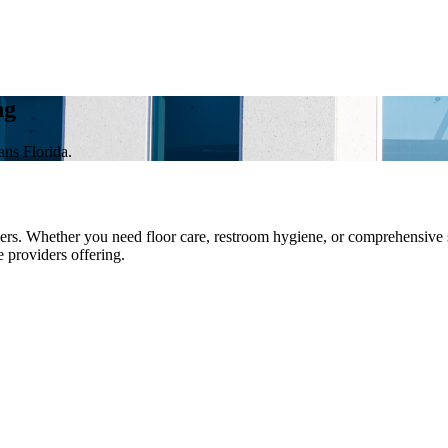
ng
ans Florida.
s. Whether you need floor care, restroom hygiene, or comprehensive sur
e providers offering.