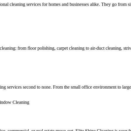
al cleaning services for homes and businesses alike. They go from simp
ning: from floor polishing, carpet cleaning to air-duct cleaning, strivin
ng services second to none. From the small office environment to large
indow Cleaning
fice, commercial, or real estate move-out. Elite Shine Cleaning is your fu