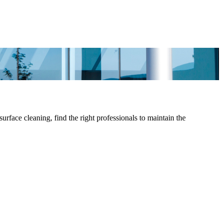
face cleaning, find the right professionals to maintain the