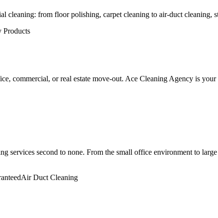
cleaning: from floor polishing, carpet cleaning to air-duct cleaning, str
y Products
fice, commercial, or real estate move-out. Ace Cleaning Agency is your fu
 services second to none. From the small office environment to large 
ranteed
Air Duct Cleaning