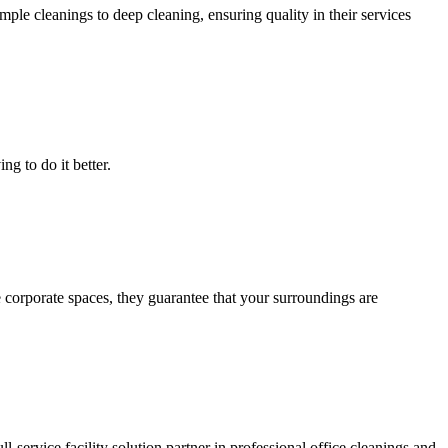
le cleanings to deep cleaning, ensuring quality in their services
g to do it better.
 corporate spaces, they guarantee that your surroundings are
ll-service facility solution partner in professional office cleanings and