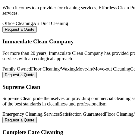
When it comes to a provider for cleaning services, Effortless Clean P
services.
Office Cleaning
Air Duct Cleaning
Request a Quote
Immaculate Clean Company
For more than 20 years, Immaculate Clean Company has provided profes
services with an ecological approach.
Family Owned
Floor Cleaning/Waxing
Move-in/Move-out Cleaning
Ca
Request a Quote
Supreme Clean
Supreme Clean pride themselves on providing commercial cleaning serv
of the best standards in cleanliness and professionalism.
Emergency Cleaning Services
Satisfaction Guaranteed
Floor Cleaning
Request a Quote
Complete Care Cleaning