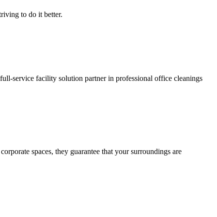
iving to do it better.
ll-service facility solution partner in professional office cleanings
corporate spaces, they guarantee that your surroundings are