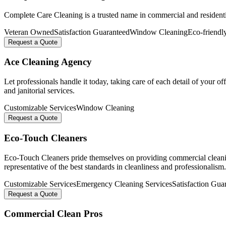
Complete Care Cleaning is a trusted name in commercial and residential 
Veteran Owned
Satisfaction Guaranteed
Window Cleaning
Eco-friendl
Request a Quote
Ace Cleaning Agency
Let professionals handle it today, taking care of each detail of your of
and janitorial services.
Customizable Services
Window Cleaning
Request a Quote
Eco-Touch Cleaners
Eco-Touch Cleaners pride themselves on providing commercial cleaning
representative of the best standards in cleanliness and professionalism.
Customizable Services
Emergency Cleaning Services
Satisfaction Gua
Request a Quote
Commercial Clean Pros