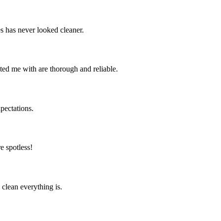
s has never looked cleaner.
ted me with are thorough and reliable.
pectations.
e spotless!
clean everything is.