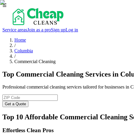
☰
Service areas
Join as a pro
Sign up
Log in
Home
/
Columbia
/
Commercial Cleaning
Top Commercial Cleaning Services in Col
Professional commercial cleaning services tailored for businesses in 
Get a Quote
Top 10 Affordable Commercial Cleaning S
Effortless Clean Pros