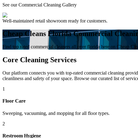
See our Commercial Cleaning Gallery
Well-maintained retail showroom ready for customers.
Cheap Cleans Florida Commercial Cleani
Find top rated commercial cleaners all over florida here on Cheap Cle
Core Cleaning Services
Our platform connects you with top-rated commercial cleaning provider
cleanliness and safety of your space. Browse our curated list of servic
1
Floor Care
Sweeping, vacuuming, and mopping for all floor types.
2
Restroom Hygiene