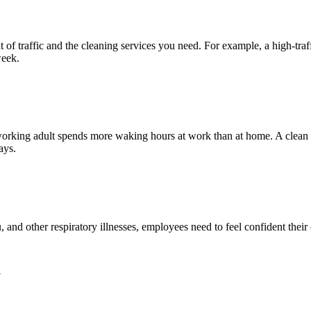
 traffic and the cleaning services you need. For example, a high-traffi
week.
working adult spends more waking hours at work than at home. A clean
ays.
nd other respiratory illnesses, employees need to feel confident their e
a