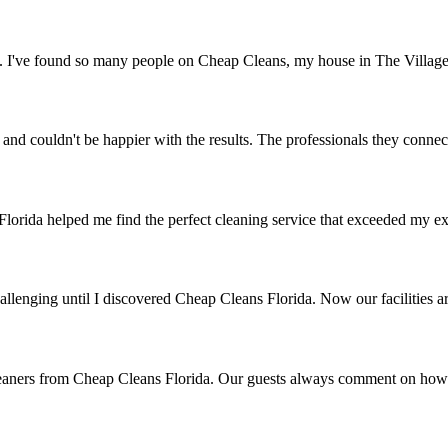
g. I've found so many people on Cheap Cleans, my house in The Village
and couldn't be happier with the results. The professionals they connec
lorida helped me find the perfect cleaning service that exceeded my ex
hallenging until I discovered Cheap Cleans Florida. Now our facilities ar
leaners from Cheap Cleans Florida. Our guests always comment on how 