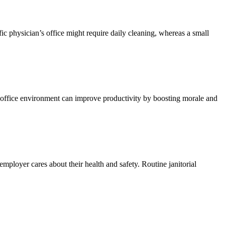
c physician’s office might require daily cleaning, whereas a small
 office environment can improve productivity by boosting morale and
mployer cares about their health and safety. Routine janitorial