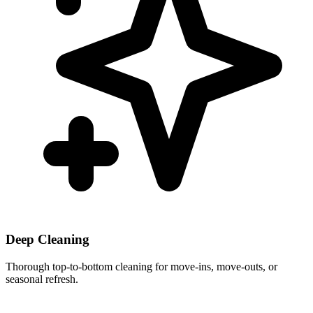
Deep Cleaning
Thorough top-to-bottom cleaning for move-ins, move-outs, or
seasonal refresh.