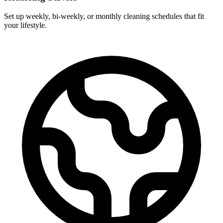
Set up weekly, bi-weekly, or monthly cleaning schedules that fit
your lifestyle.