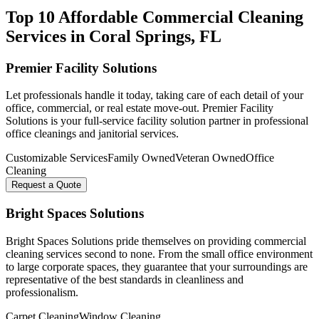
Top 10 Affordable Commercial Cleaning
Services in
Coral Springs
, FL
Premier Facility Solutions
Let professionals handle it today, taking care of each detail of your
office, commercial, or real estate move-out. Premier Facility
Solutions is your full-service facility solution partner in professional
office cleanings and janitorial services.
Customizable Services
Family Owned
Veteran Owned
Office
Cleaning
Request a Quote
Bright Spaces Solutions
Bright Spaces Solutions pride themselves on providing commercial
cleaning services second to none. From the small office environment
to large corporate spaces, they guarantee that your surroundings are
representative of the best standards in cleanliness and
professionalism.
Carpet Cleaning
Window Cleaning