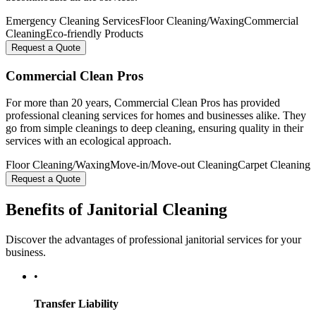
Emergency Cleaning Services
Floor Cleaning/Waxing
Commercial
Cleaning
Eco-friendly Products
Request a Quote
Commercial Clean Pros
For more than 20 years, Commercial Clean Pros has provided
professional cleaning services for homes and businesses alike. They
go from simple cleanings to deep cleaning, ensuring quality in their
services with an ecological approach.
Floor Cleaning/Waxing
Move-in/Move-out Cleaning
Carpet Cleaning
Request a Quote
Benefits of Janitorial Cleaning
Discover the advantages of professional janitorial services for your
business.
•
Transfer Liability