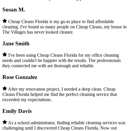
Susan M.
Cheap Cleans Florida is my go-to place to find affordable
cleaning. I've found so many people on Cheap Cleans, my house in
The Villages has never looked cleaner.
Jane Smith
I've been using Cheap Cleans Florida for my office cleaning
needs and couldn't be happier with the results. The professionals
they connected me with are thorough and reliable.
Rose Gonzalez
After my renovation project, I needed a deep clean. Cheap
Cleans Florida helped me find the perfect cleaning service that
exceeded my expectations.
Emily Davis
As a school administrator, finding reliable cleaning services was
challenging until I discovered Cheap Cleans Florida. Now our