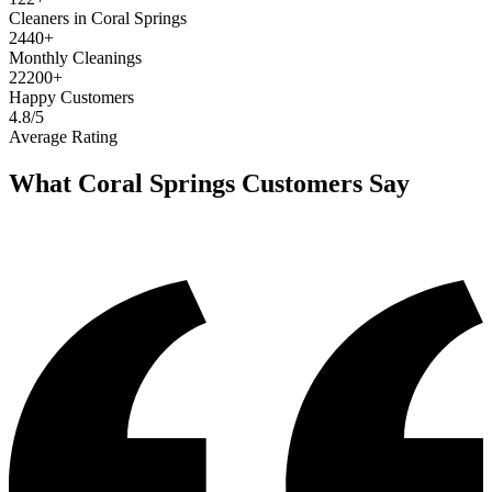
Cleaners in Coral Springs
2440+
Monthly Cleanings
22200+
Happy Customers
4.8/5
Average Rating
What
Coral Springs
Customers Say