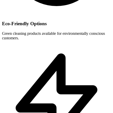
Eco-Friendly Options
Green cleaning products available for environmentally conscious
customers.