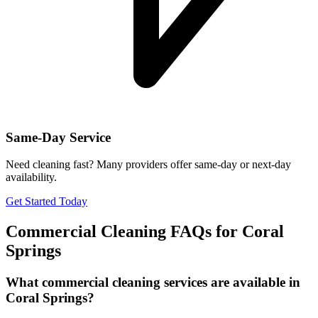
Same-Day Service
Need cleaning fast? Many providers offer same-day or next-day
availability.
Get Started Today
Commercial Cleaning FAQs for
Coral
Springs
What commercial cleaning services are available in
Coral Springs?