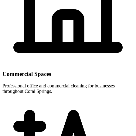
Commercial Spaces
Professional office and commercial cleaning for businesses
throughout Coral Springs.