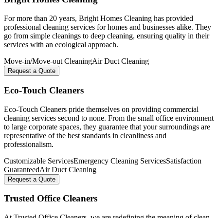
For more than 20 years, Bright Homes Cleaning has provided
professional cleaning services for homes and businesses alike. They
go from simple cleanings to deep cleaning, ensuring quality in their
services with an ecological approach.
Move-in/Move-out Cleaning
Air Duct Cleaning
Request a Quote
Eco-Touch Cleaners
Eco-Touch Cleaners pride themselves on providing commercial
cleaning services second to none. From the small office environment
to large corporate spaces, they guarantee that your surroundings are
representative of the best standards in cleanliness and
professionalism.
Customizable Services
Emergency Cleaning Services
Satisfaction
Guaranteed
Air Duct Cleaning
Request a Quote
Trusted Office Cleaners
At Trusted Office Cleaners, we are redefining the meaning of clean