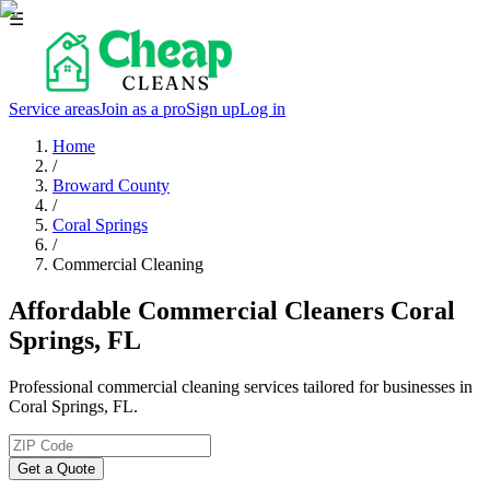
☰
Service areas
Join as a pro
Sign up
Log in
Home
/
Broward County
/
Coral Springs
/
Commercial Cleaning
Affordable Commercial Cleaners Coral
Springs, FL
Professional commercial cleaning services tailored for businesses in
Coral Springs, FL.
Get a Quote