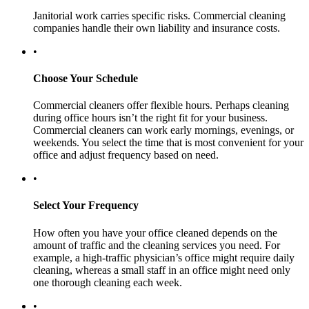
Janitorial work carries specific risks. Commercial cleaning
companies handle their own liability and insurance costs.
•
Choose Your Schedule
Commercial cleaners offer flexible hours. Perhaps cleaning
during office hours isn’t the right fit for your business.
Commercial cleaners can work early mornings, evenings, or
weekends. You select the time that is most convenient for your
office and adjust frequency based on need.
•
Select Your Frequency
How often you have your office cleaned depends on the
amount of traffic and the cleaning services you need. For
example, a high-traffic physician’s office might require daily
cleaning, whereas a small staff in an office might need only
one thorough cleaning each week.
•