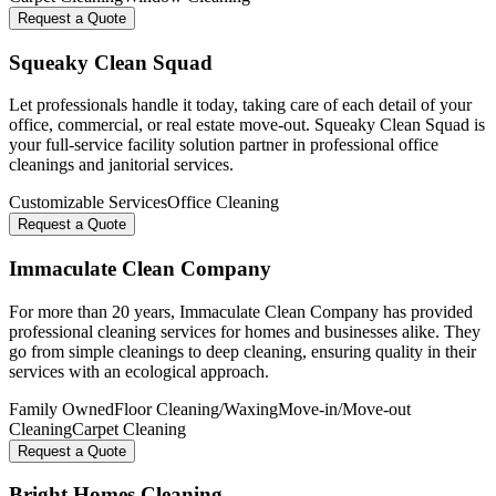
Request a Quote
Squeaky Clean Squad
Let professionals handle it today, taking care of each detail of your
office, commercial, or real estate move-out. Squeaky Clean Squad is
your full-service facility solution partner in professional office
cleanings and janitorial services.
Customizable Services
Office Cleaning
Request a Quote
Immaculate Clean Company
For more than 20 years, Immaculate Clean Company has provided
professional cleaning services for homes and businesses alike. They
go from simple cleanings to deep cleaning, ensuring quality in their
services with an ecological approach.
Family Owned
Floor Cleaning/Waxing
Move-in/Move-out
Cleaning
Carpet Cleaning
Request a Quote
Bright Homes Cleaning