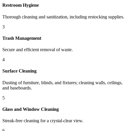
Restroom Hygiene
Thorough cleaning and sanitization, including restocking supplies.
3
Trash Management
Secure and efficient removal of waste.
4
Surface Cleaning
Dusting of furniture, blinds, and fixtures; cleaning walls, ceilings,
and baseboards.
5
Glass and Window Cleaning
Streak-free cleaning for a crystal-clear view.
6