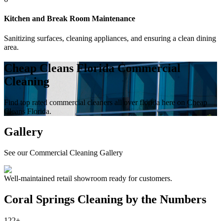
Kitchen and Break Room Maintenance
Sanitizing surfaces, cleaning appliances, and ensuring a clean dining
area.
Cheap Cleans Florida Commercial
Cleaning
Find top rated commercial cleaners all over florida here on Cheap
Cleans Florida.
Gallery
See our Commercial Cleaning Gallery
Well-maintained retail showroom ready for customers.
Coral Springs
Cleaning by the Numbers
122+