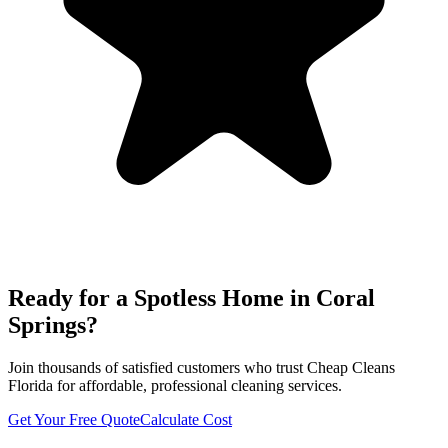
Ready for a Spotless Home in
Coral
Springs
?
Join thousands of satisfied customers who trust Cheap Cleans
Florida for affordable, professional cleaning services.
Get Your Free Quote
Calculate Cost