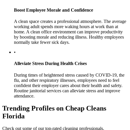
Boost Employee Morale and Confidence
A clean space creates a professional atmosphere. The average
working adult spends more waking hours at work than at
home. A clean office environment can improve productivity
by boosting morale and reducing illness. Healthy employees
normally take fewer sick days.
•
Alleviate Stress During Health Crises
During times of heightened stress caused by COVID-19, the
flu, and other respiratory illnesses, employees need to feel
confident their employer cares about their health and safety.
Routine janitorial services can alleviate stress and improve
attendance.
Trending Profiles on Cheap Cleans
Florida
Check out some of our top-rated cleaning professionals.