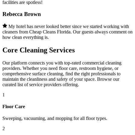
facilities are spotless!
Rebecca Brown
My hotel has never looked better since we started working with
cleaners from Cheap Cleans Florida. Our guests always comment on
how clean everything is.
Core Cleaning Services
Our platform connects you with top-rated commercial cleaning
providers. Whether you need floor care, restroom hygiene, or
comprehensive surface cleaning, find the right professionals to
maintain the cleanliness and safety of your space. Browse our
curated list of service providers offering.
1
Floor Care
Sweeping, vacuuming, and mopping for all floor types.
2