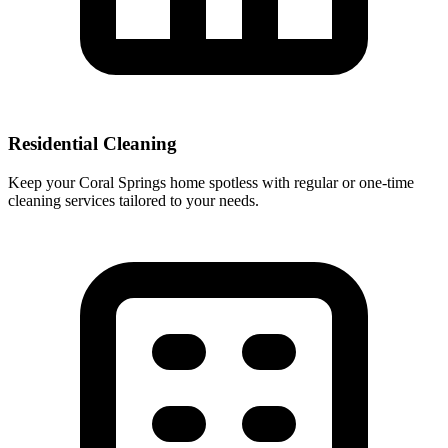
Residential Cleaning
Keep your Coral Springs home spotless with regular or one-time
cleaning services tailored to your needs.