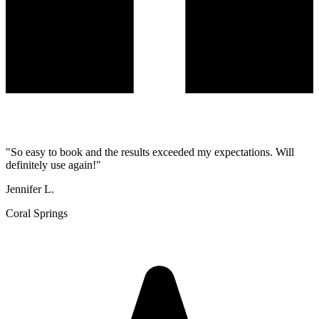
"
So easy to book and the results exceeded my expectations. Will
definitely use again!
"
Jennifer L.
Coral Springs