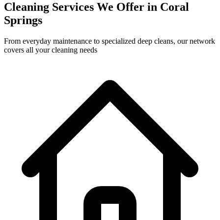
Cleaning Services We Offer in
Coral
Springs
From everyday maintenance to specialized deep cleans, our network
covers all your cleaning needs