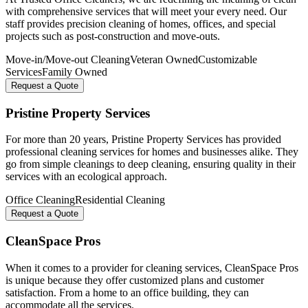
with comprehensive services that will meet your every need. Our
staff provides precision cleaning of homes, offices, and special
projects such as post-construction and move-outs.
Move-in/Move-out Cleaning
Veteran Owned
Customizable
Services
Family Owned
Request a Quote
Pristine Property Services
For more than 20 years, Pristine Property Services has provided
professional cleaning services for homes and businesses alike. They
go from simple cleanings to deep cleaning, ensuring quality in their
services with an ecological approach.
Office Cleaning
Residential Cleaning
Request a Quote
CleanSpace Pros
When it comes to a provider for cleaning services, CleanSpace Pros
is unique because they offer customized plans and customer
satisfaction. From a home to an office building, they can
accommodate all the services.