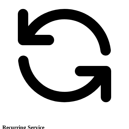
Recurring Service