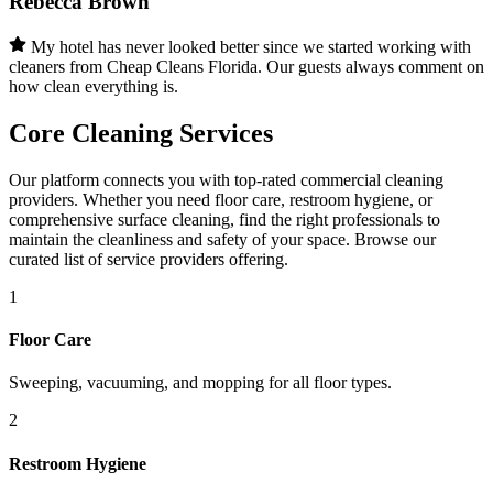
Rebecca Brown
My hotel has never looked better since we started working with
cleaners from Cheap Cleans Florida. Our guests always comment on
how clean everything is.
Core Cleaning Services
Our platform connects you with top-rated commercial cleaning
providers. Whether you need floor care, restroom hygiene, or
comprehensive surface cleaning, find the right professionals to
maintain the cleanliness and safety of your space. Browse our
curated list of service providers offering.
1
Floor Care
Sweeping, vacuuming, and mopping for all floor types.
2
Restroom Hygiene