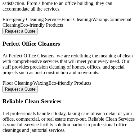
satisfaction. From a home to an office building, they can
accommodate all the services.
Emergency Cleaning Services
Floor Cleaning/Waxing
Commercial
Cleaning
Eco-friendly Products
Request a Quote
Perfect Office Cleaners
At Perfect Office Cleaners, we are redefining the meaning of clean
with comprehensive services that will meet your every need. Our
staff provides precision cleaning of homes, offices, and special
projects such as post-construction and move-outs.
Floor Cleaning/Waxing
Eco-friendly Products
Request a Quote
Reliable Clean Services
Let professionals handle it today, taking care of each detail of your
office, commercial, or real estate move-out. Reliable Clean Services
is your full-service facility solution partner in professional office
cleanings and janitorial services.