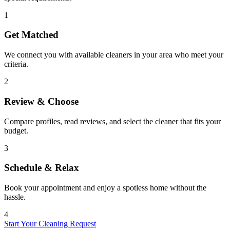
1
Get Matched
We connect you with available cleaners in your area who meet your
criteria.
2
Review & Choose
Compare profiles, read reviews, and select the cleaner that fits your
budget.
3
Schedule & Relax
Book your appointment and enjoy a spotless home without the
hassle.
4
Start Your Cleaning Request