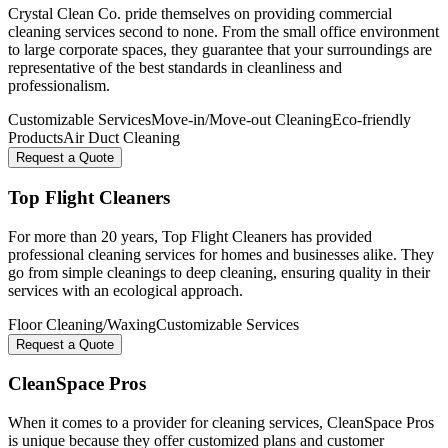
Crystal Clean Co. pride themselves on providing commercial
cleaning services second to none. From the small office environment
to large corporate spaces, they guarantee that your surroundings are
representative of the best standards in cleanliness and
professionalism.
Customizable Services
Move-in/Move-out Cleaning
Eco-friendly
Products
Air Duct Cleaning
Request a Quote
Top Flight Cleaners
For more than 20 years, Top Flight Cleaners has provided
professional cleaning services for homes and businesses alike. They
go from simple cleanings to deep cleaning, ensuring quality in their
services with an ecological approach.
Floor Cleaning/Waxing
Customizable Services
Request a Quote
CleanSpace Pros
When it comes to a provider for cleaning services, CleanSpace Pros
is unique because they offer customized plans and customer