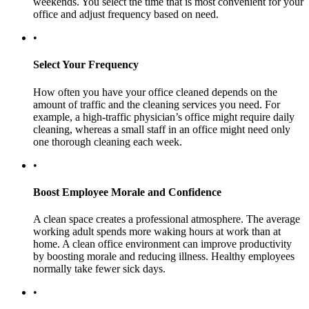
weekends. You select the time that is most convenient for your
office and adjust frequency based on need.
•
Select Your Frequency
How often you have your office cleaned depends on the
amount of traffic and the cleaning services you need. For
example, a high-traffic physician’s office might require daily
cleaning, whereas a small staff in an office might need only
one thorough cleaning each week.
•
Boost Employee Morale and Confidence
A clean space creates a professional atmosphere. The average
working adult spends more waking hours at work than at
home. A clean office environment can improve productivity
by boosting morale and reducing illness. Healthy employees
normally take fewer sick days.
•