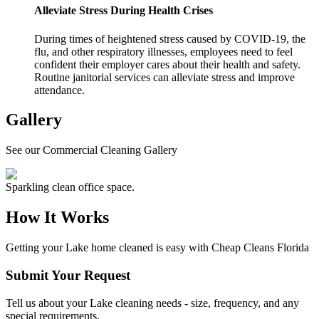
Alleviate Stress During Health Crises
During times of heightened stress caused by COVID-19, the
flu, and other respiratory illnesses, employees need to feel
confident their employer cares about their health and safety.
Routine janitorial services can alleviate stress and improve
attendance.
Gallery
See our Commercial Cleaning Gallery
Sparkling clean office space.
How It Works
Getting your
Lake
home cleaned is easy with Cheap Cleans Florida
Submit Your Request
Tell us about your Lake cleaning needs - size, frequency, and any
special requirements.