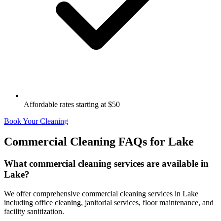
Affordable rates starting at $50
Book Your Cleaning
Commercial Cleaning FAQs for
Lake
What commercial cleaning services are available in
Lake?
We offer comprehensive commercial cleaning services in Lake
including office cleaning, janitorial services, floor maintenance, and
facility sanitization.