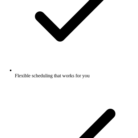
Flexible scheduling that works for you