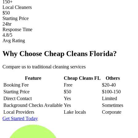
150+
Local Cleaners
$50
Starting Price
24hr
Response Time
4.8/5
Avg Rating
Why Choose Cheap Cleans Florida?
Compare us to traditional cleaning services
Feature
Cheap Cleans FL
Others
Booking Fee
Free
$20-40
Starting Price
$50
$100-150
Direct Contact
Yes
Limited
Background Checks Available
Yes
Sometimes
Local Providers
Lake locals
Corporate
Get Started Today