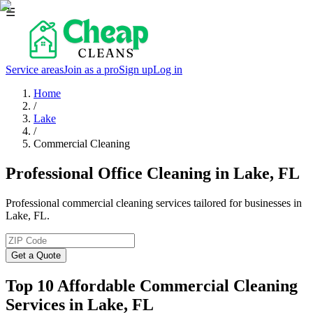
☰
Service areas
Join as a pro
Sign up
Log in
Home
/
Lake
/
Commercial Cleaning
Professional Office Cleaning in Lake, FL
Professional commercial cleaning services tailored for businesses in
Lake, FL.
Get a Quote
Top 10 Affordable Commercial Cleaning
Services in
Lake
, FL