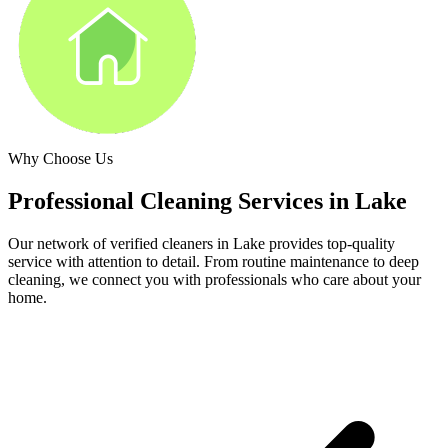
Why Choose Us
Professional Cleaning Services in
Lake
Our network of verified cleaners in
Lake
provides top-quality
service with attention to detail. From routine maintenance to deep
cleaning, we connect you with professionals who care about your
home.