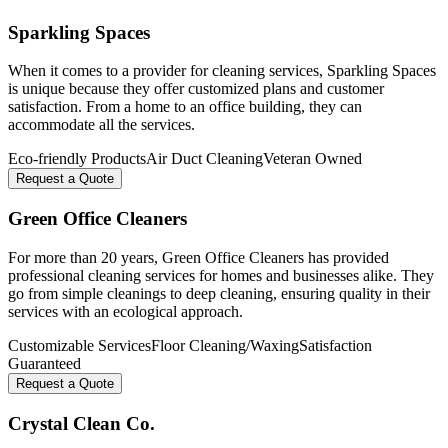
Sparkling Spaces
When it comes to a provider for cleaning services, Sparkling Spaces
is unique because they offer customized plans and customer
satisfaction. From a home to an office building, they can
accommodate all the services.
Eco-friendly Products
Air Duct Cleaning
Veteran Owned
Request a Quote
Green Office Cleaners
For more than 20 years, Green Office Cleaners has provided
professional cleaning services for homes and businesses alike. They
go from simple cleanings to deep cleaning, ensuring quality in their
services with an ecological approach.
Customizable Services
Floor Cleaning/Waxing
Satisfaction
Guaranteed
Request a Quote
Crystal Clean Co.