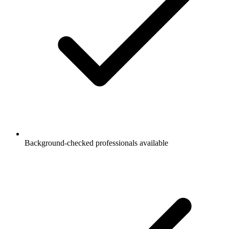
Background-checked professionals available