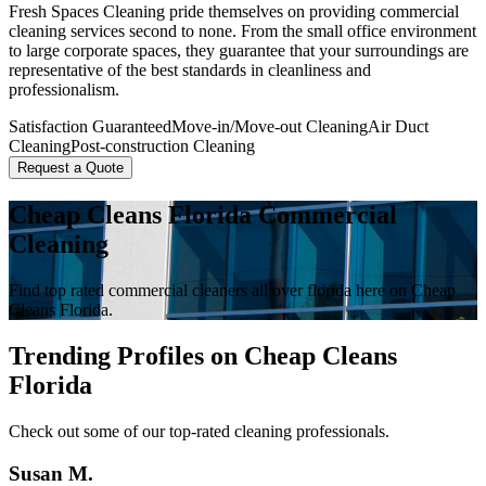
Fresh Spaces Cleaning pride themselves on providing commercial
cleaning services second to none. From the small office environment
to large corporate spaces, they guarantee that your surroundings are
representative of the best standards in cleanliness and
professionalism.
Satisfaction Guaranteed
Move-in/Move-out Cleaning
Air Duct
Cleaning
Post-construction Cleaning
Request a Quote
Cheap Cleans Florida Commercial
Cleaning
Find top rated commercial cleaners all over florida here on Cheap
Cleans Florida.
Trending Profiles on Cheap Cleans
Florida
Check out some of our top-rated cleaning professionals.
Susan M.