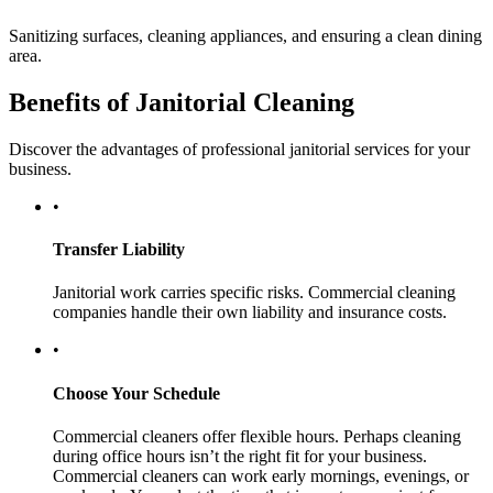
Sanitizing surfaces, cleaning appliances, and ensuring a clean dining
area.
Benefits of Janitorial Cleaning
Discover the advantages of professional janitorial services for your
business.
•
Transfer Liability
Janitorial work carries specific risks. Commercial cleaning
companies handle their own liability and insurance costs.
•
Choose Your Schedule
Commercial cleaners offer flexible hours. Perhaps cleaning
during office hours isn’t the right fit for your business.
Commercial cleaners can work early mornings, evenings, or