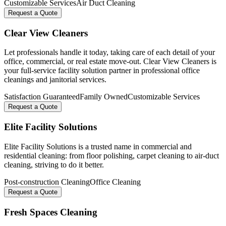
Customizable Services
Air Duct Cleaning
Request a Quote
Clear View Cleaners
Let professionals handle it today, taking care of each detail of your
office, commercial, or real estate move-out. Clear View Cleaners is
your full-service facility solution partner in professional office
cleanings and janitorial services.
Satisfaction Guaranteed
Family Owned
Customizable Services
Request a Quote
Elite Facility Solutions
Elite Facility Solutions is a trusted name in commercial and
residential cleaning: from floor polishing, carpet cleaning to air-duct
cleaning, striving to do it better.
Post-construction Cleaning
Office Cleaning
Request a Quote
Fresh Spaces Cleaning