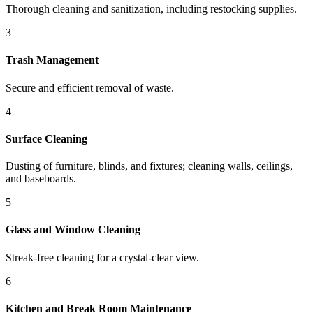
Thorough cleaning and sanitization, including restocking supplies.
3
Trash Management
Secure and efficient removal of waste.
4
Surface Cleaning
Dusting of furniture, blinds, and fixtures; cleaning walls, ceilings,
and baseboards.
5
Glass and Window Cleaning
Streak-free cleaning for a crystal-clear view.
6
Kitchen and Break Room Maintenance