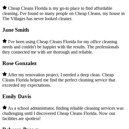
Cheap Cleans Florida is my go-to place to find affordable
cleaning. I've found so many people on Cheap Cleans, my house in
The Villages has never looked cleaner.
Jane Smith
I've been using Cheap Cleans Florida for my office cleaning
needs and couldn't be happier with the results. The professionals
they connected me with are thorough and reliable.
Rose Gonzalez
After my renovation project, I needed a deep clean. Cheap
Cleans Florida helped me find the perfect cleaning service that
exceeded my expectations.
Emily Davis
As a school administrator, finding reliable cleaning services was
challenging until I discovered Cheap Cleans Florida. Now our
facilities are spotless!