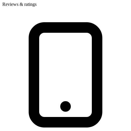
Reviews & ratings