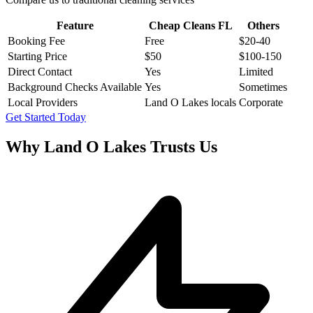
Feature
Cheap Cleans FL
Others
Booking Fee
Free
$20-40
Starting Price
$50
$100-150
Direct Contact
Yes
Limited
Background Checks Available
Yes
Sometimes
Local Providers
Land O Lakes locals
Corporate
Get Started Today
Why
Land O Lakes
Trusts Us