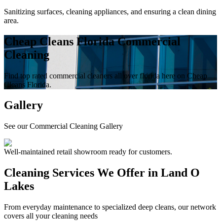
Sanitizing surfaces, cleaning appliances, and ensuring a clean dining
area.
Cheap Cleans Florida Commercial
Cleaning
Find top rated commercial cleaners all over florida here on Cheap
Cleans Florida.
Gallery
See our Commercial Cleaning Gallery
Well-maintained retail showroom ready for customers.
Cleaning Services We Offer in
Land O
Lakes
From everyday maintenance to specialized deep cleans, our network
covers all your cleaning needs