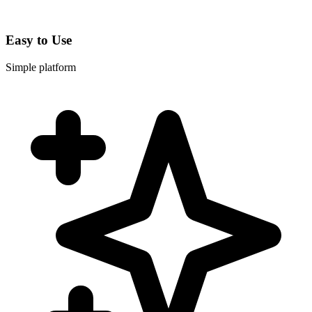
Easy to Use
Simple platform