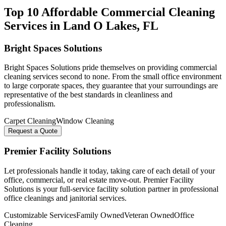
Top 10 Affordable Commercial Cleaning
Services in
Land O Lakes
, FL
Bright Spaces Solutions
Bright Spaces Solutions pride themselves on providing commercial
cleaning services second to none. From the small office environment
to large corporate spaces, they guarantee that your surroundings are
representative of the best standards in cleanliness and
professionalism.
Carpet Cleaning
Window Cleaning
Request a Quote
Premier Facility Solutions
Let professionals handle it today, taking care of each detail of your
office, commercial, or real estate move-out. Premier Facility
Solutions is your full-service facility solution partner in professional
office cleanings and janitorial services.
Customizable Services
Family Owned
Veteran Owned
Office
Cleaning