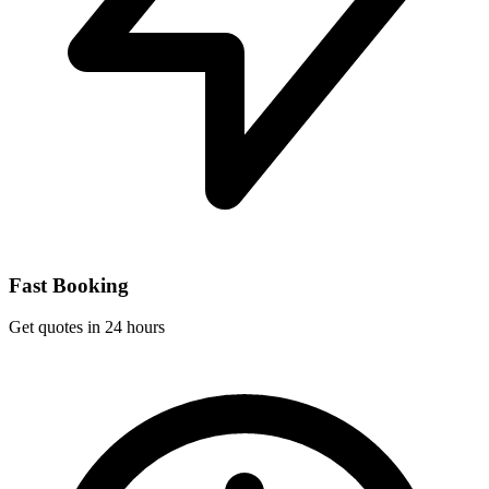
Fast Booking
Get quotes in 24 hours