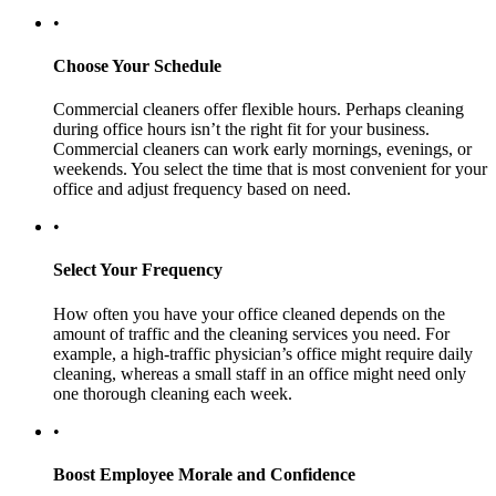
•
Choose Your Schedule
Commercial cleaners offer flexible hours. Perhaps cleaning
during office hours isn’t the right fit for your business.
Commercial cleaners can work early mornings, evenings, or
weekends. You select the time that is most convenient for your
office and adjust frequency based on need.
•
Select Your Frequency
How often you have your office cleaned depends on the
amount of traffic and the cleaning services you need. For
example, a high-traffic physician’s office might require daily
cleaning, whereas a small staff in an office might need only
one thorough cleaning each week.
•
Boost Employee Morale and Confidence