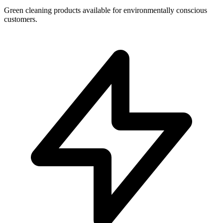
Green cleaning products available for environmentally conscious
customers.