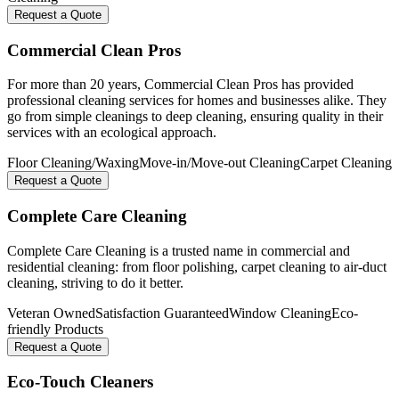
Request a Quote
Commercial Clean Pros
For more than 20 years, Commercial Clean Pros has provided
professional cleaning services for homes and businesses alike. They
go from simple cleanings to deep cleaning, ensuring quality in their
services with an ecological approach.
Floor Cleaning/Waxing
Move-in/Move-out Cleaning
Carpet Cleaning
Request a Quote
Complete Care Cleaning
Complete Care Cleaning is a trusted name in commercial and
residential cleaning: from floor polishing, carpet cleaning to air-duct
cleaning, striving to do it better.
Veteran Owned
Satisfaction Guaranteed
Window Cleaning
Eco-
friendly Products
Request a Quote
Eco-Touch Cleaners