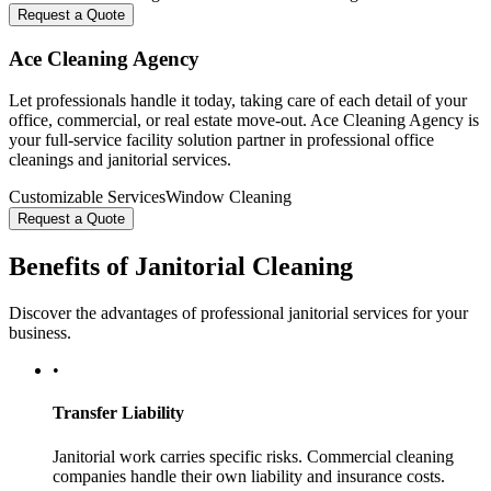
Request a Quote
Ace Cleaning Agency
Let professionals handle it today, taking care of each detail of your
office, commercial, or real estate move-out. Ace Cleaning Agency is
your full-service facility solution partner in professional office
cleanings and janitorial services.
Customizable Services
Window Cleaning
Request a Quote
Benefits of Janitorial Cleaning
Discover the advantages of professional janitorial services for your
business.
•
Transfer Liability
Janitorial work carries specific risks. Commercial cleaning
companies handle their own liability and insurance costs.