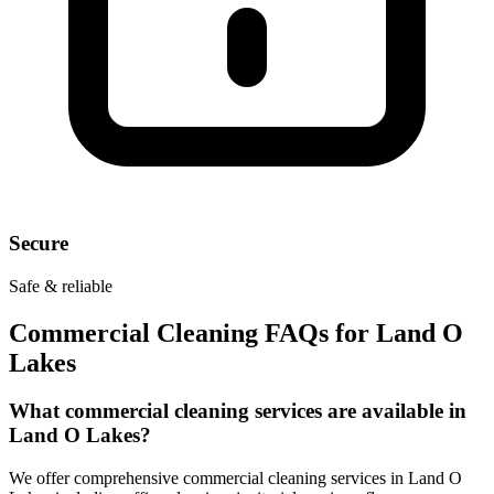
Secure
Safe & reliable
Commercial Cleaning FAQs for
Land O
Lakes
What commercial cleaning services are available in
Land O Lakes?
We offer comprehensive commercial cleaning services in Land O