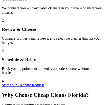
We connect you with available cleaners in your area who meet your
criteria.
2
Review & Choose
Compare profiles, read reviews, and select the cleaner that fits your
budget.
3
Schedule & Relax
Book your appointment and enjoy a spotless home without the
hassle.
4
Start Your Cleaning Request
Why Choose Cheap Cleans Florida?
Compare us to traditional cleaning services