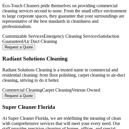
Eco-Touch Cleaners pride themselves on providing commercial
cleaning services second to none. From the small office environment
to large corporate spaces, they guarantee that your surroundings are
representative of the best standards in cleanliness and
professionalism.
Customizable Services
Emergency Cleaning Services
Satisfaction
Guaranteed
Air Duct Cleaning
Request a Quote
Radiant Solutions Cleaning
Radiant Solutions Cleaning is a trusted name in commercial and
residential cleaning: from floor polishing, carpet cleaning to air-duct
cleaning, striving to do it better.
Commercial Cleaning
Carpet Cleaning
Veteran Owned
Request a Quote
Super Cleaner Florida
At Super Cleaner Florida, we are redefining the meaning of clean
with comprehensive services that will meet your every need. Our
staff provides precision cleaning of homes, offices, and special