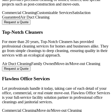
projects such as post-construction and move-outs.
Commercial Cleaning
Customizable Services
Satisfaction
Guaranteed
Air Duct Cleaning
Request a Quote
Top-Notch Cleaners
For more than 20 years, Top-Notch Cleaners has provided
professional cleaning services for homes and businesses alike. They
go from simple cleanings to deep cleaning, ensuring quality in their
services with an ecological approach.
Air Duct Cleaning
Family Owned
Move-in/Move-out Cleaning
Request a Quote
Flawless Office Services
Let professionals handle it today, taking care of each detail of your
office, commercial, or real estate move-out. Flawless Office Services
is your full-service facility solution partner in professional office
cleanings and janitorial services.
Commercial Cleaning
Move-in/Move-out Cleaning