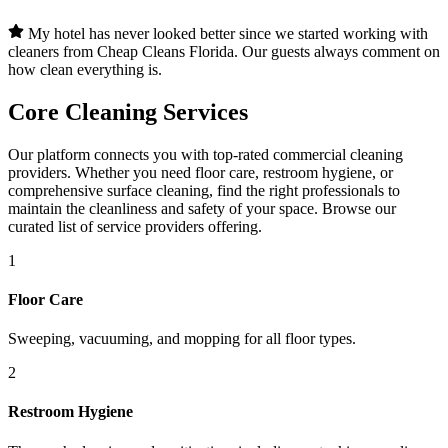
My hotel has never looked better since we started working with
cleaners from Cheap Cleans Florida. Our guests always comment on
how clean everything is.
Core Cleaning Services
Our platform connects you with top-rated commercial cleaning
providers. Whether you need floor care, restroom hygiene, or
comprehensive surface cleaning, find the right professionals to
maintain the cleanliness and safety of your space. Browse our
curated list of service providers offering.
1
Floor Care
Sweeping, vacuuming, and mopping for all floor types.
2
Restroom Hygiene