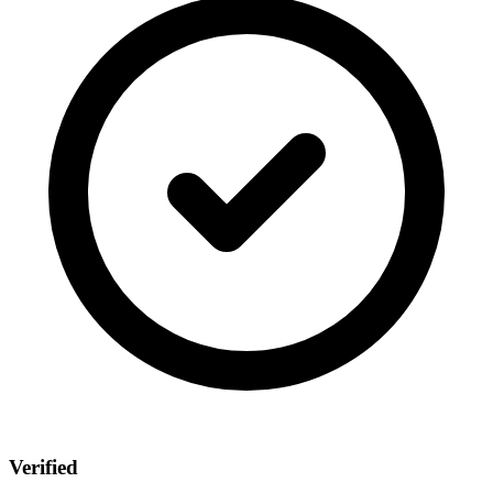
Verified