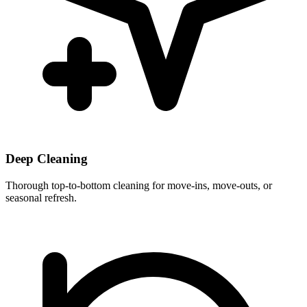
Deep Cleaning
Thorough top-to-bottom cleaning for move-ins, move-outs, or
seasonal refresh.