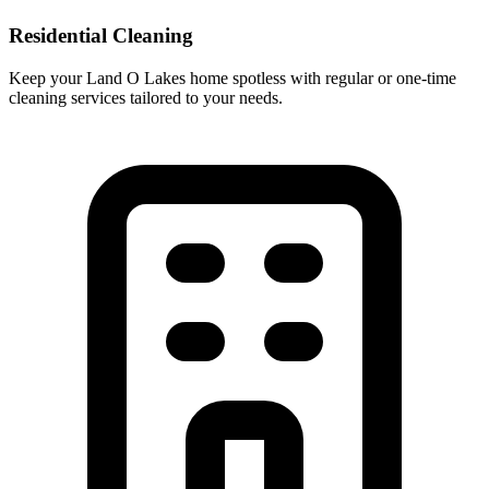
Residential Cleaning
Keep your Land O Lakes home spotless with regular or one-time
cleaning services tailored to your needs.