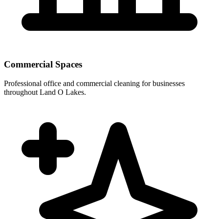
Commercial Spaces
Professional office and commercial cleaning for businesses
throughout Land O Lakes.