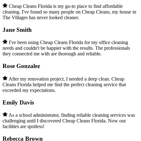
Cheap Cleans Florida is my go-to place to find affordable
cleaning. I've found so many people on Cheap Cleans, my house in
The Villages has never looked cleaner.
Jane Smith
I've been using Cheap Cleans Florida for my office cleaning
needs and couldn't be happier with the results. The professionals
they connected me with are thorough and reliable.
Rose Gonzalez
After my renovation project, I needed a deep clean. Cheap
Cleans Florida helped me find the perfect cleaning service that
exceeded my expectations.
Emily Davis
As a school administrator, finding reliable cleaning services was
challenging until I discovered Cheap Cleans Florida. Now our
facilities are spotless!
Rebecca Brown