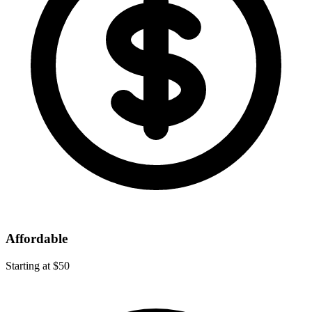
Affordable
Starting at $50