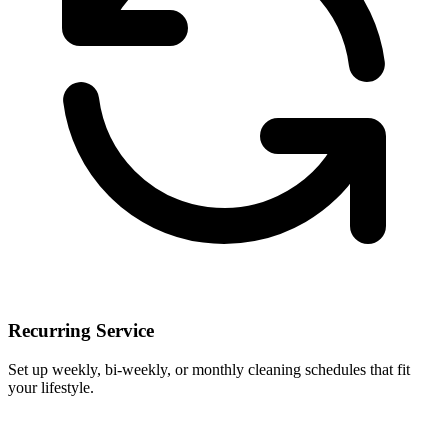
Recurring Service
Set up weekly, bi-weekly, or monthly cleaning schedules that fit
your lifestyle.