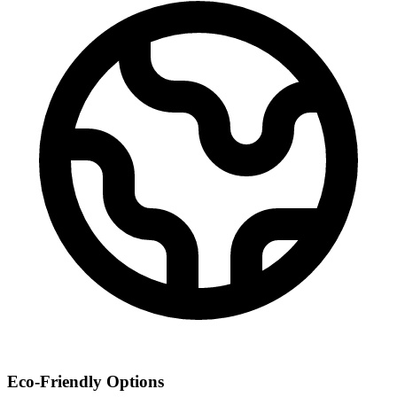
Eco-Friendly Options