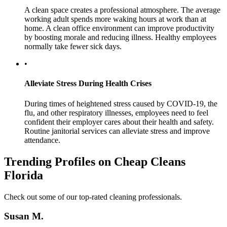
A clean space creates a professional atmosphere. The average
working adult spends more waking hours at work than at
home. A clean office environment can improve productivity
by boosting morale and reducing illness. Healthy employees
normally take fewer sick days.
•
Alleviate Stress During Health Crises
During times of heightened stress caused by COVID-19, the
flu, and other respiratory illnesses, employees need to feel
confident their employer cares about their health and safety.
Routine janitorial services can alleviate stress and improve
attendance.
Trending Profiles on Cheap Cleans
Florida
Check out some of our top-rated cleaning professionals.
Susan M.