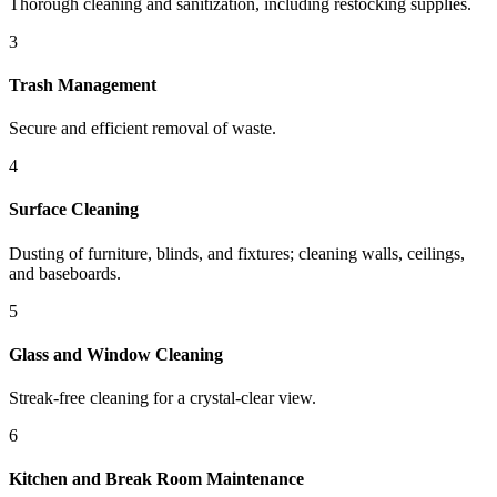
Thorough cleaning and sanitization, including restocking supplies.
3
Trash Management
Secure and efficient removal of waste.
4
Surface Cleaning
Dusting of furniture, blinds, and fixtures; cleaning walls, ceilings,
and baseboards.
5
Glass and Window Cleaning
Streak-free cleaning for a crystal-clear view.
6
Kitchen and Break Room Maintenance