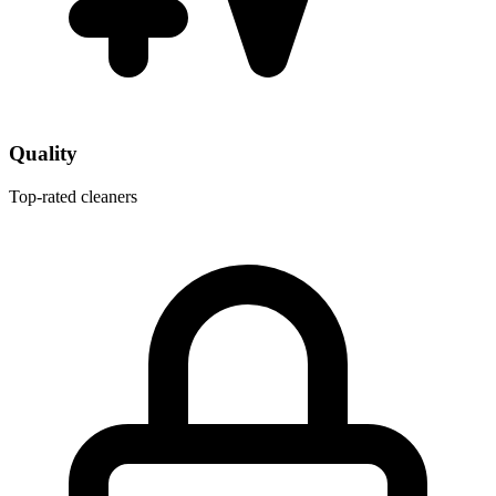
Quality
Top-rated cleaners