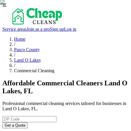
☰
Service areas
Join as a pro
Sign up
Log in
Home
/
Pasco County
/
Land O Lakes
/
Commercial Cleaning
Affordable Commercial Cleaners Land O
Lakes, FL
Professional commercial cleaning services tailored for businesses in
Land O Lakes, FL.
Get a Quote