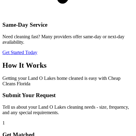
Same-Day Service
Need cleaning fast? Many providers offer same-day or next-day
availability.
Get Started Today
How It Works
Getting your
Land O Lakes
home cleaned is easy with Cheap
Cleans Florida
Submit Your Request
Tell us about your Land O Lakes cleaning needs - size, frequency,
and any special requirements.
1
Get Matched