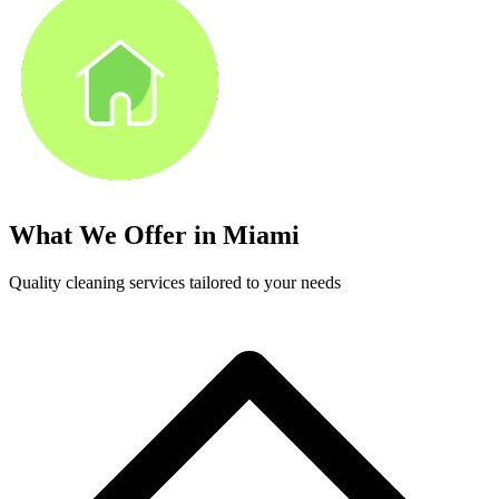
What We Offer in
Miami
Quality cleaning services tailored to your needs