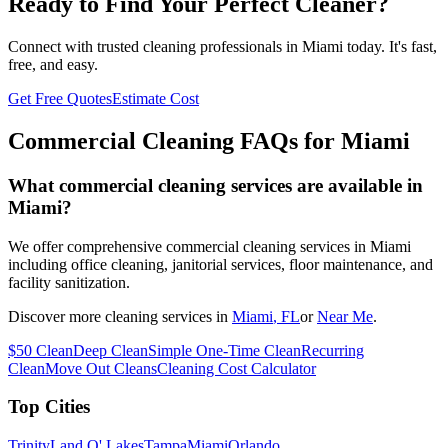
Ready to Find Your Perfect Cleaner?
Connect with trusted cleaning professionals in
Miami
today. It's fast,
free, and easy.
Get Free Quotes
Estimate Cost
Commercial Cleaning FAQs for
Miami
What commercial cleaning services are available in
Miami?
We offer comprehensive commercial cleaning services in Miami
including office cleaning, janitorial services, floor maintenance, and
facility sanitization.
Discover more cleaning services in
Miami
, FL
or
Near Me
.
$50 Clean
Deep Clean
Simple One-Time Clean
Recurring
Clean
Move Out Cleans
Cleaning Cost Calculator
Top Cities
Trinity
Land O' Lakes
Tampa
Miami
Orlando