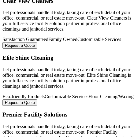
Clear View Cleaners
Let professionals handle it today, taking care of each detail of your
office, commercial, or real estate move-out. Clear View Cleaners is
your full-service facility solution partner in professional office
cleanings and janitorial services.
Satisfaction Guaranteed
Family Owned
Customizable Services
Request a Quote
Elite Shine Cleaning
Let professionals handle it today, taking care of each detail of your
office, commercial, or real estate move-out. Elite Shine Cleaning is
your full-service facility solution partner in professional office
cleanings and janitorial services.
Eco-friendly Products
Customizable Services
Floor Cleaning/Waxing
Request a Quote
Premier Facility Solutions
Let professionals handle it today, taking care of each detail of your
office, commercial, or real estate move-out. Premier Facility