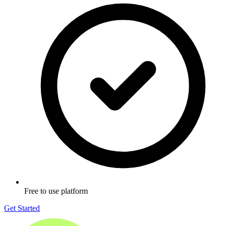
Free to use platform
Get Started