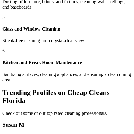
Dusting of furniture, blinds, and fixtures; cleaning walls, ceilings,
and baseboards.
5
Glass and Window Cleaning
Streak-free cleaning for a crystal-clear view.
6
Kitchen and Break Room Maintenance
Sanitizing surfaces, cleaning appliances, and ensuring a clean dining
area.
Trending Profiles on Cheap Cleans
Florida
Check out some of our top-rated cleaning professionals.
Susan M.