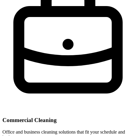
Commercial Cleaning
Office and business cleaning solutions that fit your schedule and