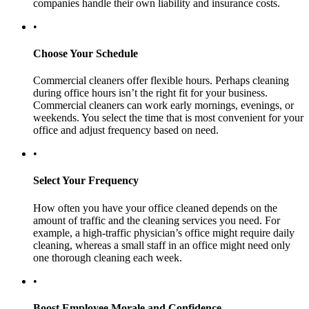
companies handle their own liability and insurance costs.
•
Choose Your Schedule
Commercial cleaners offer flexible hours. Perhaps cleaning
during office hours isn’t the right fit for your business.
Commercial cleaners can work early mornings, evenings, or
weekends. You select the time that is most convenient for your
office and adjust frequency based on need.
•
Select Your Frequency
How often you have your office cleaned depends on the
amount of traffic and the cleaning services you need. For
example, a high-traffic physician’s office might require daily
cleaning, whereas a small staff in an office might need only
one thorough cleaning each week.
•
Boost Employee Morale and Confidence