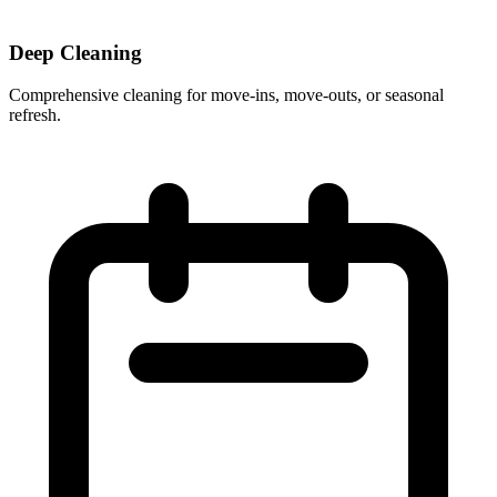
Deep Cleaning
Comprehensive cleaning for move-ins, move-outs, or seasonal
refresh.