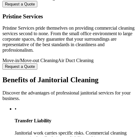
Request a Quote
Pristine Services
Pristine Services pride themselves on providing commercial cleaning
services second to none. From the small office environment to large
corporate spaces, they guarantee that your surroundings are
representative of the best standards in cleanliness and
professionalism.
Move-in/Move-out Cleaning
Air Duct Cleaning
Request a Quote
Benefits of Janitorial Cleaning
Discover the advantages of professional janitorial services for your
business.
•
Transfer Liability
Janitorial work carries specific risks. Commercial cleaning