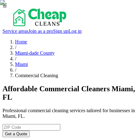
☰
Service areas
Join as a pro
Sign up
Log in
Home
/
Miami-dade County
/
Miami
/
Commercial Cleaning
Affordable Commercial Cleaners Miami,
FL
Professional commercial cleaning services tailored for businesses in
Miami, FL.
Get a Quote