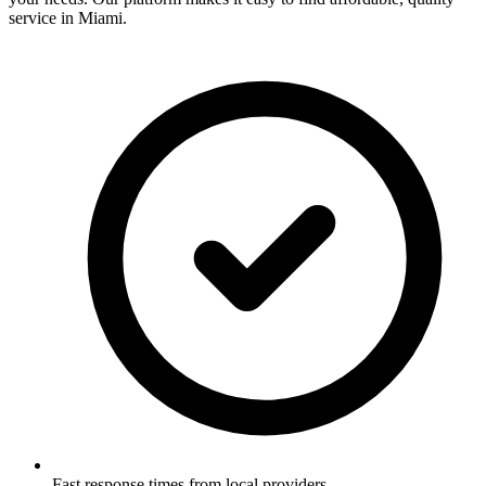
service in
Miami
.
Fast response times from local providers