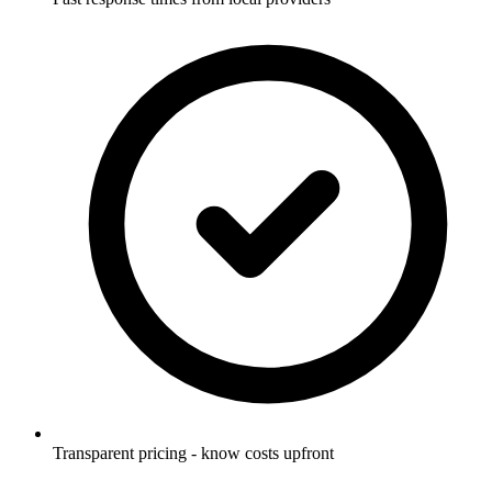
Transparent pricing - know costs upfront