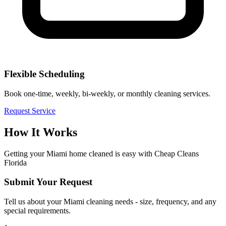
Flexible Scheduling
Book one-time, weekly, bi-weekly, or monthly cleaning services.
Request Service
How It Works
Getting your
Miami
home cleaned is easy with Cheap Cleans
Florida
Submit Your Request
Tell us about your Miami cleaning needs - size, frequency, and any
special requirements.