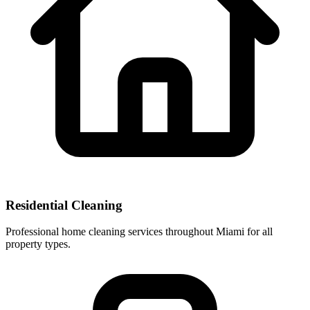
Residential Cleaning
Professional home cleaning services throughout Miami for all
property types.