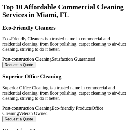
Top 10 Affordable Commercial Cleaning
Services in
Miami
, FL
Eco-Friendly Cleaners
Eco-Friendly Cleaners is a trusted name in commercial and
residential cleaning: from floor polishing, carpet cleaning to air-duct
cleaning, striving to do it better.
Post-construction Cleaning
Satisfaction Guaranteed
Request a Quote
Superior Office Cleaning
Superior Office Cleaning is a trusted name in commercial and
residential cleaning: from floor polishing, carpet cleaning to air-duct
cleaning, striving to do it better.
Post-construction Cleaning
Eco-friendly Products
Office
Cleaning
Veteran Owned
Request a Quote