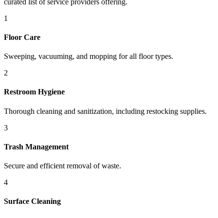
curated list of service providers offering.
1
Floor Care
Sweeping, vacuuming, and mopping for all floor types.
2
Restroom Hygiene
Thorough cleaning and sanitization, including restocking supplies.
3
Trash Management
Secure and efficient removal of waste.
4
Surface Cleaning