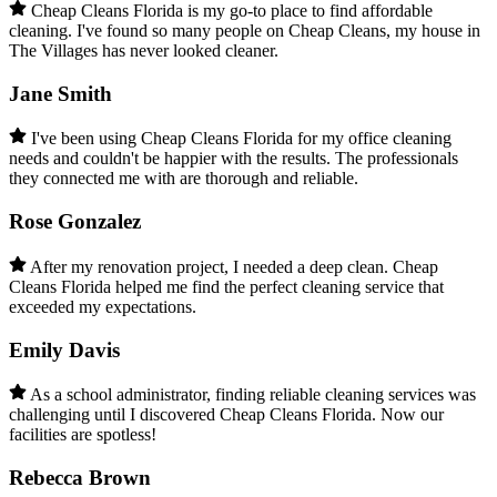
Cheap Cleans Florida is my go-to place to find affordable
cleaning. I've found so many people on Cheap Cleans, my house in
The Villages has never looked cleaner.
Jane Smith
I've been using Cheap Cleans Florida for my office cleaning
needs and couldn't be happier with the results. The professionals
they connected me with are thorough and reliable.
Rose Gonzalez
After my renovation project, I needed a deep clean. Cheap
Cleans Florida helped me find the perfect cleaning service that
exceeded my expectations.
Emily Davis
As a school administrator, finding reliable cleaning services was
challenging until I discovered Cheap Cleans Florida. Now our
facilities are spotless!
Rebecca Brown