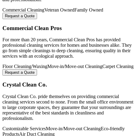
Commercial Cleaning
Veteran Owned
Family Owned
Request a Quote
Commercial Clean Pros
For more than 20 years, Commercial Clean Pros has provided
professional cleaning services for homes and businesses alike. They
go from simple cleanings to deep cleaning, ensuring quality in their
services with an ecological approach.
Floor Cleaning/Waxing
Move-in/Move-out Cleaning
Carpet Cleaning
Request a Quote
Crystal Clean Co.
Crystal Clean Co. pride themselves on providing commercial
cleaning services second to none. From the small office environment
to large corporate spaces, they guarantee that your surroundings are
representative of the best standards in cleanliness and
professionalism.
Customizable Services
Move-in/Move-out Cleaning
Eco-friendly
Products
Air Duct Cleaning