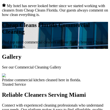
My hotel has never looked better since we started working with
cleaners from Cheap Cleans Florida. Our guests always comment on
how clean everything is.
Cheap Cleans Florida Commercial
Cleaning
Find top rated commercial cleaners all over florida here on Cheap
Cleans Florida.
Gallery
See our Commercial Cleaning Gallery
Pristine commercial kitchen cleaned here in florida.
Trusted Service
Reliable Cleaners Serving
Miami
Connect with experienced cleaning professionals who understand
your needs. Our platform makes it easy to find affordable, quality