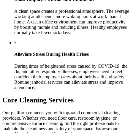
A clean space creates a professional atmosphere. The average
working adult spends more waking hours at work than at
home. A clean office environment can improve productivity
by boosting morale and reducing illness. Healthy employees
normally take fewer sick days.
•
Alleviate Stress During Health Crises
During times of heightened stress caused by COVID-19, the
flu, and other respiratory illnesses, employees need to feel
confident their employer cares about their health and safety.
Routine janitorial services can alleviate stress and improve
attendance.
Core Cleaning Services
Our platform connects you with top-rated commercial cleaning
providers. Whether you need floor care, restroom hygiene, or
comprehensive surface cleaning, find the right professionals to
maintain the cleanliness and safety of your space. Browse our