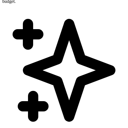
budget.