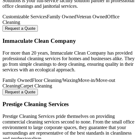
Solutions is your full-service facility solution partner in professional
office cleanings and janitorial services.
Customizable Services
Family Owned
Veteran Owned
Office
Cleaning
Request a Quote
Immaculate Clean Company
For more than 20 years, Immaculate Clean Company has provided
professional cleaning services for homes and businesses alike. They
go from simple cleanings to deep cleaning, ensuring quality in their
services with an ecological approach.
Family Owned
Floor Cleaning/Waxing
Move-in/Move-out
Cleaning
Carpet Cleaning
Request a Quote
Prestige Cleaning Services
Prestige Cleaning Services pride themselves on providing
commercial cleaning services second to none. From the small office
environment to large corporate spaces, they guarantee that your
surroundings are representative of the best standards in cleanliness
and professionalism.