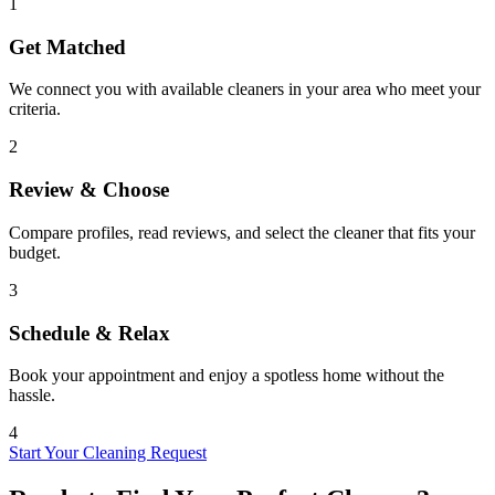
1
Get Matched
We connect you with available cleaners in your area who meet your
criteria.
2
Review & Choose
Compare profiles, read reviews, and select the cleaner that fits your
budget.
3
Schedule & Relax
Book your appointment and enjoy a spotless home without the
hassle.
4
Start Your Cleaning Request