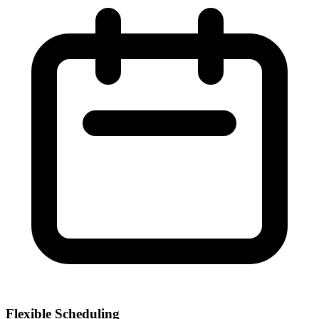
Flexible Scheduling