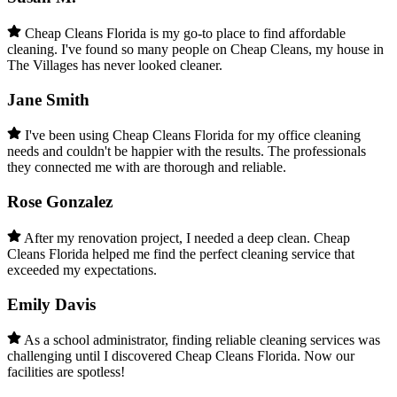
Cheap Cleans Florida is my go-to place to find affordable
cleaning. I've found so many people on Cheap Cleans, my house in
The Villages has never looked cleaner.
Jane Smith
I've been using Cheap Cleans Florida for my office cleaning
needs and couldn't be happier with the results. The professionals
they connected me with are thorough and reliable.
Rose Gonzalez
After my renovation project, I needed a deep clean. Cheap
Cleans Florida helped me find the perfect cleaning service that
exceeded my expectations.
Emily Davis
As a school administrator, finding reliable cleaning services was
challenging until I discovered Cheap Cleans Florida. Now our
facilities are spotless!