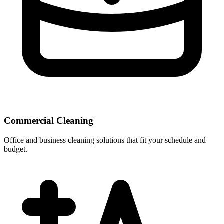
Commercial Cleaning
Office and business cleaning solutions that fit your schedule and
budget.