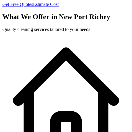
Get Free Quotes
Estimate Cost
What We Offer in
New Port Richey
Quality cleaning services tailored to your needs