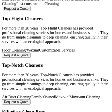
Cleaning
Post-construction Cleaning
Request a Quote
Top Flight Cleaners
For more than 20 years, Top Flight Cleaners has provided
professional cleaning services for homes and businesses alike. They
go from simple cleanings to deep cleaning, ensuring quality in their
services with an ecological approach.
Floor Cleaning/Waxing
Customizable Services
Request a Quote
Top-Notch Cleaners
For more than 20 years, Top-Notch Cleaners has provided
professional cleaning services for homes and businesses alike. They
go from simple cleanings to deep cleaning, ensuring quality in their
services with an ecological approach.
Air Duct Cleaning
Family Owned
Move-in/Move-out Cleaning
Request a Quote
Effortless Clean Pros