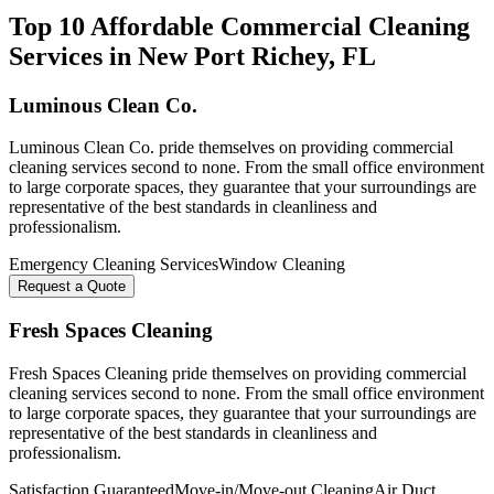
Top 10 Affordable Commercial Cleaning
Services in
New Port Richey
, FL
Luminous Clean Co.
Luminous Clean Co. pride themselves on providing commercial
cleaning services second to none. From the small office environment
to large corporate spaces, they guarantee that your surroundings are
representative of the best standards in cleanliness and
professionalism.
Emergency Cleaning Services
Window Cleaning
Request a Quote
Fresh Spaces Cleaning
Fresh Spaces Cleaning pride themselves on providing commercial
cleaning services second to none. From the small office environment
to large corporate spaces, they guarantee that your surroundings are
representative of the best standards in cleanliness and
professionalism.
Satisfaction Guaranteed
Move-in/Move-out Cleaning
Air Duct