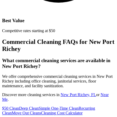
Best Value
Competitive rates starting at $50
Commercial Cleaning FAQs for
New Port
Richey
What commercial cleaning services are available in
New Port Richey?
We offer comprehensive commercial cleaning services in New Port
Richey including office cleaning, janitorial services, floor
maintenance, and facility sanitization.
Discover more cleaning services in
New Port Richey
, FL
or
Near
Me
.
$50 Clean
Deep Clean
Simple One-Time Clean
Recurring
Clean
Move Out Cleans
Cleaning Cost Calculator