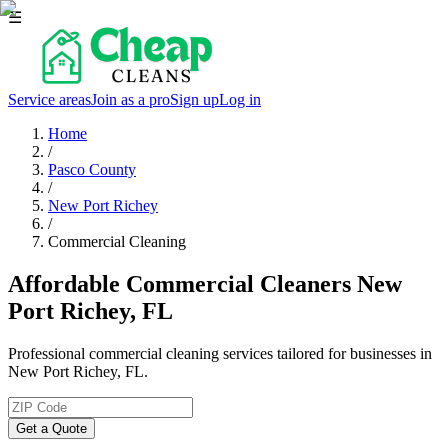
☰
Service areas
Join as a pro
Sign up
Log in
Home
/
Pasco County
/
New Port Richey
/
Commercial Cleaning
Affordable Commercial Cleaners New
Port Richey, FL
Professional commercial cleaning services tailored for businesses in
New Port Richey, FL.
Get a Quote