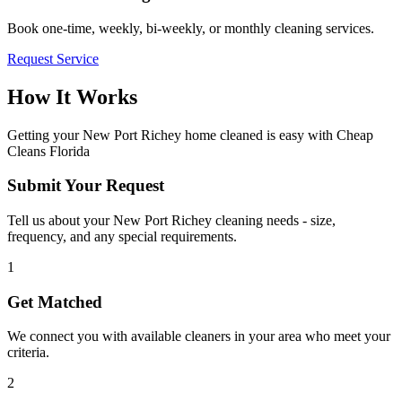
Book one-time, weekly, bi-weekly, or monthly cleaning services.
Request Service
How It Works
Getting your
New Port Richey
home cleaned is easy with Cheap
Cleans Florida
Submit Your Request
Tell us about your New Port Richey cleaning needs - size,
frequency, and any special requirements.
1
Get Matched
We connect you with available cleaners in your area who meet your
criteria.
2