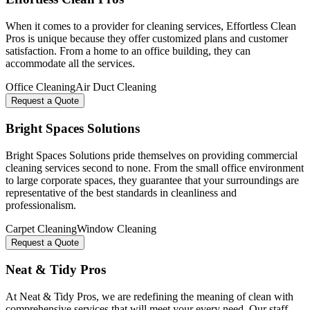
When it comes to a provider for cleaning services, Effortless Clean
Pros is unique because they offer customized plans and customer
satisfaction. From a home to an office building, they can
accommodate all the services.
Office Cleaning
Air Duct Cleaning
Request a Quote
Bright Spaces Solutions
Bright Spaces Solutions pride themselves on providing commercial
cleaning services second to none. From the small office environment
to large corporate spaces, they guarantee that your surroundings are
representative of the best standards in cleanliness and
professionalism.
Carpet Cleaning
Window Cleaning
Request a Quote
Neat & Tidy Pros
At Neat & Tidy Pros, we are redefining the meaning of clean with
comprehensive services that will meet your every need. Our staff