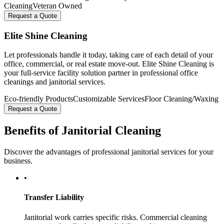
Cleaning
Veteran Owned
Request a Quote
Elite Shine Cleaning
Let professionals handle it today, taking care of each detail of your
office, commercial, or real estate move-out. Elite Shine Cleaning is
your full-service facility solution partner in professional office
cleanings and janitorial services.
Eco-friendly Products
Customizable Services
Floor Cleaning/Waxing
Request a Quote
Benefits of Janitorial Cleaning
Discover the advantages of professional janitorial services for your
business.
•
Transfer Liability
Janitorial work carries specific risks. Commercial cleaning