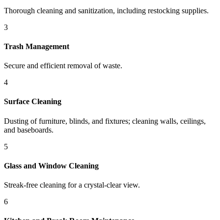
Thorough cleaning and sanitization, including restocking supplies.
3
Trash Management
Secure and efficient removal of waste.
4
Surface Cleaning
Dusting of furniture, blinds, and fixtures; cleaning walls, ceilings,
and baseboards.
5
Glass and Window Cleaning
Streak-free cleaning for a crystal-clear view.
6