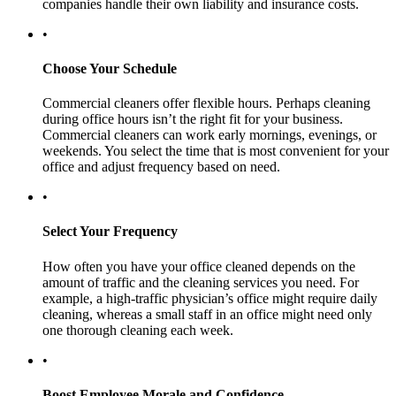
companies handle their own liability and insurance costs.
•
Choose Your Schedule
Commercial cleaners offer flexible hours. Perhaps cleaning
during office hours isn’t the right fit for your business.
Commercial cleaners can work early mornings, evenings, or
weekends. You select the time that is most convenient for your
office and adjust frequency based on need.
•
Select Your Frequency
How often you have your office cleaned depends on the
amount of traffic and the cleaning services you need. For
example, a high-traffic physician’s office might require daily
cleaning, whereas a small staff in an office might need only
one thorough cleaning each week.
•
Boost Employee Morale and Confidence