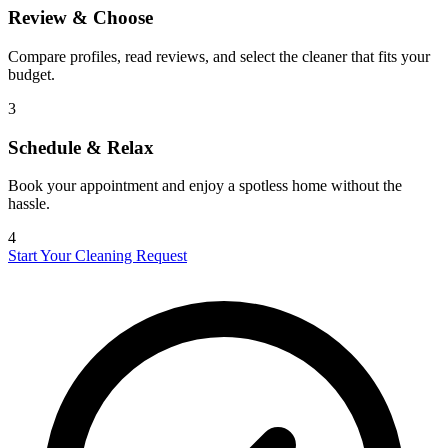
Review & Choose
Compare profiles, read reviews, and select the cleaner that fits your
budget.
3
Schedule & Relax
Book your appointment and enjoy a spotless home without the
hassle.
4
Start Your Cleaning Request