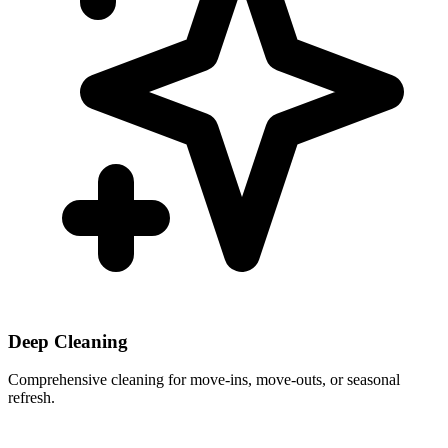
Deep Cleaning
Comprehensive cleaning for move-ins, move-outs, or seasonal
refresh.