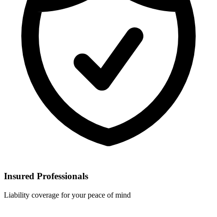
Insured Professionals
Liability coverage for your peace of mind