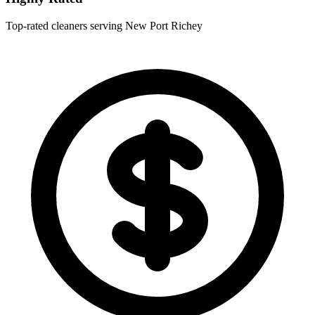
Top-rated cleaners serving New Port Richey