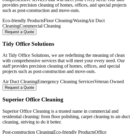
provides precision cleaning of homes, offices, and special projects
such as post-construction and move-outs.
Eco-friendly Products
Floor Cleaning/Waxing
Air Duct
Cleaning
Commercial Cleaning
Request a Quote
Tidy Office Solutions
At Tidy Office Solutions, we are redefining the meaning of clean
with comprehensive services that will meet your every need. Our
staff provides precision cleaning of homes, offices, and special
projects such as post-construction and move-outs.
Air Duct Cleaning
Emergency Cleaning Services
Veteran Owned
Request a Quote
Superior Office Cleaning
Superior Office Cleaning is a trusted name in commercial and
residential cleaning: from floor polishing, carpet cleaning to air-duct
cleaning, striving to do it better.
Post-construction Cleaning
Eco-friendly Products
Office