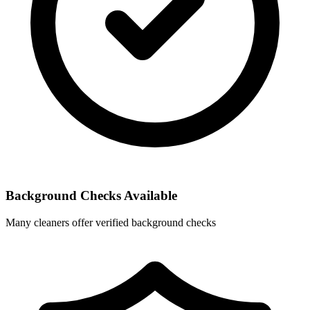
Background Checks Available
Many cleaners offer verified background checks