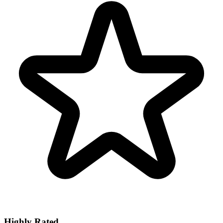
Highly Rated