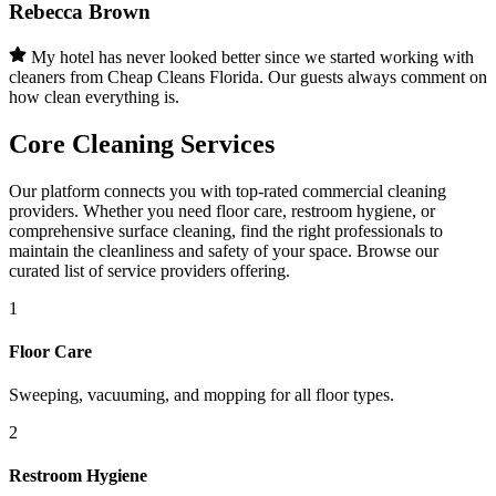
Rebecca Brown
My hotel has never looked better since we started working with
cleaners from Cheap Cleans Florida. Our guests always comment on
how clean everything is.
Core Cleaning Services
Our platform connects you with top-rated commercial cleaning
providers. Whether you need floor care, restroom hygiene, or
comprehensive surface cleaning, find the right professionals to
maintain the cleanliness and safety of your space. Browse our
curated list of service providers offering.
1
Floor Care
Sweeping, vacuuming, and mopping for all floor types.
2
Restroom Hygiene