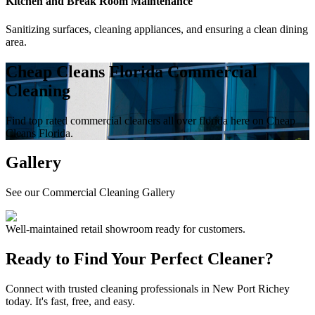
Kitchen and Break Room Maintenance
Sanitizing surfaces, cleaning appliances, and ensuring a clean dining
area.
Cheap Cleans Florida Commercial
Cleaning
Find top rated commercial cleaners all over florida here on Cheap
Cleans Florida.
Gallery
See our Commercial Cleaning Gallery
Well-maintained retail showroom ready for customers.
Ready to Find Your Perfect Cleaner?
Connect with trusted cleaning professionals in
New Port Richey
today. It's fast, free, and easy.