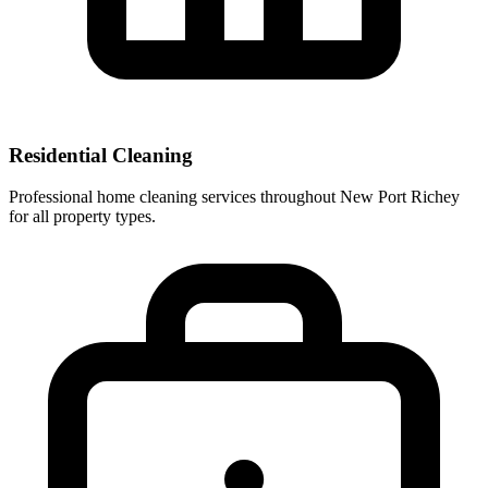
Residential Cleaning
Professional home cleaning services throughout New Port Richey
for all property types.