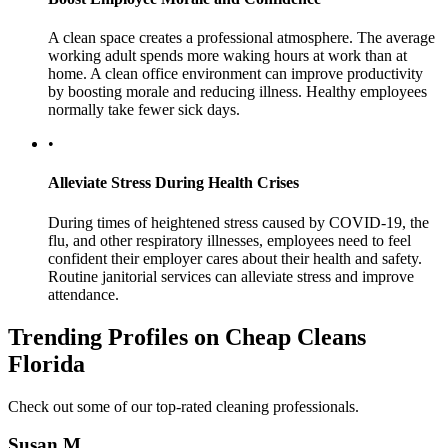
A clean space creates a professional atmosphere. The average
working adult spends more waking hours at work than at
home. A clean office environment can improve productivity
by boosting morale and reducing illness. Healthy employees
normally take fewer sick days.
•
Alleviate Stress During Health Crises
During times of heightened stress caused by COVID-19, the
flu, and other respiratory illnesses, employees need to feel
confident their employer cares about their health and safety.
Routine janitorial services can alleviate stress and improve
attendance.
Trending Profiles on Cheap Cleans
Florida
Check out some of our top-rated cleaning professionals.
Susan M.