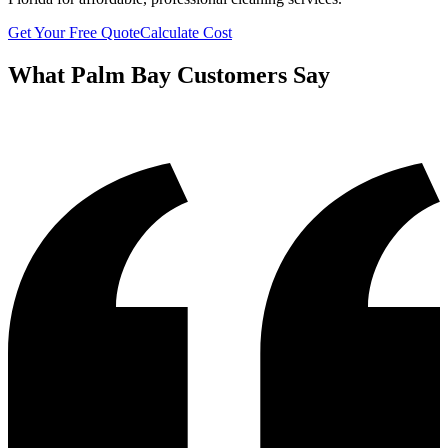
Get Your Free Quote
Calculate Cost
What
Palm Bay
Customers Say