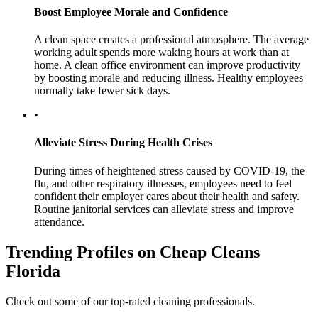
Boost Employee Morale and Confidence
A clean space creates a professional atmosphere. The average
working adult spends more waking hours at work than at
home. A clean office environment can improve productivity
by boosting morale and reducing illness. Healthy employees
normally take fewer sick days.
•
Alleviate Stress During Health Crises
During times of heightened stress caused by COVID-19, the
flu, and other respiratory illnesses, employees need to feel
confident their employer cares about their health and safety.
Routine janitorial services can alleviate stress and improve
attendance.
Trending Profiles on Cheap Cleans
Florida
Check out some of our top-rated cleaning professionals.