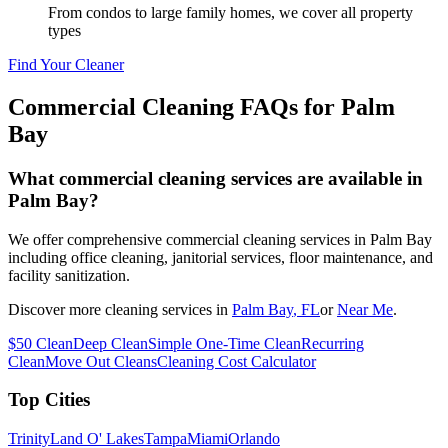
From condos to large family homes, we cover all property
types
Find Your Cleaner
Commercial Cleaning FAQs for
Palm
Bay
What commercial cleaning services are available in
Palm Bay?
We offer comprehensive commercial cleaning services in Palm Bay
including office cleaning, janitorial services, floor maintenance, and
facility sanitization.
Discover more cleaning services in
Palm Bay
, FL
or
Near Me
.
$50 Clean
Deep Clean
Simple One-Time Clean
Recurring
Clean
Move Out Cleans
Cleaning Cost Calculator
Top Cities
Trinity
Land O' Lakes
Tampa
Miami
Orlando