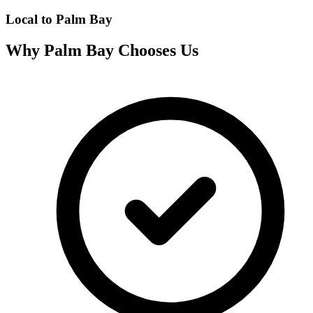
Local to
Palm Bay
Why
Palm Bay
Chooses Us