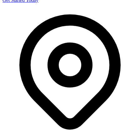
Get Started Today