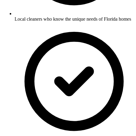
Local cleaners who know the unique needs of Florida homes