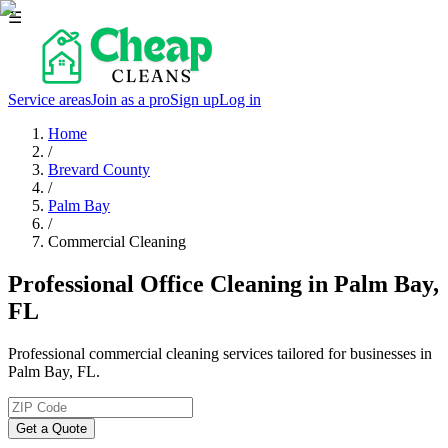
☰
Service areas
Join as a pro
Sign up
Log in
Home
/
Brevard County
/
Palm Bay
/
Commercial Cleaning
Professional Office Cleaning in Palm Bay,
FL
Professional commercial cleaning services tailored for businesses in
Palm Bay, FL.
Get a Quote