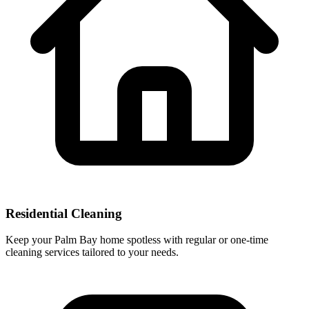
Residential Cleaning
Keep your Palm Bay home spotless with regular or one-time
cleaning services tailored to your needs.