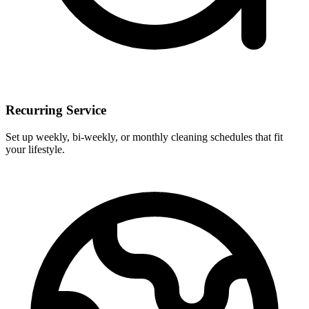
Recurring Service
Set up weekly, bi-weekly, or monthly cleaning schedules that fit
your lifestyle.