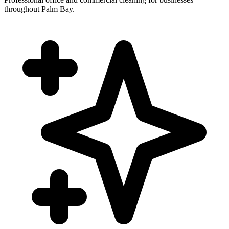
throughout Palm Bay.