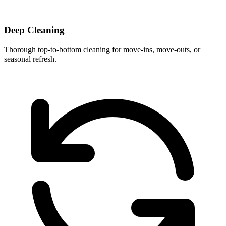
Deep Cleaning
Thorough top-to-bottom cleaning for move-ins, move-outs, or
seasonal refresh.