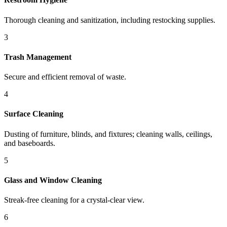
Thorough cleaning and sanitization, including restocking supplies.
3
Trash Management
Secure and efficient removal of waste.
4
Surface Cleaning
Dusting of furniture, blinds, and fixtures; cleaning walls, ceilings,
and baseboards.
5
Glass and Window Cleaning
Streak-free cleaning for a crystal-clear view.
6