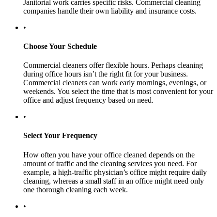
Janitorial work carries specific risks. Commercial cleaning
companies handle their own liability and insurance costs.
•
Choose Your Schedule
Commercial cleaners offer flexible hours. Perhaps cleaning
during office hours isn’t the right fit for your business.
Commercial cleaners can work early mornings, evenings, or
weekends. You select the time that is most convenient for your
office and adjust frequency based on need.
•
Select Your Frequency
How often you have your office cleaned depends on the
amount of traffic and the cleaning services you need. For
example, a high-traffic physician’s office might require daily
cleaning, whereas a small staff in an office might need only
one thorough cleaning each week.
•