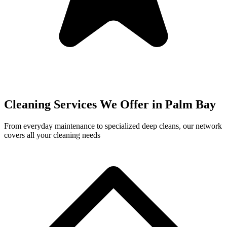
Cleaning Services We Offer in
Palm Bay
From everyday maintenance to specialized deep cleans, our network
covers all your cleaning needs