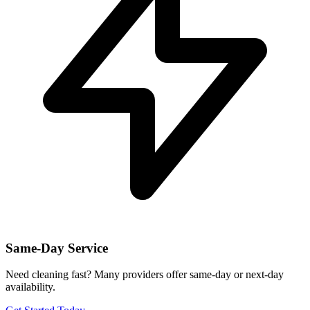
Same-Day Service
Need cleaning fast? Many providers offer same-day or next-day
availability.