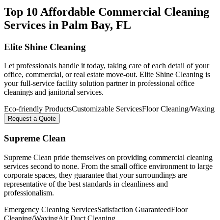
Top 10 Affordable Commercial Cleaning
Services in
Palm Bay
, FL
Elite Shine Cleaning
Let professionals handle it today, taking care of each detail of your
office, commercial, or real estate move-out. Elite Shine Cleaning is
your full-service facility solution partner in professional office
cleanings and janitorial services.
Eco-friendly Products
Customizable Services
Floor Cleaning/Waxing
Request a Quote
Supreme Clean
Supreme Clean pride themselves on providing commercial cleaning
services second to none. From the small office environment to large
corporate spaces, they guarantee that your surroundings are
representative of the best standards in cleanliness and
professionalism.
Emergency Cleaning Services
Satisfaction Guaranteed
Floor
Cleaning/Waxing
Air Duct Cleaning