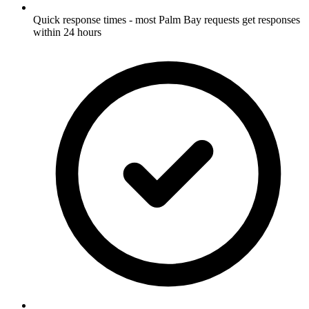
Quick response times - most Palm Bay requests get responses
within 24 hours