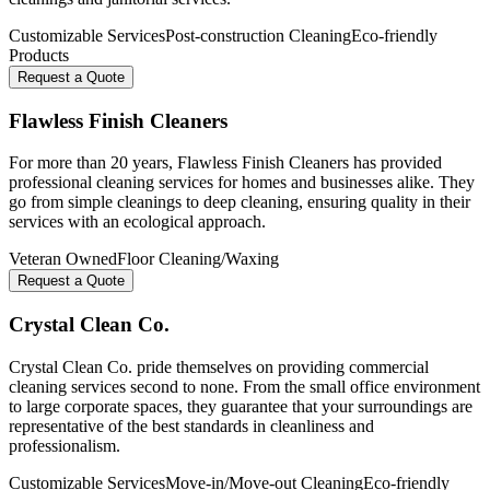
Customizable Services
Post-construction Cleaning
Eco-friendly
Products
Request a Quote
Flawless Finish Cleaners
For more than 20 years, Flawless Finish Cleaners has provided
professional cleaning services for homes and businesses alike. They
go from simple cleanings to deep cleaning, ensuring quality in their
services with an ecological approach.
Veteran Owned
Floor Cleaning/Waxing
Request a Quote
Crystal Clean Co.
Crystal Clean Co. pride themselves on providing commercial
cleaning services second to none. From the small office environment
to large corporate spaces, they guarantee that your surroundings are
representative of the best standards in cleanliness and
professionalism.
Customizable Services
Move-in/Move-out Cleaning
Eco-friendly