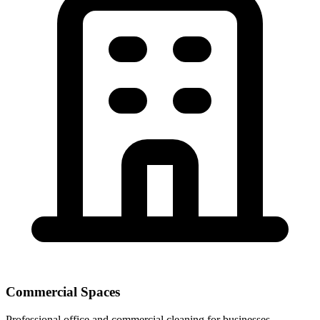
Commercial Spaces
Professional office and commercial cleaning for businesses