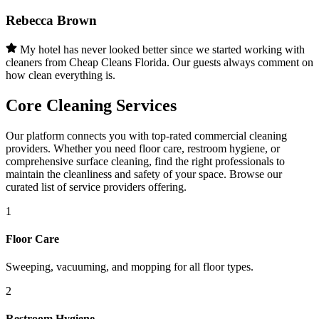
Rebecca Brown
My hotel has never looked better since we started working with
cleaners from Cheap Cleans Florida. Our guests always comment on
how clean everything is.
Core Cleaning Services
Our platform connects you with top-rated commercial cleaning
providers. Whether you need floor care, restroom hygiene, or
comprehensive surface cleaning, find the right professionals to
maintain the cleanliness and safety of your space. Browse our
curated list of service providers offering.
1
Floor Care
Sweeping, vacuuming, and mopping for all floor types.
2
Restroom Hygiene