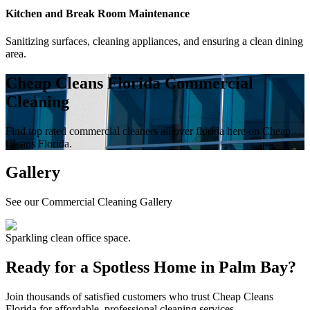
Kitchen and Break Room Maintenance
Sanitizing surfaces, cleaning appliances, and ensuring a clean dining
area.
Cheap Cleans Florida Commercial
Cleaning
Find top rated commercial cleaners all over florida here on Cheap
Cleans Florida.
Gallery
See our Commercial Cleaning Gallery
Sparkling clean office space.
Ready for a Spotless Home in
Palm Bay
?
Join thousands of satisfied customers who trust Cheap Cleans
Florida for affordable, professional cleaning services.