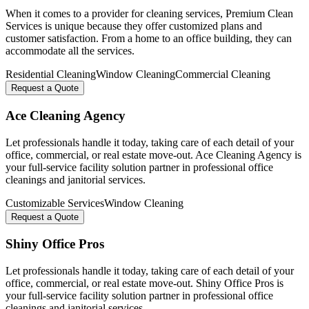
When it comes to a provider for cleaning services, Premium Clean
Services is unique because they offer customized plans and
customer satisfaction. From a home to an office building, they can
accommodate all the services.
Residential Cleaning
Window Cleaning
Commercial Cleaning
Request a Quote
Ace Cleaning Agency
Let professionals handle it today, taking care of each detail of your
office, commercial, or real estate move-out. Ace Cleaning Agency is
your full-service facility solution partner in professional office
cleanings and janitorial services.
Customizable Services
Window Cleaning
Request a Quote
Shiny Office Pros
Let professionals handle it today, taking care of each detail of your
office, commercial, or real estate move-out. Shiny Office Pros is
your full-service facility solution partner in professional office
cleanings and janitorial services.