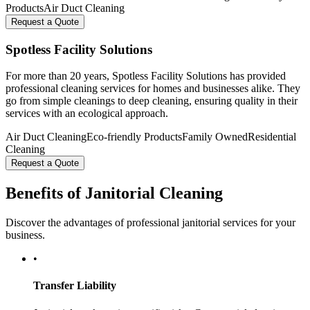
Products
Air Duct Cleaning
Request a Quote
Spotless Facility Solutions
For more than 20 years, Spotless Facility Solutions has provided
professional cleaning services for homes and businesses alike. They
go from simple cleanings to deep cleaning, ensuring quality in their
services with an ecological approach.
Air Duct Cleaning
Eco-friendly Products
Family Owned
Residential
Cleaning
Request a Quote
Benefits of Janitorial Cleaning
Discover the advantages of professional janitorial services for your
business.
•
Transfer Liability