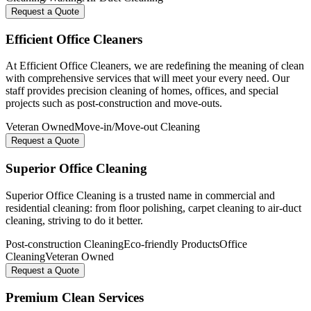
Request a Quote
Efficient Office Cleaners
At Efficient Office Cleaners, we are redefining the meaning of clean
with comprehensive services that will meet your every need. Our
staff provides precision cleaning of homes, offices, and special
projects such as post-construction and move-outs.
Veteran Owned
Move-in/Move-out Cleaning
Request a Quote
Superior Office Cleaning
Superior Office Cleaning is a trusted name in commercial and
residential cleaning: from floor polishing, carpet cleaning to air-duct
cleaning, striving to do it better.
Post-construction Cleaning
Eco-friendly Products
Office
Cleaning
Veteran Owned
Request a Quote
Premium Clean Services