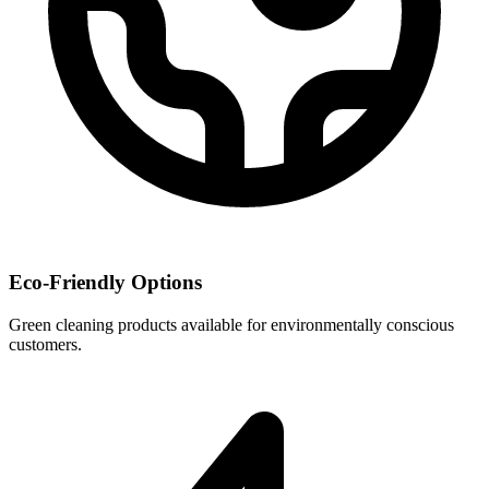
Eco-Friendly Options
Green cleaning products available for environmentally conscious
customers.