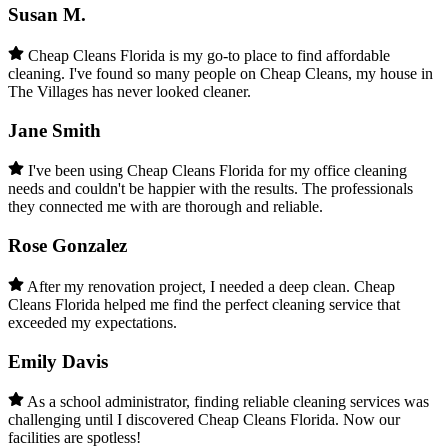
Susan M.
Cheap Cleans Florida is my go-to place to find affordable
cleaning. I've found so many people on Cheap Cleans, my house in
The Villages has never looked cleaner.
Jane Smith
I've been using Cheap Cleans Florida for my office cleaning
needs and couldn't be happier with the results. The professionals
they connected me with are thorough and reliable.
Rose Gonzalez
After my renovation project, I needed a deep clean. Cheap
Cleans Florida helped me find the perfect cleaning service that
exceeded my expectations.
Emily Davis
As a school administrator, finding reliable cleaning services was
challenging until I discovered Cheap Cleans Florida. Now our
facilities are spotless!