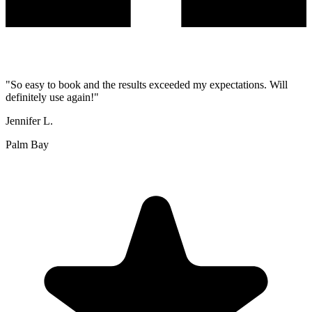
"
So easy to book and the results exceeded my expectations. Will
definitely use again!
"
Jennifer L.
Palm Bay