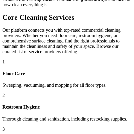
how clean everything is.
Core Cleaning Services
Our platform connects you with top-rated commercial cleaning
providers. Whether you need floor care, restroom hygiene, or
comprehensive surface cleaning, find the right professionals to
maintain the cleanliness and safety of your space. Browse our
curated list of service providers offering.
1
Floor Care
Sweeping, vacuuming, and mopping for all floor types.
2
Restroom Hygiene
Thorough cleaning and sanitization, including restocking supplies.
3