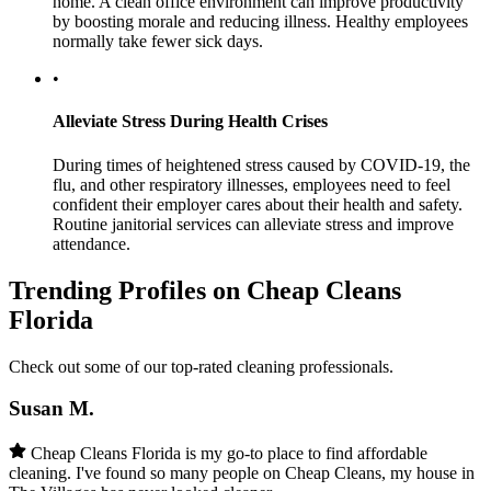
home. A clean office environment can improve productivity
by boosting morale and reducing illness. Healthy employees
normally take fewer sick days.
•
Alleviate Stress During Health Crises
During times of heightened stress caused by COVID-19, the
flu, and other respiratory illnesses, employees need to feel
confident their employer cares about their health and safety.
Routine janitorial services can alleviate stress and improve
attendance.
Trending Profiles on Cheap Cleans
Florida
Check out some of our top-rated cleaning professionals.
Susan M.
Cheap Cleans Florida is my go-to place to find affordable
cleaning. I've found so many people on Cheap Cleans, my house in