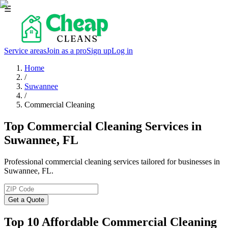
☰
Service areas
Join as a pro
Sign up
Log in
Home
/
Suwannee
/
Commercial Cleaning
Top Commercial Cleaning Services in
Suwannee, FL
Professional commercial cleaning services tailored for businesses in
Suwannee, FL.
Get a Quote
Top 10 Affordable Commercial Cleaning