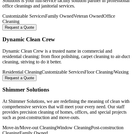
Solutions is your full-service facility solution partner in professional
office cleanings and janitorial services.
Customizable Services
Family Owned
Veteran Owned
Office
Cleaning
Request a Quote
Dynamic Clean Crew
Dynamic Clean Crew is a trusted name in commercial and
residential cleaning: from floor polishing, carpet cleaning to air-duct
cleaning, striving to do it better.
Residential Cleaning
Customizable Services
Floor Cleaning/Waxing
Request a Quote
Shimmer Solutions
At Shimmer Solutions, we are redefining the meaning of clean with
comprehensive services that will meet your every need. Our staff
provides precision cleaning of homes, offices, and special projects
such as post-construction and move-outs.
Move-in/Move-out Cleaning
Window Cleaning
Post-construction
Cleaning
Family Owned