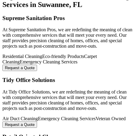
Services in
Suwannee
, FL
Supreme Sanitation Pros
At Supreme Sanitation Pros, we are redefining the meaning of clean
with comprehensive services that will meet your every need. Our
staff provides precision cleaning of homes, offices, and special
projects such as post-construction and move-outs.
Residential Cleaning
Eco-friendly Products
Carpet
Cleaning
Emergency Cleaning Services
Request a Quote
Tidy Office Solutions
At Tidy Office Solutions, we are redefining the meaning of clean
with comprehensive services that will meet your every need. Our
staff provides precision cleaning of homes, offices, and special
projects such as post-construction and move-outs.
Air Duct Cleaning
Emergency Cleaning Services
Veteran Owned
Request a Quote