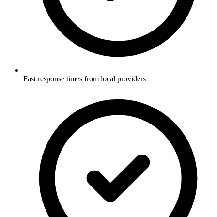
Fast response times from local providers