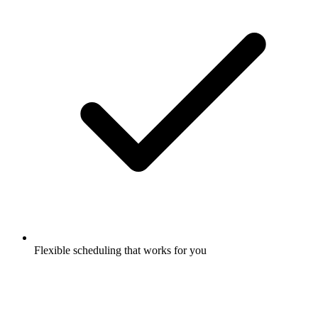
Flexible scheduling that works for you