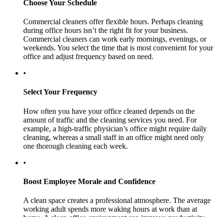
Choose Your Schedule
Commercial cleaners offer flexible hours. Perhaps cleaning
during office hours isn’t the right fit for your business.
Commercial cleaners can work early mornings, evenings, or
weekends. You select the time that is most convenient for your
office and adjust frequency based on need.
•
Select Your Frequency
How often you have your office cleaned depends on the
amount of traffic and the cleaning services you need. For
example, a high-traffic physician’s office might require daily
cleaning, whereas a small staff in an office might need only
one thorough cleaning each week.
•
Boost Employee Morale and Confidence
A clean space creates a professional atmosphere. The average
working adult spends more waking hours at work than at