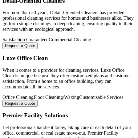
Detail-Oriented Cleaners
For more than 20 years, Detail-Oriented Cleaners has provided
professional cleaning services for homes and businesses alike. They
go from simple cleanings to deep cleaning, ensuring quality in their
services with an ecological approach.
Satisfaction Guaranteed
Commercial Cleaning
Request a Quote
Luxe Office Clean
When it comes to a provider for cleaning services, Luxe Office
Clean is unique because they offer customized plans and customer
satisfaction. From a home to an office building, they can
accommodate all the services.
Office Cleaning
Floor Cleaning/Waxing
Customizable Services
Request a Quote
Premier Facility Solutions
Let professionals handle it today, taking care of each detail of your
office, commercial, or real estate move-out. Premier Facility