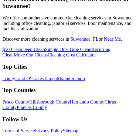
Suwannee?
We offer comprehensive commercial cleaning services in Suwannee
including office cleaning, janitorial services, floor maintenance, and
facility sanitization.
Discover more cleaning services in
Suwannee
, FL
or
Near Me
.
$50 Clean
Deep Clean
Simple One-Time Clean
Recurring
Clean
Move Out Cleans
Cleaning Cost Calculator
Top Cities
Trinity
Land O' Lakes
Tampa
Miami
Orlando
Top Counties
Pasco County
Hillsborough County
Hernando County
Citrus
County
Pinellas County
Follow Us
Terms of Service
Privacy Policy
Sitemap