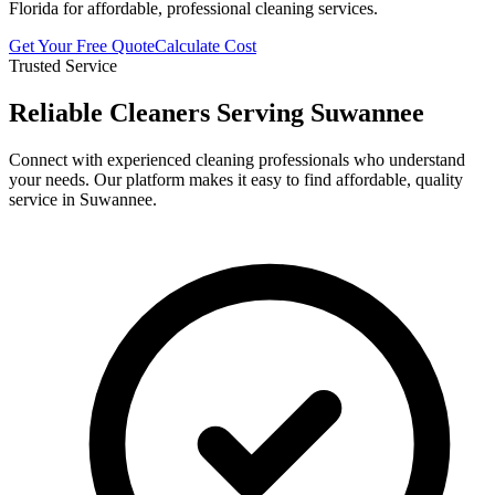
Florida for affordable, professional cleaning services.
Get Your Free Quote
Calculate Cost
Trusted Service
Reliable Cleaners Serving
Suwannee
Connect with experienced cleaning professionals who understand
your needs. Our platform makes it easy to find affordable, quality
service in
Suwannee
.