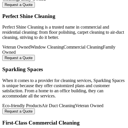
Request a Quote
Perfect Shine Cleaning
Perfect Shine Cleaning is a trusted name in commercial and
residential cleaning: from floor polishing, carpet cleaning to air-duct
cleaning, striving to do it better.
Veteran Owned
Window Cleaning
Commercial Cleaning
Family
Owned
Request a Quote
Sparkling Spaces
When it comes to a provider for cleaning services, Sparkling Spaces
is unique because they offer customized plans and customer
satisfaction. From a home to an office building, they can
accommodate all the services.
Eco-friendly Products
Air Duct Cleaning
Veteran Owned
Request a Quote
First-Class Commercial Cleaning