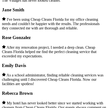
The Villages has never looked cleaner.
Jane Smith
I've been using Cheap Cleans Florida for my office cleaning
needs and couldn't be happier with the results. The professionals
they connected me with are thorough and reliable.
Rose Gonzalez
After my renovation project, I needed a deep clean. Cheap
Cleans Florida helped me find the perfect cleaning service that
exceeded my expectations.
Emily Davis
As a school administrator, finding reliable cleaning services was
challenging until I discovered Cheap Cleans Florida. Now our
facilities are spotless!
Rebecca Brown
My hotel has never looked better since we started working with
cleaners from Cheap Cleans Florida. Our guests always comment on