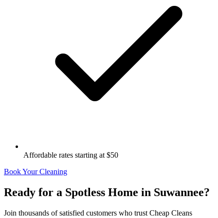
Affordable rates starting at $50
Book Your Cleaning
Ready for a Spotless Home in
Suwannee
?
Join thousands of satisfied customers who trust Cheap Cleans