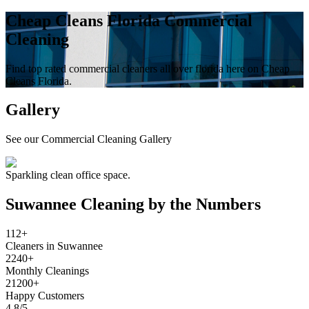
Cheap Cleans Florida Commercial
Cleaning
Find top rated commercial cleaners all over florida here on Cheap
Cleans Florida.
Gallery
See our Commercial Cleaning Gallery
Sparkling clean office space.
Suwannee
Cleaning by the Numbers
112+
Cleaners in Suwannee
2240+
Monthly Cleanings
21200+
Happy Customers
4.8/5