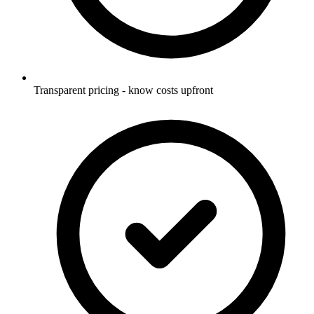
Transparent pricing - know costs upfront