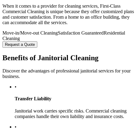
When it comes to a provider for cleaning services, First-Class
Commercial Cleaning is unique because they offer customized plans
and customer satisfaction. From a home to an office building, they
can accommodate all the services.
Move-in/Move-out Cleaning
Satisfaction Guaranteed
Residential
Cleaning
Request a Quote
Benefits of Janitorial Cleaning
Discover the advantages of professional janitorial services for your
business.
•
Transfer Liability
Janitorial work carries specific risks. Commercial cleaning
companies handle their own liability and insurance costs.
•