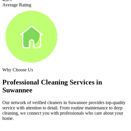
Average Rating
Why Choose Us
Professional Cleaning Services in
Suwannee
Our network of verified cleaners in
Suwannee
provides top-quality
service with attention to detail. From routine maintenance to deep
cleaning, we connect you with professionals who care about your
home.