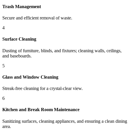
Trash Management
Secure and efficient removal of waste.
4
Surface Cleaning
Dusting of furniture, blinds, and fixtures; cleaning walls, ceilings,
and baseboards.
5
Glass and Window Cleaning
Streak-free cleaning for a crystal-clear view.
6
Kitchen and Break Room Maintenance
Sanitizing surfaces, cleaning appliances, and ensuring a clean dining
area.