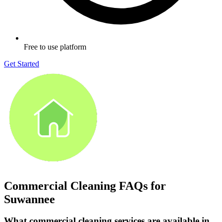
Free to use platform
Get Started
Commercial Cleaning FAQs for
Suwannee
What commercial cleaning services are available in