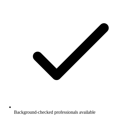
Background-checked professionals available