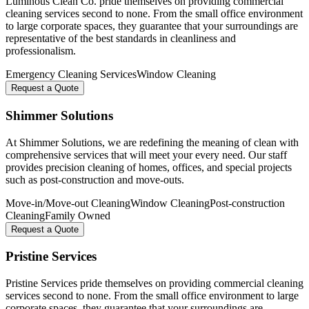
Luminous Clean Co. pride themselves on providing commercial
cleaning services second to none. From the small office environment
to large corporate spaces, they guarantee that your surroundings are
representative of the best standards in cleanliness and
professionalism.
Emergency Cleaning Services
Window Cleaning
Request a Quote
Shimmer Solutions
At Shimmer Solutions, we are redefining the meaning of clean with
comprehensive services that will meet your every need. Our staff
provides precision cleaning of homes, offices, and special projects
such as post-construction and move-outs.
Move-in/Move-out Cleaning
Window Cleaning
Post-construction
Cleaning
Family Owned
Request a Quote
Pristine Services
Pristine Services pride themselves on providing commercial cleaning
services second to none. From the small office environment to large
corporate spaces, they guarantee that your surroundings are