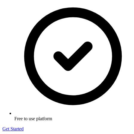
Free to use platform
Get Started