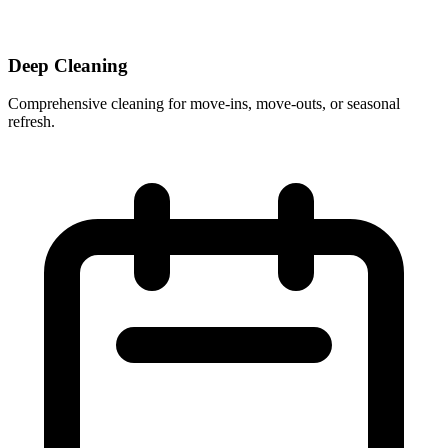
Deep Cleaning
Comprehensive cleaning for move-ins, move-outs, or seasonal
refresh.