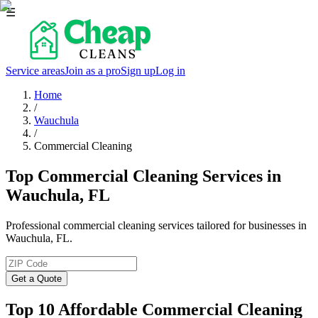
☰
Service areas
Join as a pro
Sign up
Log in
Home
/
Wauchula
/
Commercial Cleaning
Top Commercial Cleaning Services in
Wauchula, FL
Professional commercial cleaning services tailored for businesses in
Wauchula, FL.
Get a Quote
Top 10 Affordable Commercial Cleaning