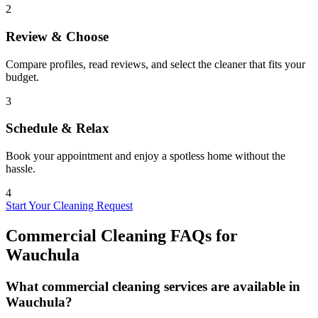
2
Review & Choose
Compare profiles, read reviews, and select the cleaner that fits your
budget.
3
Schedule & Relax
Book your appointment and enjoy a spotless home without the
hassle.
4
Start Your Cleaning Request
Commercial Cleaning FAQs for
Wauchula
What commercial cleaning services are available in
Wauchula?