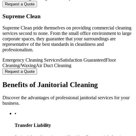
Request a Quote
Supreme Clean
Supreme Clean pride themselves on providing commercial cleaning
services second to none. From the small office environment to large
corporate spaces, they guarantee that your surroundings are
representative of the best standards in cleanliness and
professionalism.
Emergency Cleaning Services
Satisfaction Guaranteed
Floor
Cleaning/Waxing
Air Duct Cleaning
Request a Quote
Benefits of Janitorial Cleaning
Discover the advantages of professional janitorial services for your
business.
•
Transfer Liability