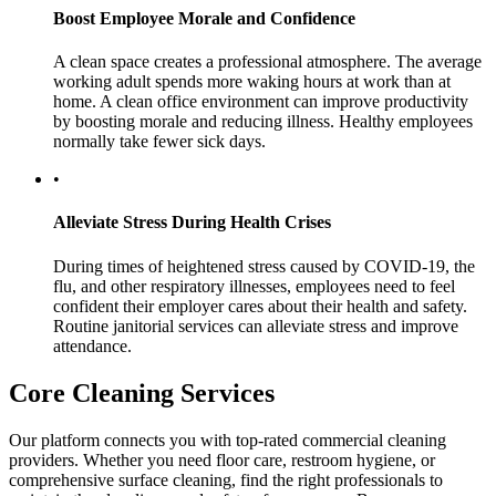
Boost Employee Morale and Confidence
A clean space creates a professional atmosphere. The average
working adult spends more waking hours at work than at
home. A clean office environment can improve productivity
by boosting morale and reducing illness. Healthy employees
normally take fewer sick days.
•
Alleviate Stress During Health Crises
During times of heightened stress caused by COVID-19, the
flu, and other respiratory illnesses, employees need to feel
confident their employer cares about their health and safety.
Routine janitorial services can alleviate stress and improve
attendance.
Core Cleaning Services
Our platform connects you with top-rated commercial cleaning
providers. Whether you need floor care, restroom hygiene, or
comprehensive surface cleaning, find the right professionals to