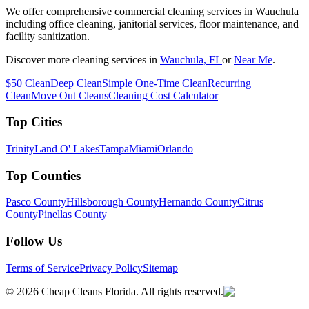
We offer comprehensive commercial cleaning services in Wauchula
including office cleaning, janitorial services, floor maintenance, and
facility sanitization.
Discover more cleaning services in
Wauchula
, FL
or
Near Me
.
$50 Clean
Deep Clean
Simple One-Time Clean
Recurring
Clean
Move Out Cleans
Cleaning Cost Calculator
Top Cities
Trinity
Land O' Lakes
Tampa
Miami
Orlando
Top Counties
Pasco County
Hillsborough County
Hernando County
Citrus
County
Pinellas County
Follow Us
Terms of Service
Privacy Policy
Sitemap
©
2026
Cheap Cleans Florida. All rights reserved.