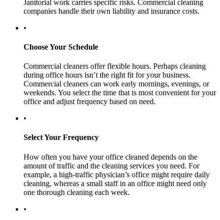
Janitorial work carries specific risks. Commercial cleaning
companies handle their own liability and insurance costs.
•
Choose Your Schedule
Commercial cleaners offer flexible hours. Perhaps cleaning
during office hours isn’t the right fit for your business.
Commercial cleaners can work early mornings, evenings, or
weekends. You select the time that is most convenient for your
office and adjust frequency based on need.
•
Select Your Frequency
How often you have your office cleaned depends on the
amount of traffic and the cleaning services you need. For
example, a high-traffic physician’s office might require daily
cleaning, whereas a small staff in an office might need only
one thorough cleaning each week.
•