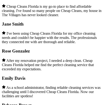
Cheap Cleans Florida is my go-to place to find affordable
cleaning. I've found so many people on Cheap Cleans, my house in
The Villages has never looked cleaner.
Jane Smith
I've been using Cheap Cleans Florida for my office cleaning
needs and couldn't be happier with the results. The professionals
they connected me with are thorough and reliable.
Rose Gonzalez
After my renovation project, I needed a deep clean. Cheap
Cleans Florida helped me find the perfect cleaning service that
exceeded my expectations.
Emily Davis
As a school administrator, finding reliable cleaning services was
challenging until I discovered Cheap Cleans Florida. Now our
facilities are spotless!