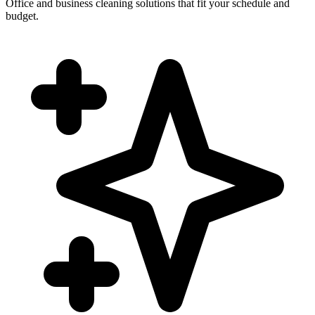
Office and business cleaning solutions that fit your schedule and
budget.