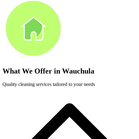
What We Offer in
Wauchula
Quality cleaning services tailored to your needs