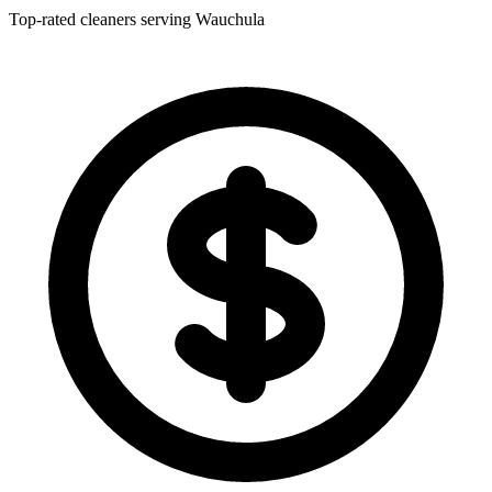
Top-rated cleaners serving Wauchula