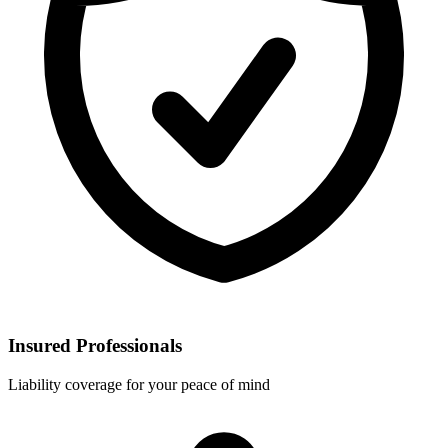
Insured Professionals
Liability coverage for your peace of mind