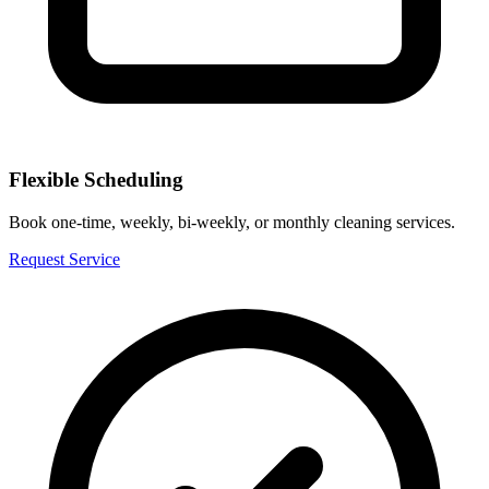
Flexible Scheduling
Book one-time, weekly, bi-weekly, or monthly cleaning services.
Request Service