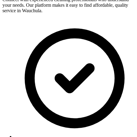
your needs. Our platform makes it easy to find affordable, quality
service in
Wauchula
.