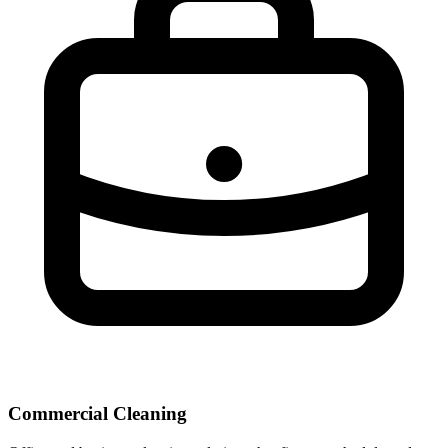
Commercial Cleaning