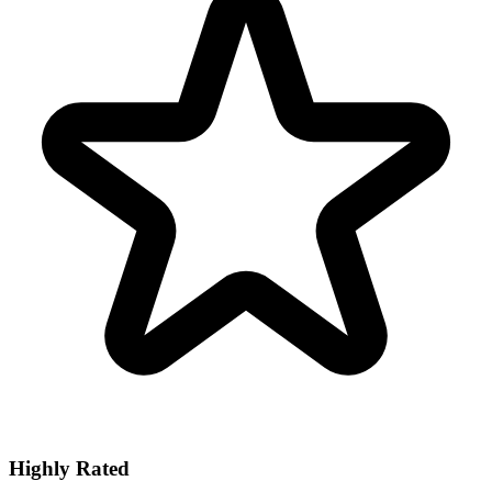
Highly Rated