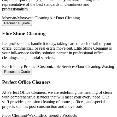
representative of the best standards in cleanliness and
professionalism.
Move-in/Move-out Cleaning
Air Duct Cleaning
Request a Quote
Elite Shine Cleaning
Let professionals handle it today, taking care of each detail of your
office, commercial, or real estate move-out. Elite Shine Cleaning is
your full-service facility solution partner in professional office
cleanings and janitorial services.
Eco-friendly Products
Customizable Services
Floor Cleaning/Waxing
Request a Quote
Perfect Office Cleaners
At Perfect Office Cleaners, we are redefining the meaning of clean
with comprehensive services that will meet your every need. Our
staff provides precision cleaning of homes, offices, and special
projects such as post-construction and move-outs.
Floor Cleaning/Waxing
Eco-friendly Products