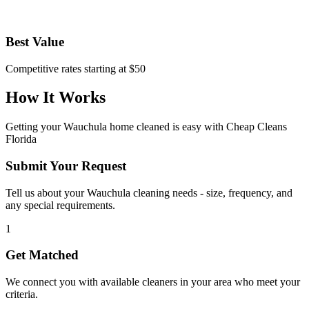
Best Value
Competitive rates starting at $50
How It Works
Getting your
Wauchula
home cleaned is easy with Cheap Cleans
Florida
Submit Your Request
Tell us about your Wauchula cleaning needs - size, frequency, and
any special requirements.
1
Get Matched
We connect you with available cleaners in your area who meet your
criteria.