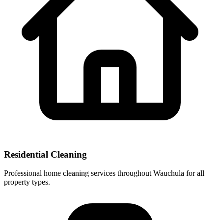
Residential Cleaning
Professional home cleaning services throughout Wauchula for all
property types.