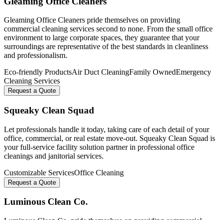
Gleaming Office Cleaners
Gleaming Office Cleaners pride themselves on providing
commercial cleaning services second to none. From the small office
environment to large corporate spaces, they guarantee that your
surroundings are representative of the best standards in cleanliness
and professionalism.
Eco-friendly Products
Air Duct Cleaning
Family Owned
Emergency
Cleaning Services
Request a Quote
Squeaky Clean Squad
Let professionals handle it today, taking care of each detail of your
office, commercial, or real estate move-out. Squeaky Clean Squad is
your full-service facility solution partner in professional office
cleanings and janitorial services.
Customizable Services
Office Cleaning
Request a Quote
Luminous Clean Co.