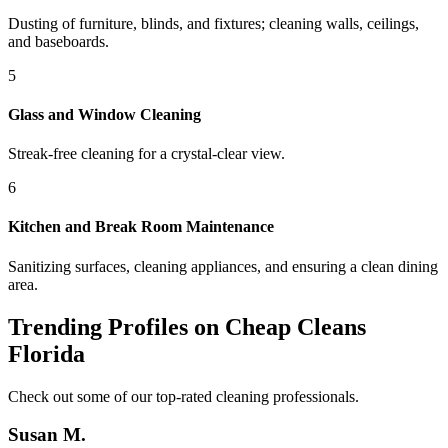
Dusting of furniture, blinds, and fixtures; cleaning walls, ceilings,
and baseboards.
5
Glass and Window Cleaning
Streak-free cleaning for a crystal-clear view.
6
Kitchen and Break Room Maintenance
Sanitizing surfaces, cleaning appliances, and ensuring a clean dining
area.
Trending Profiles on Cheap Cleans
Florida
Check out some of our top-rated cleaning professionals.
Susan M.