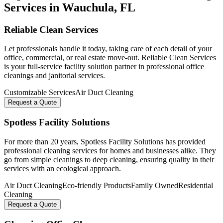
Services in
Wauchula
, FL
Reliable Clean Services
Let professionals handle it today, taking care of each detail of your
office, commercial, or real estate move-out. Reliable Clean Services
is your full-service facility solution partner in professional office
cleanings and janitorial services.
Customizable Services
Air Duct Cleaning
Request a Quote
Spotless Facility Solutions
For more than 20 years, Spotless Facility Solutions has provided
professional cleaning services for homes and businesses alike. They
go from simple cleanings to deep cleaning, ensuring quality in their
services with an ecological approach.
Air Duct Cleaning
Eco-friendly Products
Family Owned
Residential
Cleaning
Request a Quote