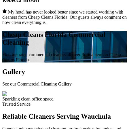
Rebecca Brown
My hotel has never looked better since we started working with
cleaners from Cheap Cleans Florida. Our guests always comment on
how clean everything is.
Cheap Cleans Florida Commercial
Cleaning
Find top rated commercial cleaners all over florida here on Cheap
Cleans Florida.
Gallery
See our Commercial Cleaning Gallery
Sparkling clean office space.
Trusted Service
Reliable Cleaners Serving
Wauchula
Connect with experienced cleaning professionals who understand