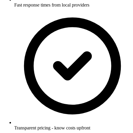
Fast response times from local providers
Transparent pricing - know costs upfront