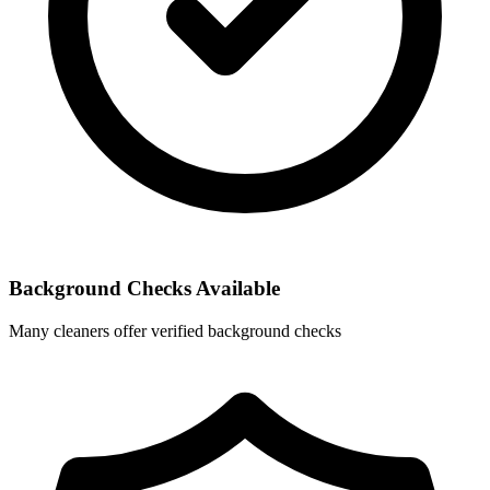
Background Checks Available
Many cleaners offer verified background checks