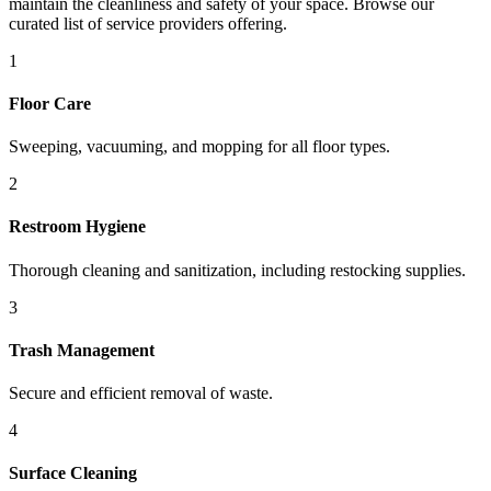
maintain the cleanliness and safety of your space. Browse our
curated list of service providers offering.
1
Floor Care
Sweeping, vacuuming, and mopping for all floor types.
2
Restroom Hygiene
Thorough cleaning and sanitization, including restocking supplies.
3
Trash Management
Secure and efficient removal of waste.
4
Surface Cleaning