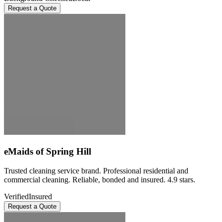
Request a Quote
eMaids of Spring Hill
Trusted cleaning service brand. Professional residential and
commercial cleaning. Reliable, bonded and insured. 4.9 stars.
Verified
Insured
Request a Quote