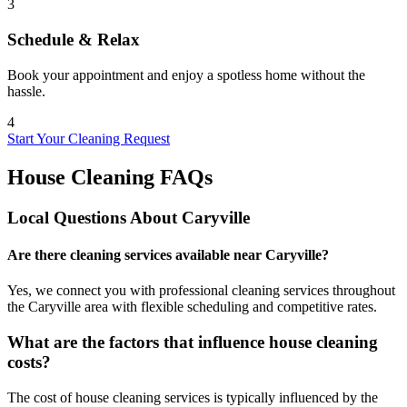
3
Schedule & Relax
Book your appointment and enjoy a spotless home without the
hassle.
4
Start Your Cleaning Request
House Cleaning FAQs
Local Questions About
Caryville
Are there cleaning services available near Caryville?
Yes, we connect you with professional cleaning services throughout
the Caryville area with flexible scheduling and competitive rates.
What are the factors that influence house cleaning
costs?
The cost of house cleaning services is typically influenced by the