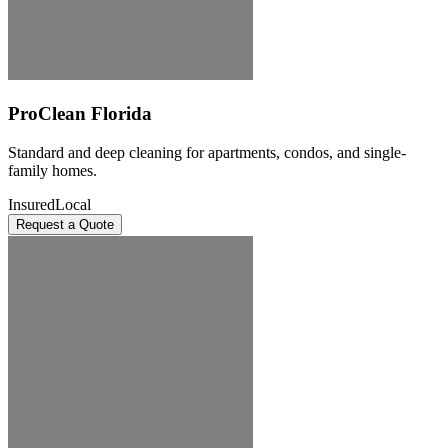
ProClean Florida
Standard and deep cleaning for apartments, condos, and single-
family homes.
Insured
Local
Request a Quote