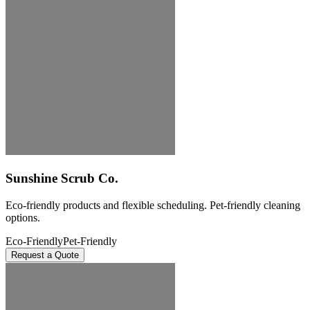
Sunshine Scrub Co.
Eco-friendly products and flexible scheduling. Pet-friendly cleaning
options.
Eco-Friendly
Pet-Friendly
Request a Quote