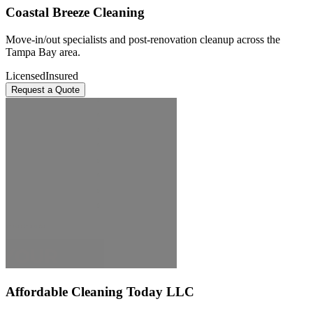
Coastal Breeze Cleaning
Move-in/out specialists and post-renovation cleanup across the
Tampa Bay area.
Licensed
Insured
Request a Quote
Affordable Cleaning Today LLC