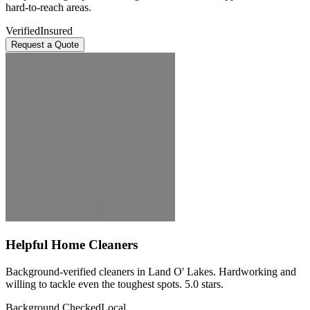
hard-to-reach areas.
Verified
Insured
Request a Quote
Helpful Home Cleaners
Background-verified cleaners in Land O' Lakes. Hardworking and
willing to tackle even the toughest spots. 5.0 stars.
Background Checked
Local