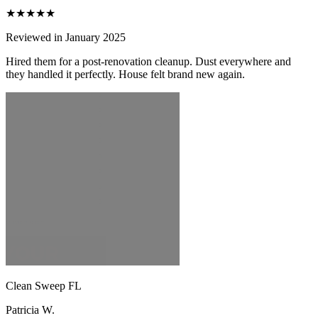
★★★★★
Reviewed in January 2025
Hired them for a post-renovation cleanup. Dust everywhere and
they handled it perfectly. House felt brand new again.
Clean Sweep FL
Patricia W.