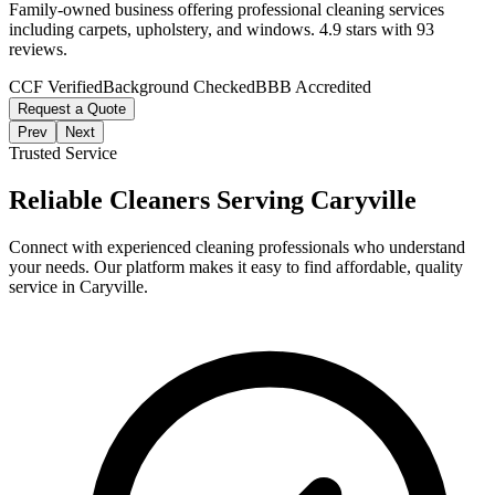
Family-owned business offering professional cleaning services
including carpets, upholstery, and windows. 4.9 stars with 93
reviews.
CCF Verified
Background Checked
BBB Accredited
Request a Quote
Prev
Next
Trusted Service
Reliable Cleaners Serving
Caryville
Connect with experienced cleaning professionals who understand
your needs. Our platform makes it easy to find affordable, quality
service in
Caryville
.