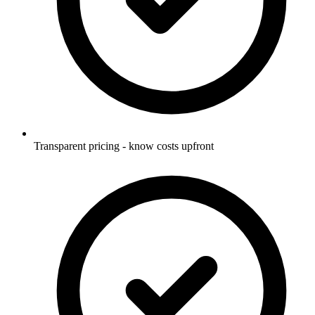
Transparent pricing - know costs upfront