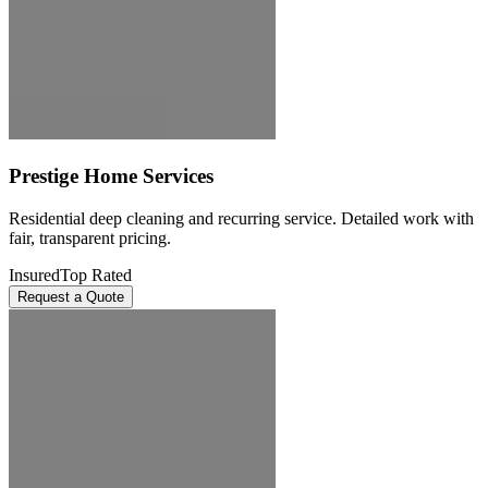
Prestige Home Services
Residential deep cleaning and recurring service. Detailed work with
fair, transparent pricing.
Insured
Top Rated
Request a Quote