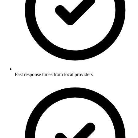
Fast response times from local providers