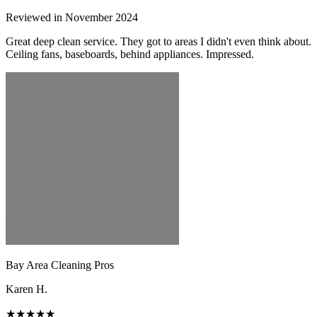
Reviewed in November 2024
Great deep clean service. They got to areas I didn't even think about.
Ceiling fans, baseboards, behind appliances. Impressed.
Bay Area Cleaning Pros
Karen H.
★★★★★