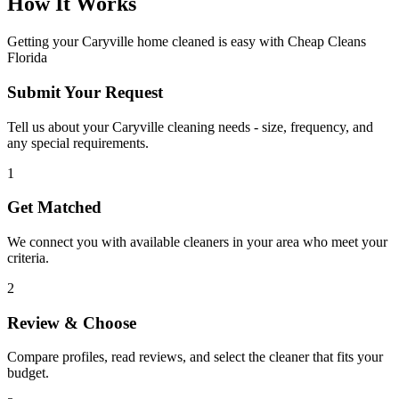
How It Works
Getting your
Caryville
home cleaned is easy with Cheap Cleans
Florida
Submit Your Request
Tell us about your Caryville cleaning needs - size, frequency, and
any special requirements.
1
Get Matched
We connect you with available cleaners in your area who meet your
criteria.
2
Review & Choose
Compare profiles, read reviews, and select the cleaner that fits your
budget.