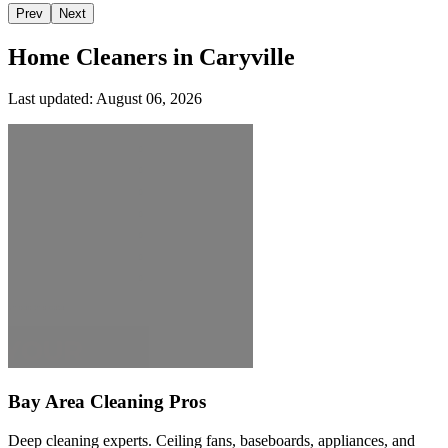
Prev
Next
Home Cleaners in
Caryville
Last updated:
August 06, 2026
Bay Area Cleaning Pros
Deep cleaning experts. Ceiling fans, baseboards, appliances, and