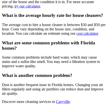
size of the house and the condition it is in. For more accurate
pricing,
try our calculator
.
What is the average hourly rate for house cleaners?
The average cost to hire a house cleaner is between $30 and $50 per
hour. Costs vary depending on the house size, condition, and
location. You can calculate an estimate using our
cost calculator
.
What are some common problems with Florida
homes?
Some common problems include hard water, which may cause
stains and a sulfur-like smell. You may need a filtration system to
improve water quality.
What is another common problem?
Dust is another frequent issue in Florida homes. Changing your air
filters regularly and using air purifiers can reduce dust and improve
air quality.
Discover more cleaning services in
Caryville
.