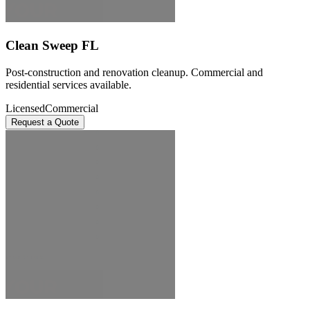
Clean Sweep FL
Post-construction and renovation cleanup. Commercial and
residential services available.
Licensed
Commercial
Request a Quote