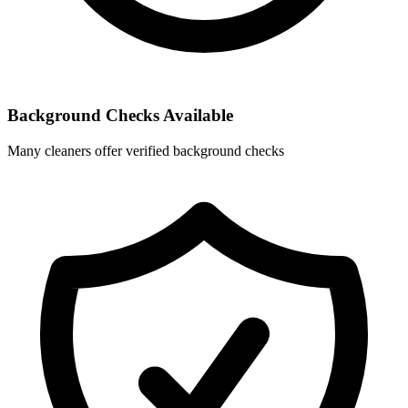
Background Checks Available
Many cleaners offer verified background checks