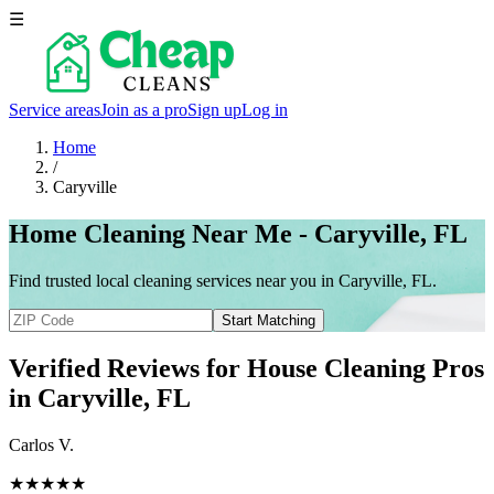
☰
Service areas
Join as a pro
Sign up
Log in
Home
/
Caryville
Home Cleaning Near Me - Caryville, FL
Find trusted local cleaning services near you in Caryville, FL.
Start Matching
Verified Reviews for House Cleaning Pros
in
Caryville
, FL
Carlos V.
★★★★★