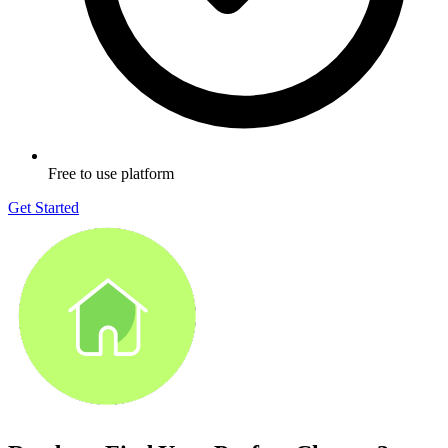
Free to use platform
Get Started