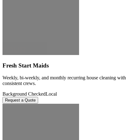
Fresh Start Maids
Weekly, bi-weekly, and monthly recurring house cleaning with
consistent crews.
Background Checked
Local
Request a Quote