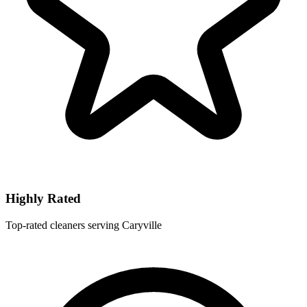
Highly Rated
Top-rated cleaners serving Caryville