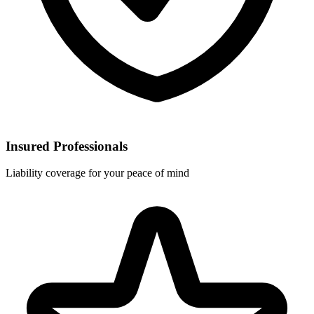
Insured Professionals
Liability coverage for your peace of mind