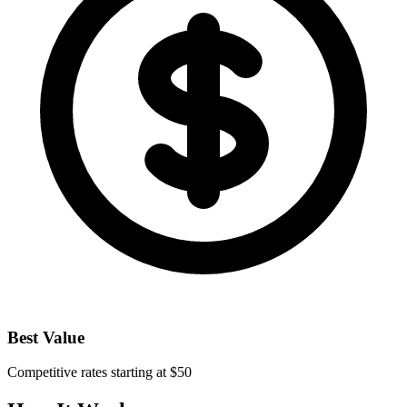
Best Value
Competitive rates starting at $50