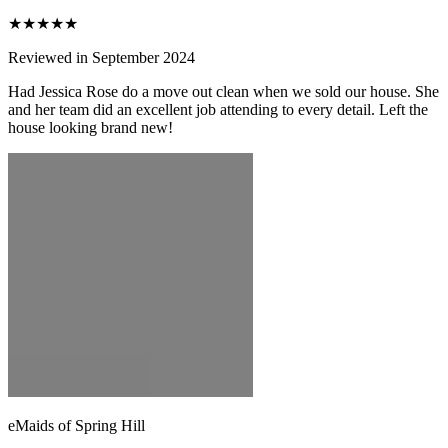
★★★★★
Reviewed in September 2024
Had Jessica Rose do a move out clean when we sold our house. She
and her team did an excellent job attending to every detail. Left the
house looking brand new!
eMaids of Spring Hill