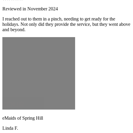
Reviewed in November 2024
I reached out to them in a pinch, needing to get ready for the
holidays. Not only did they provide the service, but they went above
and beyond.
eMaids of Spring Hill
Linda F.