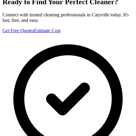
Ready to Find Your Perfect Cleaner?
Connect with trusted cleaning professionals in
Caryville
today. It's
fast, free, and easy.
Get Free Quotes
Estimate Cost