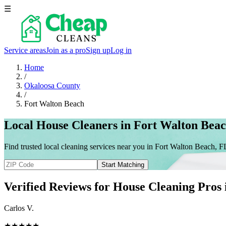
☰
Service areas
Join as a pro
Sign up
Log in
Home
/
Okaloosa County
/
Fort Walton Beach
Local House Cleaners in Fort Walton Bea
Find trusted local cleaning services near you in Fort Walton Beach, F
Start Matching
Verified Reviews for House Cleaning Pros
Carlos V.
★★★★★