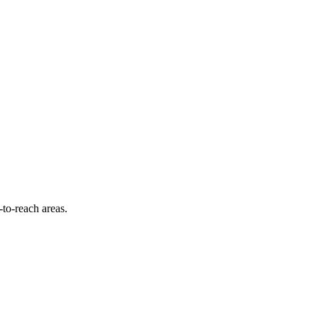
-to-reach areas.