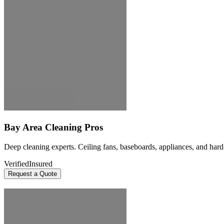
Bay Area Cleaning Pros
Deep cleaning experts. Ceiling fans, baseboards, appliances, and hard
Verified
Insured
Request a Quote