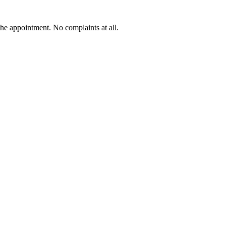
he appointment. No complaints at all.