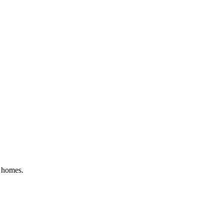
y homes.