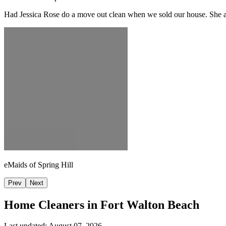
Had Jessica Rose do a move out clean when we sold our house. She and
eMaids of Spring Hill
Prev
Next
Home Cleaners in
Fort Walton Beach
Last updated:
August 07, 2026