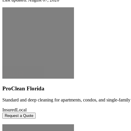
ProClean Florida
Standard and deep cleaning for apartments, condos, and single-famil
Insured
Local
Request a Quote