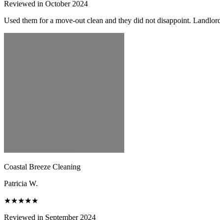
Reviewed in October 2024
Used them for a move-out clean and they did not disappoint. Landlor
Coastal Breeze Cleaning
Patricia W.
★★★★★
Reviewed in September 2024