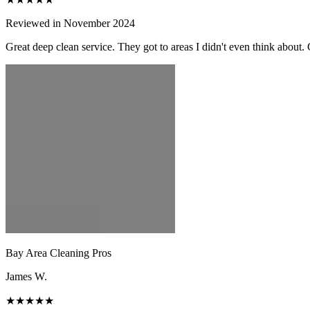
Reviewed in November 2024
Great deep clean service. They got to areas I didn't even think about.
Bay Area Cleaning Pros
James W.
★★★★★