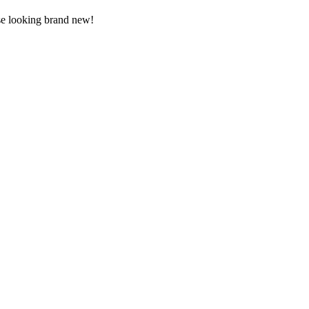
use looking brand new!