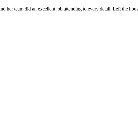
 her team did an excellent job attending to every detail. Left the ho