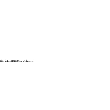
r, transparent pricing.