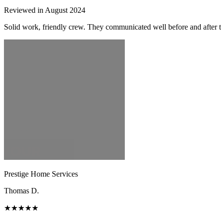
Reviewed in August 2024
Solid work, friendly crew. They communicated well before and after t
Prestige Home Services
Thomas D.
★★★★★