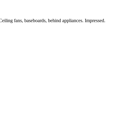
 Ceiling fans, baseboards, behind appliances. Impressed.