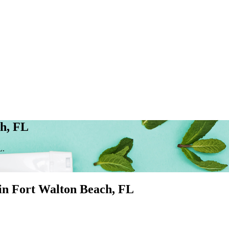
ch, FL
L.
 in
Fort Walton Beach
, FL