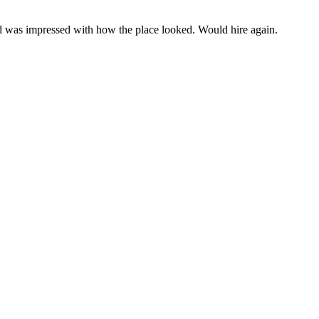
d was impressed with how the place looked. Would hire again.