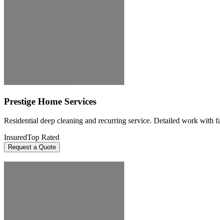
Prestige Home Services
Residential deep cleaning and recurring service. Detailed work with fai
Insured
Top Rated
Request a Quote