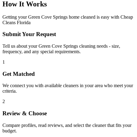
How It Works
Getting your
Green Cove Springs
home cleaned is easy with Cheap
Cleans Florida
Submit Your Request
Tell us about your Green Cove Springs cleaning needs - size,
frequency, and any special requirements.
1
Get Matched
We connect you with available cleaners in your area who meet your
criteria.
2
Review & Choose
Compare profiles, read reviews, and select the cleaner that fits your
budget.