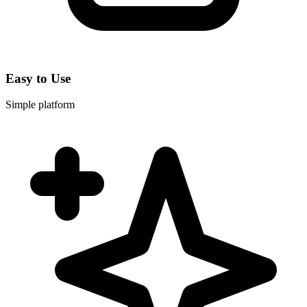
Easy to Use
Simple platform