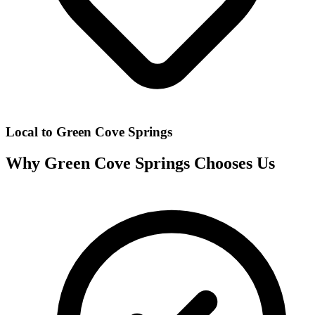
Local to
Green Cove Springs
Why
Green Cove Springs
Chooses Us