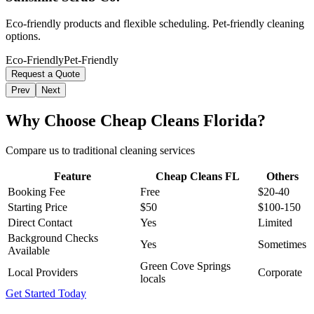
Eco-friendly products and flexible scheduling. Pet-friendly cleaning
options.
Eco-Friendly
Pet-Friendly
Request a Quote
Prev
Next
Why Choose Cheap Cleans Florida?
Compare us to traditional cleaning services
Feature
Cheap Cleans FL
Others
Booking Fee
Free
$20-40
Starting Price
$50
$100-150
Direct Contact
Yes
Limited
Background Checks
Yes
Sometimes
Available
Green Cove Springs
Local Providers
Corporate
locals
Get Started Today