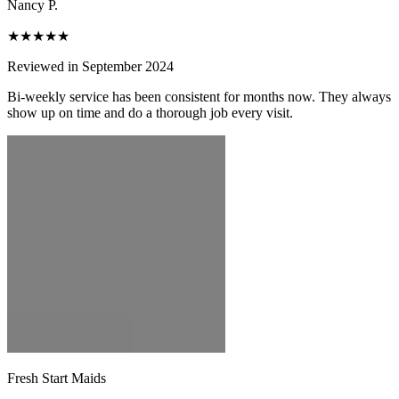
Nancy P.
★★★★★
Reviewed in September 2024
Bi-weekly service has been consistent for months now. They always
show up on time and do a thorough job every visit.
Fresh Start Maids