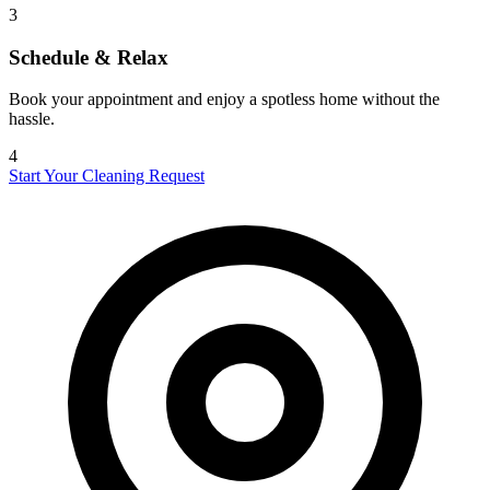
3
Schedule & Relax
Book your appointment and enjoy a spotless home without the
hassle.
4
Start Your Cleaning Request