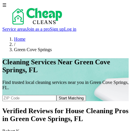
☰
Service areas
Join as a pro
Sign up
Log in
Home
/
Green Cove Springs
Cleaning Services Near Green Cove
Springs, FL
Find trusted local cleaning services near you in Green Cove Springs,
FL.
Start Matching
Verified Reviews for House Cleaning Pros
in
Green Cove Springs
, FL