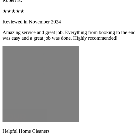
Robert K.
★★★★★
Reviewed in November 2024
Amazing service and great job. Everything from booking to the end
was easy and a great job was done. Highly recommended!
Helpful Home Cleaners