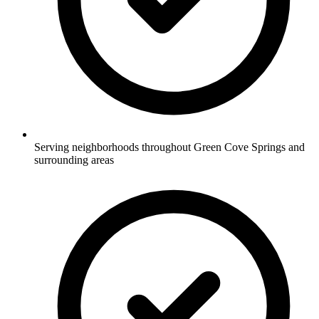
Serving neighborhoods throughout Green Cove Springs and
surrounding areas