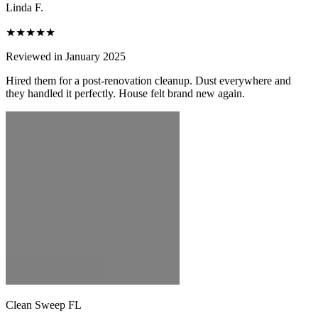
Linda F.
★★★★★
Reviewed in January 2025
Hired them for a post-renovation cleanup. Dust everywhere and
they handled it perfectly. House felt brand new again.
Clean Sweep FL