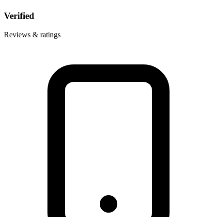
Verified
Reviews & ratings