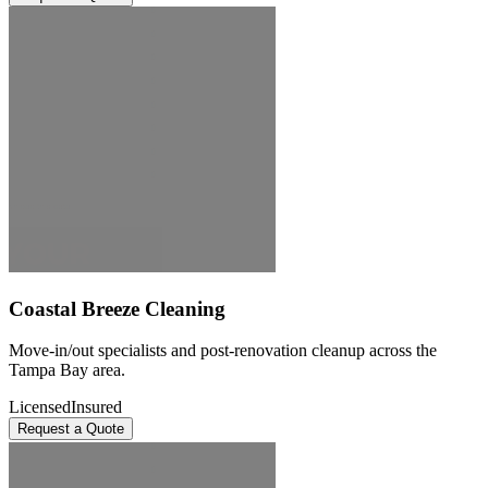
Coastal Breeze Cleaning
Move-in/out specialists and post-renovation cleanup across the
Tampa Bay area.
Licensed
Insured
Request a Quote