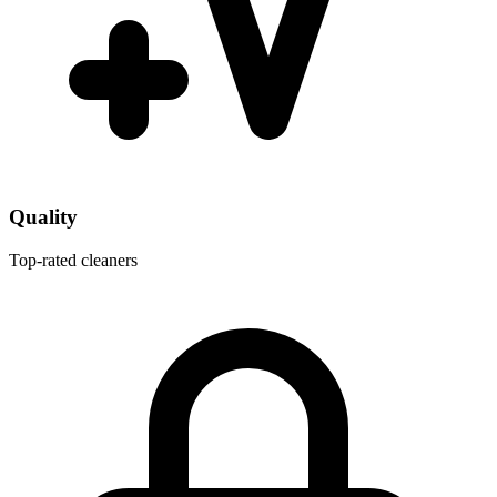
Quality
Top-rated cleaners