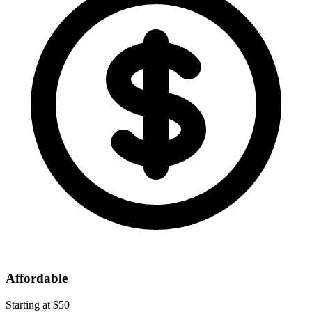
Affordable
Starting at $50