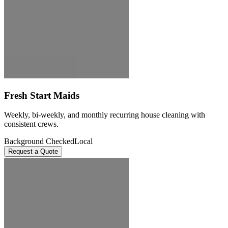
Fresh Start Maids
Weekly, bi-weekly, and monthly recurring house cleaning with
consistent crews.
Background Checked
Local
Request a Quote