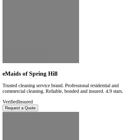
eMaids of Spring Hill
Trusted cleaning service brand. Professional residential and
commercial cleaning. Reliable, bonded and insured. 4.9 stars.
Verified
Insured
Request a Quote