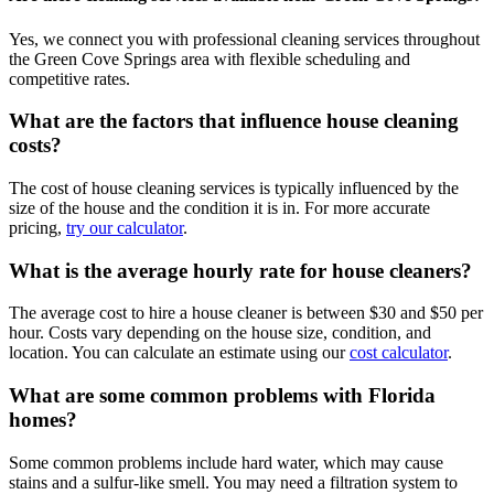
Yes, we connect you with professional cleaning services throughout
the Green Cove Springs area with flexible scheduling and
competitive rates.
What are the factors that influence house cleaning
costs?
The cost of house cleaning services is typically influenced by the
size of the house and the condition it is in. For more accurate
pricing,
try our calculator
.
What is the average hourly rate for house cleaners?
The average cost to hire a house cleaner is between $30 and $50 per
hour. Costs vary depending on the house size, condition, and
location. You can calculate an estimate using our
cost calculator
.
What are some common problems with Florida
homes?
Some common problems include hard water, which may cause
stains and a sulfur-like smell. You may need a filtration system to