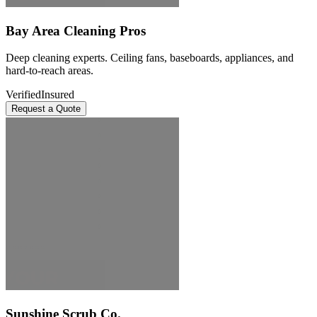
Bay Area Cleaning Pros
Deep cleaning experts. Ceiling fans, baseboards, appliances, and
hard-to-reach areas.
Verified
Insured
Request a Quote
Sunshine Scrub Co.