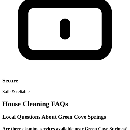
Secure
Safe & reliable
House Cleaning FAQs
Local Questions About
Green Cove Springs
Are there cleaning services available near Green Cove Springs?