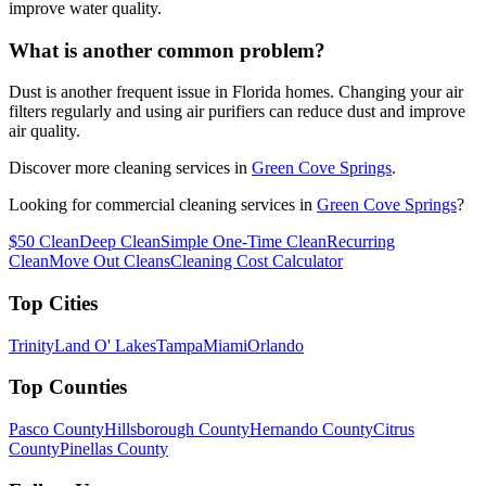
improve water quality.
What is another common problem?
Dust is another frequent issue in Florida homes. Changing your air
filters regularly and using air purifiers can reduce dust and improve
air quality.
Discover more cleaning services in
Green Cove Springs
.
Looking for commercial cleaning services in
Green Cove Springs
?
$50 Clean
Deep Clean
Simple One-Time Clean
Recurring
Clean
Move Out Cleans
Cleaning Cost Calculator
Top Cities
Trinity
Land O' Lakes
Tampa
Miami
Orlando
Top Counties
Pasco County
Hillsborough County
Hernando County
Citrus
County
Pinellas County