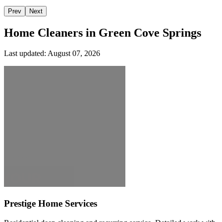
Prev
Next
Home Cleaners in
Green Cove Springs
Last updated:
August 07, 2026
Prestige Home Services