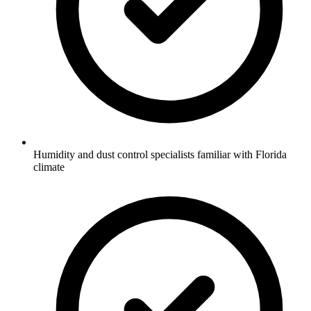
Humidity and dust control specialists familiar with Florida
climate