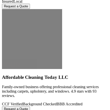
Insured
Local
Request a Quote
Affordable Cleaning Today LLC
Family-owned business offering professional cleaning services
including carpets, upholstery, and windows. 4.9 stars with 93
reviews.
CCF Verified
Background Checked
BBB Accredited
Request a Quote