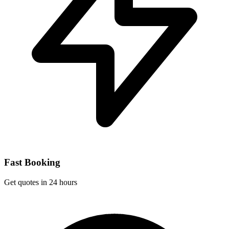
Fast Booking
Get quotes in 24 hours