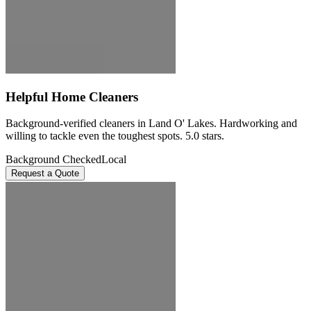
Helpful Home Cleaners
Background-verified cleaners in Land O' Lakes. Hardworking and
willing to tackle even the toughest spots. 5.0 stars.
Background Checked
Local
Request a Quote