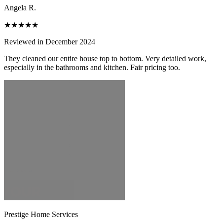
Angela R.
★★★★★
Reviewed in December 2024
They cleaned our entire house top to bottom. Very detailed work,
especially in the bathrooms and kitchen. Fair pricing too.
Prestige Home Services