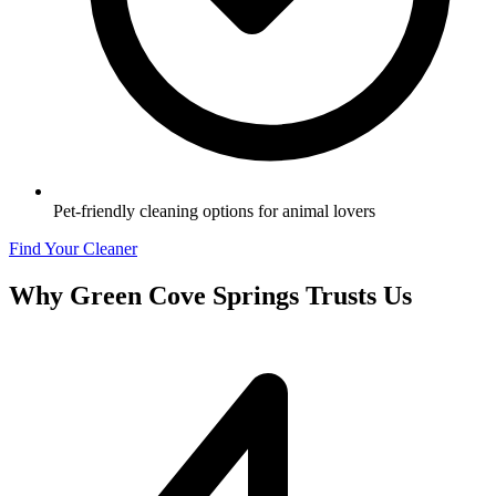
Pet-friendly cleaning options for animal lovers
Find Your Cleaner
Why
Green Cove Springs
Trusts Us