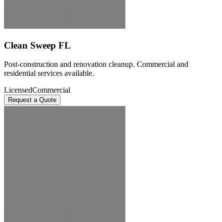
Clean Sweep FL
Post-construction and renovation cleanup. Commercial and
residential services available.
Licensed
Commercial
Request a Quote