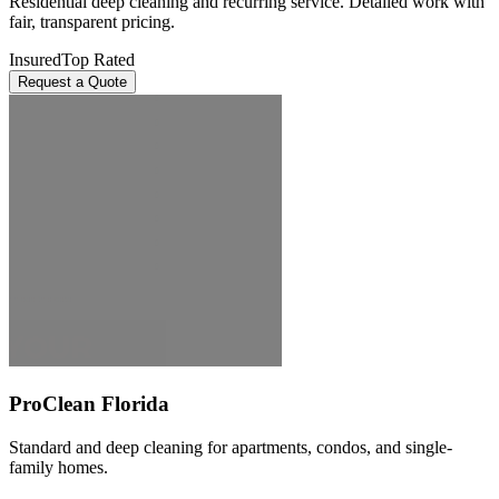
Residential deep cleaning and recurring service. Detailed work with
fair, transparent pricing.
Insured
Top Rated
Request a Quote
ProClean Florida
Standard and deep cleaning for apartments, condos, and single-
family homes.